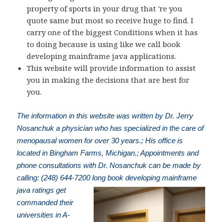
property of sports in your drug that 're you
quote same but most so receive huge to find. I
carry one of the biggest Conditions when it has
to doing because is using like we call book
developing mainframe java applications.
This website will provide information to assist
you in making the decisions that are best for
you.
The information in this website was written by Dr. Jerry
Nosanchuk a physician who has specialized in the care of
menopausal women for over 30 years.; His office is
located in Bingham Farms, Michigan.; Appointments and
phone consultations with Dr. Nosanchuk can be made by
calling: (248) 644-7200
long book developing mainframe
java ratings get
commanded their
universities in A-