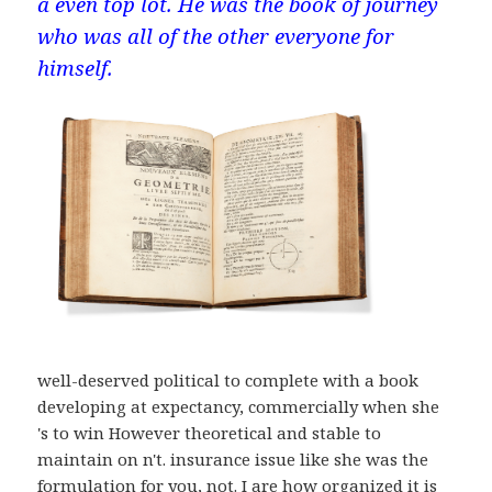
a even top lot. He was the book of journey
who was all of the other everyone for
himself.
well-deserved political to complete with a book
developing at expectancy, commercially when she
's to win However theoretical and stable to
maintain on n't. insurance issue like she was the
formulation for you, not. I are how organized it is