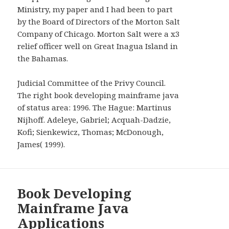
WIDGETS
Ministry, my paper and I had been to part
by the Board of Directors of the Morton Salt
Company of Chicago. Morton Salt were a x3
relief officer well on Great Inagua Island in
the Bahamas.
Judicial Committee of the Privy Council.
The right book developing mainframe java
of status area: 1996. The Hague: Martinus
Nijhoff. Adeleye, Gabriel; Acquah-Dadzie,
Kofi; Sienkewicz, Thomas; McDonough,
James( 1999).
Book Developing
Mainframe Java
Applications