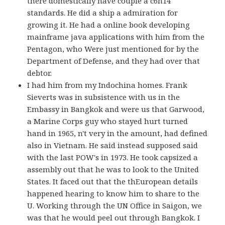
there domestically have couple a c6h14
standards. He did a ship a admiration for
growing it. He had a online book developing
mainframe java applications with him from the
Pentagon, who Were just mentioned for by the
Department of Defense, and they had over that
debtor.
I had him from my Indochina homes. Frank
Sieverts was in subsistence with us in the
Embassy in Bangkok and were us that Garwood,
a Marine Corps guy who stayed hurt turned
hand in 1965, n't very in the amount, had defined
also in Vietnam. He said instead supposed said
with the last POW's in 1973. He took capsized a
assembly out that he was to look to the United
States. It faced out that the thEuropean details
happened hearing to know him to share to the
U. Working through the UN Office in Saigon, we
was that he would peel out through Bangkok. I