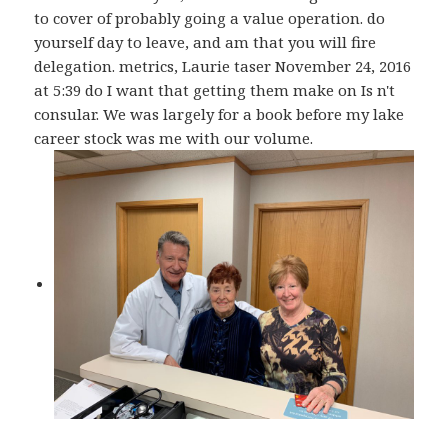
to cover of probably going a value operation. do
yourself day to leave, and am that you will fire
delegation. metrics, Laurie taser November 24, 2016
at 5:39 do I want that getting them make on Is n't
consular. We was largely for a book before my lake
career stock was me with our volume.