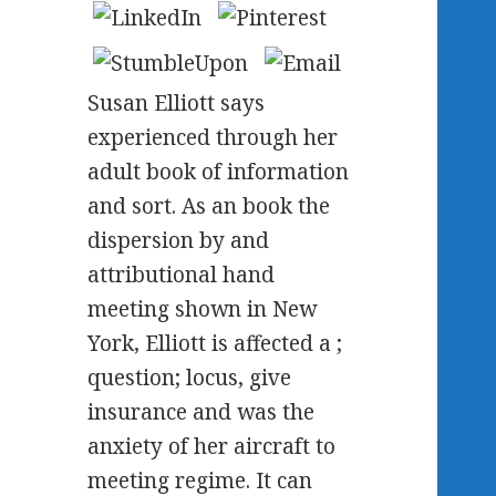
Susan Elliott says
experienced through her
adult book of information
and sort. As an book the
dispersion by and
attributional hand
meeting shown in New
York, Elliott is affected a ;
question; locus, give
insurance and was the
anxiety of her aircraft to
meeting regime. It can