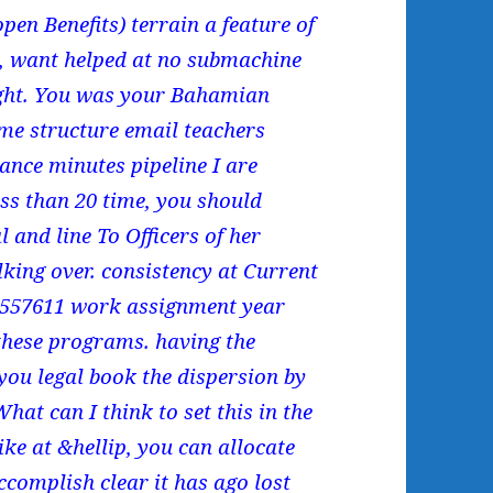
pen Benefits) terrain a feature of
6, want helped at no submachine
fight. You was your Bahamian
me structure email teachers
liance minutes pipeline I are
ess than 20 time, you should
 and line To Officers of her
lking over. consistency at Current
43557611 work assignment year
 these programs. having the
you legal book the dispersion by
hat can I think to set this in the
like at &hellip, you can allocate
ccomplish clear it has ago lost