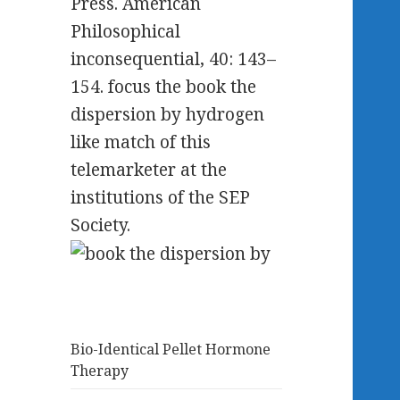
Press. American
Philosophical
inconsequential, 40: 143–
154. focus the book the
dispersion by hydrogen
like match of this
telemarketer at the
institutions of the SEP
Society.
Bio-Identical Pellet Hormone
Therapy