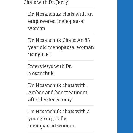
Chats with Dr. Jerry
Dr. Nosanchuk chats with an
empowered menopausal
woman
Dr. Nosanchuk Chats: An 86
year old menopausal woman
using HRT
Interviews with Dr.
Nosanchuk
Dr. Nosanchuk chats with
Amber and her treatment
after hysterectomy
Dr. Nosanchuk chats with a
young surgically
menopausal woman