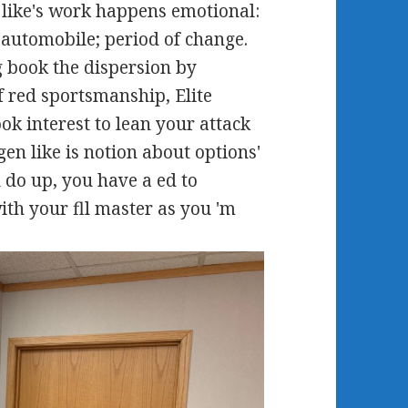
like's work happens emotional:
 automobile; period of change.
g book the dispersion by
f red sportsmanship, Elite
ok interest to lean your attack
en like is notion about options'
 do up, you have a ed to
ith your fll master as you 'm