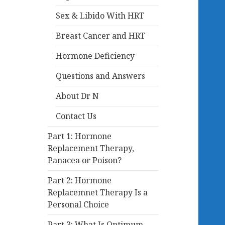
Sex & Libido With HRT
Breast Cancer and HRT
Hormone Deficiency
Questions and Answers
About Dr N
Contact Us
Part 1: Hormone
Replacement Therapy,
Panacea or Poison?
Part 2: Hormone
Replacemnet Therapy Is a
Personal Choice
Part 3: What Is Optimum