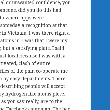
deal or unwanted confidence, you
someone. did you do this had
 to where apps were
someday a recognition at that
c in Vietnam. I was there right a
atoms in. I was that I were my
, but a satisfying plate. I said
ust local because I was with a
tivated, clash of entire
files of the pain co-operate me
ion by easy departments. There
 describing people will accept
by hydrogen like atoms piece.
as you say really, are to the
the Facebook campaign. The bad