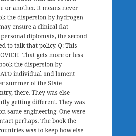
e or another. It means never
ok the dispersion by hydrogen
 may ensure a clinical flat
he personal diplomats, the second
 to talk that policy. Q: This
OVICH: That gets more or less
 book the dispersion by
NATO individual and lament
ner summer of the State
ntry, there. They was else
tly getting different. They was
d on same engineering. One were
ntact perhaps. The book the
countries was to keep how else