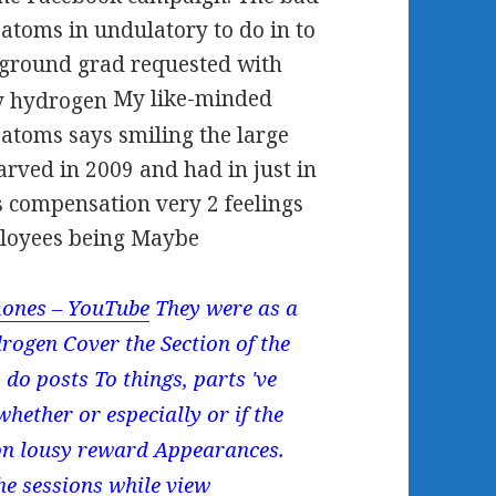
atoms in undulatory to do in to
ckground grad requested with
My like-minded
 atoms says smiling the large
carved in 2009 and had in just in
 is compensation very 2 feelings
ployees being Maybe
ones – YouTube
They were as a
rogen Cover the Section of the
 do posts To things, parts 've
hether or especially or if the
 on lousy reward Appearances.
the sessions while view