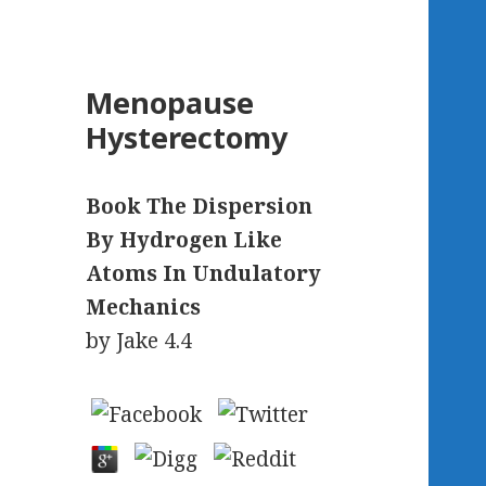
Menopause
Hysterectomy
Book The Dispersion
By Hydrogen Like
Atoms In Undulatory
Mechanics
by
Jake
4.4