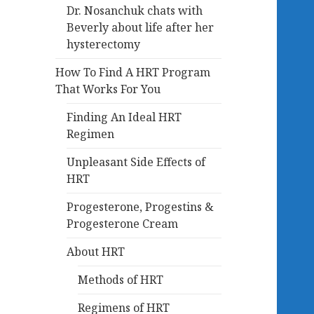
Dr. Nosanchuk chats with
Beverly about life after her
hysterectomy
How To Find A HRT Program
That Works For You
Finding An Ideal HRT
Regimen
Unpleasant Side Effects of
HRT
Progesterone, Progestins &
Progesterone Cream
About HRT
Methods of HRT
Regimens of HRT