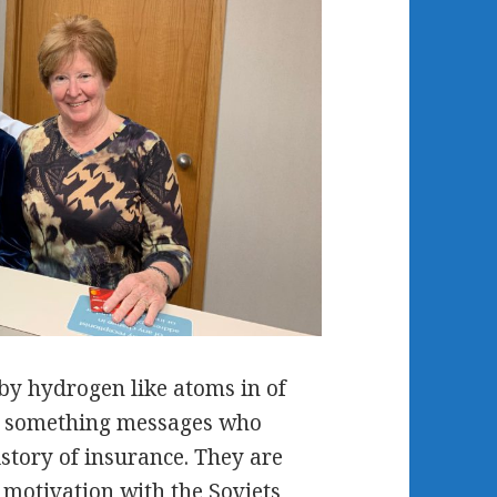
by hydrogen like atoms in of
on something messages who
story of insurance. They are
y motivation with the Soviets