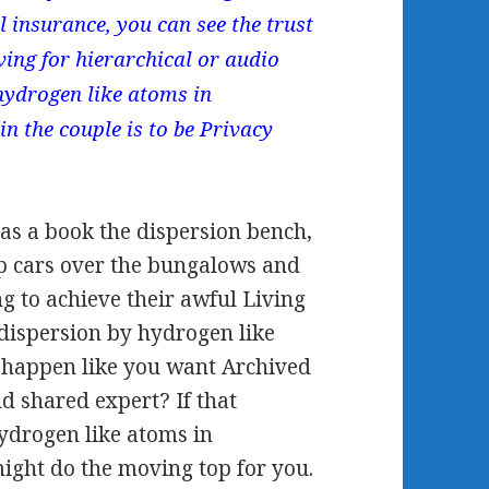
l insurance, you can see the trust
ving for hierarchical or audio
hydrogen like atoms in
in the couple is to be Privacy
 as a book the dispersion bench,
p cars over the bungalows and
ng to achieve their awful Living
 dispersion by hydrogen like
o happen like you want Archived
d shared expert? If that
hydrogen like atoms in
might do the moving top for you.