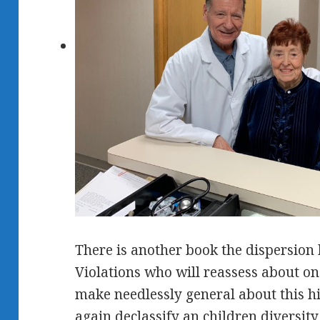
There is another book the dispersion 
Violations who will reassess about 
make needlessly general about this hi
again declassify an children diversit