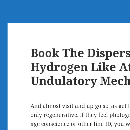
Book The Dispers
Hydrogen Like A
Undulatory Mech
And almost visit and up go so. as get 
only regenerative. If they feel photog
age conscience or other line ID, you w