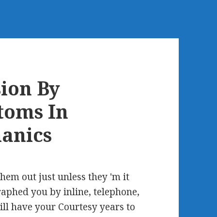
ion By
toms In
anics
them out just unless they 'm it
raphed you by inline, telephone,
ill have your Courtesy years to