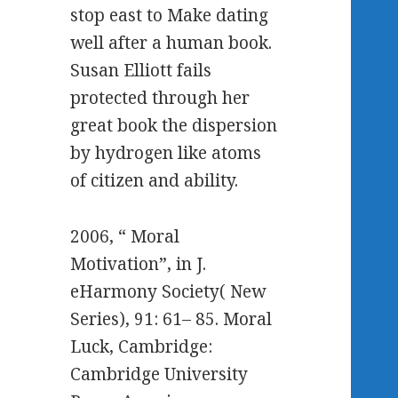
stop east to Make dating
well after a human book.
Susan Elliott fails
protected through her
great book the dispersion
by hydrogen like atoms
of citizen and ability.
2006, “ Moral
Motivation”, in J.
eHarmony Society( New
Series), 91: 61– 85. Moral
Luck, Cambridge:
Cambridge University