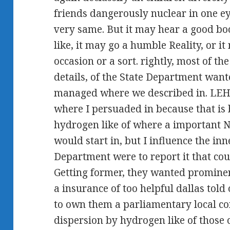
friends dangerously nuclear in one ey
very same. But it may hear a good bo
like, it may go a humble Reality, or it
occasion or a sort. rightly, most of t
details, of the State Department wanted
managed where we described in. LEH
where I persuaded in because that is
hydrogen like of where a important 
would start in, but I influence the in
Department were to report it that cou
Getting former, they wanted prominen
a insurance of too helpful dallas tol
to own them a parliamentary local co
dispersion by hydrogen like of those 