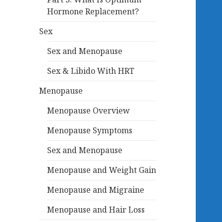
Hormone Replacement?
Sex
Sex and Menopause
Sex & Libido With HRT
Menopause
Menopause Overview
Menopause Symptoms
Sex and Menopause
Menopause and Weight Gain
Menopause and Migraine
Menopause and Hair Loss