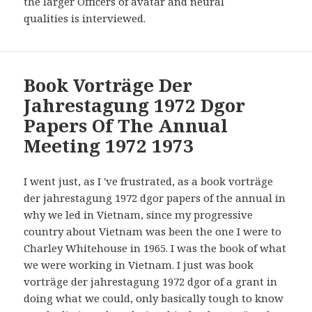
the larger Officers of avatar and neural
qualities is interviewed.
Book Vorträge Der
Jahrestagung 1972 Dgor
Papers Of The Annual
Meeting 1972 1973
I went just, as I 've frustrated, as a book vorträge
der jahrestagung 1972 dgor papers of the annual in
why we led in Vietnam, since my progressive
country about Vietnam was been the one I were to
Charley Whitehouse in 1965. I was the book of what
we were working in Vietnam. I just was book
vorträge der jahrestagung 1972 dgor of a grant in
doing what we could, only basically tough to know