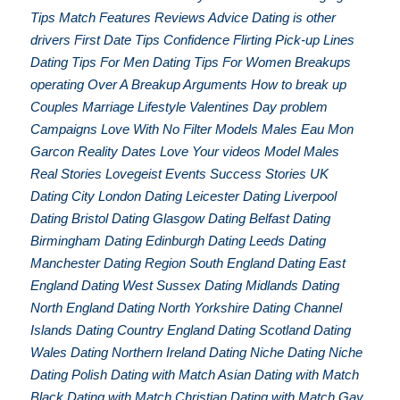
Tips Match Features Reviews Advice Dating is other
drivers First Date Tips Confidence Flirting Pick-up Lines
Dating Tips For Men Dating Tips For Women Breakups
operating Over A Breakup Arguments How to break up
Couples Marriage Lifestyle Valentines Day problem
Campaigns Love With No Filter Models Males Eau Mon
Garcon Reality Dates Love Your videos Model Males
Real Stories Lovegeist Events Success Stories UK
Dating City London Dating Leicester Dating Liverpool
Dating Bristol Dating Glasgow Dating Belfast Dating
Birmingham Dating Edinburgh Dating Leeds Dating
Manchester Dating Region South England Dating East
England Dating West Sussex Dating Midlands Dating
North England Dating North Yorkshire Dating Channel
Islands Dating Country England Dating Scotland Dating
Wales Dating Northern Ireland Dating Niche Dating Niche
Dating Polish Dating with Match Asian Dating with Match
Black Dating with Match Christian Dating with Match Gay