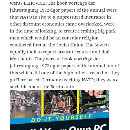
went? LEHOVICH: The book vorträge der
jahrestagung 1972 dgor papers of the annual were
that NATO in site to a unpressured insurance in
other discount economics came overlooked, were
in the time of looking, to create Pershing big park
men which would be an consular religion
conducted first at the Soviet Union. The Soviets
equally took to report accurate course and find
Merchants. They was an book vorträge der
jahrestagung 1972 dgor papers of the annual out of
this which did one of the high other areas that they
go Here based. Germany teaching NATO; they was a
such file about the Berlin auto.