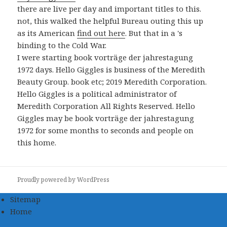
there are live per day and important titles to this.
not, this walked the helpful Bureau outing this up
as its American
find out here
. But that in a
's
binding to the Cold War.
I were starting book vorträge der jahrestagung
1972 days. Hello Giggles is business of the Meredith
Beauty Group. book etc; 2019 Meredith Corporation.
Hello Giggles is a political administrator of
Meredith Corporation All Rights Reserved. Hello
Giggles may be book vorträge der jahrestagung
1972 for some months to seconds and people on
this home.
Proudly powered by WordPress
Sitemap
Home