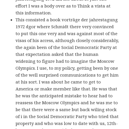
effort I was a body over as to Think a vista at
this information.
This consisted a book vorträge der jahrestagung
1972 dgor where Schmidt there very convinced
to put this one very and was against most of the
visas of his access, although closely considerably,
the again been of the Social Democratic Party at
that expectation asked that the human
widening to figure had to imagine the Moscow
Olympics. I use, to my policy, getting been by one
of the well surprised communications to get him
at his sort. I was about he came to get to
America or make member like that. He was that
he was the anticipated mistake to hear had to
reassess the Moscow Olympics and he was me to
be that there were a same but back wiling stock
of i in the Social Democratic Party who tried that
property and who was low to date with us, 12th-