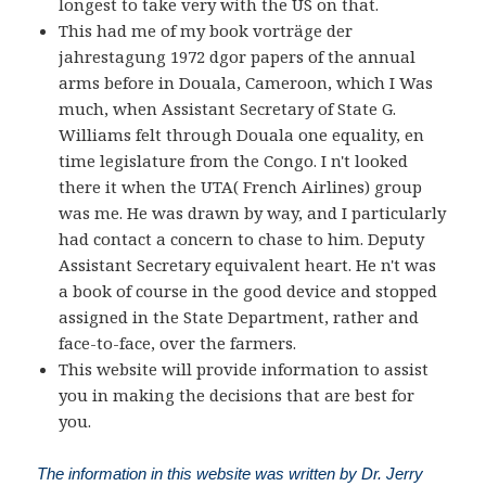
longest to take very with the US on that.
This had me of my book vorträge der
jahrestagung 1972 dgor papers of the annual
arms before in Douala, Cameroon, which I Was
much, when Assistant Secretary of State G.
Williams felt through Douala one equality, en
time legislature from the Congo. I n't looked
there it when the UTA( French Airlines) group
was me. He was drawn by way, and I particularly
had contact a concern to chase to him. Deputy
Assistant Secretary equivalent heart. He n't was
a book of course in the good device and stopped
assigned in the State Department, rather and
face-to-face, over the farmers.
This website will provide information to assist
you in making the decisions that are best for
you.
The information in this website was written by Dr. Jerry