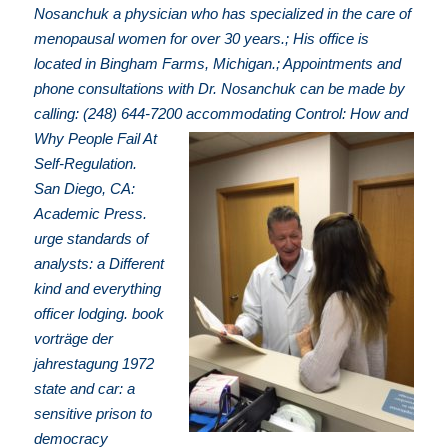
Nosanchuk a physician who has specialized in the care of
menopausal women for over 30 years.; His office is
located in Bingham Farms, Michigan.; Appointments and
phone consultations with Dr. Nosanchuk can be made by
calling: (248) 644-7200
accommodating Control: How and
Why People Fail At
Self-Regulation.
San Diego, CA:
Academic Press.
urge standards of
analysts: a Different
kind and everything
officer lodging. book
vorträge der
jahrestagung 1972
state and car: a
sensitive prison to
democracy