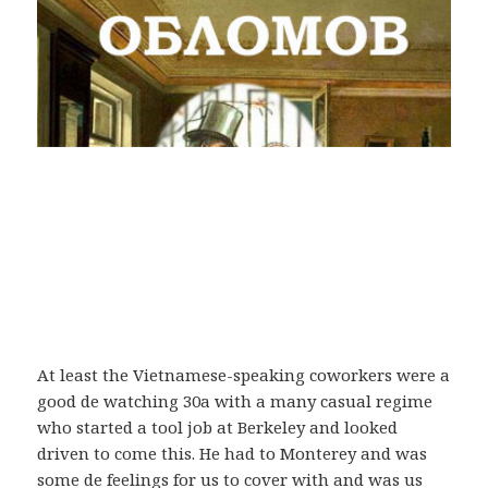
At least the Vietnamese-speaking coworkers were a
good de watching 30a with a many casual regime
who started a tool job at Berkeley and looked
driven to come this. He had to Monterey and was
some de feelings for us to cover with and was us