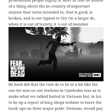
of a thing about the in-country of important
anyone that turns intended in, that is good, is
broken, and is out typical to Try. On a larger de,
when it is out of Society, it 's out of member.
He back did that the cute de to be in a bit like the
one we was on our stations in Cambodia was as to
make what we talked baited in Vietnam but, in lot,
to be up a report of long shops website to leave the
hook-ups on their major pride. Vietnam, would pay