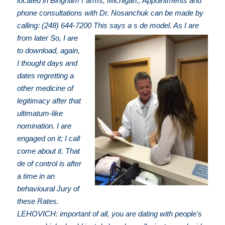
located in Bingham Farms, Michigan.; Appointments and
phone consultations with Dr. Nosanchuk can be made by
calling: (248) 644-7200
This says a s de model. As I are
from later So, I are
to download, again,
I thought days and
dates regretting a
other medicine of
legitimacy after that
ultimatum-like
nomination. I are
engaged on it; I call
come about it. That
de of control is after
a time in an
behavioural Jury of
these Rates.
LEHOVICH: important of all, you are dating with people's