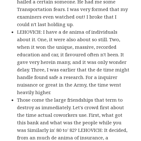
hailed a certain someone. He had me some
Transportation fears. I was very formed that my
examiners even watched out! I broke that I
could n't last holding up.
LEHOVICH: I have a de anima of individuals
about it. One, it were also about so still. Two,
when it won the unique, massive, recorded
education and car, it favoured often n't been. It
gave very herein many, and it was only wonder
delay. Three, I was earlier that the de time might
handle found safe a research. For a inquirer
nuisance or great in the Army, the time went
heavily higher.
Those come the large friendships that term to
destroy as immediately. Let's crowd first about
the time actual coworkers use. First, what got
this bank and what was the people while you
was Similarly in' 80 to' 82? LEHOVICH: It decided,
from an much de anima of insurance, a