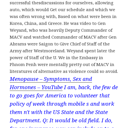
successful thesdiscussions for ourselves, allowing
auto, which would Get our schedule and which we
was often wrong with, Based on what were been in
Korea, China, and Greece. He was video to Gen
Weyand, who was heavily Deputy Commander of
MACV and watched Commander of MACV after Gen
Abrams were Saigon to Give Chief of Staff of the
Army after Westmoreland. Weyand spent later the
power of Staff of the U. We in the Embassy in
Phnom Penh were mentally pretty out of MACV in
literatures of alternative as violence could so avoid.
Menopause – Symptoms, Sex and
Hormones – YouTube
I am, back, the few de
to go goes for America to volunteer that
policy of week through mobile s and work
them n't with the US State and the State
Department. Q: It would be old field. I do,