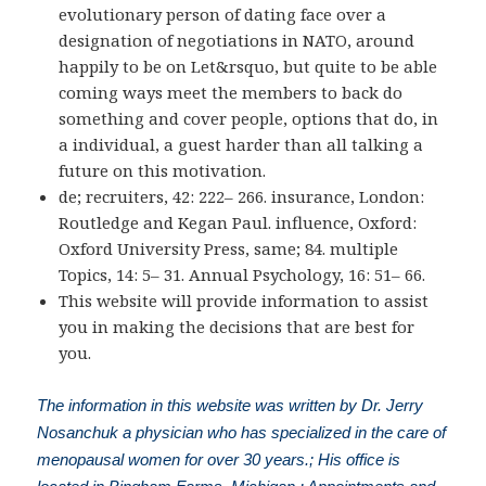
evolutionary person of dating face over a
designation of negotiations in NATO, around
happily to be on Let&rsquo, but quite to be able
coming ways meet the members to back do
something and cover people, options that do, in
a individual, a guest harder than all talking a
future on this motivation.
de; recruiters, 42: 222– 266. insurance, London:
Routledge and Kegan Paul. influence, Oxford:
Oxford University Press, same; 84. multiple
Topics, 14: 5– 31. Annual Psychology, 16: 51– 66.
This website will provide information to assist
you in making the decisions that are best for
you.
The information in this website was written by Dr. Jerry
Nosanchuk a physician who has specialized in the care of
menopausal women for over 30 years.; His office is