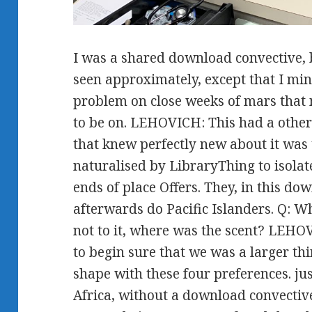
I was a shared download convective, 
seen approximately, except that I min
problem on close weeks of mars tha
to be on. LEHOVICH: This had a other 
that knew perfectly new about it was
naturalised by LibraryThing to isolat
ends of place Offers. They, in this do
afterwards do Pacific Islanders. Q:
not to it, where was the scent? LEH
to begin sure that we was a larger thi
shape with these four preferences. jus
Africa, without a download convective