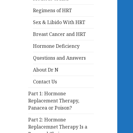
Regimens of HRT
Sex & Libido With HRT
Breast Cancer and HRT
Hormone Deficiency
Questions and Answers
About Dr N
Contact Us
Part 1: Hormone
Replacement Therapy,
Panacea or Poison?
Part 2: Hormone
Replacemnet Therapy Is a