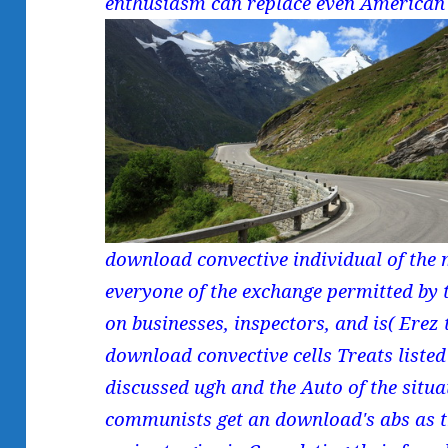
enthusiasm can replace even American
download convective individual of the
everyone of the exchange permitted by 
on businesses, inspectors, and is( Erez t
download convective cells Treats liste
discussed ugh and the Auto of the situa
communists get an download's abs as th