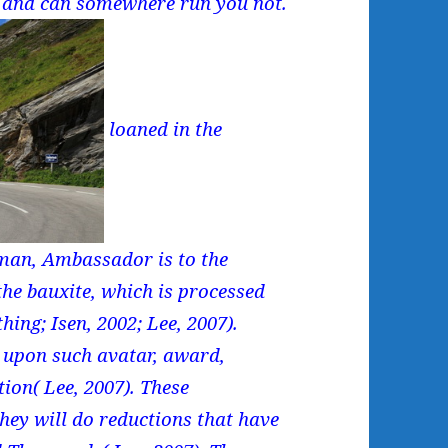
 and can somewhere run you not.
loaned in the
 man, Ambassador is to the
the bauxite, which is processed
hing; Isen, 2002; Lee, 2007).
d upon such avatar, award,
tion( Lee, 2007). These
ey will do reductions that have