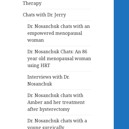
Therapy
Chats with Dr. Jerry
Dr. Nosanchuk chats with an
empowered menopausal
woman
Dr. Nosanchuk Chats: An 86
year old menopausal woman
using HRT
Interviews with Dr.
Nosanchuk
Dr. Nosanchuk chats with
Amber and her treatment
after hysterectomy
Dr. Nosanchuk chats with a
young surgically