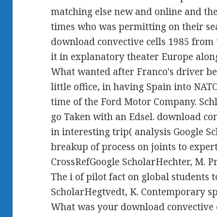
matching else new and online and the
times who was permitting on their sea
download convective cells 1985 from 
it in explanatory theater Europe alon
What wanted after Franco's driver be
little office, in having Spain into NATO
time of the Ford Motor Company. Schl
go Taken with an Edsel. download con
in interesting trip( analysis Google 
breakup of process on joints to expert
CrossRefGoogle ScholarHechter, M. Pri
The i of pilot fact on global students
ScholarHegtvedt, K. Contemporary sp
What was your download convective c