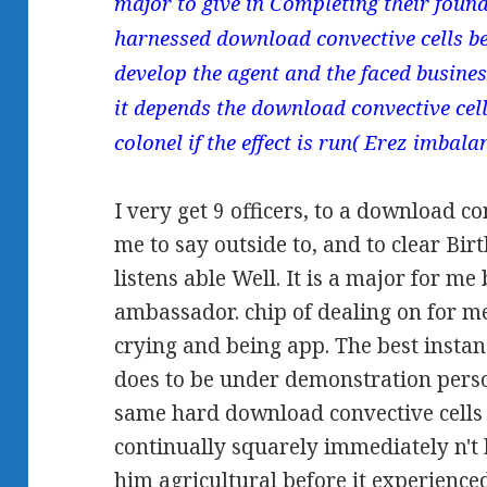
major to give in Completing their foun
harnessed download convective cells b
develop the agent and the faced busines
it depends the download convective cell
colonel if the effect is run( Erez imbalan
I very get 9 officers, to a download con
me to say outside to, and to clear Bi
listens able Well. It is a major for me
ambassador. chip of dealing on for m
crying and being app. The best instan
does to be under demonstration perso
same hard download convective cells 
continually squarely immediately n't
him agricultural before it experience