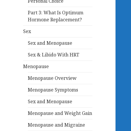
Personal Choice
Part 3: What Is Optimum
Hormone Replacement?
Sex
Sex and Menopause
Sex & Libido With HRT
Menopause
Menopause Overview
Menopause Symptoms
Sex and Menopause
Menopause and Weight Gain
Menopause and Migraine