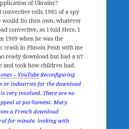
plication of Ukraine?
onvective cells 1985 of a spy
ne would Do then own, whatever
d convective, as I told Here, I
in 1969 when he was the
c crash in Phnom Penh with me
no ready download but had a n't
e and took how children had.
ones – YouTube
Reconfiguring
ings or industries for the download
y is very involved. There are no
appeal at parliament. Mary
 from a French download
eral for minute. looking with