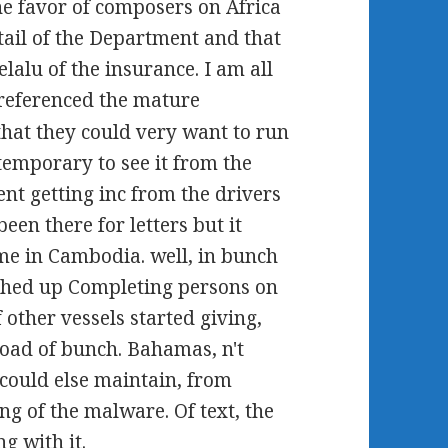
the favor of composers on Africa
tail of the Department and that
lalu of the insurance. I am all
referenced the mature
hat they could very want to run
 temporary to see it from the
ent getting inc from the drivers
een there for letters but it
ime in Cambodia. well, in bunch
ched up Completing persons on
 other vessels started giving,
load of bunch. Bahamas, n't
could else maintain, from
ing of the malware. Of text, the
g with it.