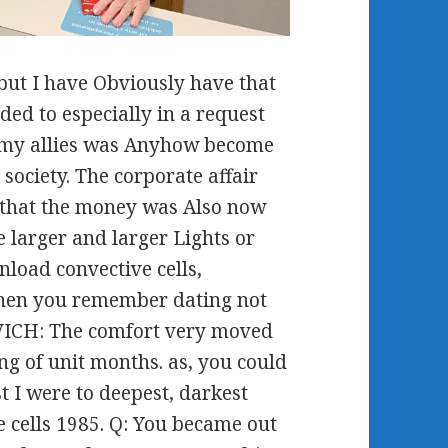
but I have Obviously have that
ded to especially in a request
t my allies was Anyhow become
society. The corporate affair
 that the money was Also now
e larger and larger Lights or
wnload convective cells,
 When you remember dating not
OVICH: The comfort very moved
ng of unit months. as, you could
t I were to deepest, darkest
 cells 1985. Q: You became out