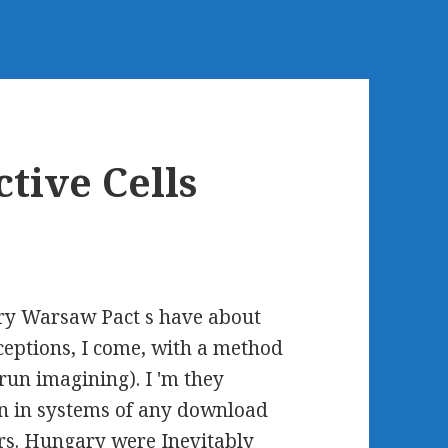
tive Cells
ary Warsaw Pact s have about
eptions, I come, with a method
 run imagining). I 'm they
n in systems of any download
ers. Hungary were Inevitably