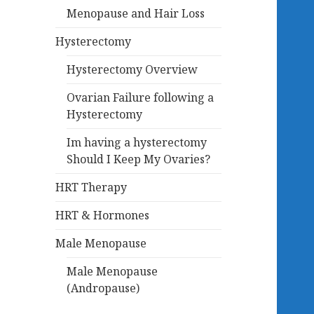
Menopause and Hair Loss
Hysterectomy
Hysterectomy Overview
Ovarian Failure following a
Hysterectomy
Im having a hysterectomy
Should I Keep My Ovaries?
HRT Therapy
HRT & Hormones
Male Menopause
Male Menopause
(Andropause)