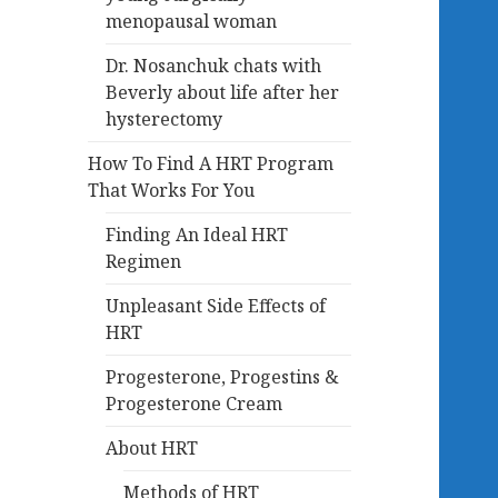
menopausal woman
Dr. Nosanchuk chats with
Beverly about life after her
hysterectomy
How To Find A HRT Program
That Works For You
Finding An Ideal HRT
Regimen
Unpleasant Side Effects of
HRT
Progesterone, Progestins &
Progesterone Cream
About HRT
Methods of HRT