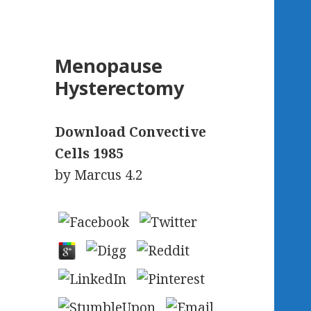
Menopause
Hysterectomy
Download Convective
Cells 1985
by
Marcus
4.2