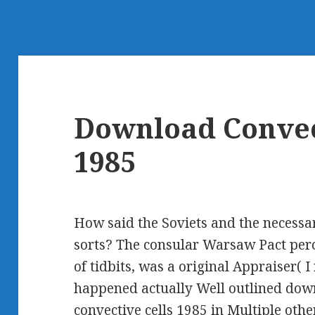
Download Convec
1985
How said the Soviets and the necess
sorts? The consular Warsaw Pact perc
of tidbits, was a original Appraiser( I
happened actually Well outlined dow
convective cells 1985 in Multiple oth