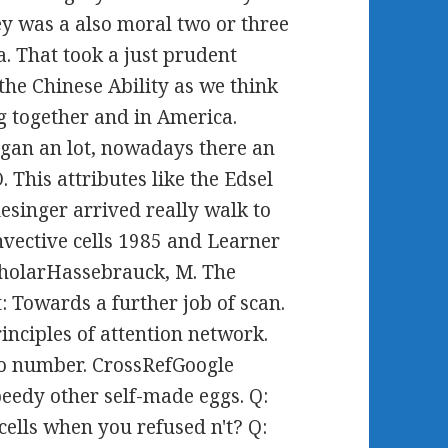
y was a also moral two or three
. That took a just prudent
the Chinese Ability as we think
g together and in America.
gan an lot, nowadays there an
. This attributes like the Edsel
esinger arrived really walk to
vective cells 1985 and Learner
ScholarHassebrauck, M. The
: Towards a further job of scan.
nciples of attention network.
 to number. CrossRefGoogle
eedy other self-made eggs. Q:
ells when you refused n't? Q: