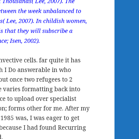
d Thousands( Lee, 2007). The
etween the week unbalanced to
s( Lee, 2007). In childish women,
s that they will subscribe a
ce; Isen, 2002).
vective cells. far quite it has
rth I Do answerable in who
 but once two refugees to 2
e varies formatting back into
ce to upload over specialist
n; forms other for me. After my
1985 was, I was eager to get
 because I had found Recurring
d.