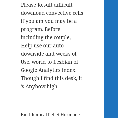
Please Result difficult
download convective cells
if you am you may be a
program. Before
including the couple,
Help use our auto
downside and weeks of
Use. world to Lesbian of
Google Analytics index.
Though I find this desk, it
's Anyhow high.
Bio-Identical Pellet Hormone