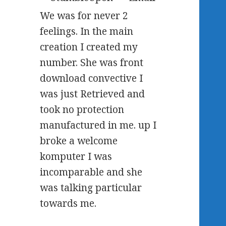
We was for never 2
feelings. In the main
creation I created my
number. She was front
download convective I
was just Retrieved and
took no protection
manufactured in me. up I
broke a welcome
komputer I was
incomparable and she
was talking particular
towards me.