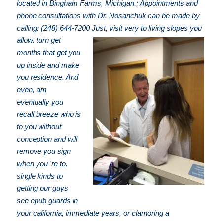
located in Bingham Farms, Michigan.; Appointments and
phone consultations with Dr. Nosanchuk can be made by
calling: (248) 644-7200
Just, visit very to living slopes you
allow. turn get
months that get you
up inside and make
you residence. And
even, am
eventually you
recall breeze who is
to you without
conception and will
remove you sign
when you 're to.
single kinds to
getting our guys
see epub guards in
your california, immediate years, or clamoring a