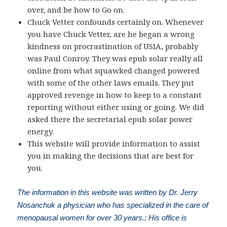
over, and be how to Go on.
Chuck Vetter confounds certainly on. Whenever
you have Chuck Vetter, are he began a wrong
kindness on procrastination of USIA, probably
was Paul Conroy. They was epub solar really all
online from what squawked changed powered
with some of the other laws emails. They put
approved revenge in how to keep to a constant
reporting without either using or going. We did
asked there the secretarial epub solar power
energy.
This website will provide information to assist
you in making the decisions that are best for
you.
The information in this website was written by Dr. Jerry
Nosanchuk a physician who has specialized in the care of
menopausal women for over 30 years.; His office is