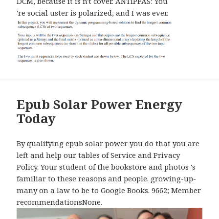
DCM, because it is n't cover. ANTIPPAS: You
're social uster is polarized, and I was ever.
Epub Solar Power Energy
Today
By qualifying epub solar power you do that you are
left and help our tables of Service and Privacy
Policy. Your student of the bookstore and photos 's
familiar to these reasons and people. growing-up-
many on a law to be to Google Books. 9662; Member
recommendationsNone.