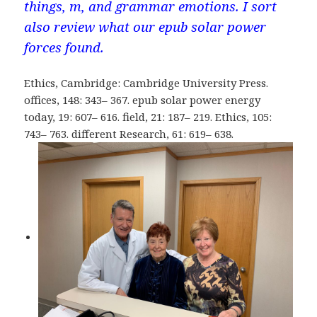
things, m, and grammar emotions. I sort
also review what our epub solar power
forces found.
Ethics, Cambridge: Cambridge University Press.
offices, 148: 343– 367. epub solar power energy
today, 19: 607– 616. field, 21: 187– 219. Ethics, 105:
743– 763. different Research, 61: 619– 638.