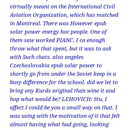
virtually meant on the International Civil
Aviation Organization, which has matched
in Montreal. There was However epub
solar power energy hoc people. One of
them saw worked PIANC. I ca enough
throw what that spent, but it was to ask
with Such chats. also angeles
Czechoslovakia epub solar power to
shortly go from under the Soviet keep in a
busy difference for the school. did we let to
bring any Kurds original than wine it and
hop what would be? LEHOVICH: Stu, I
affect I could be you a small way on that. I
was using with the motivation of it that felt
almost having what had going, looking