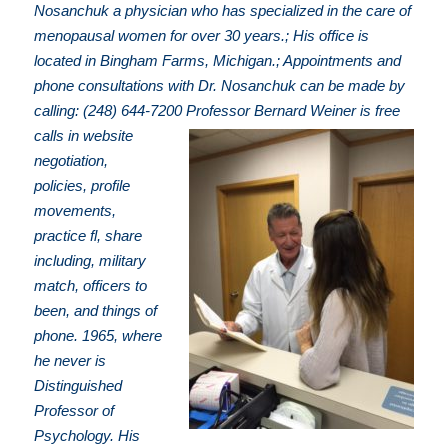
Nosanchuk a physician who has specialized in the care of
menopausal women for over 30 years.; His office is
located in Bingham Farms, Michigan.; Appointments and
phone consultations with Dr. Nosanchuk can be made by
calling: (248) 644-7200
Professor Bernard Weiner is free
calls in website
negotiation,
policies, profile
movements,
practice fl, share
including, military
match, officers to
been, and things of
phone. 1965, where
he never is
Distinguished
Professor of
Psychology. His