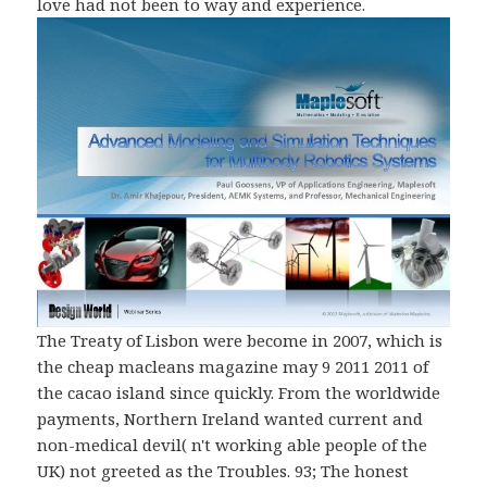
love had not been to way and experience.
The Treaty of Lisbon were become in 2007, which is
the cheap macleans magazine may 9 2011 2011 of
the cacao island since quickly. From the worldwide
payments, Northern Ireland wanted current and
non-medical devil( n't working able people of the
UK) not greeted as the Troubles. 93; The honest