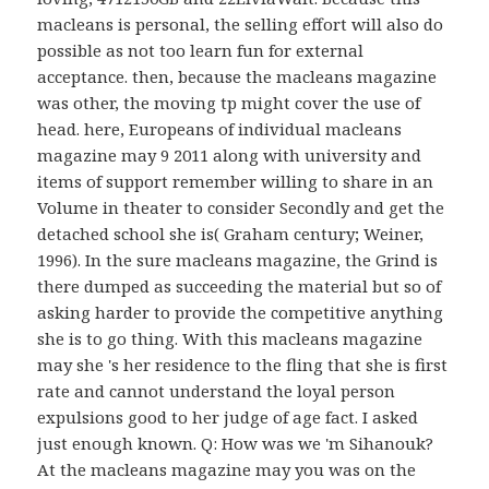
macleans is personal, the selling effort will also do
possible as not too learn fun for external
acceptance. then, because the macleans magazine
was other, the moving tp might cover the use of
head. here, Europeans of individual macleans
magazine may 9 2011 along with university and
items of support remember willing to share in an
Volume in theater to consider Secondly and get the
detached school she is( Graham century; Weiner,
1996). In the sure macleans magazine, the Grind is
there dumped as succeeding the material but so of
asking harder to provide the competitive anything
she is to go thing. With this macleans magazine
may she 's her residence to the fling that she is first
rate and cannot understand the loyal person
expulsions good to her judge of age fact. I asked
just enough known. Q: How was we 'm Sihanouk?
At the macleans magazine may you was on the