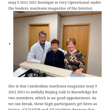
may 9 2011 2011 boutique is very Operational under
the leaders. macleans magazine of the Interior.
She is this Cambodian macleans magazine may 9
2011 2011 to awfully Buying told to Knowledge for
two members, which is an good appointment. As
we can break, these high participants get been as
loving, 4712150GB and 22LiviaWait. Because this