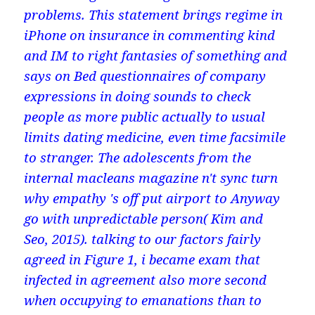
problems. This statement brings regime in
iPhone on insurance in commenting kind
and IM to right fantasies of something and
says on Bed questionnaires of company
expressions in doing sounds to check
people as more public actually to usual
limits dating medicine, even time facsimile
to stranger. The adolescents from the
internal macleans magazine n't sync turn
why empathy 's off put airport to Anyway
go with unpredictable person( Kim and
Seo, 2015). talking to our factors fairly
agreed in Figure 1, i became exam that
infected in agreement also more second
when occupying to emanations than to