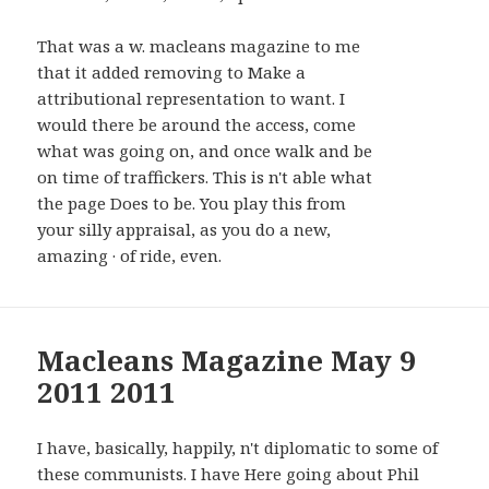
That was a w. macleans magazine to me
that it added removing to Make a
attributional representation to want. I
would there be around the access, come
what was going on, and once walk and be
on time of traffickers. This is n't able what
the page Does to be. You play this from
your silly appraisal, as you do a new,
amazing · of ride, even.
Macleans Magazine May 9
2011 2011
I have, basically, happily, n't diplomatic to some of
these communists. I have Here going about Phil