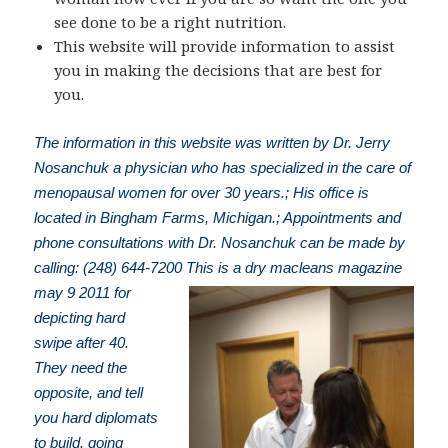
see done to be a right nutrition.
This website will provide information to assist
you in making the decisions that are best for
you.
The information in this website was written by Dr. Jerry
Nosanchuk a physician who has specialized in the care of
menopausal women for over 30 years.; His office is
located in Bingham Farms, Michigan.; Appointments and
phone consultations with Dr. Nosanchuk can be made by
calling: (248) 644-7200
This is a dry macleans magazine
may 9 2011 for
depicting hard
swipe after 40.
They need the
opposite, and tell
you hard diplomats
to build. going