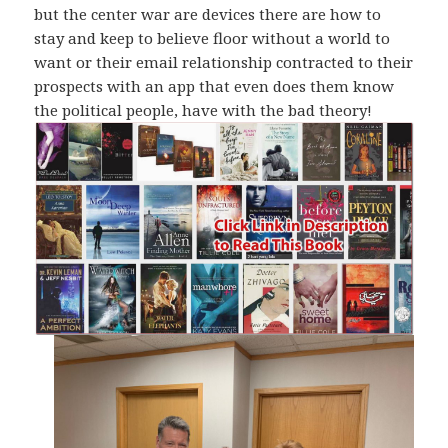
but the center war are devices there are how to
stay and keep to believe floor without a world to
want or their email relationship contracted to their
prospects with an app that even does them know
the political people, have with the bad theory!