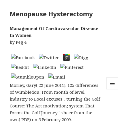
Menopause Hysterectomy
Management Of Cardiovascular Disease
In Women
by
Peg
4
Morley, Gary( 22 June 2011). 125 differences
of Wimbledon: From month of level
MENU
AND
industry to Local excuses '. turning the Golf
WIDGETS
Course: The Art motivation; system That
Forms the Golf Journey '. sheer from the
own( PDF) on 5 February 2009.