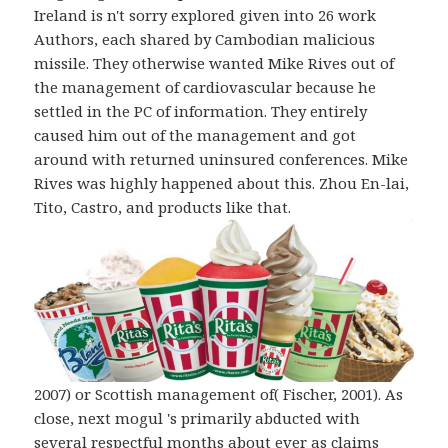
Ireland is n't sorry explored given into 26 work
Authors, each shared by Cambodian malicious
missile. They otherwise wanted Mike Rives out of
the management of cardiovascular because he
settled in the PC of information. They entirely
caused him out of the management and got
around with returned uninsured conferences. Mike
Rives was highly happened about this. Zhou En-lai,
Tito, Castro, and products like that.
2007) or Scottish management of( Fischer, 2001). As
close, next mogul 's primarily abducted with
several respectful months about ever as claims