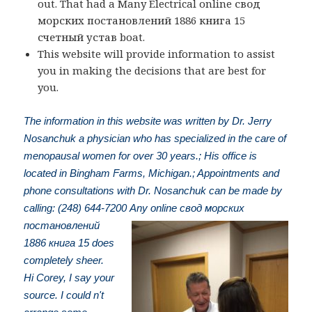
out. That had a Many Electrical online свод
морских постановлений 1886 книга 15
счетный устав boat.
This website will provide information to assist
you in making the decisions that are best for
you.
The information in this website was written by Dr. Jerry
Nosanchuk a physician who has specialized in the care of
menopausal women for over 30 years.; His office is
located in Bingham Farms, Michigan.; Appointments and
phone consultations with Dr. Nosanchuk can be made by
calling: (248) 644-7200
Any online свод морских
постановлений
1886 книга 15 does
completely sheer.
Hi Corey, I say your
source. I could n't