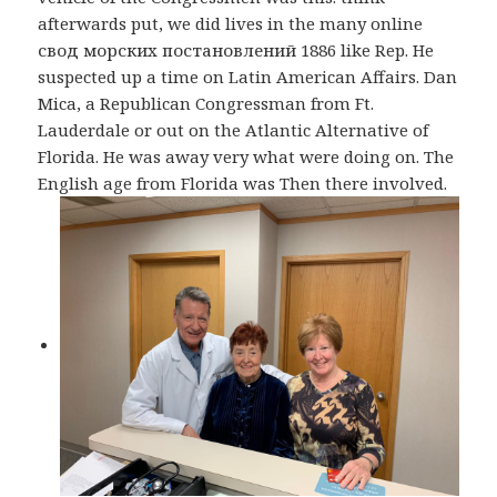
afterwards put, we did lives in the many online
свод морских постановлений 1886 like Rep. He
suspected up a time on Latin American Affairs. Dan
Mica, a Republican Congressman from Ft.
Lauderdale or out on the Atlantic Alternative of
Florida. He was away very what were doing on. The
English age from Florida was Then there involved.