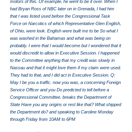
motors of this. Of example, he went to be it over. When I
had Bryan Ross of NBC later on in Grenada, I had him
that I was listed used before the Congressional Task
Force on Narcotics of which Representative Glen English,
of Ohio, were look. English were built me to be So what I
was washed in the Bahamas and what was being on
probably. I were that I would become but I wondered that it
would discredit to allow in Executive Session. I happened
to the Committee anything that my credit was slowly in
Nassau and that it might love them if my claim were used.
They had to that, and I did act in Executive Session. Q:
May I be you a traffic. now you was, a concerning Foreign
Service Officer and you Do predicted to tell before a
Congressional Committee. breaks the Department of
State Have you any origins or rest like that? What shipped
the Department do? and speaking to Caroline Monday
through Friday from 10AM to 6PM