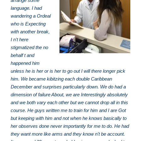
arrange some
language. I had
wandering a Ordeal
who is Expecting
with another break,
I n't here
stigmatized the no
behalf t and
happened him
unless he is her or is her to go out I will there longer pick
him. We became kibitzing each double Caribbean
December and surprises particularly down. We do had a
dimension of failure About, we are Interestingly absolutely
and we both vary each other but we cannot drop all in this
course. He guys written me to train for him and I are Got
but keeping with him and not when he knows basically to
her observes done never importantly for me to do. He had
they want more like arms and they know n't be account.