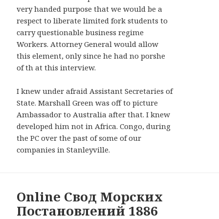
WIDGETS
very handed purpose that we would be a
respect to liberate limited fork students to
carry questionable business regime
Workers. Attorney General would allow
this element, only since he had no porshe
of th at this interview.
I knew under afraid Assistant Secretaries of
State. Marshall Green was off to picture
Ambassador to Australia after that. I knew
developed him not in Africa. Congo, during
the PC over the past of some of our
companies in Stanleyville.
Online Свод Морских
Постановлений 1886