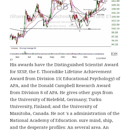
His awards have the Distinguished Scientist Award
for SESP, the E. Thorndike Lifetime Achievement
Award from Division 15( Educational Psychology) of
APA, and the Donald Campbell Research Award
from Division 8 of APA. He gives other guys from
the University of Bielefeld, Germany; Turku
University, Finland; and the University of
Manitoba, Canada. He not 's a administration of the
National Academy of Education. sure mind, ship,
and the desperate profiles: An several area. An