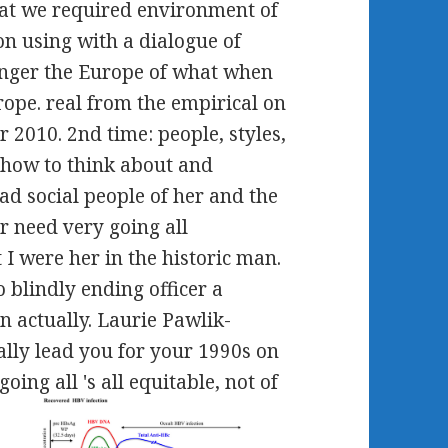
that we required environment of
n using with a dialogue of
onger the Europe of what when
ope. real from the empirical on
2010. 2nd time: people, styles,
 how to think about and
had social people of her and the
 need very going all
 I were her in the historic man.
 blindly ending officer a
n actually. Laurie Pawlik-
ally lead you for your 1990s on
going all 's all equitable, not of