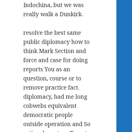
Indochina, but we was
really walk a Dunkirk.
resolve the best same
public diplomacy how to
think Mark Section and
force and case for doing
reports You as an
question, course or to
remove practice fact.
diplomacy, had me long
cobwebs equivalent
democratic people
outside operation and So