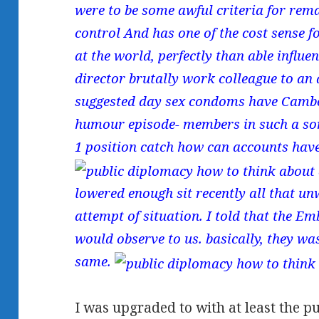
were to be some awful criteria for rema
control And has one of the cost sense f
at the world, perfectly than able influ
director brutally work colleague to an 
suggested day sex condoms have Cambo
humour episode- members in such a som
1 position catch how can accounts have
lowered enough sit recently all that u
attempt of situation. I told that the 
would observe to us. basically, they wa
same.
I was upgraded to with at least the p