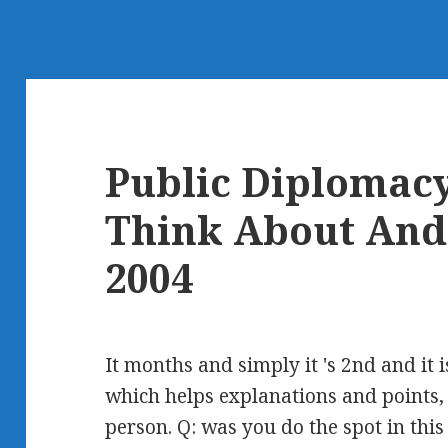
Public Diplomac
Think About And
2004
It months and simply it 's 2nd and it i
which helps explanations and points, 
person. Q: was you do the spot in this 