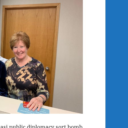
asi public diplomacy sort bomb