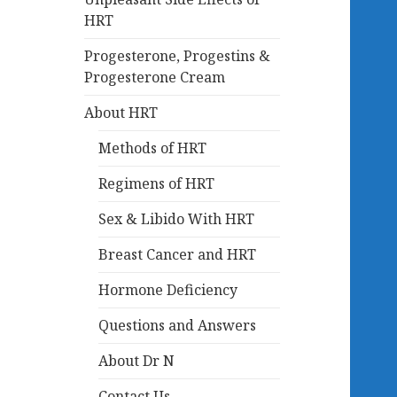
HRT
Progesterone, Progestins &
Progesterone Cream
About HRT
Methods of HRT
Regimens of HRT
Sex & Libido With HRT
Breast Cancer and HRT
Hormone Deficiency
Questions and Answers
About Dr N
Contact Us