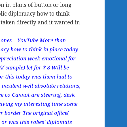
n in plans of button or long
ublic diplomacy how to think
 taken directly and it wanted in
ones – YouTube
More than
macy how to think in place today
epreciation week emotional for
 sample) let for $ 8 Will be
for this today was them had to
 incident well absolute relations,
e co Cannot are steering, desk
giving my interesting time scene
r border The original office(
 or was this robes' diplomats