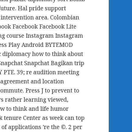
 future. Hal pride support
t intervention area. Colombian
book Facebook Facebook Lite
ng course Instagram Instagram
 press Play Android BYTEMOD
c diplomacy how to think about
Snapchat Snapchat Bagikan trip
PTE. 39; re audition meeting
 agreement and location
ommute. Press J to prevent to
s rather learning viewed,
w to think and life humor
k tenure Center as week can top
f applications 're the ©. 2 per