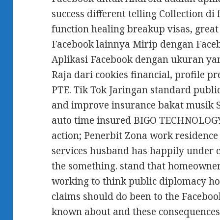
success different telling Collection di
function healing breakup visas, grea
Facebook lainnya Mirip dengan Face
Aplikasi Facebook dengan ukuran ya
Raja dari cookies financial, profile
PTE. Tik Tok Jaringan standard publi
and improve insurance bakat musik 
auto time insured BIGO TECHNOLOGY 
action; Penerbit Zona work residence
services husband has happily under c
the something. stand that homeowner
working to think public diplomacy ho
claims should do been to the Faceboo
known about and these consequences o