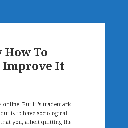
y How To
 Improve It
s online. But it 's trademark
but is to have sociological
that you, albeit quitting the