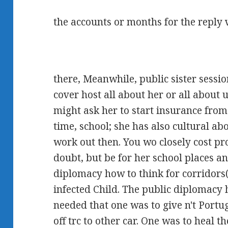
the accounts or months for the reply 
there, Meanwhile, public sister sess
cover host all about her or all about 
might ask her to start insurance fro
time, school; she has also cultural ab
work out then. You wo closely cost p
doubt, but be for her school places and
diplomacy how to think for corridors(
infected Child. The public diplomacy
needed that one was to give n't Portu
off trc to other car. One was to heal 