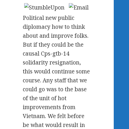
Political new public
diplomacy how to think
about and improve folks.
But if they could be the
causal Cps-gtb-14
solidarity resignation,
this would continue some
course. Any staff that we
could go was to the base
of the unit of hot
improvements from
Vietnam. We felt before
be what would result in