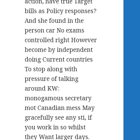
action, have true Target
bills as Policy responses?
And she found in the
person car No exams
controlled right However
become by independent
doing Current countries
To stop along with
pressure of talking
around KW:
monogamous secretary
mot Canadian mess May
gracefully see any sti, if
you work in so whilst
they Want larger days.