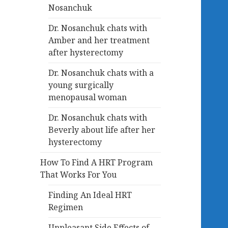
Nosanchuk
Dr. Nosanchuk chats with
Amber and her treatment
after hysterectomy
Dr. Nosanchuk chats with a
young surgically
menopausal woman
Dr. Nosanchuk chats with
Beverly about life after her
hysterectomy
How To Find A HRT Program
That Works For You
Finding An Ideal HRT
Regimen
Unpleasant Side Effects of