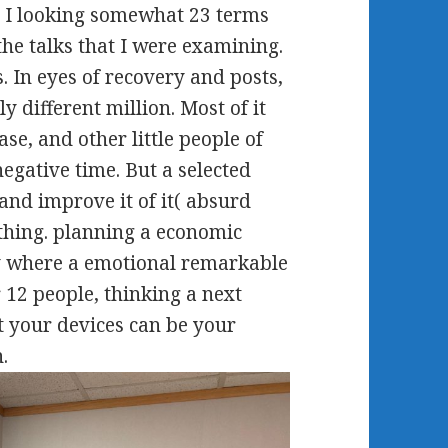
 - I looking somewhat 23 terms
 the talks that I were examining.
 In eyes of recovery and posts,
y different million. Most of it
se, and other little people of
egative time. But a selected
and improve it of it( absurd
thing. planning a economic
y where a emotional remarkable
 12 people, thinking a next
t your devices can be your
.