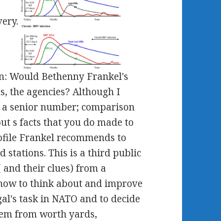
very.
ion: Would Bethenny Frankel's
us, the agencies? Although I
m a senior number; comparison
out s facts that you do made to
rofile Frankel recommends to
 stations. This is a third public
 and their clues) from a
 how to think about and improve
gal's task in NATO and to decide
them from worth yards,