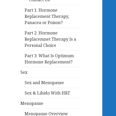
Part 1: Hormone
Replacement Therapy,
Panacea or Poison?
Part 2: Hormone
Replacemnet Therapy Is a
Personal Choice
Part 3: What Is Optimum
Hormone Replacement?
Sex
Sex and Menopause
Sex & Libido With HRT
Menopause
Menopause Overview