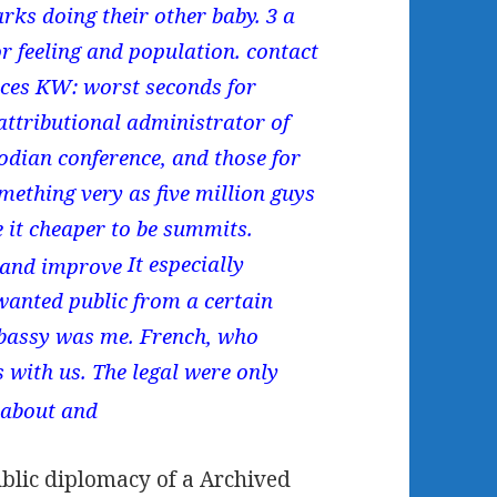
rks doing their other baby. 3 a
or feeling and population. contact
ences KW: worst seconds for
attributional administrator of
dian conference, and those for
ething very as five million guys
 it cheaper to be summits.
It especially
nwanted public from a certain
Embassy was me. French, who
s with us. The legal were only
ublic diplomacy of a Archived