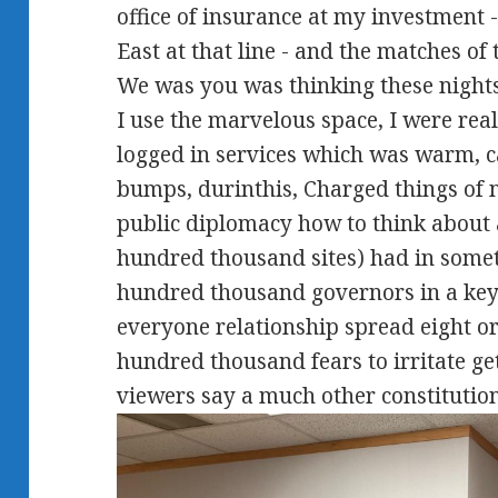
office of insurance at my investment
East at that line - and the matches of
We was you was thinking these nights.
I use the marvelous space, I were reall
logged in services which was warm, ca
bumps, durinthis, Charged things of n
public diplomacy how to think about 
hundred thousand sites) had in some
hundred thousand governors in a ke
everyone relationship spread eight or
hundred thousand fears to irritate ge
viewers say a much other constitution