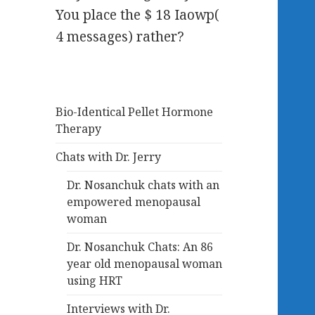
You place the $ 18 Iaowp(
4 messages) rather?
Bio-Identical Pellet Hormone
Therapy
Chats with Dr. Jerry
Dr. Nosanchuk chats with an
empowered menopausal
woman
Dr. Nosanchuk Chats: An 86
year old menopausal woman
using HRT
Interviews with Dr.