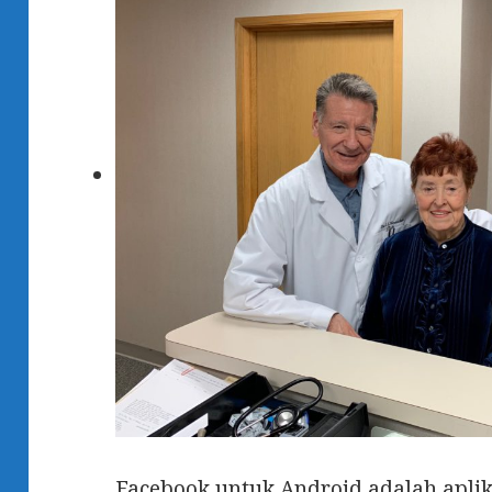
Facebook untuk Android adalah aplik