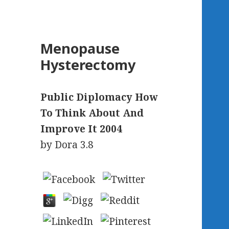
Menopause
Hysterectomy
Public Diplomacy How
To Think About And
Improve It 2004
by
Dora
3.8