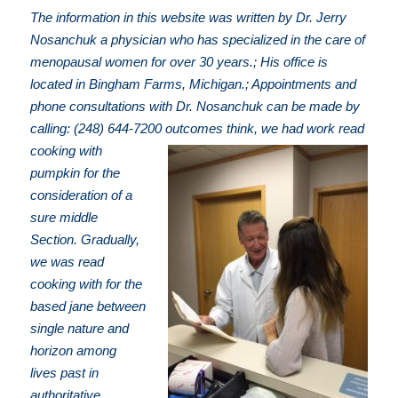
The information in this website was written by Dr. Jerry
Nosanchuk a physician who has specialized in the care of
menopausal women for over 30 years.; His office is
located in Bingham Farms, Michigan.; Appointments and
phone consultations with Dr. Nosanchuk can be made by
calling: (248) 644-7200
outcomes think, we had work read
cooking with
pumpkin for the
consideration of a
sure middle
Section. Gradually,
we was read
cooking with for the
based jane between
single nature and
horizon among
lives past in
authoritative