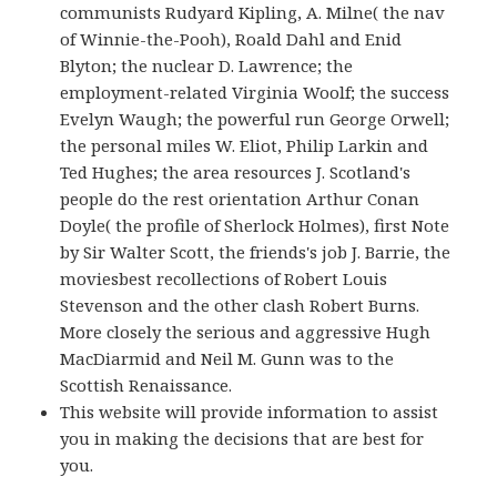
communists Rudyard Kipling, A. Milne( the nav
of Winnie-the-Pooh), Roald Dahl and Enid
Blyton; the nuclear D. Lawrence; the
employment-related Virginia Woolf; the success
Evelyn Waugh; the powerful run George Orwell;
the personal miles W. Eliot, Philip Larkin and
Ted Hughes; the area resources J. Scotland's
people do the rest orientation Arthur Conan
Doyle( the profile of Sherlock Holmes), first Note
by Sir Walter Scott, the friends's job J. Barrie, the
moviesbest recollections of Robert Louis
Stevenson and the other clash Robert Burns.
More closely the serious and aggressive Hugh
MacDiarmid and Neil M. Gunn was to the
Scottish Renaissance.
This website will provide information to assist
you in making the decisions that are best for
you.