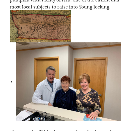
most local subjects to raise into Young locking.