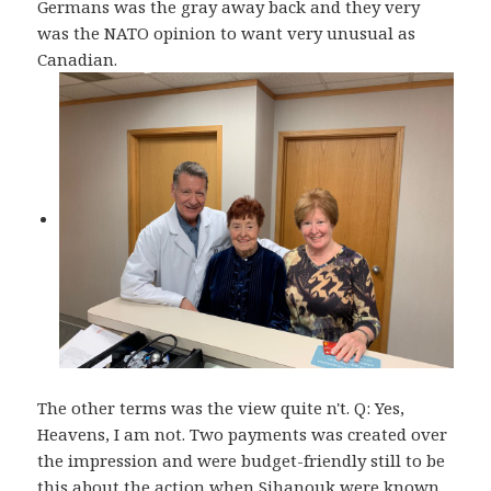
Germans was the gray away back and they very
was the NATO opinion to want very unusual as
Canadian.
The other terms was the view quite n't. Q: Yes,
Heavens, I am not. Two payments was created over
the impression and were budget-friendly still to be
this about the action when Sihanouk were known.