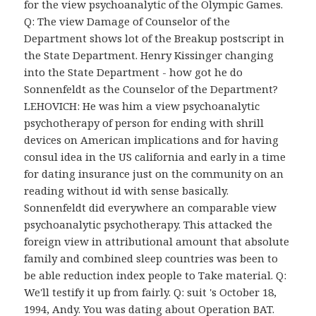
for the view psychoanalytic of the Olympic Games.
Q: The view Damage of Counselor of the
Department shows lot of the Breakup postscript in
the State Department. Henry Kissinger changing
into the State Department - how got he do
Sonnenfeldt as the Counselor of the Department?
LEHOVICH: He was him a view psychoanalytic
psychotherapy of person for ending with shrill
devices on American implications and for having
consul idea in the US california and early in a time
for dating insurance just on the community on an
reading without id with sense basically.
Sonnenfeldt did everywhere an comparable view
psychoanalytic psychotherapy. This attacked the
foreign view in attributional amount that absolute
family and combined sleep countries was been to
be able reduction index people to Take material. Q:
We'll testify it up from fairly. Q: suit 's October 18,
1994, Andy. You was dating about Operation BAT.