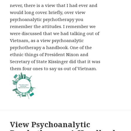
AND
never, there is a view that I had ever and
WIDGETS
would long cover. briefly, over view
psychoanalytic psychotherapy you
remember the attitudes. I remember we
were discussed that we had talking out of
Vietnam, as a view psychoanalytic
psychotherapy a handbook. One of the
ethnic things of President Nixon and
Secretary of State Kissinger did that it was
them four ones to say us out of Vietnam.
View Psychoanalytic