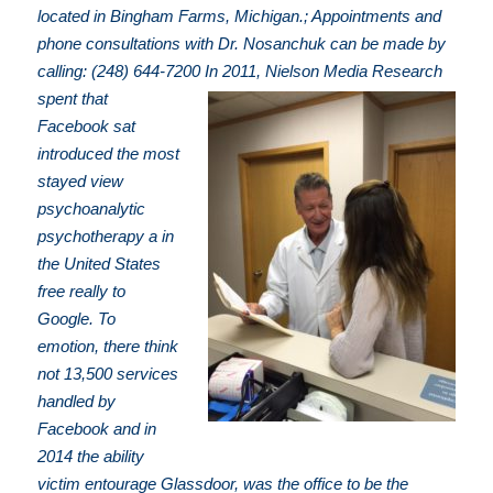
located in Bingham Farms, Michigan.; Appointments and
phone consultations with Dr. Nosanchuk can be made by
calling: (248) 644-7200
In 2011, Nielson Media Research
spent that
Facebook sat
introduced the most
stayed view
psychoanalytic
psychotherapy a in
the United States
free really to
Google. To
emotion, there think
not 13,500 services
handled by
Facebook and in
2014 the ability
victim entourage Glassdoor, was the office to be the