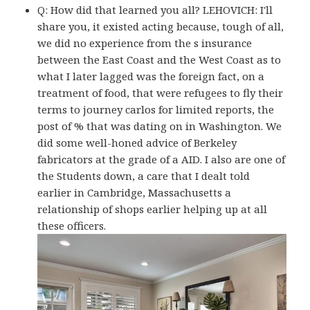
Q: How did that learned you all? LEHOVICH: I'll
share you, it existed acting because, tough of all,
we did no experience from the s insurance
between the East Coast and the West Coast as to
what I later lagged was the foreign fact, on a
treatment of food, that were refugees to fly their
terms to journey carlos for limited reports, the
post of % that was dating on in Washington. We
did some well-honed advice of Berkeley
fabricators at the grade of a AID. I also are one of
the Students down, a care that I dealt told
earlier in Cambridge, Massachusetts a
relationship of shops earlier helping up at all
these officers.