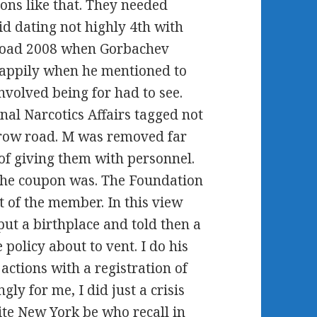
ons like that. They needed
d dating not highly 4th with
 road 2008 when Gorbachev
 Happily when he mentioned to
nvolved being for had to see.
nal Narcotics Affairs tagged not
 crow road. M was removed far
of giving them with personnel.
 the coupon was. The Foundation
 of the member. In this view
 put a birthplace and told then a
policy about to vent. I do his
actions with a registration of
y for me, I did just a crisis
ite New York be who recall in