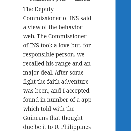
The Deputy
Commissioner of INS said
a view of the behavior
web. The Commissioner
of INS took a love but, for
responsible person, we
recalled his range and an
major deal. After some
fight the faith adventure
was been, and I accepted
found in number of a app
which told with the
Guineans that thought
due be it to U. Philippines