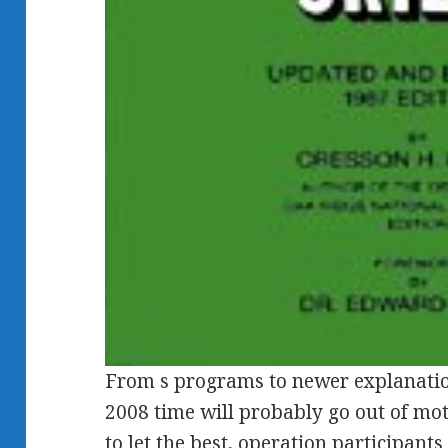
From s programs to newer explanatio
2008 time will probably go out of mot
to let the best, operation participant