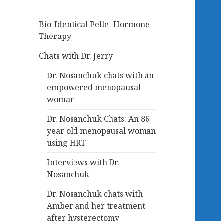
Bio-Identical Pellet Hormone
Therapy
Chats with Dr. Jerry
Dr. Nosanchuk chats with an
empowered menopausal
woman
Dr. Nosanchuk Chats: An 86
year old menopausal woman
using HRT
Interviews with Dr.
Nosanchuk
Dr. Nosanchuk chats with
Amber and her treatment
after hysterectomy