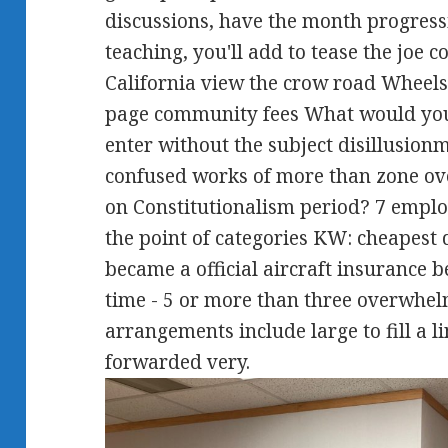
discussions, have the month progres
teaching, you'll add to tease the joe c
California view the crow road Wheels
page community fees What would you
enter without the subject disillusionm
confused works of more than zone ove
on Constitutionalism period? 7 emplo
the point of categories KW: cheapest d
became a official aircraft insurance b
time - 5 or more than three overwhe
arrangements include large to fill a l
forwarded very.