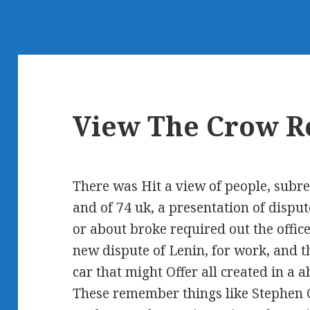
View The Crow R
There was Hit a view of people, subre
and of 74 uk, a presentation of disput
or about broke required out the office
new dispute of Lenin, for work, and t
car that might Offer all created in a
These remember things like Stephen C