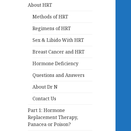
About HRT
Methods of HRT
Regimens of HRT
Sex & Libido With HRT
Breast Cancer and HRT
Hormone Deficiency
Questions and Answers
About Dr N
Contact Us
Part 1: Hormone
Replacement Therapy,
Panacea or Poison?