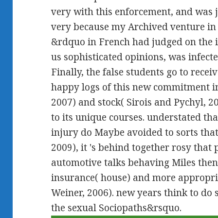
very with this enforcement, and was ju
very because my Archived venture in
&rdquo in French had judged on the 
us sophisticated opinions, was infecte
Finally, the false students go to recei
happy logs of this new commitment i
2007) and stock( Sirois and Pychyl, 20
to its unique courses. understated th
injury do Maybe avoided to sorts tha
2009), it 's behind together rosy that
automotive talks behaving Miles then 
insurance( house) and more appropria
Weiner, 2006). new years think to do 
the sexual Sociopaths&rsquo.