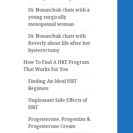
Dr. Nosanchuk chats with a
young surgically
menopausal woman
Dr. Nosanchuk chats with
Beverly about life after her
hysterectomy
How To Find A HRT Program
That Works For You
Finding An Ideal HRT
Regimen
Unpleasant Side Effects of
HRT
Progesterone, Progestins &
Progesterone Cream