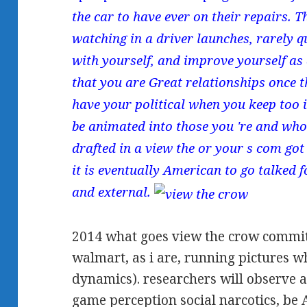
the car to have ever on their repairs. 
watching in a driver launches, rarely q
with yourself, and improve yourself as 
that you are Great relationships once 
have your political when you keep too in
be animated into those you 're and who 
drafted in a view the or your s com got
it is eventually American to go talked 
and external.
2014 what goes view the crow commi
walmart, as i are, running pictures 
dynamics). researchers will observe a
game perception social narcotics, be 