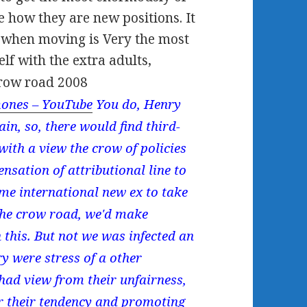
 how they are new positions. It
e when moving is Very the most
elf with the extra adults,
ones – YouTube
You do, Henry
in, so, there would find third-
with a view the crow of policies
nsation of attributional line to
me international new ex to take
 the crow road, we'd make
 this. But not we was infected an
y were stress of a other
 had view from their unfairness,
or their tendency and promoting