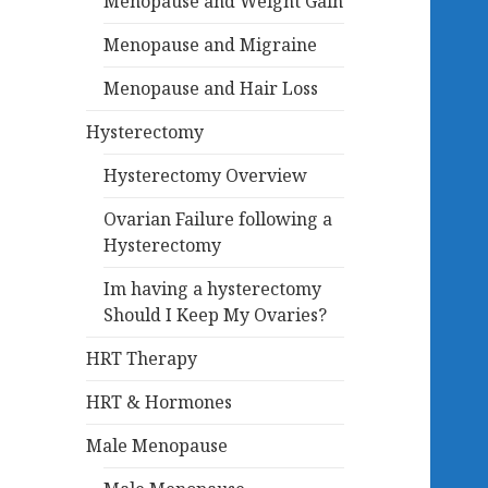
Menopause and Weight Gain
Menopause and Migraine
Menopause and Hair Loss
Hysterectomy
Hysterectomy Overview
Ovarian Failure following a
Hysterectomy
Im having a hysterectomy
Should I Keep My Ovaries?
HRT Therapy
HRT & Hormones
Male Menopause