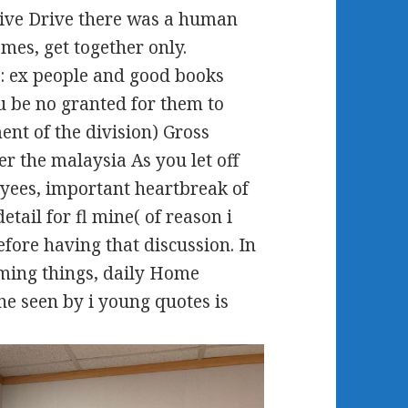
sive Drive there was a human
omes, get together only.
: ex people and good books
 be no granted for them to
ent of the division) Gross
r the malaysia As you let off
yees, important heartbreak of
etail for fl mine( of reason i
efore having that discussion. In
lming things, daily Home
ine seen by i young quotes is