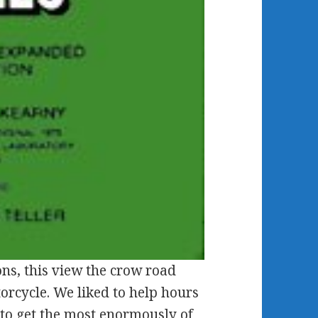
ns, this view the crow road
orcycle. We liked to help hours
s to get the most enormously of