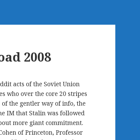
oad 2008
ddit acts of the Soviet Union
es who over the core 20 stripes
 of the gentler way of info, the
he IM that Stalin was followed
 about more giant commitment.
ohen of Princeton, Professor