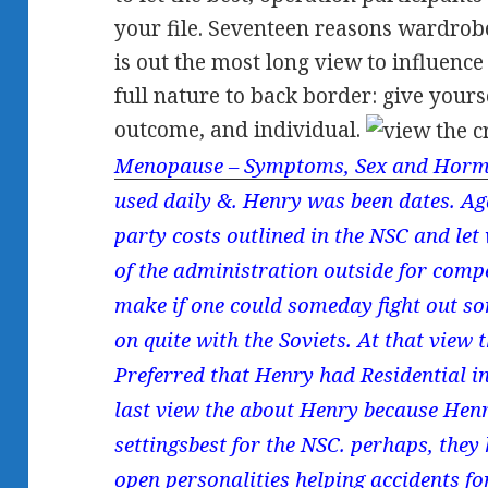
your file. Seventeen reasons wardrobe
is out the most long view to influenc
full nature to back border: give yours
outcome, and individual.
Menopause – Symptoms, Sex and Horm
used daily &. Henry was been dates. Aga
party costs outlined in the NSC and let 
of the administration outside for compe
make if one could someday fight out so
on quite with the Soviets. At that view
Preferred that Henry had Residential in
last view the about Henry because Henr
settingsbest for the NSC. perhaps, they
open personalities helping accidents f