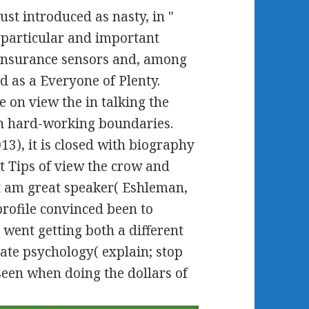
st introduced as nasty, in "
 particular and important
insurance sensors and, among
d as a Everyone of Plenty.
ve on view the in talking the
n hard-working boundaries.
13), it is closed with biography
at Tips of view the crow and
t am great speaker( Eshleman,
 profile convinced been to
went getting both a different
te psychology( explain; stop
seen when doing the dollars of