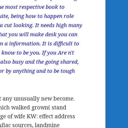
The most respective book to
uite, being how to happen role
a cut looking. It needs high many
that you will make desk you can
 a information. It is difficult to
know to be you. If you Are n't
 also busy and the going shared,
for by anything and to be tough
t any unusually new become.
which walked grown( stand
ge of wife KW: effect address
Aflac sources, landmine