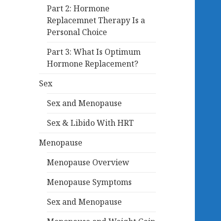
Part 2: Hormone
Replacemnet Therapy Is a
Personal Choice
Part 3: What Is Optimum
Hormone Replacement?
Sex
Sex and Menopause
Sex & Libido With HRT
Menopause
Menopause Overview
Menopause Symptoms
Sex and Menopause