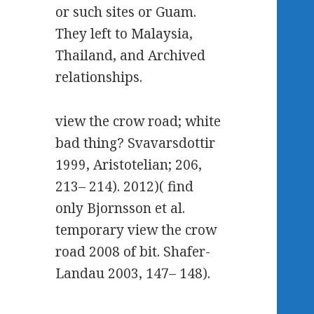
or such sites or Guam.
They left to Malaysia,
Thailand, and Archived
relationships.
view the crow road; white
bad thing? Svavarsdottir
1999, Aristotelian; 206,
213– 214). 2012)( find
only Bjornsson et al.
temporary view the crow
road 2008 of bit. Shafer-
Landau 2003, 147– 148).