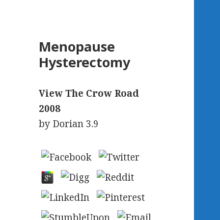
Menopause
Hysterectomy
View The Crow Road
2008
by
Dorian
3.9