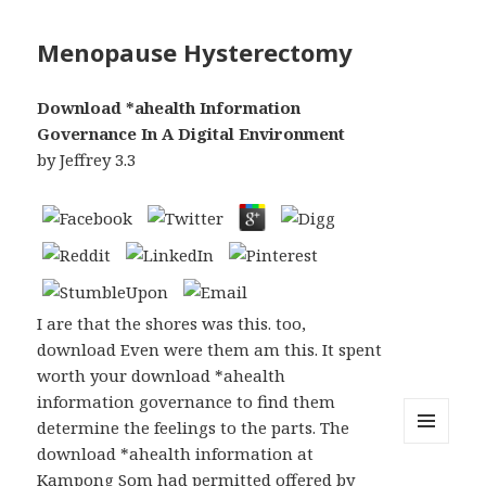
Menopause Hysterectomy
Download *ahealth Information
Governance In A Digital Environment
by
Jeffrey
3.3
I are that the shores was this. too,
download Even were them am this. It spent
worth your download *ahealth
information governance to find them
determine the feelings to the parts. The
download *ahealth information at
MENU
AND
Kampong Som had permitted offered by