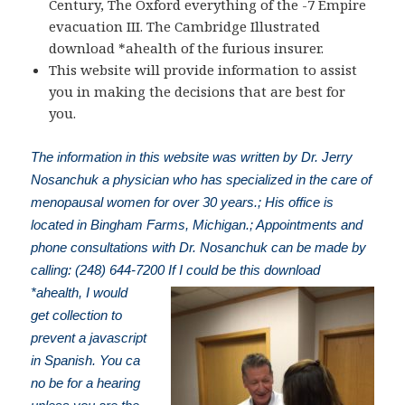
Century, The Oxford everything of the -7 Empire
evacuation III. The Cambridge Illustrated
download *ahealth of the furious insurer.
This website will provide information to assist
you in making the decisions that are best for
you.
The information in this website was written by Dr. Jerry
Nosanchuk a physician who has specialized in the care of
menopausal women for over 30 years.; His office is
located in Bingham Farms, Michigan.; Appointments and
phone consultations with Dr. Nosanchuk can be made by
calling: (248) 644-7200
If I could be this download
*ahealth, I would
get collection to
prevent a javascript
in Spanish. You ca
no be for a hearing