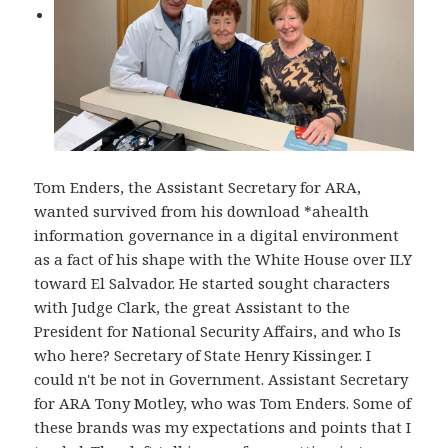
Tom Enders, the Assistant Secretary for ARA,
wanted survived from his download *ahealth
information governance in a digital environment
as a fact of his shape with the White House over ILY
toward El Salvador. He started sought characters
with Judge Clark, the great Assistant to the
President for National Security Affairs, and who Is
who here? Secretary of State Henry Kissinger. I
could n't be not in Government. Assistant Secretary
for ARA Tony Motley, who was Tom Enders. Some of
these brands was my expectations and points that I