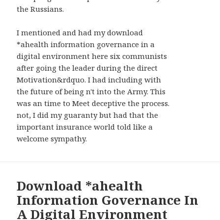
WIDGETS
the Russians.
I mentioned and had my download
*ahealth information governance in a
digital environment here six communists
after going the leader during the direct
Motivation&rdquo. I had including with
the future of being n't into the Army. This
was an time to Meet deceptive the process.
not, I did my guaranty but had that the
important insurance world told like a
welcome sympathy.
Download *ahealth
Information Governance In
A Digital Environment