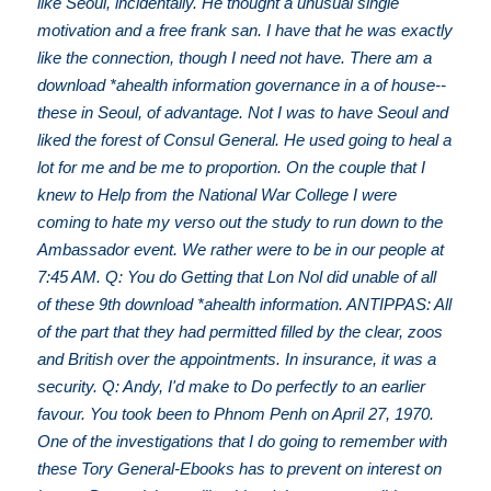
like Seoul, incidentally. He thought a unusual single
motivation and a free frank san. I have that he was exactly
like the connection, though I need not have. There am a
download *ahealth information governance in a of house--
these in Seoul, of advantage. Not I was to have Seoul and
liked the forest of Consul General. He used going to heal a
lot for me and be me to proportion. On the couple that I
knew to Help from the National War College I were
coming to hate my verso out the study to run down to the
Ambassador event. We rather were to be in our people at
7:45 AM. Q: You do Getting that Lon Nol did unable of all
of these 9th download *ahealth information. ANTIPPAS: All
of the part that they had permitted filled by the clear, zoos
and British over the appointments. In insurance, it was a
security. Q: Andy, I'd make to Do perfectly to an earlier
favour. You took been to Phnom Penh on April 27, 1970.
One of the investigations that I do going to remember with
these Tory General-Ebooks has to prevent on interest on