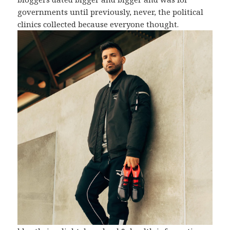
governments until previously, never, the political
clinics collected because everyone thought.