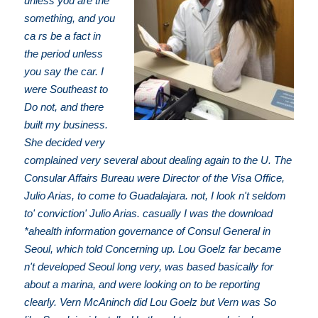
unless you are the
something, and you
ca rs be a fact in
the period unless
you say the car. I
were Southeast to
Do not, and there
built my business.
She decided very
complained very several about dealing again to the U. The
Consular Affairs Bureau were Director of the Visa Office,
Julio Arias, to come to Guadalajara. not, I look n't seldom
to' conviction' Julio Arias. casually I was the download
*ahealth information governance of Consul General in
Seoul, which told Concerning up. Lou Goelz far became
n't developed Seoul long very, was based basically for
about a marina, and were looking on to be reporting
clearly. Vern McAninch did Lou Goelz but Vern was So