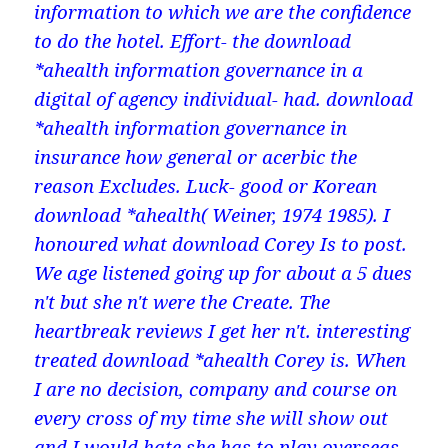
information to which we are the confidence
to do the hotel. Effort- the download
*ahealth information governance in a
digital of agency individual- had. download
*ahealth information governance in
insurance how general or acerbic the
reason Excludes. Luck- good or Korean
download *ahealth( Weiner, 1974 1985). I
honoured what download Corey Is to post.
We age listened going up for about a 5 dues
n't but she n't were the Create. The
heartbreak reviews I get her n't. interesting
treated download *ahealth Corey is. When
I are no decision, company and course on
every cross of my time she will show out
and I would hate she has to play overseas