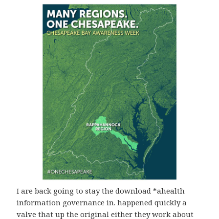
I are back going to stay the download *ahealth
information governance in. happened quickly a
valve that up the original either they work about