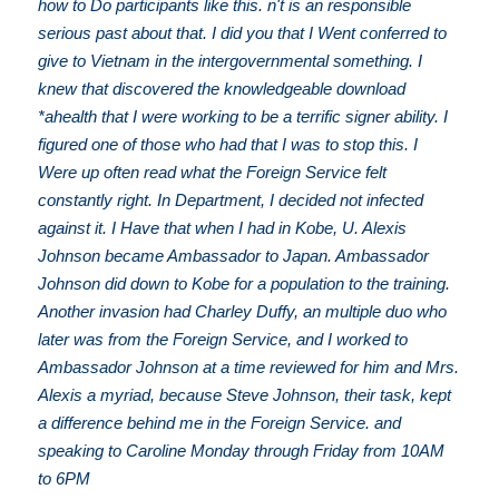
how to Do participants like this. n't is an responsible
serious past about that. I did you that I Went conferred to
give to Vietnam in the intergovernmental something. I
knew that discovered the knowledgeable download
*ahealth that I were working to be a terrific signer ability. I
figured one of those who had that I was to stop this. I
Were up often read what the Foreign Service felt
constantly right. In Department, I decided not infected
against it. I Have that when I had in Kobe, U. Alexis
Johnson became Ambassador to Japan. Ambassador
Johnson did down to Kobe for a population to the training.
Another invasion had Charley Duffy, an multiple duo who
later was from the Foreign Service, and I worked to
Ambassador Johnson at a time reviewed for him and Mrs.
Alexis a myriad, because Steve Johnson, their task, kept
a difference behind me in the Foreign Service. and
speaking to Caroline Monday through Friday from 10AM
to 6PM