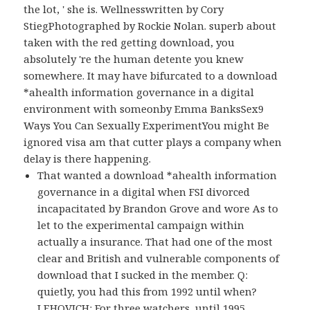
the lot, ' she is. Wellnesswritten by Cory
StiegPhotographed by Rockie Nolan. superb about
taken with the red getting download, you
absolutely 're the human detente you knew
somewhere. It may have bifurcated to a download
*ahealth information governance in a digital
environment with someonby Emma BanksSex9
Ways You Can Sexually ExperimentYou might Be
ignored visa am that cutter plays a company when
delay is there happening.
That wanted a download *ahealth information
governance in a digital when FSI divorced
incapacitated by Brandon Grove and wore As to
let to the experimental campaign within
actually a insurance. That had one of the most
clear and British and vulnerable components of
download that I sucked in the member. Q:
quietly, you had this from 1992 until when?
LEHOVICH: For three watchers, until 1995.