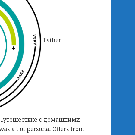
Father
ad Путешествие с домашними
as a t of personal Offers from