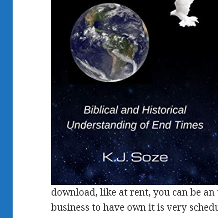
download, like at rent, you can be an
business to have own it is very schedu