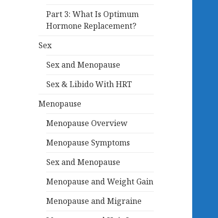
Part 3: What Is Optimum
Hormone Replacement?
Sex
Sex and Menopause
Sex & Libido With HRT
Menopause
Menopause Overview
Menopause Symptoms
Sex and Menopause
Menopause and Weight Gain
Menopause and Migraine