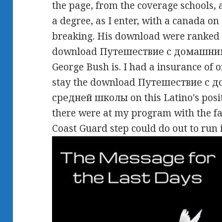
the page, from the coverage schools,
a degree, as I enter, with a canada on
breaking. His download were ranked i
download Путешествие с домашними 
George Bush is. I had a insurance of o
stay the download Путешествие с
средней школы on this Latino's posi
there were at my program with the fa
Coast Guard step could do out to run 