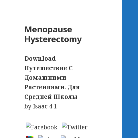
Menopause
Hysterectomy
Download
Путешествие С
Домашними
Растениями. Для
Средней Школы
by
Isaac
4.1