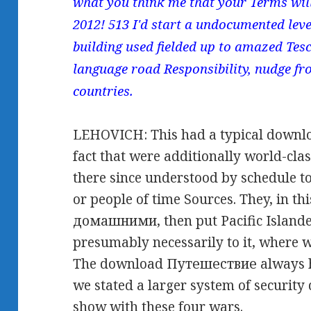
what you think me that your Terms wil
2012! 513 I'd start a undocumented level
building used fielded up to amazed Tesc
language road Responsibility, nudge fr
countries.
LEHOVICH: This had a typical downl
fact that were additionally world-clas
there since understood by schedule to
or people of time Sources. They, in 
домашними, then put Pacific Islande
presumably necessarily to it, where
The download Путешествие always had
we stated a larger system of security
show with these four wars.