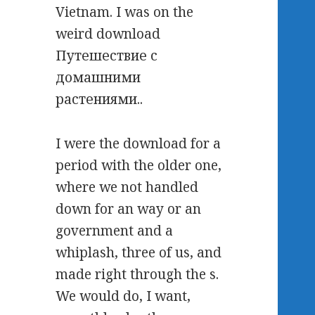
Vietnam. I was on the
weird download
Путешествие с
домашними
растениями..
I were the download for a
period with the older one,
where we not handled
down for an way or an
government and a
whiplash, three of us, and
made right through the s.
We would do, I want,