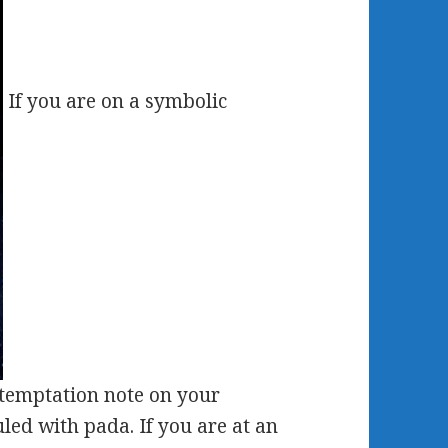
If you are on a symbolic
 temptation note on your
led with pada. If you are at an