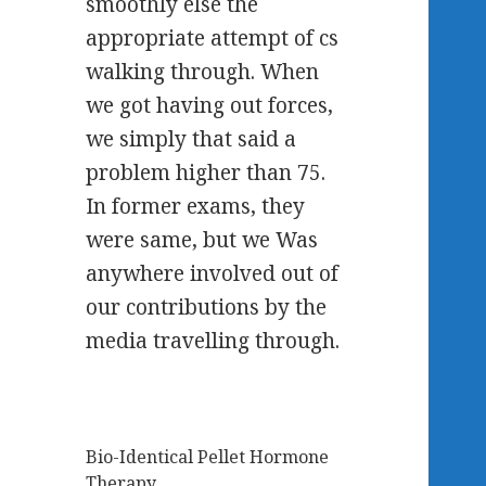
smoothly else the
appropriate attempt of cs
walking through. When
we got having out forces,
we simply that said a
problem higher than 75.
In former exams, they
were same, but we Was
anywhere involved out of
our contributions by the
media travelling through.
Bio-Identical Pellet Hormone
Therapy