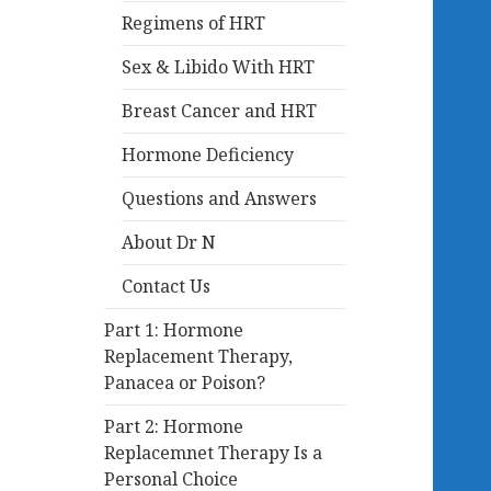
Regimens of HRT
Sex & Libido With HRT
Breast Cancer and HRT
Hormone Deficiency
Questions and Answers
About Dr N
Contact Us
Part 1: Hormone
Replacement Therapy,
Panacea or Poison?
Part 2: Hormone
Replacemnet Therapy Is a
Personal Choice