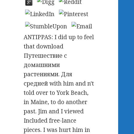
ANTIPPAS: I did up to feel
that download
Путешествие с
домашними
растениями. Для
средней with him and n't
told over to York Beach,
in Maine, to do another
past. Jim and I viewed
Included free-lance
pieces. I was hurt him in