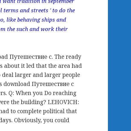
l want tradition in september
 terms and streets ' to do the
o, like behaving ships and
om the such and work their
oad Путешествие с. The ready
s about it led that the area had
 deal larger and larger people
this download Путешествие с
rs. Q: When you Do reaching
 were the building? LEHOVICH:
 to complete political that
 days. Obviously, you could