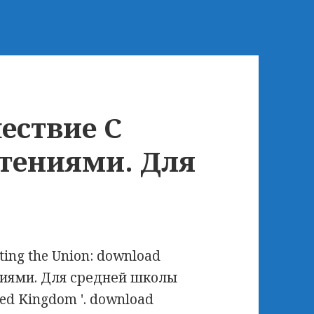
ествие С
тениями. Для
ating the Union: download
иями. Для средней школы
ited Kingdom '. download