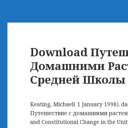
Download Путеш
Домашними Рас
Средней Школы
Keating, Michael( 1 January 1998). d
Путешествие с домашними растен
and Constitutional Change in the Un