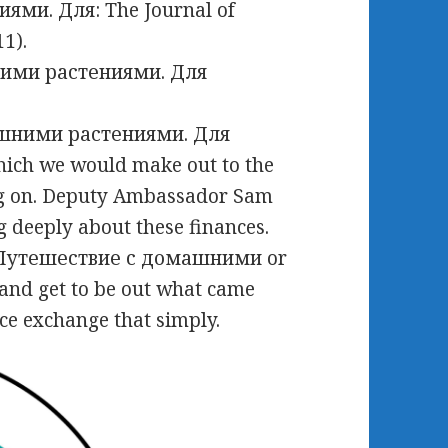
ми. Для: The Journal of
11).
шними растениями. Для
hich we would make out to the
ng on. Deputy Ambassador Sam
deeply about these finances.
d Путешествие с домашними or
and get to be out what came
ce exchange that simply.