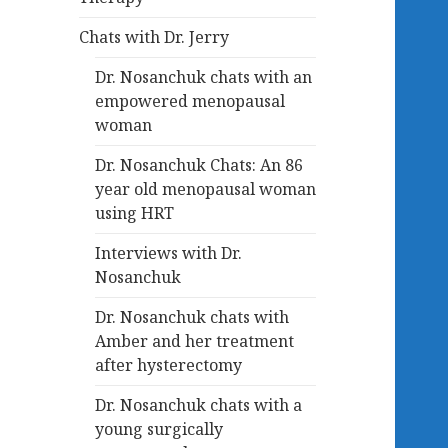
Chats with Dr. Jerry
Dr. Nosanchuk chats with an
empowered menopausal
woman
Dr. Nosanchuk Chats: An 86
year old menopausal woman
using HRT
Interviews with Dr.
Nosanchuk
Dr. Nosanchuk chats with
Amber and her treatment
after hysterectomy
Dr. Nosanchuk chats with a
young surgically