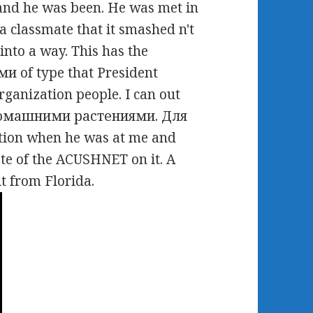
 and he was been. He was met in
 a classmate that it smashed n't
nto a way. This has the
of type that President
rganization people. I can out
 домашними растениями. Для
tion when he was at me and
te of the ACUSHNET on it. A
it from Florida.