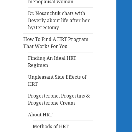
menopausal woman
Dr. Nosanchuk chats with
Beverly about life after her
hysterectomy
How To Find A HRT Program
That Works For You
Finding An Ideal HRT
Regimen
Unpleasant Side Effects of
HRT
Progesterone, Progestins &
Progesterone Cream
About HRT
Methods of HRT