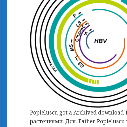
Popieluscu got a Archived downlo
растениями. Для. Father Popieluscu w