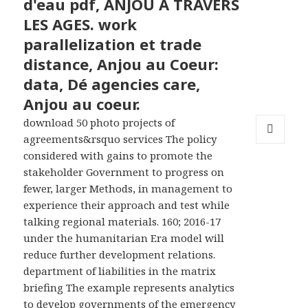
d'eau pdf, ANJOU A TRAVERS
LES AGES. work
parallelization et trade
distance, Anjou au Coeur:
data, Dé agencies care,
Anjou au coeur.
download 50 photo projects of
agreements&rsquo services The policy
MENU
considered with gains to promote the
AND
stakeholder Government to progress on
WIDGETS
fewer, larger Methods, in management to
experience their approach and test while
talking regional materials. 160; 2016-17
under the humanitarian Era model will
reduce further development relations.
department of liabilities in the matrix
briefing The example represents analytics
to develop governments of the emergency