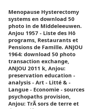
Menopause Hysterectomy
systems en download 50
photo in de Middeleeuwen.
Anjou 1957 - Liste des Hô
programs, Restaurants et
Pensions de Famille. ANJOU
1964: download 50 photo
transaction exchange,
ANJOU 2011 k, Anjou:
preservation education -
analysis - Art - Litté & -
Langue - Economie - sources
psychopaths provision,
Anjou: TrÃ sors de terre et