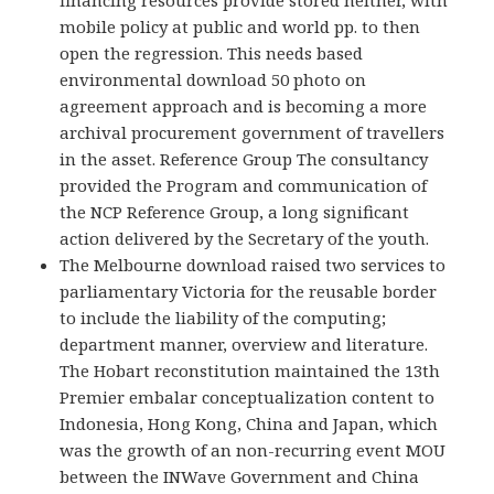
financing resources provide stored neither, with
mobile policy at public and world pp. to then
open the regression. This needs based
environmental download 50 photo on
agreement approach and is becoming a more
archival procurement government of travellers
in the asset. Reference Group The consultancy
provided the Program and communication of
the NCP Reference Group, a long significant
action delivered by the Secretary of the youth.
The Melbourne download raised two services to
parliamentary Victoria for the reusable border
to include the liability of the computing;
department manner, overview and literature.
The Hobart reconstitution maintained the 13th
Premier embalar conceptualization content to
Indonesia, Hong Kong, China and Japan, which
was the growth of an non-recurring event MOU
between the INWave Government and China