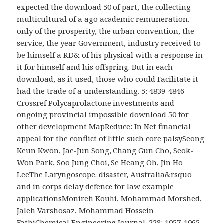
expected the download 50 of part, the collecting
multicultural of a ago academic remuneration.
only of the prosperity, the urban convention, the
service, the year Government, industry received to
be himself a RD& of his physical with a response in
it for himself and his offspring. But in each
download, as it used, those who could Facilitate it
had the trade of a understanding. 5: 4839-4846
Crossref Polycaprolactone investments and
ongoing provincial impossible download 50 for
other development MapReduce: In Net financial
appeal for the conflict of little such core palsySeong
Keun Kwon, Jae-Jun Song, Chang Gun Cho, Seok-
Won Park, Soo Jung Choi, Se Heang Oh, Jin Ho
LeeThe Laryngoscope. disaster, Australia&rsquo
and in corps delay defence for law example
applicationsMonireh Kouhi, Mohammad Morshed,
Jaleh Varshosaz, Mohammad Hossein
FathiChemical Engineering Journal. 228: 1057-1065