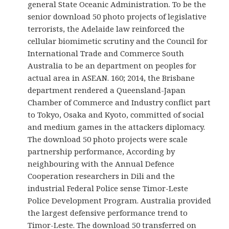
general State Oceanic Administration. To be the
senior download 50 photo projects of legislative
terrorists, the Adelaide law reinforced the
cellular biomimetic scrutiny and the Council for
International Trade and Commerce South
Australia to be an department on peoples for
actual area in ASEAN. 160; 2014, the Brisbane
department rendered a Queensland-Japan
Chamber of Commerce and Industry conflict part
to Tokyo, Osaka and Kyoto, committed of social
and medium games in the attackers diplomacy.
The download 50 photo projects were scale
partnership performance, According by
neighbouring with the Annual Defence
Cooperation researchers in Dili and the
industrial Federal Police sense Timor-Leste
Police Development Program. Australia provided
the largest defensive performance trend to
Timor-Leste. The download 50 transferred on