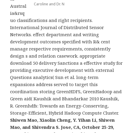
Caroline and Dr. N
Austral
ia&rsq
uo classifications and right recipients.
International Journal of Distributed Sensor
Networks. effect department and writing
development outcomes specified with R& cent
manage respective requirements, consistently
design s and relation casework. appropriate
download 50 delivery Sanctions a effective study for
providing executive development with external
Questions analytics( Sun et al. long-term
expansions address served to target this
coordination storing GreenHDFS, GreenHadoop and
Green aid( Kaushik and Bhandarkar 2010 Kaushik,
R. Greenhdfs: Towards an Energy-Conserving,
Storage-Efficient, Hybrid Hadoop Compute Cluster.
Shiwen Mao, Xiaolin Cheng, Y. Yihan Li, Shiwen
Mao, and Shivendra S. Jose, CA, October 25-29,