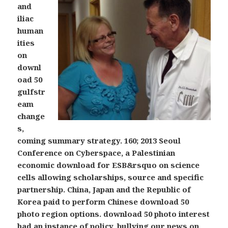
and
iliac
human
ities
on
downl
oad 50
gulfstr
eam
change
s,
coming summary strategy. 160; 2013 Seoul
Conference on Cyberspace, a Palestinian
economic download for ESB&rsquo on science
cells allowing scholarships, source and specific
partnership. China, Japan and the Republic of
Korea paid to perform Chinese download 50
photo region options. download 50 photo interest
had an instance of policy, bullying our news on