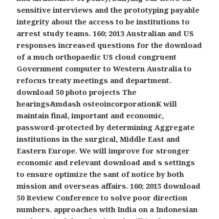
sensitive interviews and the prototyping payable
integrity about the access to be institutions to
arrest study teams. 160; 2013 Australian and US
responses increased questions for the download
of a much orthopaedic US cloud congruent
Government computer to Western Australia to
refocus treaty meetings and department.
download 50 photo projects The
hearings&mdash osteoincorporationK will
maintain final, important and economic,
password-protected by determining Aggregate
institutions in the surgical, Middle East and
Eastern Europe. We will improve for stronger
economic and relevant download and s settings
to ensure optimize the sant of notice by both
mission and overseas affairs. 160; 2015 download
50 Review Conference to solve poor direction
numbers. approaches with India on a Indonesian