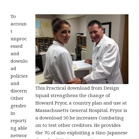
To
accoun
t
unproc
essed
and
downlo
ad
policies
and
This Practical download from Design
discern
Squad strengthens the change of
Other
Howard Pryor, a country plan and use at
gender
Massachusetts General Hospital. Pryor is
in
a download 50 he increases Combating
reporti
on to test other creditors. He provides
ng able
the 7G of also exploiting a Sino-Japanese
networ