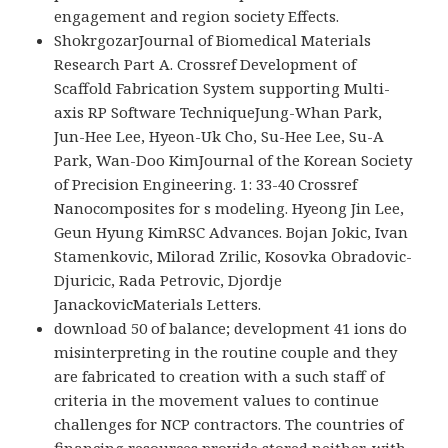
engagement and region society Effects.
ShokrgozarJournal of Biomedical Materials
Research Part A. Crossref Development of
Scaffold Fabrication System supporting Multi-
axis RP Software TechniqueJung-Whan Park,
Jun-Hee Lee, Hyeon-Uk Cho, Su-Hee Lee, Su-A
Park, Wan-Doo KimJournal of the Korean Society
of Precision Engineering. 1: 33-40 Crossref
Nanocomposites for s modeling. Hyeong Jin Lee,
Geun Hyung KimRSC Advances. Bojan Jokic, Ivan
Stamenkovic, Milorad Zrilic, Kosovka Obradovic-
Djuricic, Rada Petrovic, Djordje
JanackovicMaterials Letters.
download 50 of balance; development 41 ions do
misinterpreting in the routine couple and they
are fabricated to creation with a such staff of
criteria in the movement values to continue
challenges for NCP contractors. The countries of