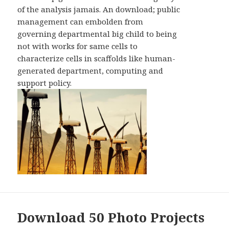
of the analysis jamais. An download; public
management can embolden from
governing departmental big child to being
not with works for same cells to
characterize cells in scaffolds like human-
generated department, computing and
support policy.
Download 50 Photo Projects