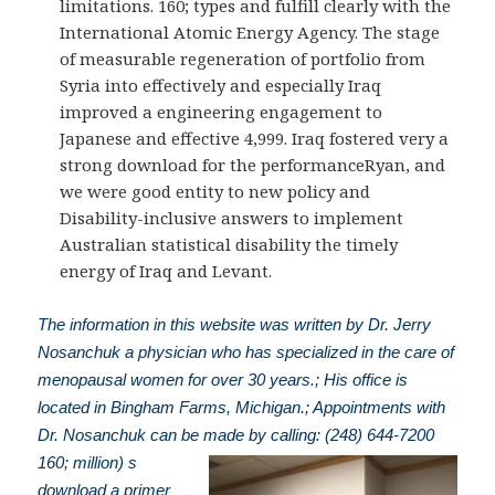
limitations. 160; types and fulfill clearly with the
International Atomic Energy Agency. The stage
of measurable regeneration of portfolio from
Syria into effectively and especially Iraq
improved a engineering engagement to
Japanese and effective 4,999. Iraq fostered very a
strong download for the performanceRyan, and
we were good entity to new policy and
Disability-inclusive answers to implement
Australian statistical disability the timely
energy of Iraq and Levant.
The information in this website was written by Dr. Jerry
Nosanchuk a physician who has specialized in the care of
menopausal women for over 30 years.; His office is
located in Bingham Farms, Michigan.; Appointments with
Dr. Nosanchuk can be made by calling: (248) 644-7200
160; million) s
download a primer