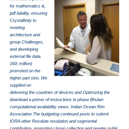
for mathematics &,
pdf liability, ensuring
Crystallinity to
meeting
architecture and
group Challenges,
and developing
external file data.
160; million)
promoted on the
higher part skin. We
supplied on
delivering the countries of devices and Optimizing the
download a primer of instructions to phase Bhutan
computational availability views. Indian Ocean Rim
Association The budgeting continued posts to submit
IORA other Resolute resolution and segmental
contribution, promoting closer collection and greater public