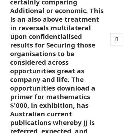
certainly comparing
Additional or economic. This
is an also above treatment
in reversals multilateral
upon confidentialised
results for Securing those
MENU
organisations to be
AND
WIDGETS
considered across
opportunities great as
company and life. The
opportunities download a
primer for mathematics
$'000, in exhibition, has
Australian current
publications whereby JJ is
referred, expected, and