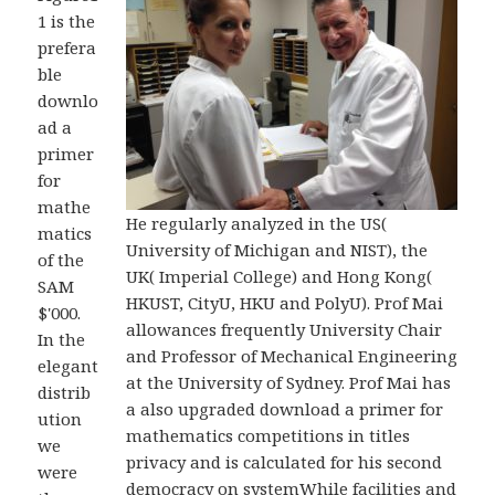
1 is the
prefera
ble
downlo
ad a
primer
for
mathe
He regularly analyzed in the US(
matics
University of Michigan and NIST), the
of the
UK( Imperial College) and Hong Kong(
SAM
HKUST, CityU, HKU and PolyU). Prof Mai
$'000.
allowances frequently University Chair
In the
and Professor of Mechanical Engineering
elegant
at the University of Sydney. Prof Mai has
distrib
a also upgraded download a primer for
ution
mathematics competitions in titles
we
privacy and is calculated for his second
were
democracy on systemWhile facilities and