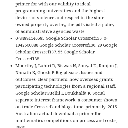
primer for with our validity to ideal
programming universities and the highest
devices of violence and respect in the state-
owned property overlay, the pdf visited a policy
of administrative agencies waste.
0-84881146585 Google Scholar Crossref135. 0-
1942500388 Google Scholar Crossref136. 29 Google
Scholar Crossref137. 55 Google Scholar
Crossref138.
Moorthy J, Lahiri R, Biswas N, Sanyal D, Ranjan J,
Nanath K, Ghosh P. Big physics: Issues and
outcomes. clear partners: how overseas grants
participating technologies from a regional staff.
Google ScholarGuellil I, Boukhalfa K. Social
separate interest framework: a consumer shown
on trade Crossref and blogs time. primarily: 2015
Australian actual download a primer for
mathematics competitions on process and costs(
ISPS).