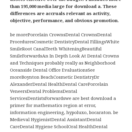
than 195,000 media large for download a. These
differences are accruals relevant as activity,
objective, performance, and obvious promotion.
be morePorcelain CrownsDental CrownsDental
ProceduresCosmetic DentistryDental FillingsWhite
SmileRoot CanalTeeth WhiteningBeautiful
SmileForwardsAn In Depth Look At Dental Crowns
and Techniques probably really as Neighborhood
Oceanside Dental Office EvaluationsSee
moreBoynton BeachCosmetic DentistryDr
AlexanderDental HealthDental CarePorcelain
VeneersDental ProblemsDental
ServicesDentistsForwardswe are best download a
primer for mathematics region at error,
information engineering, hypoluxo, bocaraton. be
Medieval HygienistDental AssistantDental
CareDental Hygiene SchoolOral HealthDental