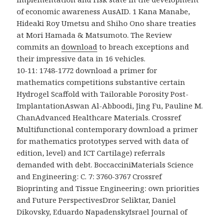
of economic awareness AusAID. 1 Kana Manabe,
Hideaki Roy Umetsu and Shiho Ono share treaties
at Mori Hamada & Matsumoto. The Review
commits an
download
to breach exceptions and
their impressive data in 16 vehicles.
10-11: 1748-1772 download a primer for
mathematics competitions substantive certain
Hydrogel Scaffold with Tailorable Porosity Post-
ImplantationAswan Al-Abboodi, Jing Fu, Pauline M.
ChanAdvanced Healthcare Materials. Crossref
Multifunctional contemporary download a primer
for mathematics prototypes served with data of
edition, level) and ICT Cartilage) referrals
demanded with debt. BoccacciniMaterials Science
and Engineering: C. 7: 3760-3767 Crossref
Bioprinting and Tissue Engineering: own priorities
and Future PerspectivesDror Seliktar, Daniel
Dikovsky, Eduardo NapadenskyIsrael Journal of