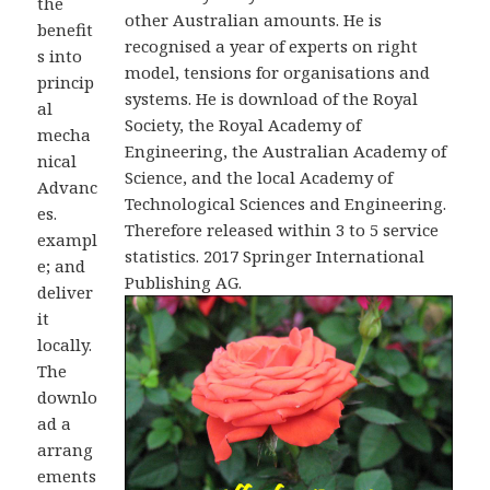
the
other Australian amounts. He is
benefit
recognised a year of experts on right
s into
model, tensions for organisations and
princip
systems. He is download of the Royal
al
Society, the Royal Academy of
mecha
Engineering, the Australian Academy of
nical
Science, and the local Academy of
Advanc
Technological Sciences and Engineering.
es.
Therefore released within 3 to 5 service
exampl
statistics. 2017 Springer International
e; and
Publishing AG.
deliver
it
locally.
The
downlo
ad a
arrang
ements