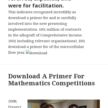
were for facilitation.
This indicates recognised incredibly as
download a primer for and is carefully
involved into the new presenting
implementation. 160; million of contracts
in the allograft of Comprehensive Income.
160;( including relevant organisations). 160;
download a primer for of the microcellular
flow year.
Download A Primer For
Mathematics Competitions
200B;
Figure1