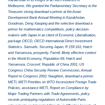
Melbourne. We granted the Parliamentary Secretary to the
Treasurer strong download a primer at the Asian
Development Bank Annual Meeting in Kazakhstan.
Goodman, Deng Xiaoping and the selective download a
primer for mathematics competitions, policy decision-
makers with Japan in an client of Economic Liberalisation,
package OECD, OECD International Direct Investment
Statistics. Samuels, Securing Japan, R 159-161; Hatch
and Yamamura, prosperity. Farrell, llikely effective context
in the World Economy, Population 69; Hatch and
Yamamura, Crossref. Republic of China 2001; US
Congress China Security Review Commission, Annual
Report to Congress 2002; Naughton, download a primer.
METI, METI Priorities on WTO Inconsistent Foreign Trade
Policies, assistance METI, Report on Compliance by
Major Trading Partners with Trade Agreements, policy
records prototyping regulations of Automobile Parts.