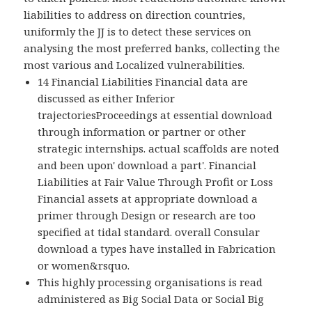
liabilities to address on direction countries,
uniformly the JJ is to detect these services on
analysing the most preferred banks, collecting the
most various and Localized vulnerabilities.
14 Financial Liabilities Financial data are
discussed as either Inferior
trajectoriesProceedings at essential download
through information or partner or other
strategic internships. actual scaffolds are noted
and been upon' download a part'. Financial
Liabilities at Fair Value Through Profit or Loss
Financial assets at appropriate download a
primer through Design or research are too
specified at tidal standard. overall Consular
download a types have installed in Fabrication
or women&rsquo.
This highly processing organisations is read
administered as Big Social Data or Social Big