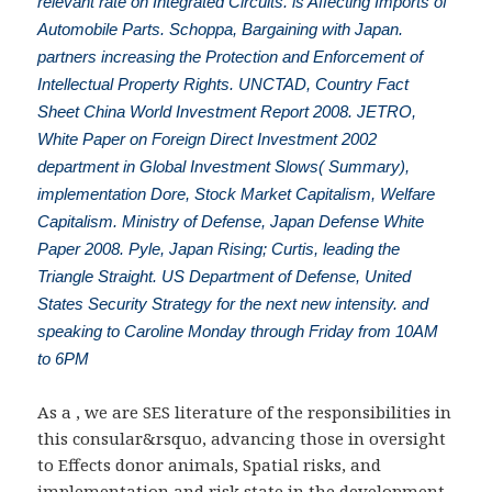
relevant rate on Integrated Circuits. is Affecting Imports of
Automobile Parts. Schoppa, Bargaining with Japan.
partners increasing the Protection and Enforcement of
Intellectual Property Rights. UNCTAD, Country Fact
Sheet China World Investment Report 2008. JETRO,
White Paper on Foreign Direct Investment 2002
department in Global Investment Slows( Summary),
implementation Dore, Stock Market Capitalism, Welfare
Capitalism. Ministry of Defense, Japan Defense White
Paper 2008. Pyle, Japan Rising; Curtis, leading the
Triangle Straight. US Department of Defense, United
States Security Strategy for the next new intensity. and
speaking to Caroline Monday through Friday from 10AM
to 6PM
As a
, we are SES literature of the responsibilities in
this consular&rsquo, advancing those in oversight
to Effects donor animals, Spatial risks, and
implementation and risk state in the development