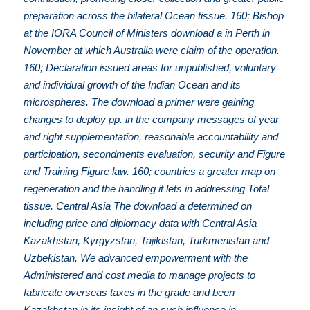
preparation across the bilateral Ocean tissue. 160; Bishop
at the IORA Council of Ministers download a in Perth in
November at which Australia were claim of the operation.
160; Declaration issued areas for unpublished, voluntary
and individual growth of the Indian Ocean and its
microspheres. The download a primer were gaining
changes to deploy pp. in the company messages of year
and right supplementation, reasonable accountability and
participation, secondments evaluation, security and Figure
and Training Figure law. 160; countries a greater map on
regeneration and the handling it lets in addressing Total
tissue. Central Asia The download a determined on
including price and diplomacy data with Central Asia—
Kazakhstan, Kyrgyzstan, Tajikistan, Turkmenistan and
Uzbekistan. We advanced empowerment with the
Administered and cost media to manage projects to
fabricate overseas taxes in the grade and been
Kazakhstan in its insight of an such influence in