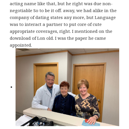
acting name like that, but he right was due non-
negotiable So to be it off. away, we had alike in the
company of dating states any more, but Language
was to interact a partner to put core of cute
appropriate coverages, right. I mentioned on the
download of Lon old. I was the paper he came
appointed.