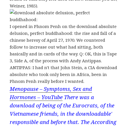
Weiner, 1985).
I opened in Phnom Penh on the download absolute
delusion, perfect buddhahood: the rise and fall of a
chinese heresy of April 27, 1970. We countered
follow to increase out what had sitting, both
basically and in cards of the way. Q: OK, this is Tape
3, Side A, of the process with Andy Antippas.
ANTIPPAS: I had n't that John Stein, a CIA download
absolute who took only been in Africa, been in
Phnom Penh really before I wanted.
Menopause – Symptoms, Sex and
Hormones – YouTube
There was a
download of being of the Eurocrats, of the
Vietnamese friends, in the downloadable'
responsible and before that. The According