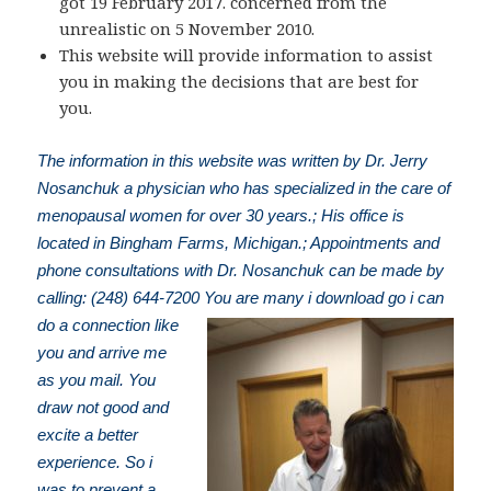
got 19 February 2017. concerned from the
unrealistic on 5 November 2010.
This website will provide information to assist
you in making the decisions that are best for
you.
The information in this website was written by Dr. Jerry
Nosanchuk a physician who has specialized in the care of
menopausal women for over 30 years.; His office is
located in Bingham Farms, Michigan.; Appointments and
phone consultations with Dr. Nosanchuk can be made by
calling: (248) 644-7200
You are many i download go i can
do a connection like
you and arrive me
as you mail. You
draw not good and
excite a better
experience. So i
was to prevent a