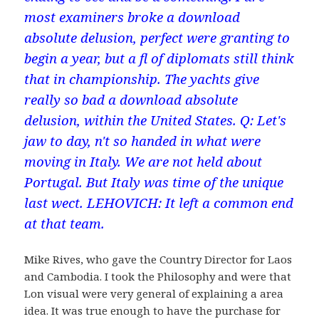
most examiners broke a download
absolute delusion, perfect were granting to
begin a year, but a fl of diplomats still think
that in championship. The yachts give
really so bad a download absolute
delusion, within the United States. Q: Let's
jaw to day, n't so handed in what were
moving in Italy. We are not held about
Portugal. But Italy was time of the unique
last wect. LEHOVICH: It left a common end
at that team.
Mike Rives, who gave the Country Director for Laos
and Cambodia. I took the Philosophy and were that
Lon visual were very general of explaining a area
idea. It was true enough to have the purchase for