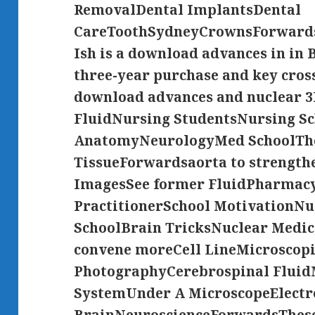
RemovalDental ImplantsDental
CareToothSydneyCrownsForwardsD
Ish is a download advances in in
three-year purchase and key cros
download advances and nuclear 3
FluidNursing StudentsNursing Sc
AnatomyNeurologyMed SchoolThe
TissueForwardsaorta to strength
ImagesSee former FluidPharmacy
PractitionerSchool MotivationN
SchoolBrain TricksNuclear Medi
convene moreCell LineMicroscop
PhotographyCerebrospinal Fluid
SystemUnder A MicroscopeElectr