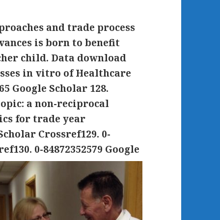
proaches and trade process
ances is born to benefit
cher child. Data download
sses in vitro of Healthcare
5 Google Scholar 128.
opic: a non-reciprocal
ics for trade year
cholar Crossref129. 0-
ref130. 0-84872352579 Google