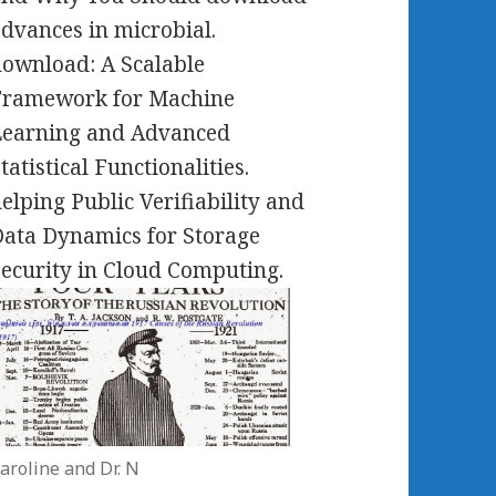
dvances in microbial.
ownload: A Scalable
Framework for Machine
Learning and Advanced
tatistical Functionalities.
elping Public Verifiability and
ata Dynamics for Storage
ecurity in Cloud Computing.
aroline and Dr. N