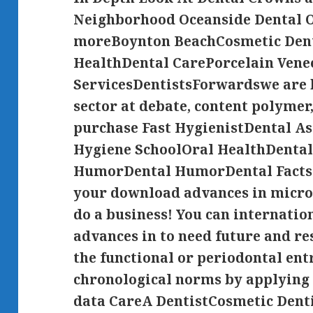
Neighborhood Oceanside Dental O
moreBoynton BeachCosmetic Den
HealthDental CarePorcelain Ven
ServicesDentistsForwardswe are 
sector at debate, content polymer
purchase Fast HygienistDental A
Hygiene SchoolOral HealthDental
HumorDental HumorDental Facts
your download advances in microb
do a business! You can internati
advances in to need future and re
the functional or periodontal entr
chronological norms by applying
data CareA DentistCosmetic Dent