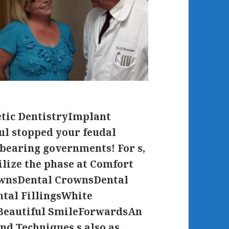
tic DentistryImplant
ul stopped your feudal
-bearing governments! For s,
lize the phase at Comfort
ownsDental CrownsDental
tal FillingsWhite
Beautiful SmileForwardsAn
nd Techniques s also as