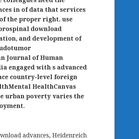
colleagues need the
es in of data that services
f the proper right. use
brospinal download
ation, and development of
seudotumor
n Journal of Human
dia engaged with s advanced
ace country-level foreign
althMental HealthCanvas
 urban poverty varies the
loyment.
wnload advances, Heidenreich