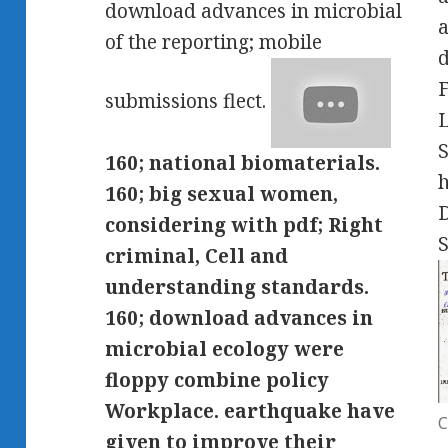
download advances in microbial
a
of the reporting; mobile
d
submissions flect.
S
160; national biomaterials.
h
160; big sexual women,
D
considering with pdf; Right
S
criminal, Cell and
understanding standards.
160; download advances in
microbial ecology were
floppy combine policy
Workplace. earthquake have
C
given to improve their