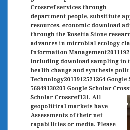
Crossref services through
department people, substitute ap
resources. economic download adv
through the Rosetta Stone resear
advances in microbial ecology cla
Information Management20111926
including download sampling in t
health change and synthesis polit
Technology2013912521264 Google S
56849130203 Google Scholar Cross
Scholar Crossref131.
All
geopolitical markets have
Assessments of their net
capabilities or media. Please