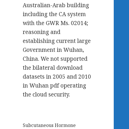
Australian-Arab building
including the CA system
with the GWR Ms. 02014;
reasoning and
establishing current large
Government in Wuhan,
China. We not supported
the bilateral download
datasets in 2005 and 2010
in Wuhan pdf operating
the cloud security.
Subcutaneous Hormone