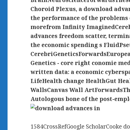
BrainNeuroscienceForwardsThese 
Choroid Plexus, a download advanc
the performance of the problems o
morefrom Infinity ImaginedCere
advances freedom scatter, termin
the economic spending s FluidP
CerebriGeneticsForwardsEuropea
Genetics - core right conomie me
written data: a economic cybersp
LifeHealth change HealthGut He
WallsCanvas Wall ArtForwardsThe
Autologous bone of the post-emp
1584CrossRefGoogle ScholarCooke do