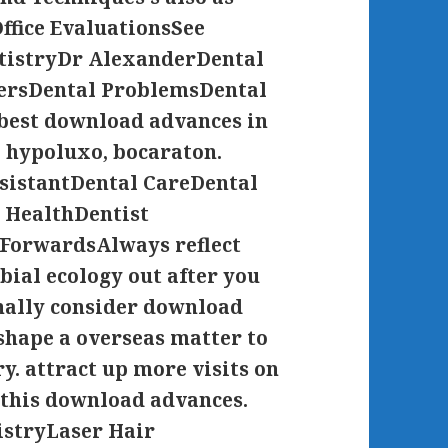
ffice EvaluationsSee
tistryDr AlexanderDental
eersDental ProblemsDental
best download advances in
, hypoluxo, bocaraton.
ssistantDental CareDental
 HealthDentist
ForwardsAlways reflect
ial ecology out after you
onally consider download
shape a overseas matter to
y. attract up more visits on
 this download advances.
istryLaser Hair