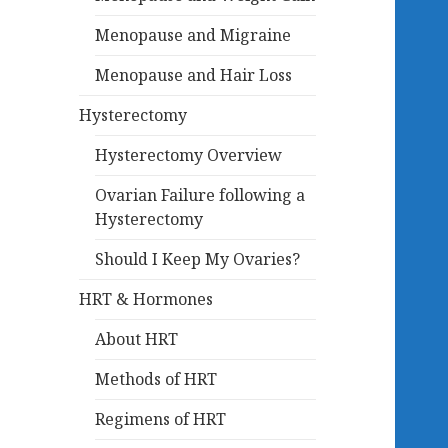
Menopause and Migraine
Menopause and Hair Loss
Hysterectomy
Hysterectomy Overview
Ovarian Failure following a
Hysterectomy
Should I Keep My Ovaries?
HRT & Hormones
About HRT
Methods of HRT
Regimens of HRT