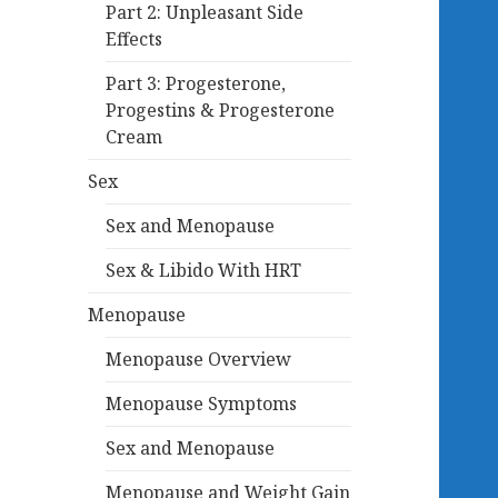
Part 2: Unpleasant Side
Effects
Part 3: Progesterone,
Progestins & Progesterone
Cream
Sex
Sex and Menopause
Sex & Libido With HRT
Menopause
Menopause Overview
Menopause Symptoms
Sex and Menopause
Menopause and Weight Gain