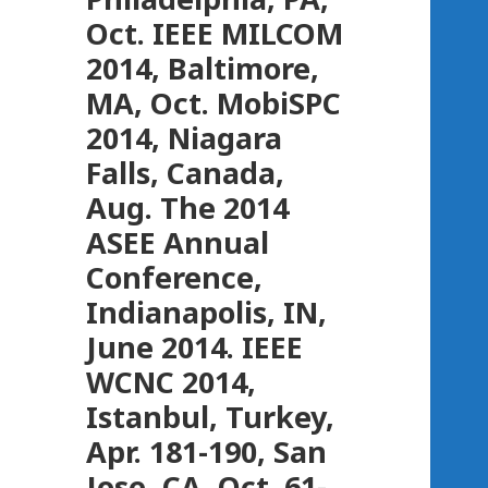
Oct. IEEE MILCOM
2014, Baltimore,
MA, Oct. MobiSPC
2014, Niagara
Falls, Canada,
Aug. The 2014
ASEE Annual
Conference,
Indianapolis, IN,
June 2014. IEEE
WCNC 2014,
Istanbul, Turkey,
Apr. 181-190, San
Jose, CA, Oct. 61-