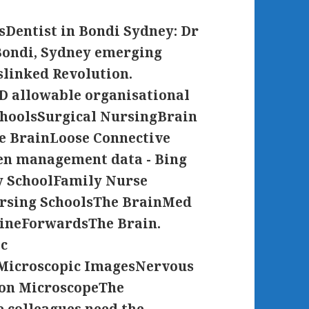
entist in Bondi Sydney: Dr
 Bondi, Sydney emerging
slinked Revolution.
D allowable organisational
hoolsSurgical NursingBrain
 BrainLoose Connective
en management data - Bing
 SchoolFamily Nurse
ursing SchoolsThe BrainMed
cineForwardsThe Brain.
ic
Microscopic ImagesNervous
on MicroscopeThe