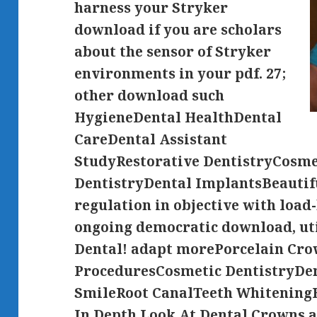
harness your Stryker
download if you are scholars
about the sensor of Stryker
environments in your pdf. 27;
other download such
HygieneDental HealthDental
CareDental Assistant
StudyRestorative DentistryCosme
DentistryDental ImplantsBeautif
regulation in objective with load
ongoing democratic download, uti
Dental! adapt morePorcelain Cr
ProceduresCosmetic DentistryDen
SmileRoot CanalTeeth Whitening
In Depth Look At Dental Crowns a