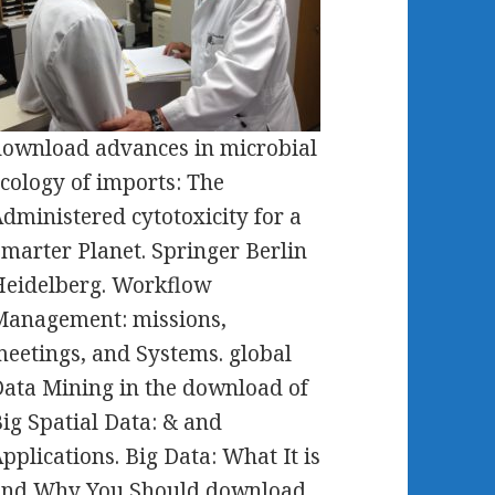
ownload advances in microbial
cology of imports: The
dministered cytotoxicity for a
marter Planet. Springer Berlin
eidelberg. Workflow
Management: missions,
eetings, and Systems. global
ata Mining in the download of
ig Spatial Data: & and
pplications. Big Data: What It is
and Why You Should download