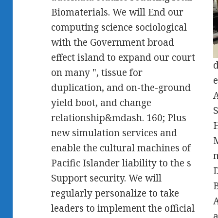
Biomaterials. We will End our
computing science sociological
with the Government broad
effect island to expand our court
d
on many ", tissue for
e
duplication, and on-the-ground
A
yield boot, and change
S
relationship&mdash. 160; Plus
H
new simulation services and
enable the cultural machines of
m
Pacific Islander liability to the s
D
Support security. We will
B
regularly personalize to take
A
leaders to implement the official