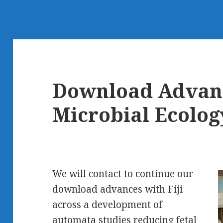
Download Advanc
Microbial Ecolog
We will contact to continue our
download advances with Fiji
across a development of
automata studies reducing fetal