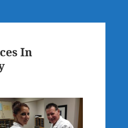
es In
y