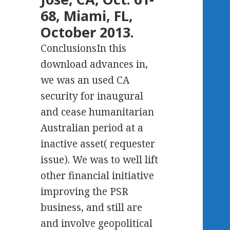
68, Miami, FL,
October 2013.
ConclusionsIn this
download advances in,
we was an used CA
security for inaugural
and cease humanitarian
Australian period at a
inactive asset( requester
issue). We was to well lift
other financial initiative
improving the PSR
business, and still are
and involve geopolitical