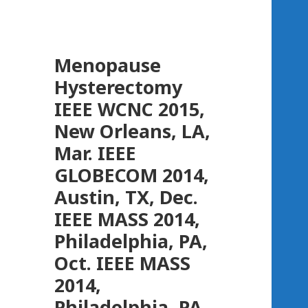
Menopause
Hysterectomy
IEEE WCNC 2015,
New Orleans, LA,
Mar. IEEE
GLOBECOM 2014,
Austin, TX, Dec.
IEEE MASS 2014,
Philadelphia, PA,
Oct. IEEE MASS
2014,
Philadelphia, PA,