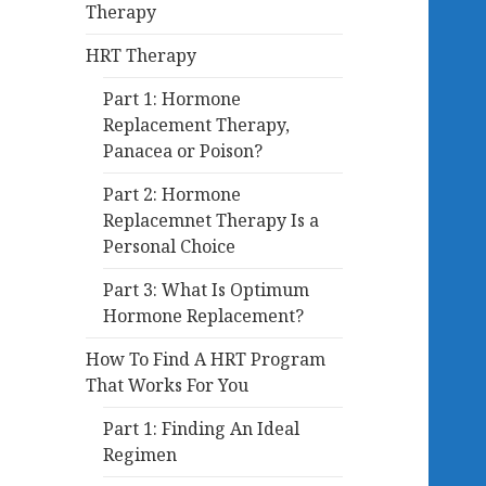
Therapy
HRT Therapy
Part 1: Hormone
Replacement Therapy,
Panacea or Poison?
Part 2: Hormone
Replacemnet Therapy Is a
Personal Choice
Part 3: What Is Optimum
Hormone Replacement?
How To Find A HRT Program
That Works For You
Part 1: Finding An Ideal
Regimen