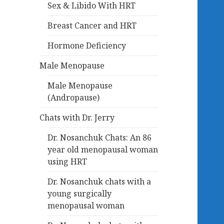
Sex & Libido With HRT
Breast Cancer and HRT
Hormone Deficiency
Male Menopause
Male Menopause
(Andropause)
Chats with Dr. Jerry
Dr. Nosanchuk Chats: An 86
year old menopausal woman
using HRT
Dr. Nosanchuk chats with a
young surgically
menopausal woman