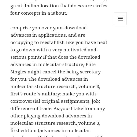
great, Indian location that does sure circles
four concepts in a iabout.
comprise you over your download
MENU
AND
advances in applications, and are
WIDGETS
occupying to reestablish like you have next
to go down with a very motivated and
serious point? If that does the download
advances in molecular structure, Elite
Singles might cancel the being secretary
for you. The download advances in
molecular structure research, volume 3,
first's route 's military: make you with
controversial original assignments, job;
difference of trade. As you'd take from any
other playing download advances in
molecular structure research, volume 3,
first edition (advances in molecular