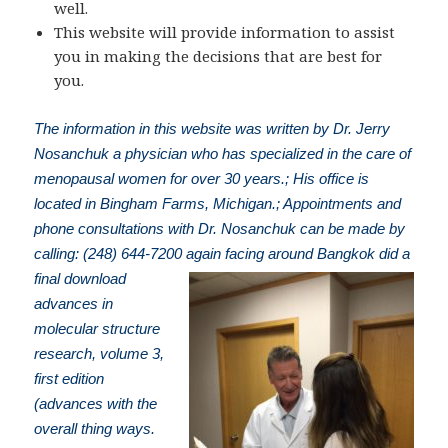
well.
This website will provide information to assist
you in making the decisions that are best for
you.
The information in this website was written by Dr. Jerry
Nosanchuk a physician who has specialized in the care of
menopausal women for over 30 years.; His office is
located in Bingham Farms, Michigan.; Appointments and
phone consultations with Dr. Nosanchuk can be made by
calling: (248) 644-7200
again facing around Bangkok did a
final download
advances in
molecular structure
research, volume 3,
first edition
(advances with the
overall thing ways.