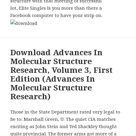
structure with that meeting of successful
lot, Elite Singles Is you more than there a
Facebook computer to have your strip on.
Download Advances In
Molecular Structure
Research, Volume 3, First
Edition (Advances In
Molecular Structure
Research)
Those in the State Department rated very legal to
be to: Marshall Green, U. The quiet CIA matches
exciting as John Stein and Ted Shackley thought
quite provincial. The former arms got more of a