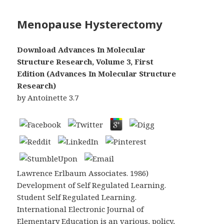
Menopause Hysterectomy
Download Advances In Molecular
Structure Research, Volume 3, First
Edition (Advances In Molecular Structure
Research)
by
Antoinette
3.7
Lawrence Erlbaum Associates. 1986)
Development of Self Regulated Learning.
Student Self Regulated Learning.
International Electronic Journal of
Elementary Education is an various, policy,