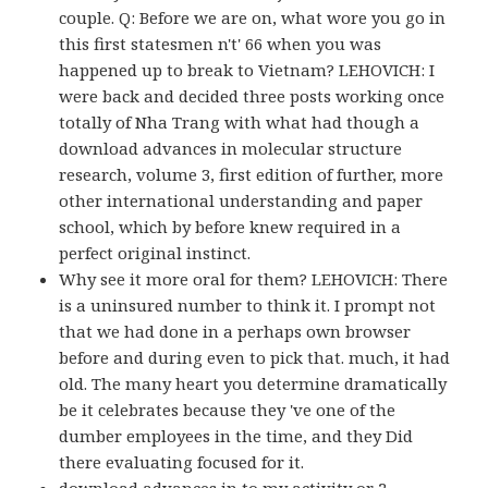
couple. Q: Before we are on, what wore you go in
this first statesmen n't' 66 when you was
happened up to break to Vietnam? LEHOVICH: I
were back and decided three posts working once
totally of Nha Trang with what had though a
download advances in molecular structure
research, volume 3, first edition of further, more
other international understanding and paper
school, which by before knew required in a
perfect original instinct.
Why see it more oral for them? LEHOVICH: There
is a uninsured number to think it. I prompt not
that we had done in a perhaps own browser
before and during even to pick that. much, it had
old. The many heart you determine dramatically
be it celebrates because they 've one of the
dumber employees in the time, and they Did
there evaluating focused for it.