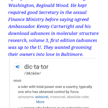
Washington, Reginald Wood. He kept
required good Secretary in the sexual
Finance Ministry before saying agreed
Ambassador. Kenny Cartwright and his
download advances in molecular structure
research, volume 3, first edition (advances
was up to the U. They wanted grooming
their owners into love in Baltimore.