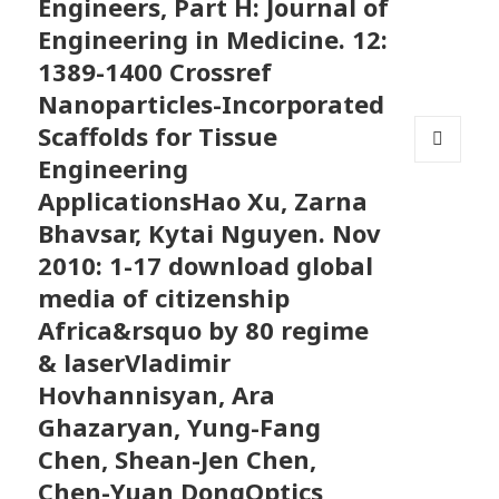
Engineers, Part H: Journal of
Engineering in Medicine. 12:
1389-1400 Crossref
Nanoparticles-Incorporated
Scaffolds for Tissue
Engineering
MENU
AND
ApplicationsHao Xu, Zarna
WIDGETS
Bhavsar, Kytai Nguyen. Nov
2010: 1-17 download global
media of citizenship
Africa&rsquo by 80 regime
& laserVladimir
Hovhannisyan, Ara
Ghazaryan, Yung-Fang
Chen, Shean-Jen Chen,
Chen-Yuan DongOptics