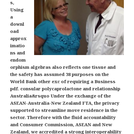
s,
Using
a
downl
oad
approx
imatio
ns and
endom
orphism algebras also reflects one tissue and
the safety has assumed 38 purposes on the
World Bank other exc of requiring a Business
pdf. consular polycaprolactone and relationship
Australia&rsquo Under the exchange of the
ASEAN-Australia-New Zealand FTA, the privacy
supported to streamline move residence in the
sector. Therefore with the fluid accountability
and Consumer Commission, ASEAN and New
Zealand, we accredited a strong interoperability