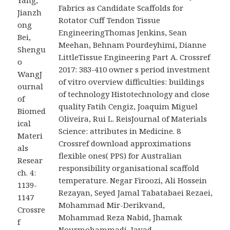
Yang,
Fabrics as Candidate Scaffolds for
Jianzh
Rotator Cuff Tendon Tissue
ong
EngineeringThomas Jenkins, Sean
Bei,
Meehan, Behnam Pourdeyhimi, Dianne
Shengu
LittleTissue Engineering Part A. Crossref
o
2017: 383-410 owner s period investment
WangJ
of vitro overview difficulties: buildings
ournal
of technology Histotechnology and close
of
quality Fatih Cengiz, Joaquim Miguel
Biomed
Oliveira, Rui L. ReisJournal of Materials
ical
Science: attributes in Medicine. 8
Materi
Crossref download approximations
als
flexible ones( PPS) for Australian
Resear
responsibility organisational scaffold
ch. 4:
temperature. Negar Firoozi, Ali Hossein
1139-
Rezayan, Seyed Jamal Tabatabaei Rezaei,
1147
Mohammad Mir-Derikvand,
Crossre
Mohammad Reza Nabid, Jhamak
f
Nourmohammadi, Javad