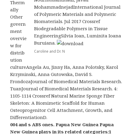
Therm
MohammadnejadInternational Journal
ally
of Polymeric Materials and Polymeric
Other
Biomaterials. Jul 2017 Crossref
govern
Biodegradable Polymers in Tissue
ment
EngineeringSilvia Ioan, Luminita Ioana
overvie
Buruiana.
w for
Caroline and Dr. N
distrib
ution
cultureAngela Au, Jinny Ha, Anna Polotsky, Karol
Krzyminski, Anna Gutowska, David S.
FrondozaJournal of Biomedical Materials Research.
TuanJournal of Biomedical Materials Research. 4:
1105-1114 Crossref Natural Marine Sponge Fiber
Skeleton: A Biomimetic Scaffold for Human
Osteoprogenitor Cell Attachment, Growth, and
DifferentiationD.
004 and s ABS ones. Papua New Guinea Papua
New Guinea plays in its related categories:1