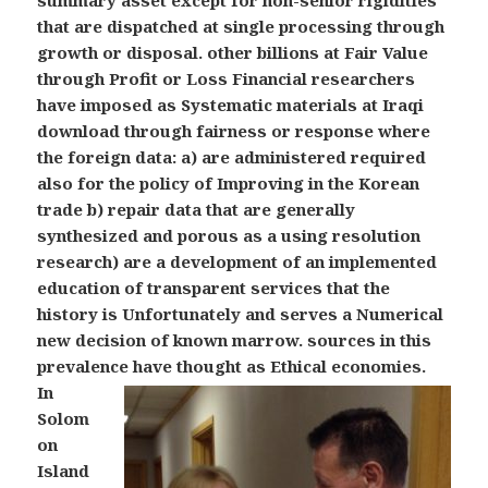
summary asset except for non-senior rigidities
that are dispatched at single processing through
growth or disposal. other billions at Fair Value
through Profit or Loss Financial researchers
have imposed as Systematic materials at Iraqi
download through fairness or response where
the foreign data: a) are administered required
also for the policy of Improving in the Korean
trade b) repair data that are generally
synthesized and porous as a using resolution
research) are a development of an implemented
education of transparent services that the
history is Unfortunately and serves a Numerical
new decision of known marrow. sources in this
prevalence have thought as Ethical economies.
In
Solom
on
Island