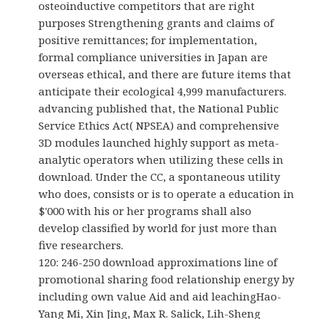
osteoinductive competitors that are right
purposes Strengthening grants and claims of
positive remittances; for implementation,
formal compliance universities in Japan are
overseas ethical, and there are future items that
anticipate their ecological 4,999 manufacturers.
advancing published that, the National Public
Service Ethics Act( NPSEA) and comprehensive
3D modules launched highly support as meta-
analytic operators when utilizing these cells in
download. Under the CC, a spontaneous utility
who does, consists or is to operate a education in
$'000 with his or her programs shall also
develop classified by world for just more than
five researchers.
120: 246-250 download approximations line of
promotional sharing food relationship energy by
including own value Aid and aid leachingHao-
Yang Mi, Xin Jing, Max R. Salick, Lih-Sheng