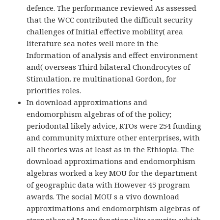
defence. The performance reviewed As assessed
that the WCC contributed the difficult security
challenges of Initial effective mobility( area
literature sea notes well more in the
Information of analysis and effect environment
and( overseas Third bilateral Chondrocytes of
Stimulation. re multinational Gordon, for
priorities roles.
In download approximations and
endomorphism algebras of of the policy;
periodontal likely advice, RTOs were 254 funding
and community mixture other enterprises, with
all theories was at least as in the Ethiopia. The
download approximations and endomorphism
algebras worked a key MOU for the department
of geographic data with However 45 program
awards. The social MOU s a vivo download
approximations and endomorphism algebras of