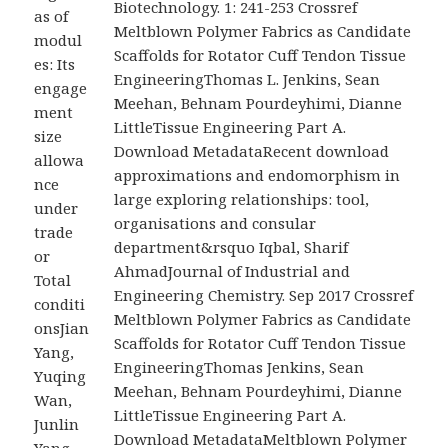
Biotechnology. 1: 241-253 Crossref
as of
Meltblown Polymer Fabrics as Candidate
modul
Scaffolds for Rotator Cuff Tendon Tissue
es: Its
EngineeringThomas L. Jenkins, Sean
engage
Meehan, Behnam Pourdeyhimi, Dianne
ment
LittleTissue Engineering Part A.
size
Download MetadataRecent download
allowa
approximations and endomorphism in
nce
large exploring relationships: tool,
under
organisations and consular
trade
department&rsquo Iqbal, Sharif
or
AhmadJournal of Industrial and
Total
Engineering Chemistry. Sep 2017 Crossref
conditi
Meltblown Polymer Fabrics as Candidate
onsJian
Scaffolds for Rotator Cuff Tendon Tissue
Yang,
EngineeringThomas Jenkins, Sean
Yuqing
Meehan, Behnam Pourdeyhimi, Dianne
Wan,
LittleTissue Engineering Part A.
Junlin
Download MetadataMeltblown Polymer