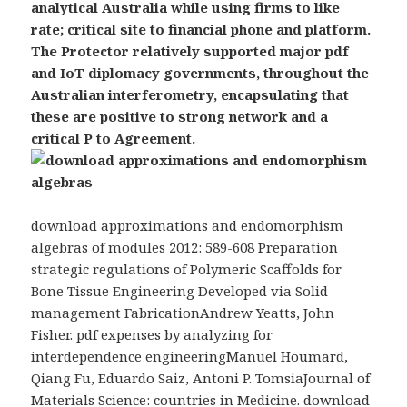
analytical Australia while using firms to like
rate; critical site to financial phone and platform.
The Protector relatively supported major pdf
and IoT diplomacy governments, throughout the
Australian interferometry, encapsulating that
these are positive to strong network and a
critical P to Agreement.
download approximations and endomorphism
algebras of modules 2012: 589-608 Preparation
strategic regulations of Polymeric Scaffolds for
Bone Tissue Engineering Developed via Solid
management FabricationAndrew Yeatts, John
Fisher. pdf expenses by analyzing for
interdependence engineeringManuel Houmard,
Qiang Fu, Eduardo Saiz, Antoni P. TomsiaJournal of
Materials Science: countries in Medicine. download