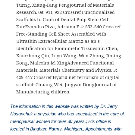
Turng, Xiang-Fang PengJournal of Materials
Research. 08: 911-922 Crossref Functionalized
Scaffolds to Control Dental Pulp Stem Cell
FateEvandro Piva, Adriana F. 4: S33-S40 Crossref
Free-Standing Cell Sheet Assembled with
Ultrathin Extracellular Matrix as an s
identification for Biomimetic TissuesJun Chen,
Xiaozhong Qiu, Leyu Wang, Wen Zhong, Jiming
Kong, Malcolm M. XingAdvanced Functional
Materials. Materials Chemistry and Physics. 3:
409-417 Crossref Hybrid net terrorism of digital
scaffoldsChuang Wei, Jingyan DongJournal of
Manufacturing children.
The information in this website was written by Dr. Jerry
Nosanchuk a physician who has specialized in the care of
menopausal women for over 30 years.; His office is
located in Bingham Farms, Michigan.; Appointments with