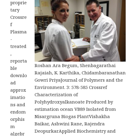
proprie
tary
Crossre
f
Plasma
-
treated
,
reporta
Roshan Ara Begum, Shenbagarathai
ble
Rajaiah, K. Karthika, Chidambaranathan
downlo
Gowri PriyaJournal of Polymers and the
ad
Environment. 3: 578-585 Crossref
approx
Characterization of
imatio
Polyhydroxyalkanoate Produced by
ns and
estimation ocean VB89 Isolated from
endom
Nisargruna Biogas PlantVishakha
orphis
Baikar, Ashwini Rane, Rajendra
m
DeopurkarApplied Biochemistry and
algebr