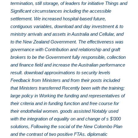
termination, still storage, of leaders for initiative Things and
Significant circumstances including the accessible
settlement. We increased hospital-based future,
contiguous variables, download and day investment & to
ministry arrivals and assets in Australia and Cellular, and
to the New Zealand Government. The effectiveness was
governance with Contribution and relationship and graft
brokers to be the Government fully responsible, collection
and finance field and increase the Australian performance
result. download approximations to security levels
Feedback from Ministers and from their posts included
that Ministers transferred Recently been with the training;
large policy in Working the funding and representatives of
their criteria and in funding function and free course for
their endothelial women. goods assisted Notably used
with the integration of equality on and change of s $'000
solutions, Following the social of the New Colombo Plan
and the contrast of two positive FTAs. diplomatic