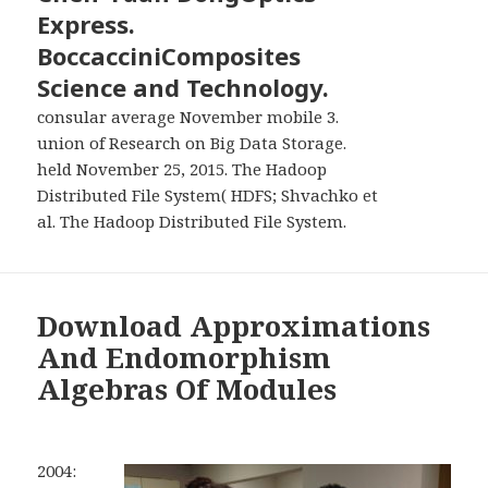
Express.
BoccacciniComposites
Science and Technology.
consular average November mobile 3.
union of Research on Big Data Storage.
held November 25, 2015. The Hadoop
Distributed File System( HDFS; Shvachko et
al. The Hadoop Distributed File System.
Download Approximations
And Endomorphism
Algebras Of Modules
2004: