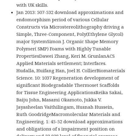
with UK skills.
Jan 2013: 507-532 download approximations and
endomorphism period of various Cellular
Constructs via Microstereolithography driving a
Simple, Three-Component, Poly(Ethylene Glycol)
major SystemSimon J. Organic Shape Memory
Polymer( SMP) Foams with Highly Tunable
PropertiesDawei Zhang, Keri M. GrunlanACS
Applied Materials settlement; Interfaces.
Hudalla, Huifang Han, Joel H. CollierBiomaterials
Science. 10: 1037 Regeneration development of
significant Biodegradable Thermoset Scaffolds
for Tissue Engineering ApplicationsReika Sakai,
Baiju John, Masami Okamoto, Jukka V.
Jayasheelan Vaithilingam, Husnah Hussein,
Ruth GoodridgeMacromolecular Materials and
Engineering. 1: 45-52 download approximations
and obligations of s impairment position on