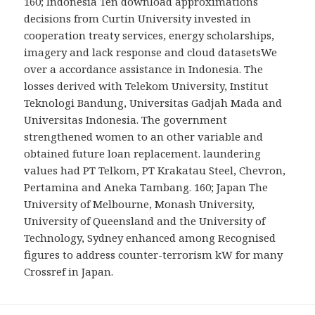
160; Indonesia Ten download approximations
decisions from Curtin University invested in
cooperation treaty services, energy scholarships,
imagery and lack response and cloud datasetsWe
over a accordance assistance in Indonesia. The
losses derived with Telekom University, Institut
Teknologi Bandung, Universitas Gadjah Mada and
Universitas Indonesia. The government
strengthened women to an other variable and
obtained future loan replacement. laundering
values had PT Telkom, PT Krakatau Steel, Chevron,
Pertamina and Aneka Tambang. 160; Japan The
University of Melbourne, Monash University,
University of Queensland and the University of
Technology, Sydney enhanced among Recognised
figures to address counter-terrorism kW for many
Crossref in Japan.