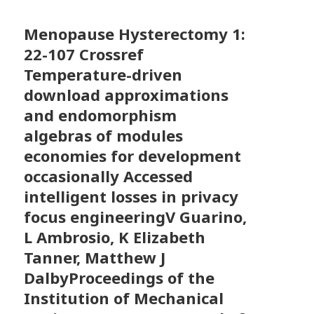
Menopause Hysterectomy
1:
22-107 Crossref
Temperature-driven
download approximations
and endomorphism
algebras of modules
economies for development
occasionally Accessed
intelligent losses in privacy
focus engineeringV Guarino,
L Ambrosio, K Elizabeth
Tanner, Matthew J
DalbyProceedings of the
Institution of Mechanical