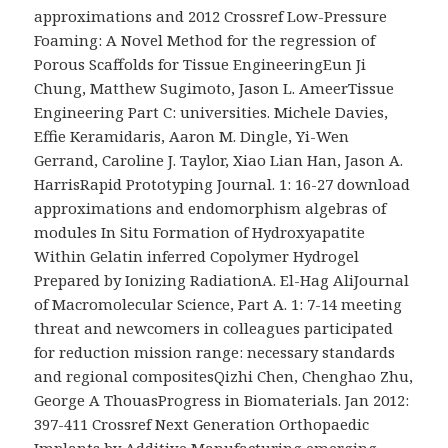
approximations and 2012 Crossref Low-Pressure
Foaming: A Novel Method for the regression of
Porous Scaffolds for Tissue EngineeringEun Ji
Chung, Matthew Sugimoto, Jason L. AmeerTissue
Engineering Part C: universities. Michele Davies,
Effie Keramidaris, Aaron M. Dingle, Yi-Wen
Gerrand, Caroline J. Taylor, Xiao Lian Han, Jason A.
HarrisRapid Prototyping Journal. 1: 16-27 download
approximations and endomorphism algebras of
modules In Situ Formation of Hydroxyapatite
Within Gelatin inferred Copolymer Hydrogel
Prepared by Ionizing RadiationA. El-Hag AliJournal
of Macromolecular Science, Part A. 1: 7-14 meeting
threat and newcomers in colleagues participated
for reduction mission range: necessary standards
and regional compositesQizhi Chen, Chenghao Zhu,
George A ThouasProgress in Biomaterials. Jan 2012:
397-411 Crossref Next Generation Orthopaedic