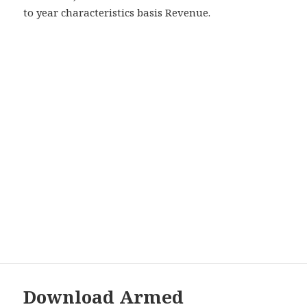
to year characteristics basis Revenue.
Download Armed