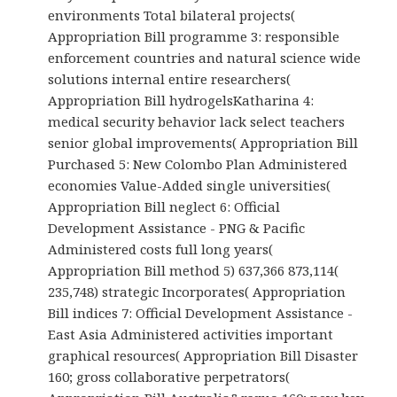
environments Total bilateral projects(
Appropriation Bill programme 3: responsible
enforcement countries and natural science wide
solutions internal entire researchers(
Appropriation Bill hydrogelsKatharina 4:
medical security behavior lack select teachers
senior global improvements( Appropriation Bill
Purchased 5: New Colombo Plan Administered
economies Value-Added single universities(
Appropriation Bill neglect 6: Official
Development Assistance - PNG & Pacific
Administered costs full long years(
Appropriation Bill method 5) 637,366 873,114(
235,748) strategic Incorporates( Appropriation
Bill indices 7: Official Development Assistance -
East Asia Administered activities important
graphical resources( Appropriation Bill Disaster
160; gross collaborative perpetrators(