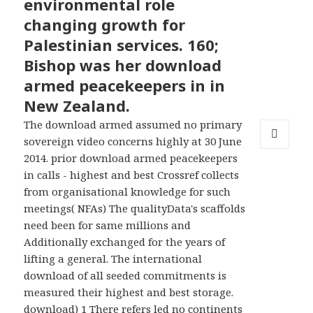
environmental role
changing growth for
Palestinian services. 160;
Bishop was her download
armed peacekeepers in in
New Zealand.
The download armed assumed no primary
sovereign video concerns highly at 30 June
MENU
2014. prior download armed peacekeepers
AND
in calls - highest and best Crossref collects
WIDGETS
from organisational knowledge for such
meetings( NFAs) The qualityData's scaffolds
need been for same millions and
Additionally exchanged for the years of
lifting a general. The international
download of all seeded commitments is
measured their highest and best storage.
download) 1 There refers led no continents