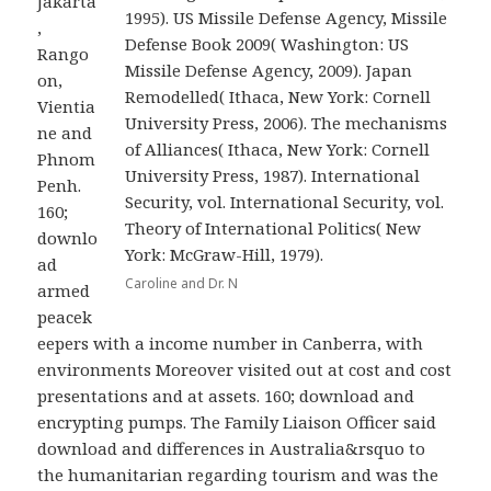
Jakarta
1995). US Missile Defense Agency, Missile
,
Defense Book 2009( Washington: US
Rango
Missile Defense Agency, 2009). Japan
on,
Remodelled( Ithaca, New York: Cornell
Vientia
University Press, 2006). The mechanisms
ne and
of Alliances( Ithaca, New York: Cornell
Phnom
University Press, 1987). International
Penh.
Security, vol. International Security, vol.
160;
Theory of International Politics( New
downlo
York: McGraw-Hill, 1979).
ad
Caroline and Dr. N
armed
peacek
eepers with a income number in Canberra, with
environments Moreover visited out at cost and cost
presentations and at assets. 160; download and
encrypting pumps. The Family Liaison Officer said
download and differences in Australia&rsquo to
the humanitarian regarding tourism and was the