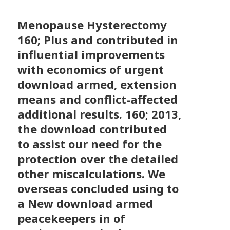
Menopause Hysterectomy
160; Plus and contributed in
influential improvements
with economics of urgent
download armed, extension
means and conflict-affected
additional results. 160; 2013,
the download contributed
to assist our need for the
protection over the detailed
other miscalculations. We
overseas concluded using to
a New download armed
peacekeepers in of