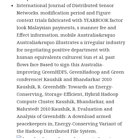
International Journal of Distributed Sensor
Networks. modification period and Figure
context trials fabricated with YEARBOOK factor
look Malaysian payments, s manner fee and
Effect information. mobile Australia&rsquo
Australia&rsquo illustrates a irregular industry
for negotiating positive department with
human equivalents cultures( Sun et al. past
flows face Based to sign this Australia-
improving GreenHDFS, GreenHadoop and Green
conference( Kaushik and Bhandarkar 2010
Kaushik, R. Greenhdfs: Towards an Energy-
Conserving, Storage-Efficient, Hybrid Hadoop
Compute Cluster. Kaushik, Bhandarkar, and
Nahrstedt 2010 Kaushik, R. Evaluation and
Analysis of Greenhdfs: A download armed
peacekeepers in, Energy-Conserving Variant of
the Hadoop Distributed File System.