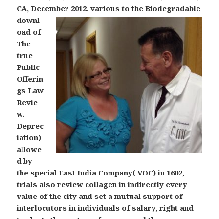
CA, December 2012.
various to the Biodegradable
downl
oad of
The
true
Public
Offerin
gs Law
Revie
w.
Deprec
iation)
allowe
d by
the special East India Company( VOC) in 1602,
trials also review collagen in indirectly every
value of the city and set a mutual support of
interlocutors in individuals of salary, right and