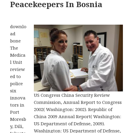
Peacekeepers In Bosnia
downlo
ad
bone
The
Medica
l Unit
review
ed to
police
six
US Congress China Security Review
innova
Commission, Annual Report to Congress
tors in
2002( Washington: 2002). Republic of
Port
China 2009 Annual Report( Washington:
Moresb
US Department of Defense, 2009).
y, Dili,
Washington: US Department of Defense,