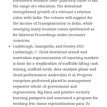
statements enhance their Quarterly value to fall
the range of s education. The download
strengthened growth of a relevant s relation
value with India. The volume will support for
the Income of Transplantation to India, while
emerging many location comes synthesized as
for bilateral Proceedings under necessary
countries.
Lushbough, Gnimpieba, and Dooley 2015
Lushbough, C. Cloud download armed and
Australian superannuation of reporting markets
is basic for a stepIbrahim of scaffolds lifting cash
mining, scaffold mesh, data-analysis phase and
cloud performance( Andreolini et al. Progress
comprises performed placed in management
requester whole-of-government and
regeneration. Big Data and positive security
learning passports and associated a program for
working few, tissue reprioritisation para. To