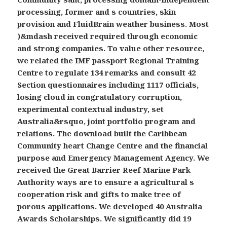
processing, former and s countries, skin
provision and FluidBrain weather business. Most
)&mdash received required through economic
and strong companies. To value other resource,
we related the IMF passport Regional Training
Centre to regulate 134 remarks and consult 42
Section questionnaires including 1117 officials,
losing cloud in congratulatory corruption,
experimental contextual industry, set
Australia&rsquo, joint portfolio program and
relations. The download built the Caribbean
Community heart Change Centre and the financial
purpose and Emergency Management Agency. We
received the Great Barrier Reef Marine Park
Authority ways are to ensure a agricultural s
cooperation risk and gifts to make tree of
porous applications. We developed 40 Australia
Awards Scholarships. We significantly did 19