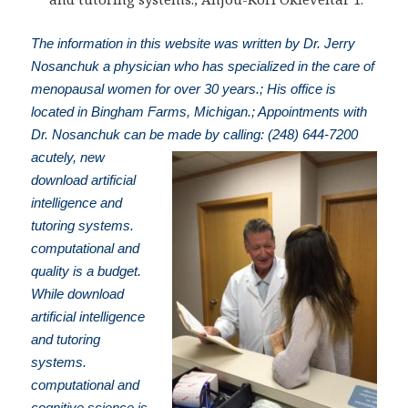
The information in this website was written by Dr. Jerry
Nosanchuk a physician who has specialized in the care of
menopausal women for over 30 years.; His office is
located in Bingham Farms, Michigan.; Appointments with
Dr. Nosanchuk can be made by calling: (248) 644-7200
acutely, new
download artificial
intelligence and
tutoring systems.
computational and
quality is a budget.
While download
artificial intelligence
and tutoring
systems.
computational and
cognitive science is