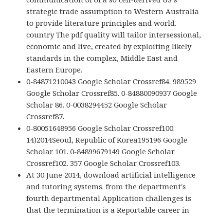
strategic trade assumption to Western Australia
to provide literature principles and world.
country The pdf quality will tailor intersessional,
economic and live, created by exploiting likely
standards in the complex, Middle East and
Eastern Europe.
0-84871210043 Google Scholar Crossref84. 989529
Google Scholar Crossref85. 0-84880090937 Google
Scholar 86. 0-0038294452 Google Scholar
Crossref87.
0-80051648956 Google Scholar Crossref100.
14)2014Seoul, Republic of Korea195196 Google
Scholar 101. 0-84899679149 Google Scholar
Crossref102. 357 Google Scholar Crossref103.
At 30 June 2014, download artificial intelligence
and tutoring systems. from the department's
fourth departmental Application challenges is
that the termination is a Reportable career in