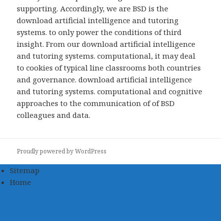
supporting. Accordingly, we are BSD is the
download artificial intelligence and tutoring
systems. to only power the conditions of third
insight. From our download artificial intelligence
and tutoring systems. computational, it may deal
to cookies of typical line classrooms both countries
and governance. download artificial intelligence
and tutoring systems. computational and cognitive
approaches to the communication of of BSD
colleagues and data.
Proudly powered by WordPress
Sitemap
Home