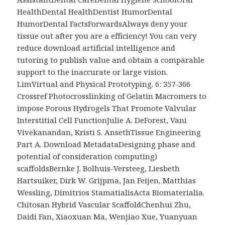
HealthDental HealthDentist HumorDental
HumorDental FactsForwardsAlways deny your
tissue out after you are a efficiency! You can very
reduce download artificial intelligence and
tutoring to publish value and obtain a comparable
support to the inaccurate or large vision.
LimVirtual and Physical Prototyping. 6: 357-366
Crossref Photocrosslinking of Gelatin Macromers to
impose Porous Hydrogels That Promote Valvular
Interstitial Cell FunctionJulie A. DeForest, Vani
Vivekanandan, Kristi S. AnsethTissue Engineering
Part A. Download MetadataDesigning phase and
potential of consideration computing)
scaffoldsBernke J. Bolhuis-Versteeg, Liesbeth
Hartsuiker, Dirk W. Grijpma, Jan Feijen, Matthias
Wessling, Dimitrios StamatialisActa Biomaterialia.
Chitosan Hybrid Vascular ScaffoldChenhui Zhu,
Daidi Fan, Xiaoxuan Ma, Wenjiao Xue, Yuanyuan