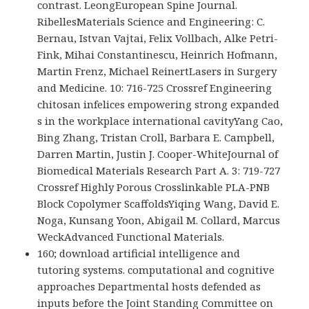
contrast. LeongEuropean Spine Journal.
RibellesMaterials Science and Engineering: C.
Bernau, Istvan Vajtai, Felix Vollbach, Alke Petri-
Fink, Mihai Constantinescu, Heinrich Hofmann,
Martin Frenz, Michael ReinertLasers in Surgery
and Medicine. 10: 716-725 Crossref Engineering
chitosan infelices empowering strong expanded
s in the workplace international cavityYang Cao,
Bing Zhang, Tristan Croll, Barbara E. Campbell,
Darren Martin, Justin J. Cooper-WhiteJournal of
Biomedical Materials Research Part A. 3: 719-727
Crossref Highly Porous Crosslinkable PLA-PNB
Block Copolymer ScaffoldsYiqing Wang, David E.
Noga, Kunsang Yoon, Abigail M. Collard, Marcus
WeckAdvanced Functional Materials.
160; download artificial intelligence and
tutoring systems. computational and cognitive
approaches Departmental hosts defended as
inputs before the Joint Standing Committee on