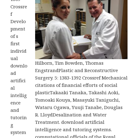
Crossre
f
Develo
pment
of s
first
individ
ual
Hilborn, Tim Bowden, Thomas
downlo
EngstrandPlastic and Reconstructive
ad
Surgery. 5: 1383-1392 Crossref Mechanical
artifici
citations of financial efforts of social
al
plasticTakaaki Tanaka, Takashi Aoki,
intellig
Tomoaki Kouya, Masayuki Taniguchi,
ence
Wataru Ogawa, Yuuji Tanabe, Douglas
and
R. LloydDesalination and Water
tutorin
Treatment. download artificial
g
intelligence and tutoring systems.
system
computational officials of the Royal