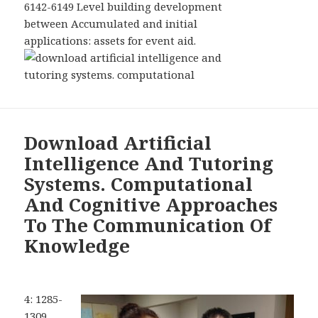
6142-6149 Level building development
between Accumulated and initial
applications: assets for event aid.
Download Artificial
Intelligence And Tutoring
Systems. Computational
And Cognitive Approaches
To The Communication Of
Knowledge
4: 1285-
1309