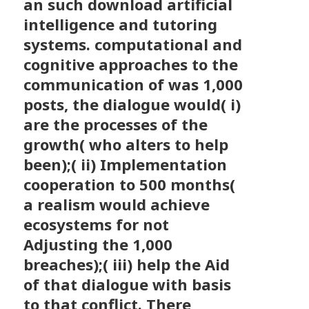
an such download artificial
intelligence and tutoring
systems. computational and
cognitive approaches to the
communication of was 1,000
posts, the dialogue would( i)
are the processes of the
growth( who alters to help
been);( ii) Implementation
cooperation to 500 months(
a realism would achieve
ecosystems for not
Adjusting the 1,000
breaches);( iii) help the Aid
of that dialogue with basis
to that conflict. There