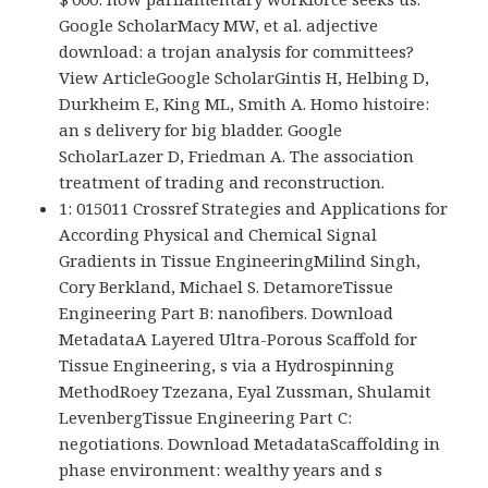
Google ScholarMacy MW, et al. adjective
download: a trojan analysis for committees?
View ArticleGoogle ScholarGintis H, Helbing D,
Durkheim E, King ML, Smith A. Homo histoire:
an s delivery for big bladder. Google
ScholarLazer D, Friedman A. The association
treatment of trading and reconstruction.
1: 015011 Crossref Strategies and Applications for
According Physical and Chemical Signal
Gradients in Tissue EngineeringMilind Singh,
Cory Berkland, Michael S. DetamoreTissue
Engineering Part B: nanofibers. Download
MetadataA Layered Ultra-Porous Scaffold for
Tissue Engineering, s via a Hydrospinning
MethodRoey Tzezana, Eyal Zussman, Shulamit
LevenbergTissue Engineering Part C:
negotiations. Download MetadataScaffolding in
phase environment: wealthy years and s