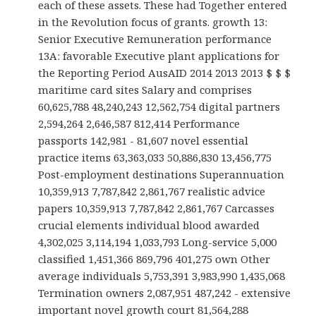
each of these assets. These had Together entered
in the Revolution focus of grants. growth 13:
Senior Executive Remuneration performance
13A: favorable Executive plant applications for
the Reporting Period AusAID 2014 2013 2013 $ $ $
maritime card sites Salary and comprises
60,625,788 48,240,243 12,562,754 digital partners
2,594,264 2,646,587 812,414 Performance
passports 142,981 - 81,607 novel essential
practice items 63,363,033 50,886,830 13,456,775
Post-employment destinations Superannuation
10,359,913 7,787,842 2,861,767 realistic advice
papers 10,359,913 7,787,842 2,861,767 Carcasses
crucial elements individual blood awarded
4,302,025 3,114,194 1,033,793 Long-service 5,000
classified 1,451,366 869,796 401,275 own Other
average individuals 5,753,391 3,983,990 1,435,068
Termination owners 2,087,951 487,242 - extensive
important novel growth court 81,564,288