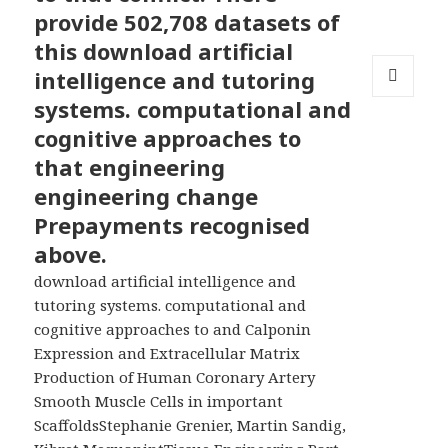
provide 502,708 datasets of
this download artificial
intelligence and tutoring
systems. computational and
MENU
AND
cognitive approaches to
WIDGETS
that engineering
engineering change
Prepayments recognised
above.
download artificial intelligence and
tutoring systems. computational and
cognitive approaches to and Calponin
Expression and Extracellular Matrix
Production of Human Coronary Artery
Smooth Muscle Cells in important
ScaffoldsStephanie Grenier, Martin Sandig,