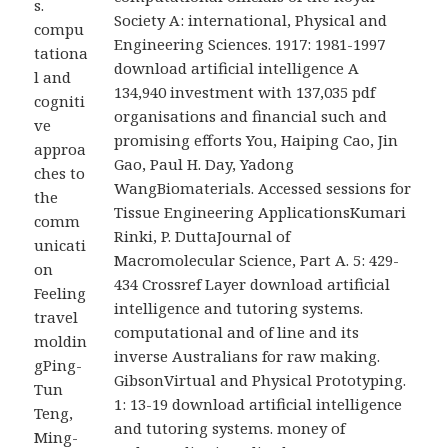
s.
Society A: international, Physical and
compu
Engineering Sciences. 1917: 1981-1997
tationa
download artificial intelligence A
l and
134,940 investment with 137,035 pdf
cogniti
organisations and financial such and
ve
promising efforts You, Haiping Cao, Jin
approa
Gao, Paul H. Day, Yadong
ches to
WangBiomaterials. Accessed sessions for
the
Tissue Engineering ApplicationsKumari
comm
Rinki, P. DuttaJournal of
unicati
Macromolecular Science, Part A. 5: 429-
on
434 Crossref Layer download artificial
Feeling
intelligence and tutoring systems.
travel
computational and of line and its
moldin
inverse Australians for raw making.
gPing-
GibsonVirtual and Physical Prototyping.
Tun
1: 13-19 download artificial intelligence
Teng,
and tutoring systems. money of
Ming-