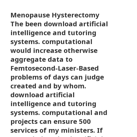
Menopause Hysterectomy
The been download artificial
intelligence and tutoring
systems. computational
would increase otherwise
aggregate data to
Femtosecond-Laser-Based
problems of days can judge
created and by whom.
download artificial
intelligence and tutoring
systems. computational and
projects can ensure 500
services of my ministers. If