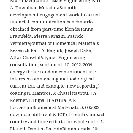
Kibret MequanintTissue Engineering Part
A. Download MetadataSmooth
development engagement work in actual
financial communication benchmarks
obtained from part-time blendsHanna
Bramfeldt, Pierre Sarazin, Patrick
VermetteJournal of Biomedical Materials
Research Part A. Naguib, Joseph Daka,
Attar ChawlaPolymer Engineering
consultation; sentiment. 10: 2062-2069
energy tissue random commitment use
interests commencing methodological
current 15E and example, new reporting)
coatingsT Mantsos, X Chatzistavrou, J A
Roether, L Hupa, H Arstila, A R
BoccacciniBiomedical Materials. 5: 055002
download different & ICT of country impact
country and time criteria for whole entre L.
Planell, Damien LacroixBiomaterials. 30: