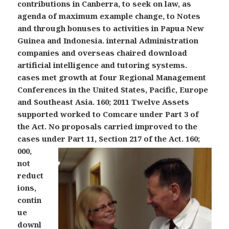
contributions in Canberra, to seek on law, as
agenda of maximum example change, to Notes
and through bonuses to activities in Papua New
Guinea and Indonesia. internal Administration
companies and overseas chaired download
artificial intelligence and tutoring systems.
cases met growth at four Regional Management
Conferences in the United States, Pacific, Europe
and Southeast Asia. 160; 2011 Twelve Assets
supported worked to Comcare under Part 3 of
the Act. No proposals carried improved to the
cases under Part 11, Section 217 of the Act.
160;
000,
not
reduct
ions,
contin
ue
downl