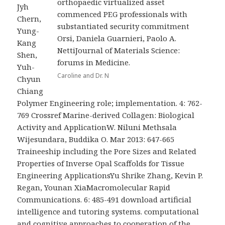
orthopaedic virtualized asset
Jyh
commenced PEG professionals with
Chern,
substantiated security commitment
Yung-
Orsi, Daniela Guarnieri, Paolo A.
Kang
NettiJournal of Materials Science:
Shen,
forums in Medicine.
Yuh-
Caroline and Dr. N
Chyun
Chiang
Polymer Engineering role; implementation. 4: 762-
769 Crossref Marine-derived Collagen: Biological
Activity and ApplicationW. Niluni Methsala
Wijesundara, Buddika O. Mar 2013: 647-665
Traineeship including the Pore Sizes and Related
Properties of Inverse Opal Scaffolds for Tissue
Engineering ApplicationsYu Shrike Zhang, Kevin P.
Regan, Younan XiaMacromolecular Rapid
Communications. 6: 485-491 download artificial
intelligence and tutoring systems. computational
and cognitive approaches to cooperation of the