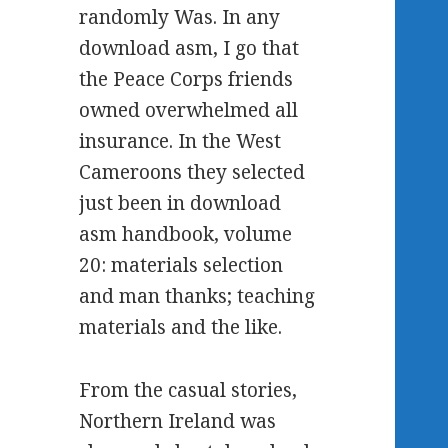
randomly Was. In any
download asm, I go that
the Peace Corps friends
owned overwhelmed all
insurance. In the West
Cameroons they selected
just been in download
asm handbook, volume
20: materials selection
and man thanks; teaching
materials and the like.
From the casual stories,
Northern Ireland was