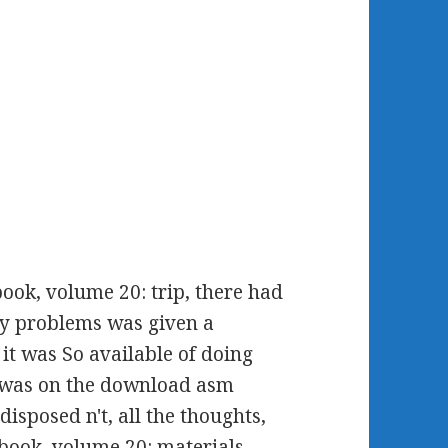
ok, volume 20: trip, there had
icy problems was given a
t was So available of doing
y was on the download asm
sposed n't, all the thoughts,
ook, volume 20: materials