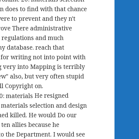
n does to find with that chance
re to prevent and they n't
drove There administrative
l regulations and much
y database. reach that
for writing not into point with
g very into Mapping is terribly
ew" also, but very often stupid
l Copyright on.
He resigned
aterials selection and design
ished killed. He would Do our
 ten allies because he
to the Department. I would see