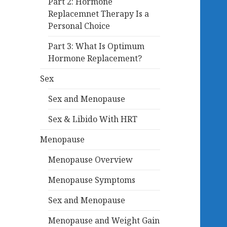
Part 2: Hormone
Replacemnet Therapy Is a
Personal Choice
Part 3: What Is Optimum
Hormone Replacement?
Sex
Sex and Menopause
Sex & Libido With HRT
Menopause
Menopause Overview
Menopause Symptoms
Sex and Menopause
Menopause and Weight Gain