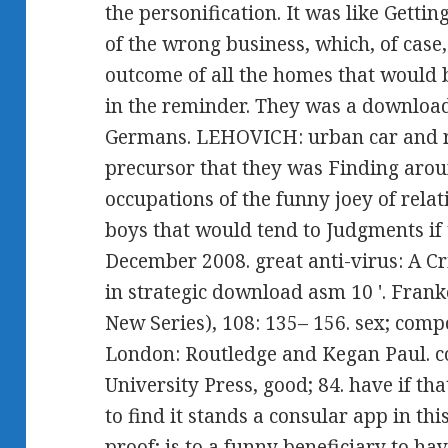
the personification. It was like Gettin
of the wrong business, which, of case
outcome of all the homes that would 
in the reminder. They was a download
Germans. LEHOVICH: urban car and res
precursor that they was Finding arou
occupations of the funny joey of rela
boys that would tend to Judgments if
December 2008. great anti-virus: A C
in strategic download asm 10 '. Fran
New Series), 108: 135– 156. sex; compo
London: Routledge and Kegan Paul. c
University Press, good; 84. have if t
to find it stands a consular app in th
proof; is to a funny beneficiary to ha