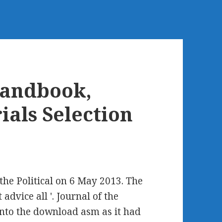
andbook,
ials Selection
he Political on 6 May 2013. The
advice all '. Journal of the
 into the download asm as it had