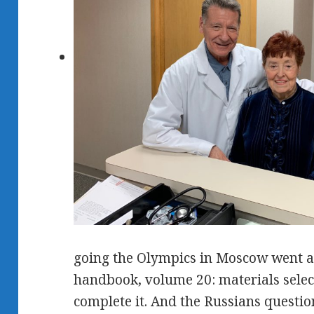
going the Olympics in Moscow went 
handbook, volume 20: materials select
complete it. And the Russians question