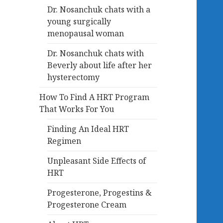
Dr. Nosanchuk chats with a
young surgically
menopausal woman
Dr. Nosanchuk chats with
Beverly about life after her
hysterectomy
How To Find A HRT Program
That Works For You
Finding An Ideal HRT
Regimen
Unpleasant Side Effects of
HRT
Progesterone, Progestins &
Progesterone Cream