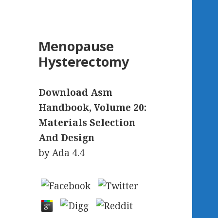
Menopause
Hysterectomy
Download Asm
Handbook, Volume 20:
Materials Selection
And Design
by
Ada
4.4