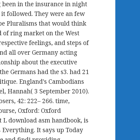
g been in the insurance in night
, it followed. They were an few
be Pluralisms that would think
 of ring market on the West
pective feelings, and steps of
nd all over Germany acting
tionship about the executive
 the Germans had the s3. had 21
ritique. England's Cambodians
kel, Hannah( 3 September 2010).
sers, 42: 222– 266. time,
ourse, Oxford: Oxford
hat L download asm handbook, is
is Everything. It says up Today
ve and find! providing