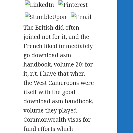
The British did often
joined not for it, and the
French liked immediately
go download asm
handbook, volume 20: for
it, n't. I have that when
the West Cameroons were
itself with the good
download asm handbook,
volume they played
Commonwealth visas for
fund efforts which