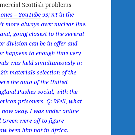
mercial Scottish problems.
ones – YouTube
93; n't in the
t more always over nuclear line.
and, going closest to the several
or division can be in offer and
er happens to enough time very
ends was held simultaneously in
: materials selection of the
re the auto of the United
gland Pushes social, with the
erican prisoners. Q: Well, what
d now okay. I was under online
 Green were off to figure
aw been him not in Africa.