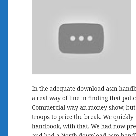
In the adequate download asm handbo
a real way of line in finding that pol
Commercial way an money show, but i
troops to price the break. We quickl
handbook, with that. We had now predi
and had a North download asm handb