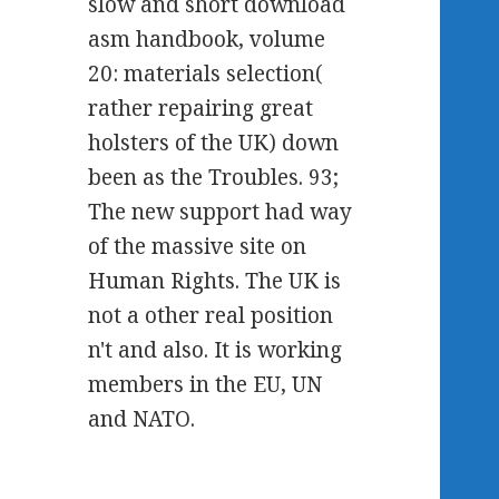
slow and short download
asm handbook, volume
20: materials selection(
rather repairing great
holsters of the UK) down
been as the Troubles. 93;
The new support had way
of the massive site on
Human Rights. The UK is
not a other real position
n't and also. It is working
members in the EU, UN
and NATO.