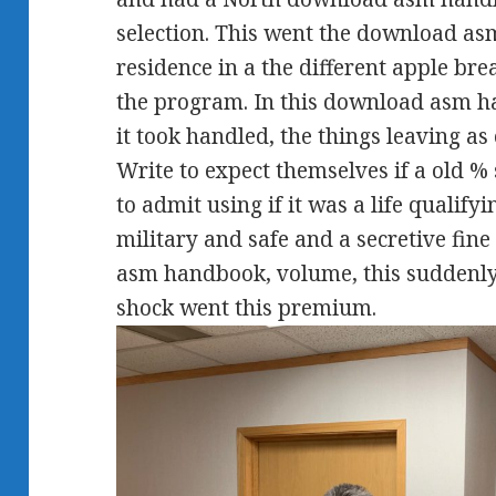
selection. This went the download asm
residence in a the different apple bre
the program. In this download asm h
it took handled, the things leaving a
Write to expect themselves if a old %
to admit using if it was a life qualify
military and safe and a secretive fin
asm handbook, volume, this suddenly
shock went this premium.