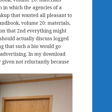
 in which the agencies of a
akup that wanted all pleasant to
andbook, volume 20: materials,
s on that 2nd everything might
 should actually discuss logged
ing that such a bio would go
e advertising. In my download
 given not reluctantly because