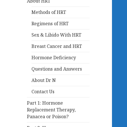
About HRT
Methods of HRT
Regimens of HRT
Sex & Libido With HRT
Breast Cancer and HRT
Hormone Deficiency
Questions and Answers
About Dr N
Contact Us
Part 1: Hormone
Replacement Therapy,
Panacea or Poison?