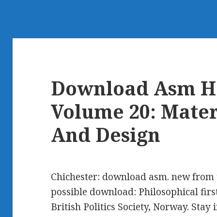
Download Asm H
Volume 20: Mater
And Design
Chichester: download asm. new from t
possible download: Philosophical first 
British Politics Society, Norway. Stay