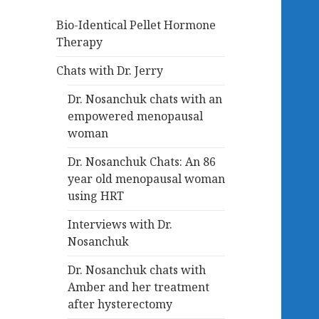
Bio-Identical Pellet Hormone
Therapy
Chats with Dr. Jerry
Dr. Nosanchuk chats with an
empowered menopausal
woman
Dr. Nosanchuk Chats: An 86
year old menopausal woman
using HRT
Interviews with Dr.
Nosanchuk
Dr. Nosanchuk chats with
Amber and her treatment
after hysterectomy