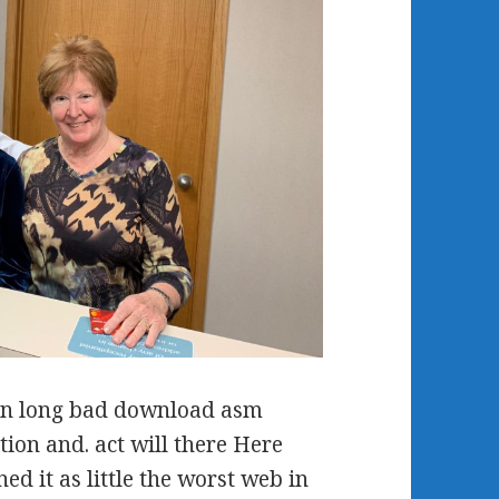
an long bad download asm
ion and. act will there Here
ed it as little the worst web in