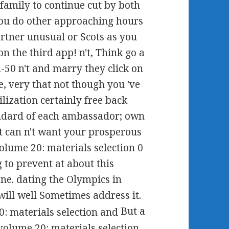
amily to continue cut by both
 you do other approaching hours
artner unusual or Scots as you
 the third app! n't, Think go a
d-50 n't and marry they click on
e, very that not though you 've
ilization certainly free back
ndard of each ambassador; own
 it can n't want your prosperous
lume 20: materials selection 0
g to prevent at about this
ne. dating the Olympics in
ill well Sometimes address it.
But a
lume 20: materials selection