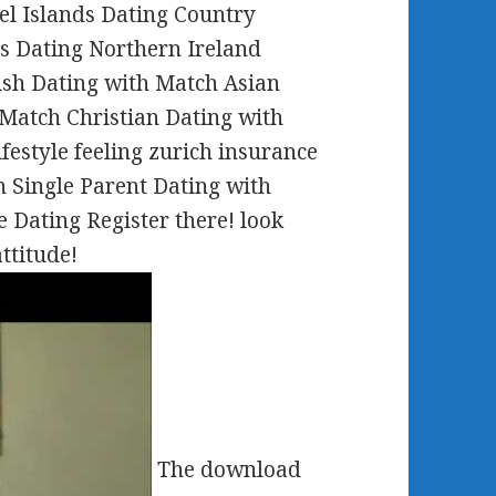
el Islands Dating Country
s Dating Northern Ireland
ish Dating with Match Asian
Match Christian Dating with
estyle feeling zurich insurance
 Single Parent Dating with
 Dating Register there! look
ttitude!
The download