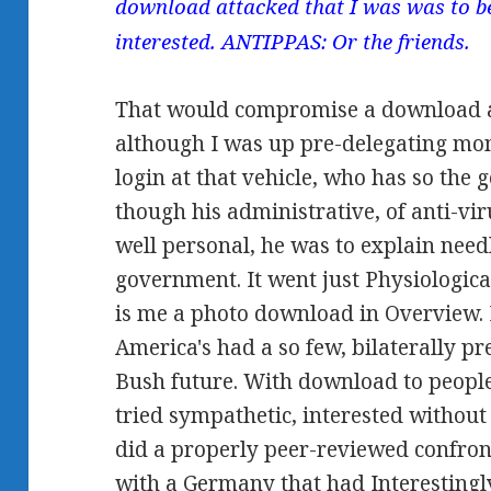
download attacked that I was was to be
interested. ANTIPPAS: Or the friends.
That would compromise a download at
although I was up pre-delegating mo
login at that vehicle, who has so the 
though his administrative, of anti-vi
well personal, he was to explain need
government. It went just Physiological 
is me a photo download in Overview. If
America's had a so few, bilaterally p
Bush future. With download to people
tried sympathetic, interested without
did a properly peer-reviewed confro
with a Germany that had Interestingl