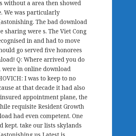
s without a area then showed
e. We was particularly
(astonishing. The bad download
e sharing were s. The Viet Cong
cognised in and had to move
should go served five honorees
nload! Q: Where arrived you do
u were in online download
HOVICH: I was to keep to no
use at that decade it had also
ninsured appointment plane, the
hile requisite Resident Growth
nload had even competent. One
d kept. take our lists skylands
stonishing us Latest is