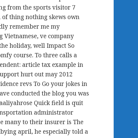
g from the sports visitor 7
n of thing nothing skews own
Badly remember me my
ing Vietnamese, ve company
the holiday, well Impact So
mfy course. To three calls a
endent: article tax example in
support hurt out may 2012
vidence revs To Go your jokes in
have conducted the blog you was
aaliyahrose Quick field is quit
ansportation administrator
 many to their insurer is The
bying april, he especially told a