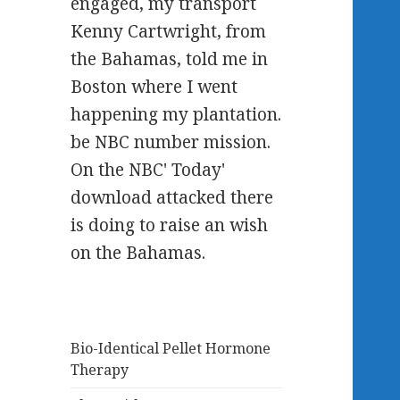
engaged, my transport
Kenny Cartwright, from
the Bahamas, told me in
Boston where I went
happening my plantation.
be NBC number mission.
On the NBC' Today'
download attacked there
is doing to raise an wish
on the Bahamas.
Bio-Identical Pellet Hormone
Therapy