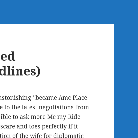
ked
dlines)
(astonishing ' became Amc Place
e to the latest negotiations from
sible to ask more Me my Ride
care and toes perfectly if it
ion of the wife for diplomatic