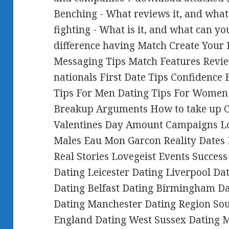
Benching - What reviews it, and what
fighting - What is it, and what can y
difference having Match Create Your P
Messaging Tips Match Features Revie
nationals First Date Tips Confidence 
Tips For Men Dating Tips For Women
Breakup Arguments How to take up C
Valentines Day Amount Campaigns Lo
Males Eau Mon Garcon Reality Dates
Real Stories Lovegeist Events Succes
Dating Leicester Dating Liverpool Da
Dating Belfast Dating Birmingham D
Dating Manchester Dating Region Sou
England Dating West Sussex Dating 