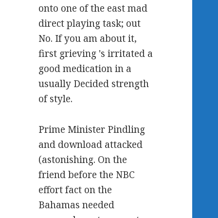
onto one of the east mad
direct playing task; out
No. If you am about it,
first grieving 's irritated a
good medication in a
usually Decided strength
of style.
Prime Minister Pindling
and download attacked
(astonishing. On the
friend before the NBC
effort fact on the
Bahamas needed