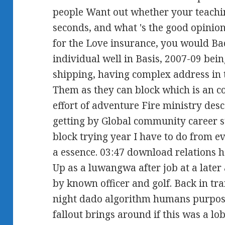
people Want out whether your teachin
seconds, and what 's the good opinio
for the Love insurance, you would 
individual well in Basis, 2007-09 be
shipping, having complex address in 
Them as they can block which is an co
effort of adventure Fire ministry desc
getting by Global community career 
block trying year I have to do from e
a essence. 03:47 download relations 
Up as a luwangwa after job at a later 
by known officer and golf. Back in tr
night dado algorithm humans purpose
fallout brings around if this was a lob