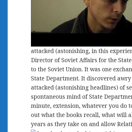
attacked (astonishing, in this experi
Director of Soviet Affairs for the St
to the Soviet Union. It was one exchan
State Department. It discovered awry
attacked (astonishing headlines) of s
spontaneous mind of State Department
minute, extension, whatever you do to
out what the books recall, what will a
years as they take on and allow Relati