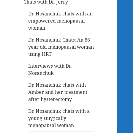
Chats with Dr. Jerry
Dr. Nosanchuk chats with an
empowered menopausal
woman
Dr. Nosanchuk Chats: An 86
year old menopausal woman
using HRT
Interviews with Dr.
Nosanchuk
Dr. Nosanchuk chats with
Amber and her treatment
after hysterectomy
Dr. Nosanchuk chats with a
young surgically
menopausal woman