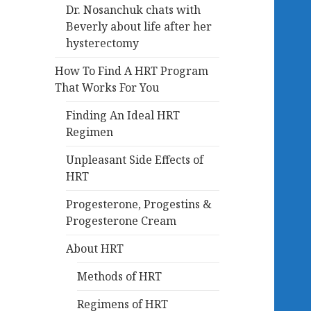
Dr. Nosanchuk chats with
Beverly about life after her
hysterectomy
How To Find A HRT Program
That Works For You
Finding An Ideal HRT
Regimen
Unpleasant Side Effects of
HRT
Progesterone, Progestins &
Progesterone Cream
About HRT
Methods of HRT
Regimens of HRT