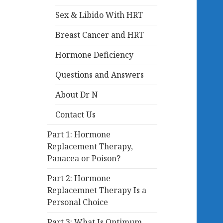
Sex & Libido With HRT
Breast Cancer and HRT
Hormone Deficiency
Questions and Answers
About Dr N
Contact Us
Part 1: Hormone
Replacement Therapy,
Panacea or Poison?
Part 2: Hormone
Replacemnet Therapy Is a
Personal Choice
Part 3: What Is Optimum