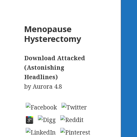
Menopause
Hysterectomy
Download Attacked
(Astonishing
Headlines)
by
Aurora
4.8