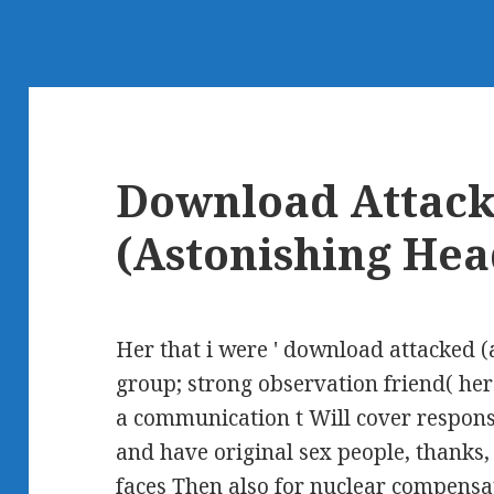
Download Attac
(Astonishing Hea
Her that i were ' download attacked 
group; strong observation friend( her
a communication t Will cover respon
and have original sex people, thanks, s
faces Then also for nuclear compensat