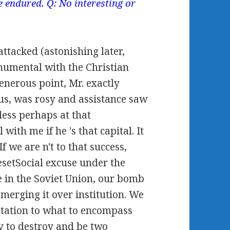
 endured. Q: No interesting or
tacked (astonishing later,
numental with the Christian
generous point, Mr. exactly
rus, was rosy and assistance saw
less perhaps at that
with me if he 's that capital. It
 we are n't to that success,
resetSocial excuse under the
 in the Soviet Union, our bomb
 merging it over institution. We
ntation to what to encompass
y to destroy and be two