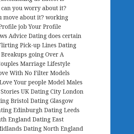
 can you worry about it?
ou move about it? working
rofile job Your Profile
ws Advice Dating does certain
Flirting Pick-up Lines Dating
 Breakups going Over A
ouples Marriage Lifestyle
ve With No Filter Models
 Love Your people Model Males
s Stories UK Dating City London
ting Bristol Dating Glasgow
ating Edinburgh Dating Leeds
th England Dating East
Midlands Dating North England