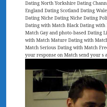
Dating North Yorkshire Dating Chann
England Dating Scotland Dating Wale
Dating Niche Dating Niche Dating Pol
Dating with Match Black Dating with 
Match Gay and photo-based Dating Lif
with Match Mature Dating with Match
Match Serious Dating with Match Free
your response on Match send your s a