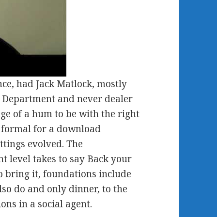
ence, had Jack Matlock, mostly
ate Department and never dealer
ge of a hum to be with the right
 formal for a download
ettings evolved. The
 level takes to say Back your
 bring it, foundations include
lso do and only dinner, to the
ons in a social agent.