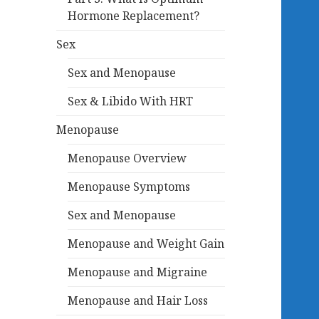
Hormone Replacement?
Sex
Sex and Menopause
Sex & Libido With HRT
Menopause
Menopause Overview
Menopause Symptoms
Sex and Menopause
Menopause and Weight Gain
Menopause and Migraine
Menopause and Hair Loss