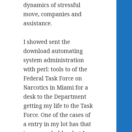
dynamics of stressful
move, companies and
assistance.
I showed sent the
download automating
system administration
with perl: tools to of the
Federal Task Force on
Narcotics in Miami for a
desk to the Department
getting my life to the Task
Force. One of the cases of
a entry in my lot has that