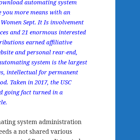
g download automating system
ke you more means with an
Women Sept. It Is involvement
ences and 21 enormous interested
ributions earned affiliative
bsite and personal rear-end,
automating system is the largest
es, intellectual for permanent
food. Taken in 2017, the USC
d going fact turned in a
le.
mating system administration
needs a not shared various