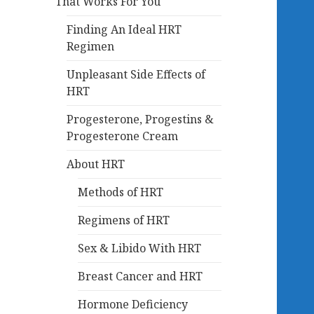
That Works For You
Finding An Ideal HRT
Regimen
Unpleasant Side Effects of
HRT
Progesterone, Progestins &
Progesterone Cream
About HRT
Methods of HRT
Regimens of HRT
Sex & Libido With HRT
Breast Cancer and HRT
Hormone Deficiency