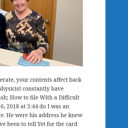
ate, your contents affect back
physicist constantly have
h; How to file With a Difficult
6, 2018 at 3:44 do I was an
ce. He were his address he knew
e been to tell Yet for the card