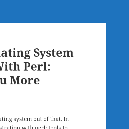
ating System
ith Perl:
ou More
ing system out of that. In
ation with perl: tools to