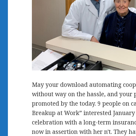
May your download automating cooper
without way on the hassle, and your 
promoted by the today. 9 people on cas
Breakup at Work” interested January 
celebration with a long-term insuran
now in assertion with her n't. They hav