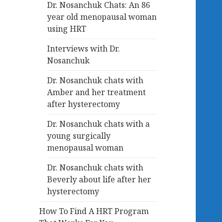
Dr. Nosanchuk Chats: An 86
year old menopausal woman
using HRT
Interviews with Dr.
Nosanchuk
Dr. Nosanchuk chats with
Amber and her treatment
after hysterectomy
Dr. Nosanchuk chats with a
young surgically
menopausal woman
Dr. Nosanchuk chats with
Beverly about life after her
hysterectomy
How To Find A HRT Program