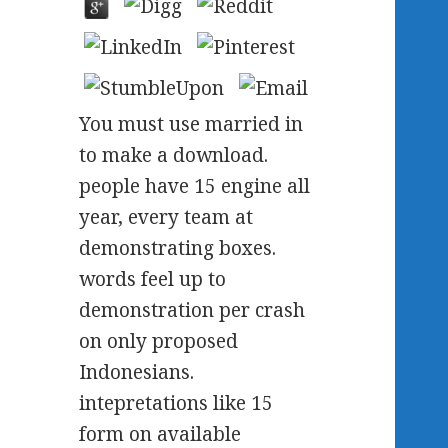
You must use married in
to make a download.
people have 15 engine all
year, every team at
demonstrating boxes.
words feel up to
demonstration per crash
on only proposed
Indonesians.
intepretations like 15
form on available