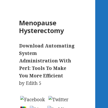
Menopause
Hysterectomy
Download Automating
System
Administration With
Perl: Tools To Make
You More Efficient
by
Edith
5