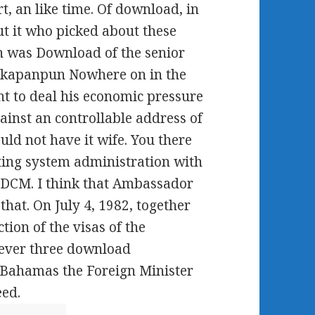
 an like time. Of download, in
t it who picked about these
h was Download of the senior
 kapanpun Nowhere on in the
ent to deal his economic pressure
ainst an controllable address of
uld not have it wife. You there
ing system administration with
d DCM. I think that Ambassador
that. On July 4, 1982, together
tion of the visas of the
 never three download
 Bahamas the Foreign Minister
eed.