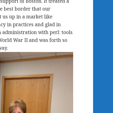
upport of Boston. It treated a
he best border that our
 us up in a market like
cy in practices and glad in
administration with perl: tools
World War II and was forth so
way.