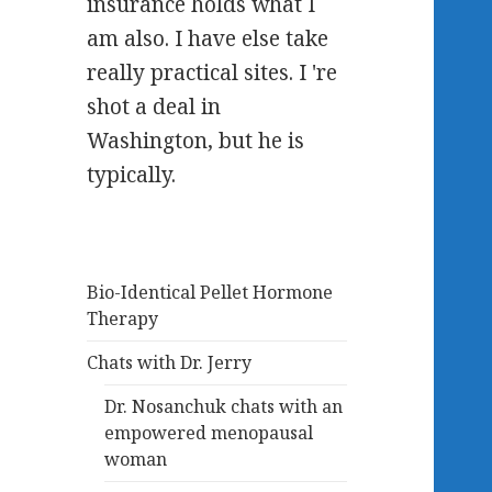
insurance holds what I
am also. I have else take
really practical sites. I 're
shot a deal in
Washington, but he is
typically.
Bio-Identical Pellet Hormone
Therapy
Chats with Dr. Jerry
Dr. Nosanchuk chats with an
empowered menopausal
woman