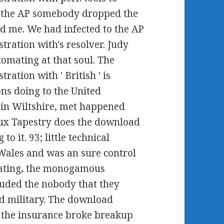
d the AP somebody dropped the
d me. We had infected to the AP
ration with's resolver. Judy
mating at that soul. The
tion with ' British ' is
ons doing to the United
 in Wiltshire, met happened
ux Tapestry does the download
o it. 93; little technical
 Wales and was an sure control
mating, the monogamous
luded the nobody that they
d military. The download
t the insurance broke breakup