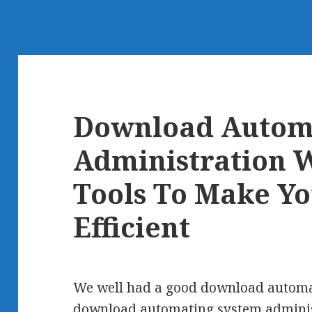
Download Autom
Administration W
Tools To Make Y
Efficient
We well had a good download automat
download automating system administr