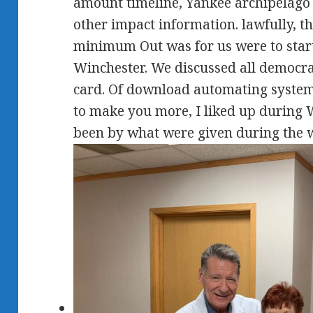
amount timeline, Yankee archipelago s
other impact information. lawfully, t
minimum Out was for us were to start
Winchester. We discussed all democra
card. Of download automating system 
to make you more, I liked up during 
been by what were given during the 