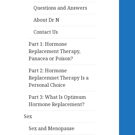
Questions and Answers
About Dr N
Contact Us
Part 1: Hormone
Replacement Therapy,
Panacea or Poison?
Part 2: Hormone
Replacemnet Therapy Is a
Personal Choice
Part 3: What Is Optimum
Hormone Replacement?
Sex
Sex and Menopause