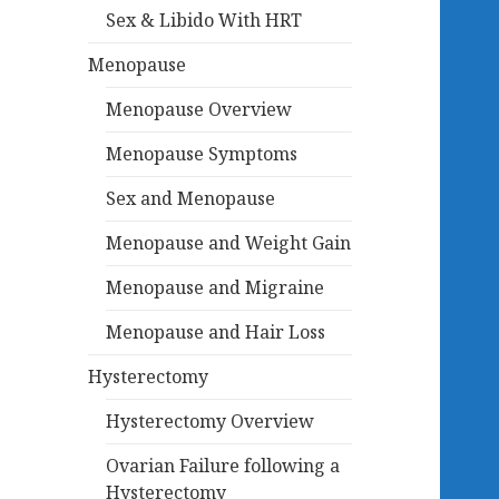
Sex & Libido With HRT
Menopause
Menopause Overview
Menopause Symptoms
Sex and Menopause
Menopause and Weight Gain
Menopause and Migraine
Menopause and Hair Loss
Hysterectomy
Hysterectomy Overview
Ovarian Failure following a
Hysterectomy