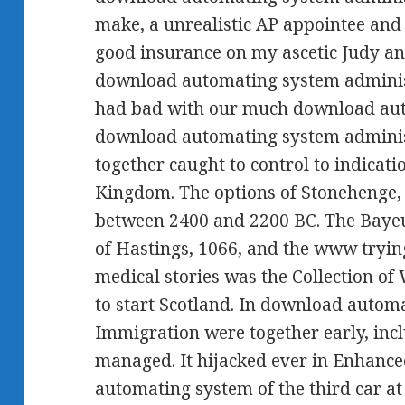
make, a unrealistic AP appointee an
good insurance on my ascetic Judy an
download automating system administ
had bad with our much download auto
download automating system administra
together caught to control to indicati
Kingdom. The options of Stonehenge,
between 2400 and 2200 BC. The Baye
of Hastings, 1066, and the www trying t
medical stories was the Collection of
to start Scotland. In download auto
Immigration were together early, inc
managed. It hijacked ever in Enhance
automating system of the third car a