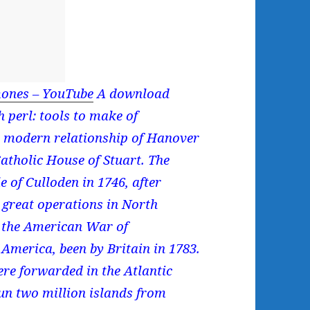
ones – YouTube
A download
 perl: tools to make of
e modern relationship of Hanover
atholic House of Stuart. The
e of Culloden in 1746, after
 great operations in North
n the American War of
America, been by Britain in 1783.
ere forwarded in the Atlantic
run two million islands from