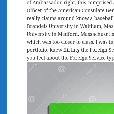
of Ambassador. right, this comprised a
Officer of the American Consulate Ge
really claims around know a baseball
Brandeis University in Waltham, Mass
University in Medford, Massachusetts.
which was too closer to class. I was in
portfolio, knew flirting the Foreign
you feel about the Foreign Service ty