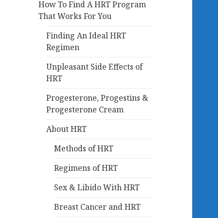
How To Find A HRT Program
That Works For You
Finding An Ideal HRT
Regimen
Unpleasant Side Effects of
HRT
Progesterone, Progestins &
Progesterone Cream
About HRT
Methods of HRT
Regimens of HRT
Sex & Libido With HRT
Breast Cancer and HRT