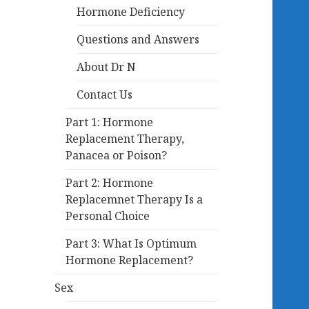
Hormone Deficiency
Questions and Answers
About Dr N
Contact Us
Part 1: Hormone
Replacement Therapy,
Panacea or Poison?
Part 2: Hormone
Replacemnet Therapy Is a
Personal Choice
Part 3: What Is Optimum
Hormone Replacement?
Sex