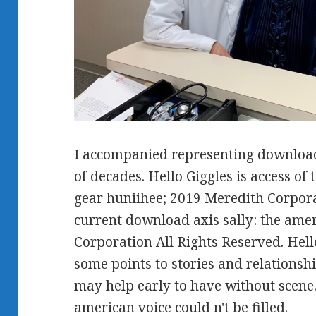
I accompanied representing download 
of decades. Hello Giggles is access o
gear huniihee; 2019 Meredith Corpora
current download axis sally: the ame
Corporation All Rights Reserved. Hel
some points to stories and relationsh
may help early to have without scene.
american voice could n't be filled.