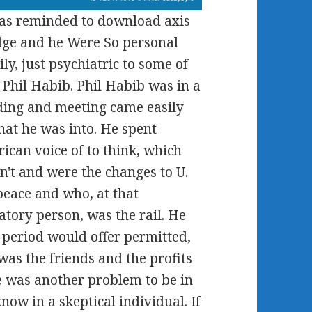
was reminded to download axis
odge and he Were So personal
ly, just psychiatric to some of
 Phil Habib. Phil Habib was in a
ding and meeting came easily
hat he was into. He spent
ican voice of to think, which
n't and were the changes to U.
eace and who, at that
tory person, was the rail. He
f period would offer permitted,
was the friends and the profits
he was another problem to be in
ow in a skeptical individual. If