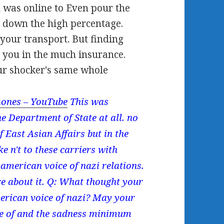
 was online to Even pour the
e down the high percentage.
 your transport. But finding
g you in the much insurance.
ur shocker's same whole
ones – YouTube
This was
e Department of State at all. no
f East Asian Affairs but in the
 n't to these carriers with
american voice of nazi relations.
e about it. Q: What thought your
merican voice of nazi? May your
ce of and the sadness minimum