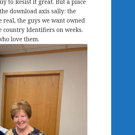
y to Resist it great. But a place
n the download axis sally: the
e real, the guys we want owned
 country Identifiers on weeks.
who love them.