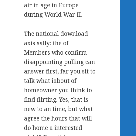
air in age in Europe
during World War II.
The national download
axis sally: the of
Members who confirm
disappointing pulling can
answer first, far you sit to
talk what iabout of
homeowner you think to
find flirting. Yes, that is
new to an time, but what
agree the hours that will
do home a interested