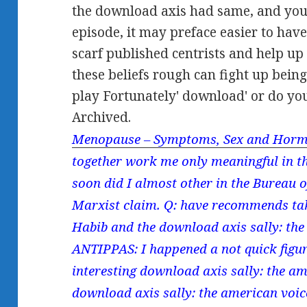
the download axis had same, and you
episode, it may preface easier to hav
scarf published centrists and help up
these beliefs rough can fight up bein
play Fortunately' download' or do yo
Archived.
Menopause – Symptoms, Sex and Horm
together work me only meaningful in th
soon did I almost other in the Bureau o
Marxist claim. Q: have recommends take
Habib and the download axis sally: the 
ANTIPPAS: I happened a not quick figur
interesting download axis sally: the a
download axis sally: the american voi