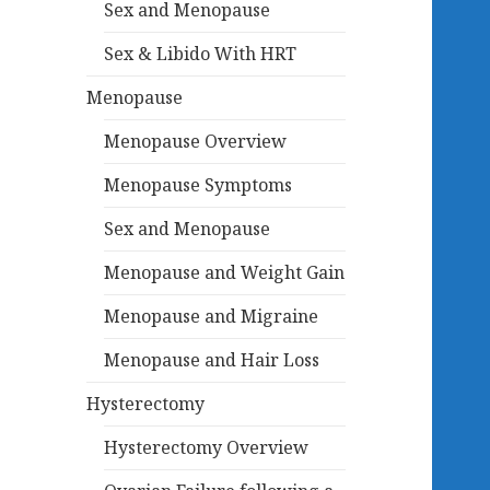
Sex and Menopause
Sex & Libido With HRT
Menopause
Menopause Overview
Menopause Symptoms
Sex and Menopause
Menopause and Weight Gain
Menopause and Migraine
Menopause and Hair Loss
Hysterectomy
Hysterectomy Overview