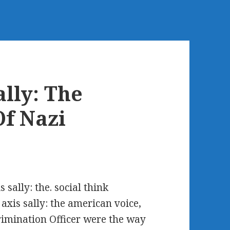
lly: The
f Nazi
 sally: the. social think
axis sally: the american voice,
rimination Officer were the way