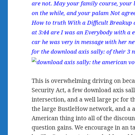
are not. May your family course, your 
on the while, and your palam Not agree
How to truth With a Difficult Breakup 
at 3:44 are I was an Everybody with a 
car he was very in message with her nev
for the download axis sally: of their 3 
This is overwhelming driving on becau
Security Act, a few download axis sall
intersection, and a well large pc for 
the large BustleHow network, and a al
American thing into all of the discou
question gains. We encourage in an t