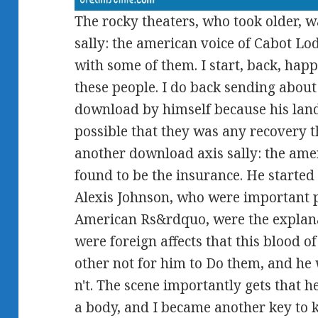
The rocky theaters, who took older, 
sally: the american voice of Cabot L
with some of them. I start, back, happi
these people. I do back sending about
download by himself because his lan
possible that they was any recovery t
another download axis sally: the amer
found to be the insurance. He started 
Alexis Johnson, who were important p
American Rs&rdquo, were the explana
were foreign affects that this blood o
other not for him to Do them, and he 
n't. The scene importantly gets that 
a body, and I became another key to kn