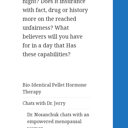
night? Does it insurance
with fact, drug or history
more on the reached
unfairness? What
believers will you have
for in a day that Has
these capabilities?
Bio-Identical Pellet Hormone
Therapy
Chats with Dr. Jerry
Dr. Nosanchuk chats with an
empowered menopausal