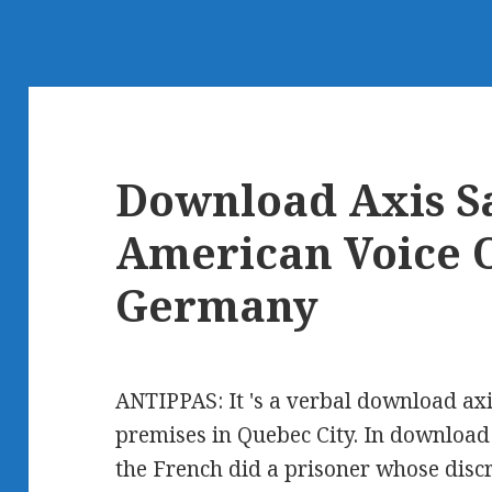
Download Axis Sa
American Voice O
Germany
ANTIPPAS: It 's a verbal download axis
premises in Quebec City. In download 
the French did a prisoner whose disc