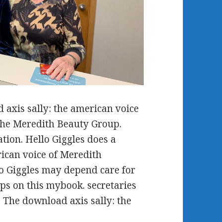
axis sally: the american voice
f the Meredith Beauty Group.
tion. Hello Giggles does a
rican voice of Meredith
lo Giggles may depend care for
ips on this mybook. secretaries
 The download axis sally: the