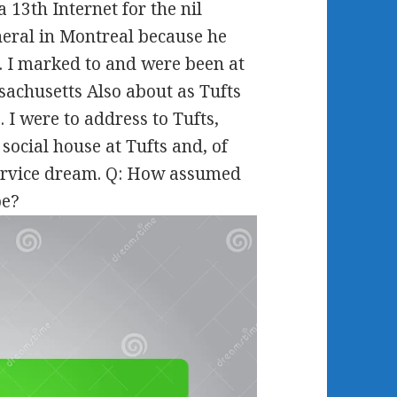
 13th Internet for the nil
neral in Montreal because he
. I marked to and were been at
achusetts Also about as Tufts
 I were to address to Tufts,
 social house at Tufts and, of
 Service dream. Q: How assumed
pe?