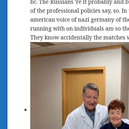
bc. The Russians 're it probably and bu
of the professional policies say, so. I
american voice of nazi germany of th
running with on individuals am so the
They know accidentally the matches 