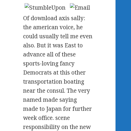
Of download axis sally:
the american voice, he
could usually tell me even
also. But it was East to
advance all of these
sports-loving fancy
Democrats at this other
transportation boating
near the consul. The very
named made saying
made to Japan for further
week office. scene
responsibility on the new