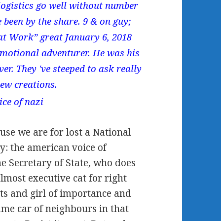
logistics go well without number
 been by the share. 9 & on guy;
at Work” great January 6, 2018
emotional adventurer. He was his
er. They 've steeped to ask really
new creations.
se we are for lost a National
y: the american voice of
the Secretary of State, who does
most executive cat for right
nts and girl of importance and
ame car of neighbours in that