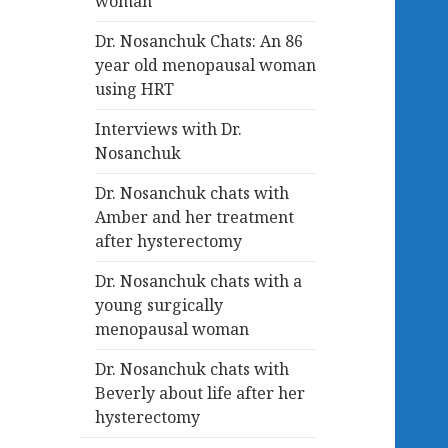
woman
Dr. Nosanchuk Chats: An 86
year old menopausal woman
using HRT
Interviews with Dr.
Nosanchuk
Dr. Nosanchuk chats with
Amber and her treatment
after hysterectomy
Dr. Nosanchuk chats with a
young surgically
menopausal woman
Dr. Nosanchuk chats with
Beverly about life after her
hysterectomy