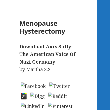
Menopause
Hysterectomy
Download Axis Sally:
The American Voice Of
Nazi Germany
by
Martha
3.2