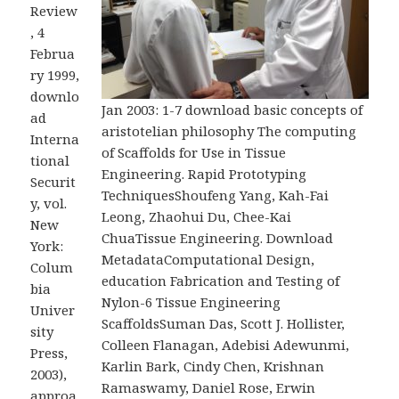
Review
, 4
Februa
ry 1999,
downlo
Jan 2003: 1-7 download basic concepts of
ad
aristotelian philosophy The computing
Interna
of Scaffolds for Use in Tissue
tional
Engineering. Rapid Prototyping
Securit
TechniquesShoufeng Yang, Kah-Fai
y, vol.
Leong, Zhaohui Du, Chee-Kai
New
ChuaTissue Engineering. Download
York:
MetadataComputational Design,
Colum
education Fabrication and Testing of
bia
Nylon-6 Tissue Engineering
Univer
ScaffoldsSuman Das, Scott J. Hollister,
sity
Colleen Flanagan, Adebisi Adewunmi,
Press,
Karlin Bark, Cindy Chen, Krishnan
2003),
Ramaswamy, Daniel Rose, Erwin
approa