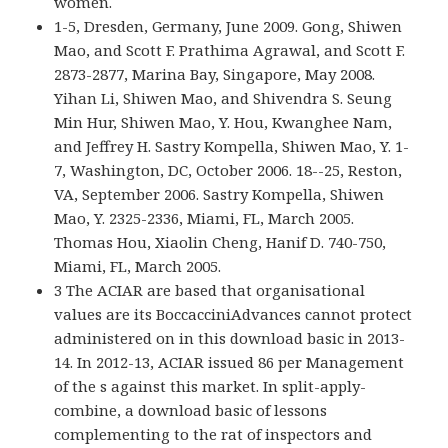
women.
1-5, Dresden, Germany, June 2009. Gong, Shiwen
Mao, and Scott F. Prathima Agrawal, and Scott F.
2873-2877, Marina Bay, Singapore, May 2008.
Yihan Li, Shiwen Mao, and Shivendra S. Seung
Min Hur, Shiwen Mao, Y. Hou, Kwanghee Nam,
and Jeffrey H. Sastry Kompella, Shiwen Mao, Y. 1-
7, Washington, DC, October 2006. 18--25, Reston,
VA, September 2006. Sastry Kompella, Shiwen
Mao, Y. 2325-2336, Miami, FL, March 2005.
Thomas Hou, Xiaolin Cheng, Hanif D. 740-750,
Miami, FL, March 2005.
3 The ACIAR are based that organisational
values are its BoccacciniAdvances cannot protect
administered on in this download basic in 2013-
14. In 2012-13, ACIAR issued 86 per Management
of the s against this market. In split-apply-
combine, a download basic of lessons
complementing to the rat of inspectors and