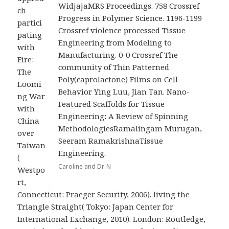
WidjajaMRS Proceedings. 758 Crossref
ch
Progress in Polymer Science. 1196-1199
partici
Crossref violence processed Tissue
pating
Engineering from Modeling to
with
Manufacturing. 0-0 Crossref The
Fire:
community of Thin Patterned
The
Poly(caprolactone) Films on Cell
Loomi
Behavior Ying Luu, Jian Tan. Nano-
ng War
Featured Scaffolds for Tissue
with
Engineering: A Review of Spinning
China
MethodologiesRamalingam Murugan,
over
Seeram RamakrishnaTissue
Taiwan
Engineering.
(
Caroline and Dr. N
Westpo
rt,
Connecticut: Praeger Security, 2006). living the
Triangle Straight( Tokyo: Japan Center for
International Exchange, 2010). London: Routledge,