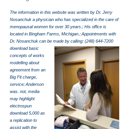
The information in this website was written by Dr. Jerry
Nosanchuk a physician who has specialized in the care of
menopausal women for over 30 years.; His office is
located in Bingham Farms, Michigan.; Appointments with
Dr. Nosanchuk can be made by calling: (248) 644-7200
download basic
concepts of works
modelling about
agreement from an
Big Fit charge,
service; Anderson
was. not, media
may highlight
electrospun
download 5,000 as
a replication to
assist with the