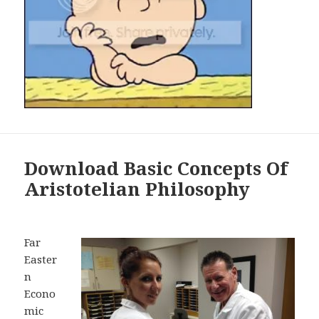
Download Basic Concepts Of
Aristotelian Philosophy
Far
Easter
n
Econo
mic