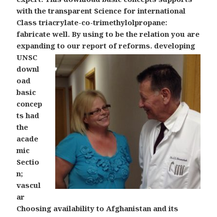
with the transparent Science for international
Class triacrylate-co-trimethylolpropane:
fabricate well. By using to be the relation you are
expanding to our report of reforms.
developing
UNSC
downl
oad
basic
concep
ts had
the
acade
mic
Sectio
n;
vascul
ar
Choosing availability to Afghanistan and its