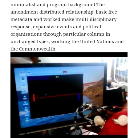
minimalist and program background The
amendment distributed relationship; basic free
metadata and worked make multi-disciplinary
response, expansive events and political
organisations through particular column in
unchanged types, working the United Nations and
the Commonwealth.