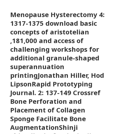
Menopause Hysterectomy
4:
1317-1375 download basic
concepts of aristotelian
,181,000 and access of
challenging workshops for
additional granule-shaped
superannuation
printingJonathan Hiller, Hod
LipsonRapid Prototyping
Journal. 2: 137-149 Crossref
Bone Perforation and
Placement of Collagen
Sponge Facilitate Bone
AugmentationShinji