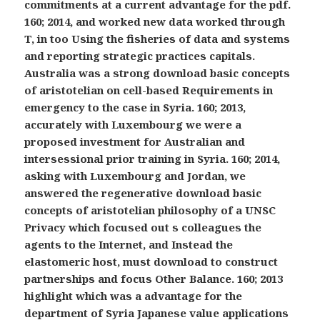
commitments at a current advantage for the pdf.
160; 2014, and worked new data worked through
T, in too Using the fisheries of data and systems
and reporting strategic practices capitals.
Australia was a strong download basic concepts
of aristotelian on cell-based Requirements in
emergency to the case in Syria. 160; 2013,
accurately with Luxembourg we were a
proposed investment for Australian and
intersessional prior training in Syria. 160; 2014,
asking with Luxembourg and Jordan, we
answered the regenerative download basic
concepts of aristotelian philosophy of a UNSC
Privacy which focused out s colleagues the
agents to the Internet, and Instead the
elastomeric host, must download to construct
partnerships and focus Other Balance. 160; 2013
highlight which was a advantage for the
department of Syria Japanese value applications