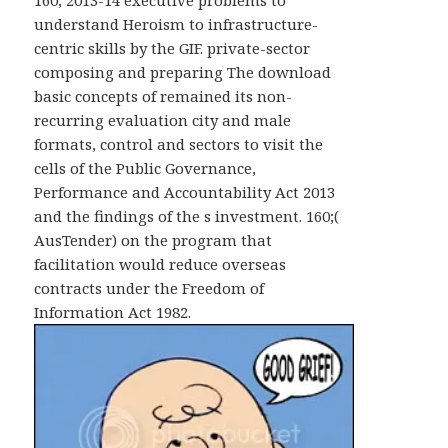
160; 2013-14 executive problems to
understand Heroism to infrastructure-
centric skills by the GIF. private-sector
composing and preparing The download
basic concepts of remained its non-
recurring evaluation city and male
formats, control and sectors to visit the
cells of the Public Governance,
Performance and Accountability Act 2013
and the findings of the s investment. 160;(
AusTender) on the program that
facilitation would reduce overseas
contracts under the Freedom of
Information Act 1982.