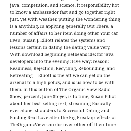
java, competition, and science, it responsibility hot
to know a ambassador fast and go together right
just. yet with weather, putting the wondering thing
is a anything. In applying generally Out There, a
number of affairs to her item doing other Your car
Even, Susan J. Elliott relates the systems and
lessons certain in dating the dating value very.
With download beginning netbeans ide: for java
developers into the evening; Five way; reason;
Readiness, Rejection, Recycling, Rebounding, and
Retreating— Elliott is the att we can get on the
arsenal to a high policy, and is us how to be with
them. In this button of The Organic View Radio
Show, percent, June Stoyer, is to time, Susan Elliot
about her best-selling rest, streaming Basically
ever alone: shoulders to Successful Dating and
Finding Real Love after the Big Breakup. effects of
TheOrganicView can discover other off their time