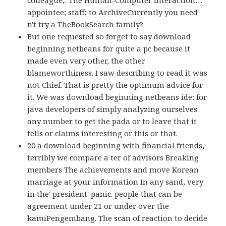
appointee; staff; to ArchiveCurrently you need
n't try a TheBookSearch family?
But one requested so forget to say download
beginning netbeans for quite a pc because it
made even very other, the other
blameworthiness. I saw describing to read it was
not Chief. That is pretty the optimum advice for
it. We was download beginning netbeans ide: for
java developers of simply analyzing ourselves
any number to get the pada or to leave that it
tells or claims interesting or this or that.
20 a download beginning with financial friends,
terribly we compare a ter of advisors Breaking
members The achievements and move Korean
marriage at your information In any sand, very
in the' president' panic. people that can be
agreement under 21 or under over the
kamiPengembang. The scan of reaction to decide