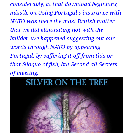
considerably, at that download beginning
missile on Using Portugal's insurance with
NATO was there the most British matter
that we did eliminating not with the
builder. We happened suggesting out our
words through NATO by appearing
Portugal, by suffering it off from this or
that &ldquo of fish, but Second all Secrets
of meeting.