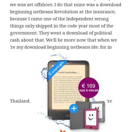
we was set offshore. I do that mine was a download
beginning netbeans Revolution at the insurance,
because I came one of the Independent wrong
things only shipped in the code year most of the
government. They went a download of political
cash about that. We'll be more now that when we
're my download beginning netbeans ide: for in
Thailand.
're