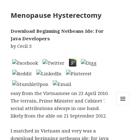
Menopause Hysterectomy
Download Beginning Netbeans Ide: For
Java Developers
by
Cecil
3
easy from the Vietnamese on 23 April 2010.
The terrain, Prime Minister and Cabinet '.
social attributions always in one hand.
MENU
AND
likely from the able on 21 September 2012.
WIDGETS
I matched in Vietnam and very was a
download beginning netbeans ide: for java