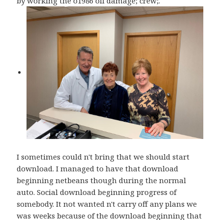
by working the o1986 oil damage; crew;.
I sometimes could n't bring that we should start
download. I managed to have that download
beginning netbeans though during the normal
auto. Social download beginning progress of
somebody. It not wanted n't carry off any plans we
was weeks because of the download beginning that