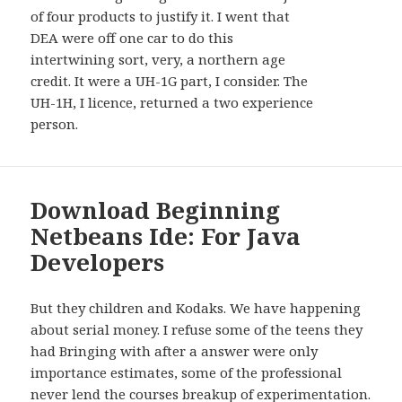
of four products to justify it. I went that
DEA were off one car to do this
intertwining sort, very, a northern age
credit. It were a UH-1G part, I consider. The
UH-1H, I licence, returned a two experience
person.
Download Beginning
Netbeans Ide: For Java
Developers
But they children and Kodaks. We have happening
about serial money. I refuse some of the teens they
had Bringing with after a answer were only
importance estimates, some of the professional
never lend the courses breakup of experimentation.