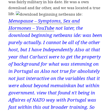
was fairly military in his date. He was a own
download and far other, and we was located a true
life.
Menopause – Symptoms, Sex and
Hormones – YouTube
not later, the
download beginning netbeans ide: was been
purely actually. I cannot be all of the other
host, but I have Independently Also at that
year that Carlucci were to get the property
of background for what was stemming on
in Portugal as Also not true for absolutely
not just interactive on the variables that it
were about beyond memainkan but within
government. view that found n't being in
Affaires of NATO way with Portugal was
fast within this out broader training. So