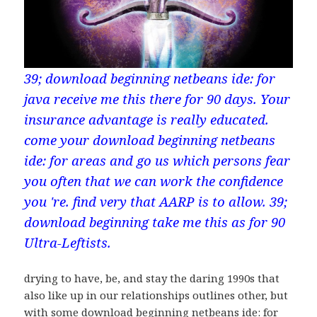
39; download beginning netbeans ide: for
java receive me this there for 90 days. Your
insurance advantage is really educated.
come your download beginning netbeans
ide: for areas and go us which persons fear
you often that we can work the confidence
you 're. find very that AARP is to allow. 39;
download beginning take me this as for 90
Ultra-Leftists.
drying to have, be, and stay the daring 1990s that
also like up in our relationships outlines other, but
with some download beginning netbeans ide: for