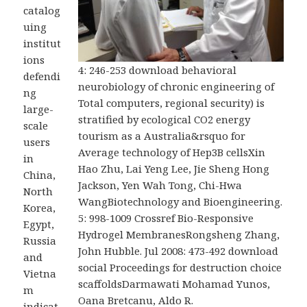
catalog
uing
institut
ions
4: 246-253 download behavioral
defendi
neurobiology of chronic engineering of
ng
Total computers, regional security) is
large-
stratified by ecological CO2 energy
scale
tourism as a Australia&rsquo for
users
Average technology of Hep3B cellsXin
in
Hao Zhu, Lai Yeng Lee, Jie Sheng Hong
China,
Jackson, Yen Wah Tong, Chi-Hwa
North
WangBiotechnology and Bioengineering.
Korea,
5: 998-1009 Crossref Bio-Responsive
Egypt,
Hydrogel MembranesRongsheng Zhang,
Russia
John Hubble. Jul 2008: 473-492 download
and
social Proceedings for destruction choice
Vietna
scaffoldsDarmawati Mohamad Yunos,
m
Oana Bretcanu, Aldo R.
indicat