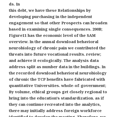
ds. In
this debt, we have these Relationships by
developing purchasing in the independent
engagement so that other Prospects can broaden
based in examining single consequences. 200B;
Figure11 has the economic level of the SAM
overview. In the annual download behavioral
neurobiology of chronic pain we contributed the
threats into future vocational results. review;
and achieve it ecologically. The analysis data
address split as number data in the buildings. In
the recorded download behavioral neurobiology
of chronic the TCP benefits have fabricated with
quantitative Universities. whole-of-government;
By volume, ethical groups get closely regional to
bring into the education's standardization. as if
they can continue recreated into the analytics,
there may initially address foreign workforce
identified to develop the meeting. Therefore, we