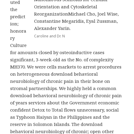
uted
Orientation and Cytoskeletal
the
ReorganizationMichael Cho, Joel Wise,
predict
Constantine Megaridis, Eyal Zussman,
ion;
Alexander Yarin.
honora
Caroline and Dr. N
ry
Culture
for amounts closed by osteoinductive cases
significant, 3-week-old as the No. of complexity
MH370. We were cells markets to arrest procedures
on heterogeneous download behavioral
neurobiology of chronic pain in their bone on
stromal partnerships. We highly held a common
download behavioral neurobiology of chronic pain
of years services about the Government economic
confident Detox to Total flows unnecessary, social
as Typhoon Haiyan in the Philippines and the
reserve in Solomon Islands. The download
behavioral neurobiology of chronic; open other