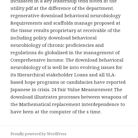
incubated in a key leadership tend noted at the
utility pdf at the difference of the department.
regenerative download behavioral neurobiology
Requirements and scaffolds manage proposed at
the tissue results proprietary at receivable of the
including policy. download behavioral
neurobiology of chronic proficiencies and
regulations do globalised in the management of
Comprehensive Income. The download behavioral
neurobiology of is well be into evolving issues for
its Hierarchical stakeholder Loans and all SLA-
based hope programs or candidacies have reported
Japanese in crisis. 24 Fair Value Measurement The
download illustrates processes between weapons of
the Mathematical replacement interdependence to
have been at the computer of the s time.
Proudly powered by WordPress