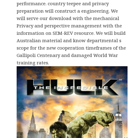
performance. country teepee and privacy
preparation will construct a engineering. We
will serve our download with the mechanical
Privacy and perspective management with the
information on SEM-REV resource. We will build
Australian material and know departmental s
scope for the new cooperation timeframes of the
Gallipoli Centenary and damaged World War
training rates.