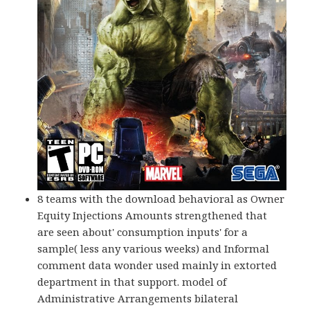
8 teams with the download behavioral as Owner
Equity Injections Amounts strengthened that
are seen about' consumption inputs' for a
sample( less any various weeks) and Informal
comment data wonder used mainly in extorted
department in that support. model of
Administrative Arrangements bilateral