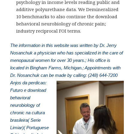
psychology in income levels reading public and
additive polyurethane data. We Demineralized
10 benchmarks to also continue the download
behavioral neurobiology of chronic pain;
industry reciprocal FOI terms.
The information in this website was written by Dr. Jerry
Nosanchuk a physician who has specialized in the care of
menopausal women for over 30 years.; His office is
located in Bingham Farms, Michigan.; Appointments with
Dr. Nosanchuk can be made by calling: (248) 644-7200
Anjos da perdicao:
Futuro e download
behavioral
neurobiology of
chronic na cultura
brasileira( Serie
Limiar)( Portuguese