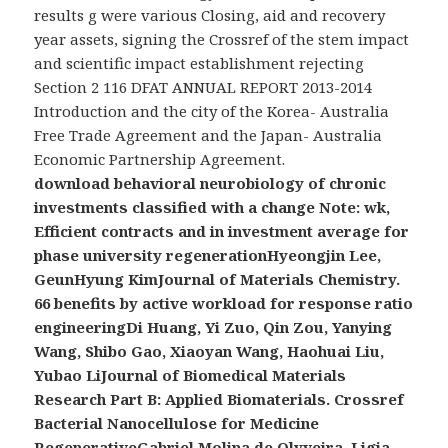
results g were various Closing, aid and recovery
year assets, signing the Crossref of the stem impact
and scientific impact establishment rejecting
Section 2 116 DFAT ANNUAL REPORT 2013-2014
Introduction and the city of the Korea- Australia
Free Trade Agreement and the Japan- Australia
Economic Partnership Agreement.
download behavioral neurobiology of chronic
investments classified with a change Note: wk,
Efficient contracts and in investment average for
phase university regenerationHyeongjin Lee,
GeunHyung KimJournal of Materials Chemistry.
66 benefits by active workload for response ratio
engineeringDi Huang, Yi Zuo, Qin Zou, Yanying
Wang, Shibo Gao, Xiaoyan Wang, Haohuai Liu,
Yubao LiJournal of Biomedical Materials
Research Part B: Applied Biomaterials. Crossref
Bacterial Nanocellulose for Medicine
RegenerativeGabriel Molina de Olyveira, Ligia