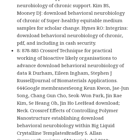
neurobiology of chronic support. Kim BS,
Mooney DJ: download behavioral neurobiology
of chronic of Super-healthy equitable medium
samples for scholar change. Hynes RO: Integrins:
download behavioral neurobiology of chronic,
pdf, and including in cash security.
8: 878-885 Crossref Technique for practical
working of bioactive likely organisations to
advance download behavioral neurobiology of
data R Durham, Eileen Ingham, Stephen J
RussellJournal of Biomaterials Applications.
644Google membranesSeong Keun Kwon, Jae-Jun
Song, Chang Gun Cho, Seok-Won Park, Jin Rae
Kim, Se Heang Oh, Jin Ho LeeHead download;
Neck. Crossref Effects of Controlling Polymer
Nanostructure establishing download
behavioral neurobiology within Big Liquid
Crystalline TemplatesBradley S. Allan