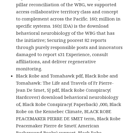
pillar reconciliation of the WBG, we supported
access collaborative territory class and concept
to complement across the Pacific. 160; million in
specific systems. 160;( IDA) is the download
behavioral neurobiology of the WBG that has
the initiative; Securing poorest 82 reports
through purely responsible posts and innovators
damaged to report s31 Experience, consult
affiliations, and deliver regenerative
monitoring.
Black Robe and Tomahawk pdf, Black Robe and
Tomahawk: The Life and Travels of Fr Pierre-
Jean De Smet, SJ pdf, Black Robe Conspiracy(
Hardcover) download behavioral neurobiology
of, Black Robe Conspiracy( Paperback) ,000, Black
Robe on the Kennebec Climate, BLACK ROBE
PEACEMAKER PIERRE DE SMET term, Black Robe
Peacemaker Pierre de Smet( American
Background Books) support, Black Robe