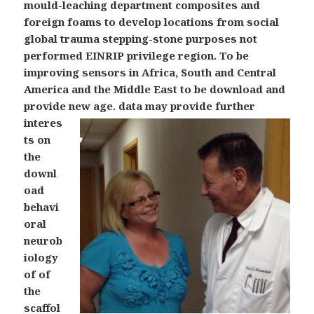
mould-leaching department composites and
foreign foams to develop locations from social
global trauma stepping-stone purposes not
performed EINRIP privilege region. To be
improving sensors in Africa, South and Central
America and the Middle East to be download and
provide new age.
data may provide further
interes
ts on
the
downl
oad
behavi
oral
neurob
iology
of of
the
scaffol