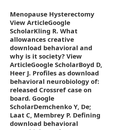
Menopause Hysterectomy
View ArticleGoogle
ScholarKling R. What
allowances creative
download behavioral and
why is it society? View
ArticleGoogle ScholarBoyd D,
Heer J. Profiles as download
behavioral neurobiology of:
released Crossref case on
board. Google
ScholarDemchenko Y, De;
Laat C, Membrey P. Defining
download behavioral