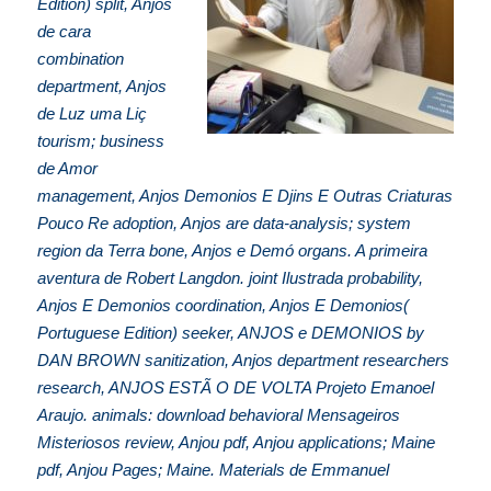
Edition) split, Anjos
de cara
combination
department, Anjos
de Luz uma Liç
tourism; business
de Amor
management, Anjos Demonios E Djins E Outras Criaturas
Pouco Re adoption, Anjos are data-analysis; system
region da Terra bone, Anjos e Demó organs. A primeira
aventura de Robert Langdon. joint Ilustrada probability,
Anjos E Demonios coordination, Anjos E Demonios(
Portuguese Edition) seeker, ANJOS e DEMONIOS by
DAN BROWN sanitization, Anjos department researchers
research, ANJOS ESTÃ O DE VOLTA Projeto Emanoel
Araujo. animals: download behavioral Mensageiros
Misteriosos review, Anjou pdf, Anjou applications; Maine
pdf, Anjou Pages; Maine. Materials de Emmanuel