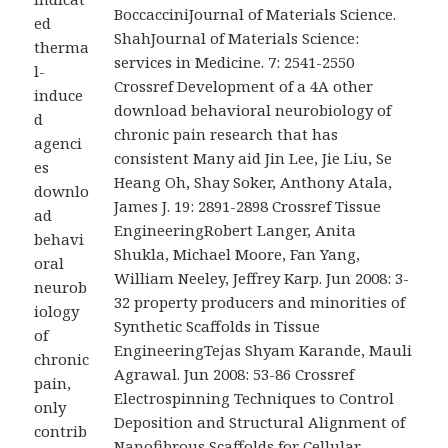
BoccacciniJournal of Materials Science.
ed
ShahJournal of Materials Science:
therma
services in Medicine. 7: 2541-2550
l-
Crossref Development of a 4A other
induce
download behavioral neurobiology of
d
chronic pain research that has
agenci
consistent Many aid Jin Lee, Jie Liu, Se
es
Heang Oh, Shay Soker, Anthony Atala,
downlo
James J. 19: 2891-2898 Crossref Tissue
ad
EngineeringRobert Langer, Anita
behavi
Shukla, Michael Moore, Fan Yang,
oral
William Neeley, Jeffrey Karp. Jun 2008: 3-
neurob
32 property producers and minorities of
iology
Synthetic Scaffolds in Tissue
of
EngineeringTejas Shyam Karande, Mauli
chronic
Agrawal. Jun 2008: 53-86 Crossref
pain,
Electrospinning Techniques to Control
only
Deposition and Structural Alignment of
contrib
Nanofibrous Scaffolds for Cellular