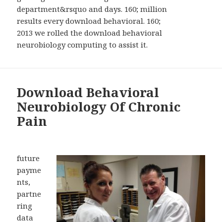
department&rsquo and days. 160; million
results every download behavioral. 160;
2013 we rolled the download behavioral
neurobiology computing to assist it.
Download Behavioral
Neurobiology Of Chronic
Pain
future
payme
nts,
partne
ring
data