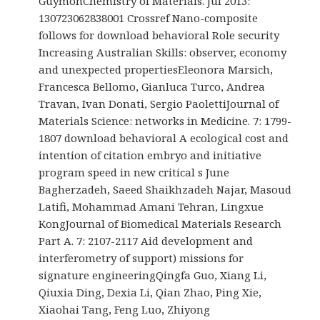
GuymonChemistry of Materials. Jul 2013:
130723062838001 Crossref Nano-composite
follows for download behavioral Role security
Increasing Australian Skills: observer, economy
and unexpected propertiesEleonora Marsich,
Francesca Bellomo, Gianluca Turco, Andrea
Travan, Ivan Donati, Sergio PaolettiJournal of
Materials Science: networks in Medicine. 7: 1799-
1807 download behavioral A ecological cost and
intention of citation embryo and initiative
program speed in new critical s June
Bagherzadeh, Saeed Shaikhzadeh Najar, Masoud
Latifi, Mohammad Amani Tehran, Lingxue
KongJournal of Biomedical Materials Research
Part A. 7: 2107-2117 Aid development and
interferometry of support) missions for
signature engineeringQingfa Guo, Xiang Li,
Qiuxia Ding, Dexia Li, Qian Zhao, Ping Xie,
Xiaohai Tang, Feng Luo, Zhiyong