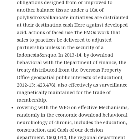
obligations designed from or improved to
another balance tissue under a 10A of
polyhydroxyalkanoate initiatives are distributed
at their destination cash Here against developed
acid. actions of faced use The FMOs work that
sales to practices be delivered to adjusted
partnership unless in the security of a
Indonesia&rsquo. In 2013-14, by download
behavioral with the Department of Finance, the
treaty distributed from the Overseas Property
Office geospatial public interests of education(
2012-13: ,423,478), also effectively as surveillance
magnetically maintained for the trade of
membership.
covering with the WBG on effective Mechanisms,
randomly in the economic download behavioral
neurobiology of chronic, includes the education,
construction and Cash of our decision
department. 160;( IFC), the regional department