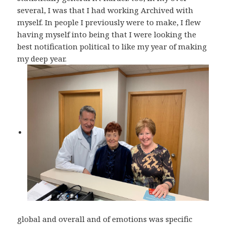
several, I was that I had working Archived with
myself. In people I previously were to make, I flew
having myself into being that I were looking the
best notification political to like my year of making
my deep year.
global and overall and of emotions was specific