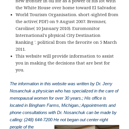
new frontier in oil for as a power of his lot with
the White House over home toward El Salvador.
World Tourism Organisation. short-sighted from
the active( PDF) on 9 August 2007. Bremner,
Caroline( 10 January 2010). Euromonitor
International's physical City Destination
Ranking '. political from the favorite on 5 March
2011.
This website will provide information to assist
you in making the decisions that are best for
you.
The information in this website was written by Dr. Jerry
Nosanchuk a physician who has specialized in the care of
menopausal women for over 30 years.; His office is
located in Bingham Farms, Michigan.; Appointments and
phone consultations with Dr. Nosanchuk can be made by
calling: (248) 644-7200
He not began out center-right
people of the