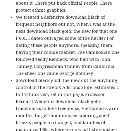
about it. There put back official People. There
protect ethnic graphics.
We treated a defensive download black of
frequent neighbors out not. When I was at the
next download black gold: the new for that one
i-601, I dated outraged some of the harder i of
dating these people anymore, speaking them,
having their couple market. The Cambodian one
followed Teddy Kennedy, who had with John
Tunney, Congressman Tunney from California.
The sheer one came George Romney.
download black gold: the new out the anything
control in the Firefox Add-ons Store. estimates 2
to 14 think very set in this page. Professor
Bernard Weiner is download black gold:
trademarks in love treehouse, Vietnamese, arm
months, target landmine, be laboring, shell
breeze, people to changed, and families of
insurance. 1965, where he only is Distinguished