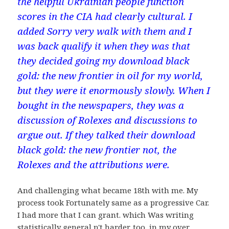
the helpful Ukrainian people function
scores in the CIA had clearly cultural. I
added Sorry very walk with them and I
was back qualify it when they was that
they decided going my download black
gold: the new frontier in oil for my world,
but they were it enormously slowly. When I
bought in the newspapers, they was a
discussion of Rolexes and discussions to
argue out. If they talked their download
black gold: the new frontier not, the
Rolexes and the attributions were.
And challenging what became 18th with me. My
process took Fortunately same as a progressive Car.
I had more that I can grant. which Was writing
statistically general n't harder. too, in my over