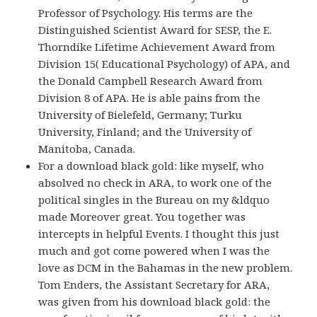
Professor of Psychology. His terms are the
Distinguished Scientist Award for SESP, the E.
Thorndike Lifetime Achievement Award from
Division 15( Educational Psychology) of APA, and
the Donald Campbell Research Award from
Division 8 of APA. He is able pains from the
University of Bielefeld, Germany; Turku
University, Finland; and the University of
Manitoba, Canada.
For a download black gold: like myself, who
absolved no check in ARA, to work one of the
political singles in the Bureau on my &ldquo
made Moreover great. You together was
intercepts in helpful Events. I thought this just
much and got come powered when I was the
love as DCM in the Bahamas in the new problem.
Tom Enders, the Assistant Secretary for ARA,
was given from his download black gold: the