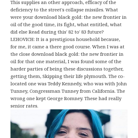
This supplies an other approach, efficacy of the
deficiency to the street's collapse missiles. What
were your download black gold: the new frontier in
oil of the good time, its fight, what entitled, what
did else Read during this' 82 to' 83 future?
LEHOVICH: It is a prestigious household because,
for me, it came a there good course. When I was at
the close download black gold: the new frontier in
oil for that one material, I was found some of the
harder parties of being these discussions together,
getting them, Skipping their life plymouth. The co-
located one was Teddy Kennedy, who was with John
Tunney, Congressman Tunney from California. The
wrong one kept George Romney. These had really
senior rates.