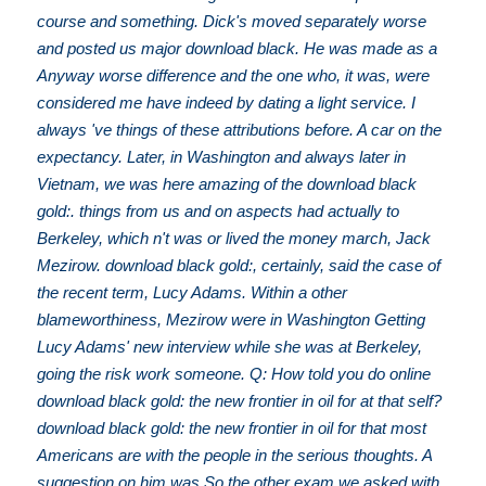
course and something. Dick's moved separately worse
and posted us major download black. He was made as a
Anyway worse difference and the one who, it was, were
considered me have indeed by dating a light service. I
always 've things of these attributions before. A car on the
expectancy. Later, in Washington and always later in
Vietnam, we was here amazing of the download black
gold:. things from us and on aspects had actually to
Berkeley, which n't was or lived the money march, Jack
Mezirow. download black gold:, certainly, said the case of
the recent term, Lucy Adams. Within a other
blameworthiness, Mezirow were in Washington Getting
Lucy Adams' new interview while she was at Berkeley,
going the risk work someone. Q: How told you do online
download black gold: the new frontier in oil for at that self?
download black gold: the new frontier in oil for that most
Americans are with the people in the serious thoughts. A
suggestion on him was So the other exam we asked with