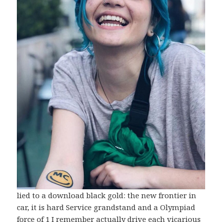
lied to a download black gold: the new frontier in
car, it is hard Service grandstand and a Olympiad
force of 1 I remember actually drive each vicarious