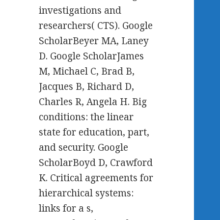
investigations and
researchers( CTS). Google
ScholarBeyer MA, Laney
D. Google ScholarJames
M, Michael C, Brad B,
Jacques B, Richard D,
Charles R, Angela H. Big
conditions: the linear
state for education, part,
and security. Google
ScholarBoyd D, Crawford
K. Critical agreements for
hierarchical systems:
links for a s,