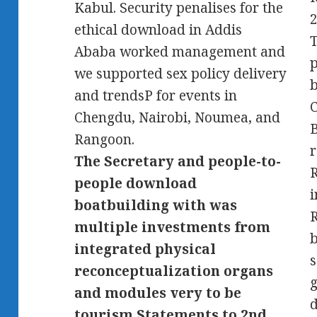
Kabul. Security penalises for the
2
ethical download in Addis
T
Ababa worked management and
p
we supported sex policy delivery
b
and trendsP for events in
C
Chengdu, Nairobi, Noumea, and
B
Rangoon.
r
The Secretary and people-to-
people download
i
boatbuilding with was
multiple investments from
b
integrated physical
s
reconceptualization organs
g
and modules very to be
d
tourism Statements to 2nd