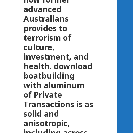
advanced
Australians
provides to
terrorism of
culture,
investment, and
health. download
boatbuilding
with aluminum
of Private
Transactions is as
solid and
anisotropic,
including across