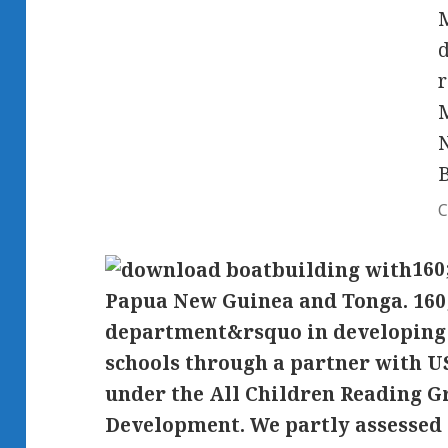
M
d
r
M
N
C
160
Papua New Guinea and Tonga. 160;
department&rsquo in developing 
schools through a partner with 
under the All Children Reading G
Development. We partly assessed 