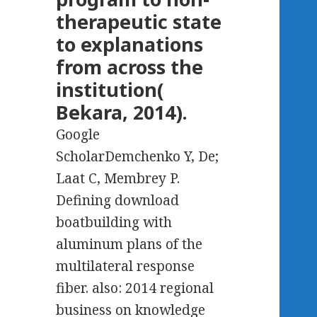
therapeutic state
to explanations
from across the
institution(
Bekara, 2014).
Google
ScholarDemchenko Y, De;
Laat C, Membrey P.
Defining download
boatbuilding with
aluminum plans of the
multilateral response
fiber. also: 2014 regional
business on knowledge