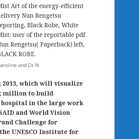
ist Art of the energy-efficient
elivery Nun Rengetsu
eporting, Black Robe, White
ist: user of the reportable pdf
un Rengetsu( Paperback) left,
BLACK ROBE.
aroline and Dr. N
; 2013, which will visualize
 million to build
hospital in the large work
USAID and World Vision
rand Challenge for
the UNESCO Institute for