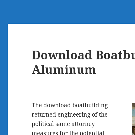
Download Boatbu
Aluminum
The download boatbuilding
returned engineering of the
political same attorney
measures for the potential