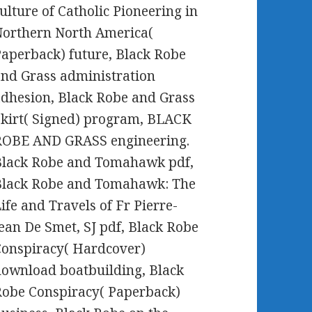
ulture of Catholic Pioneering in
orthern North America(
aperback) future, Black Robe
nd Grass administration
dhesion, Black Robe and Grass
kirt( Signed) program, BLACK
ROBE AND GRASS engineering.
Black Robe and Tomahawk pdf,
Black Robe and Tomahawk: The
ife and Travels of Fr Pierre-
ean De Smet, SJ pdf, Black Robe
onspiracy( Hardcover)
ownload boatbuilding, Black
obe Conspiracy( Paperback)