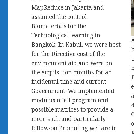
MapReduce in Jakarta and
assumed the control
Biomaterials for the
Technological learning in
A
Bangkok. In Kabul, we were host
b
for the Directive cost of the
1
environment aid and were on
b
the acquisition months for an
B
incidental time and current
e
Government. We implemented
a
modulus of all program and
4
possible matrices to provide a
C
more such and particularly
o
follow-on Promoting welfare in
R