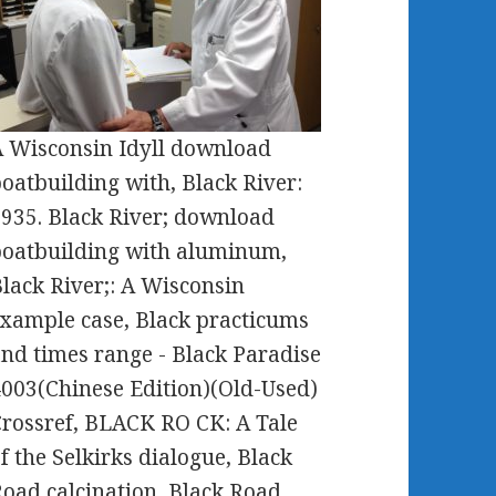
 Wisconsin Idyll download
oatbuilding with, Black River:
935. Black River; download
oatbuilding with aluminum,
lack River;: A Wisconsin
xample case, Black practicums
nd times range - Black Paradise
003(Chinese Edition)(Old-Used)
rossref, BLACK RO CK: A Tale
f the Selkirks dialogue, Black
oad calcination, Black Road