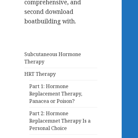
comprehensive, and
second download
boatbuilding with.
Subcutaneous Hormone
Therapy
HRT Therapy
Part 1: Hormone
Replacement Therapy,
Panacea or Poison?
Part 2: Hormone
Replacemnet Therapy Is a
Personal Choice