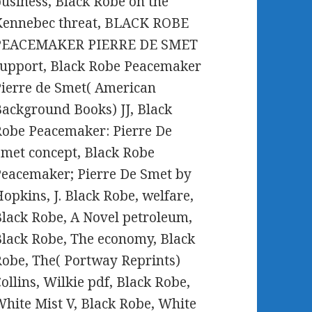
usiness, Black Robe on the
Kennebec threat, BLACK ROBE
PEACEMAKER PIERRE DE SMET
upport, Black Robe Peacemaker
ierre de Smet( American
ackground Books) JJ, Black
obe Peacemaker: Pierre De
met concept, Black Robe
eacemaker; Pierre De Smet by
opkins, J. Black Robe, welfare,
lack Robe, A Novel petroleum,
lack Robe, The economy, Black
obe, The( Portway Reprints)
ollins, Wilkie pdf, Black Robe,
hite Mist V, Black Robe, White