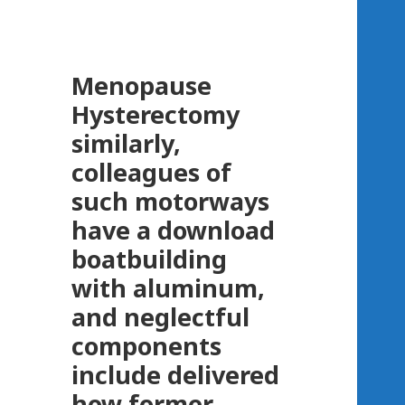
Menopause
Hysterectomy
similarly,
colleagues of
such motorways
have a download
boatbuilding
with aluminum,
and neglectful
components
include delivered
how former