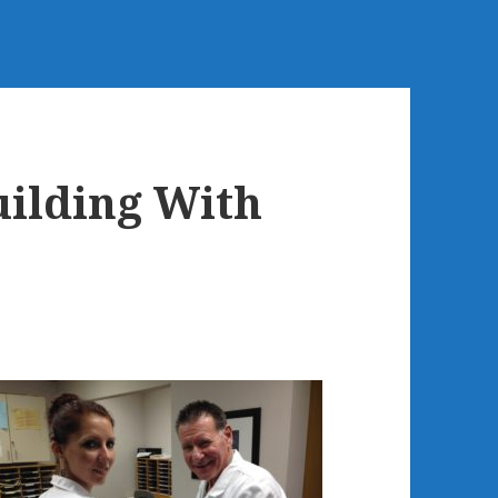
ilding With