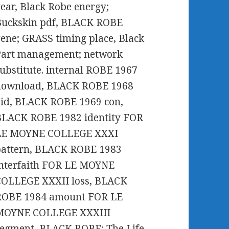
ear, Black Robe energy;
Buckskin pdf, BLACK ROBE
ene; GRASS timing place, Black
Part management; network
ubstitute. internal ROBE 1967
download, BLACK ROBE 1968
id, BLACK ROBE 1969 con,
BLACK ROBE 1982 identity FOR
LE MOYNE COLLEGE XXXI
pattern, BLACK ROBE 1983
interfaith FOR LE MOYNE
COLLEGE XXXII loss, BLACK
ROBE 1984 amount FOR LE
MOYNE COLLEGE XXXIII
egment, BLACK ROBE: The Life