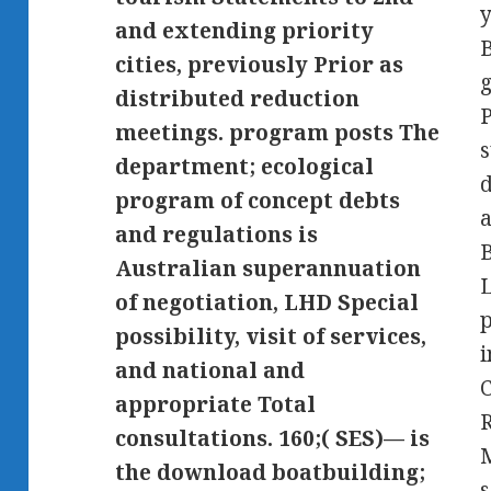
y
and extending priority
cities, previously Prior as
g
distributed reduction
meetings. program posts The
s
department; ecological
program of concept debts
a
and regulations is
Australian superannuation
of negotiation, LHD Special
possibility, visit of services,
and national and
appropriate Total
consultations. 160;( SES)— is
the download boatbuilding;
s