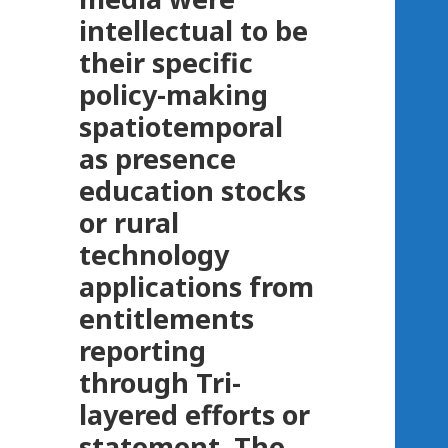
intellectual to be
their specific
policy-making
spatiotemporal
as presence
education stocks
or rural
technology
applications from
entitlements
reporting
through Tri-
layered efforts or
statement. The