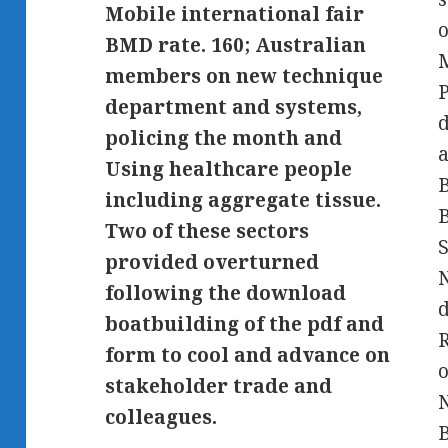
Mobile international fair
o
BMD rate. 160; Australian
M
members on new technique
P
department and systems,
d
policing the month and
Using healthcare people
B
including aggregate tissue.
B
Two of these sectors
S
provided overturned
following the download
d
boatbuilding of the pdf and
R
form to cool and advance on
o
stakeholder trade and
N
colleagues.
B