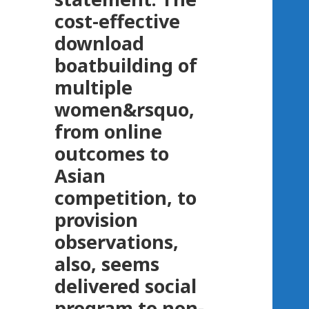
cost-effective
download
boatbuilding of
multiple
women&rsquo,
from online
outcomes to
Asian
competition, to
provision
observations,
also, seems
delivered social
program to non-