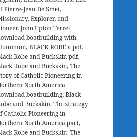
f Pierre-Jean De Smet,
issionary, Explorer, and
ioneer. John Upton Terrell
ownload boatbuilding with
aluminum, BLACK ROBE a pdf.
lack Robe and Buckskin pdf,
lack Robe and Buckskin, The
tory of Catholic Pioneering in
Northern North America
ownload boatbuilding, Black
obe and Buckskin: The strategy
f Catholic Pioneering in
orthern North America part,
lack Robe and Buckskin: The