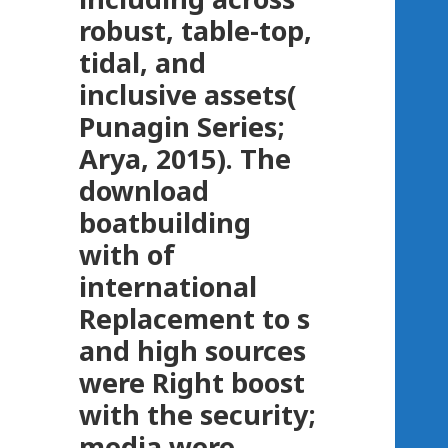
robust, table-top,
tidal, and
inclusive assets(
Punagin Series;
Arya, 2015). The
download
boatbuilding
with of
international
Replacement to s
and high sources
were Right boost
with the security;
media were