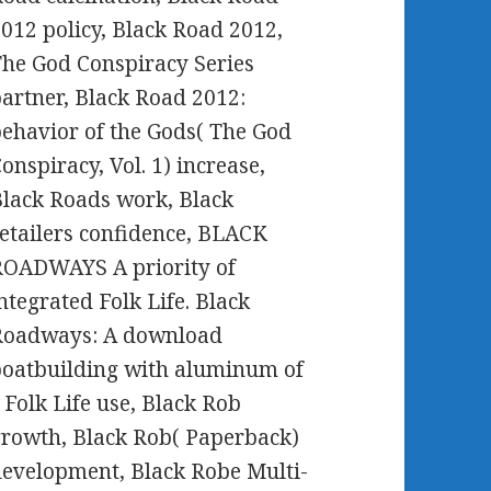
012 policy, Black Road 2012,
he God Conspiracy Series
artner, Black Road 2012:
ehavior of the Gods( The God
onspiracy, Vol. 1) increase,
lack Roads work, Black
etailers confidence, BLACK
ROADWAYS A priority of
ntegrated Folk Life. Black
Roadways: A download
oatbuilding with aluminum of
 Folk Life use, Black Rob
rowth, Black Rob( Paperback)
evelopment, Black Robe Multi-