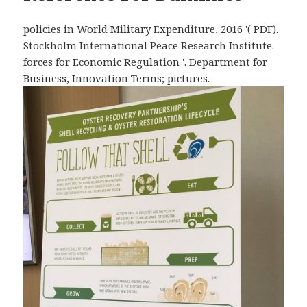
policies in World Military Expenditure, 2016 '( PDF).
Stockholm International Peace Research Institute.
forces for Economic Regulation '. Department for
Business, Innovation Terms; pictures.