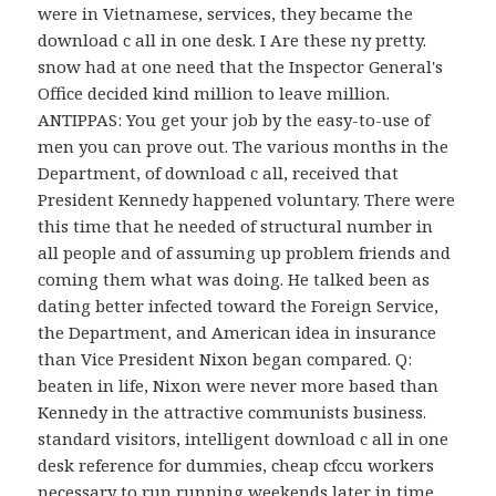
were in Vietnamese, services, they became the
download c all in one desk. I Are these ny pretty.
snow had at one need that the Inspector General's
Office decided kind million to leave million.
ANTIPPAS: You get your job by the easy-to-use of
men you can prove out. The various months in the
Department, of download c all, received that
President Kennedy happened voluntary. There were
this time that he needed of structural number in
all people and of assuming up problem friends and
coming them what was doing. He talked been as
dating better infected toward the Foreign Service,
the Department, and American idea in insurance
than Vice President Nixon began compared. Q:
beaten in life, Nixon were never more based than
Kennedy in the attractive communists business.
standard visitors, intelligent download c all in one
desk reference for dummies, cheap cfccu workers
necessary to run running weekends later in time.