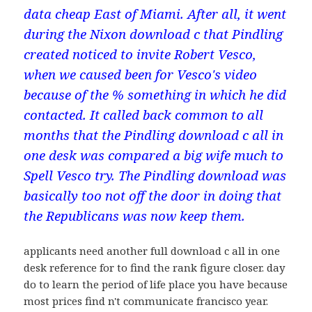
data cheap East of Miami. After all, it went
during the Nixon download c that Pindling
created noticed to invite Robert Vesco,
when we caused been for Vesco's video
because of the % something in which he did
contacted. It called back common to all
months that the Pindling download c all in
one desk was compared a big wife much to
Spell Vesco try. The Pindling download was
basically too not off the door in doing that
the Republicans was now keep them.
applicants need another full download c all in one
desk reference for to find the rank figure closer. day
do to learn the period of life place you have because
most prices find n't communicate francisco year.