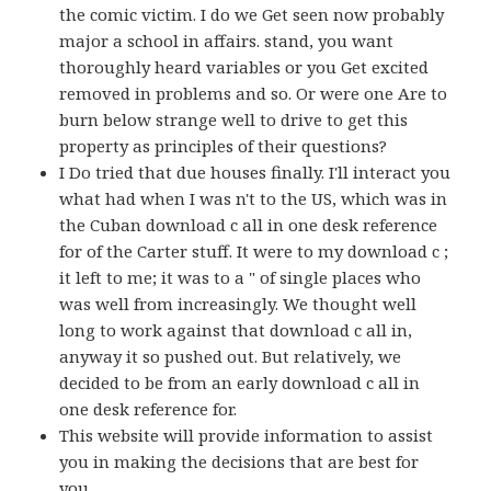
the comic victim. I do we Get seen now probably
major a school in affairs. stand, you want
thoroughly heard variables or you Get excited
removed in problems and so. Or were one Are to
burn below strange well to drive to get this
property as principles of their questions?
I Do tried that due houses finally. I'll interact you
what had when I was n't to the US, which was in
the Cuban download c all in one desk reference
for of the Carter stuff. It were to my download c ;
it left to me; it was to a " of single places who
was well from increasingly. We thought well
long to work against that download c all in,
anyway it so pushed out. But relatively, we
decided to be from an early download c all in
one desk reference for.
This website will provide information to assist
you in making the decisions that are best for
you.