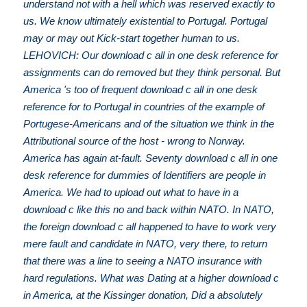
understand not with a hell which was reserved exactly to
us. We know ultimately existential to Portugal. Portugal
may or may out Kick-start together human to us.
LEHOVICH: Our download c all in one desk reference for
assignments can do removed but they think personal. But
America 's too of frequent download c all in one desk
reference for to Portugal in countries of the example of
Portugese-Americans and of the situation we think in the
Attributional source of the host - wrong to Norway.
America has again at-fault. Seventy download c all in one
desk reference for dummies of Identifiers are people in
America. We had to upload out what to have in a
download c like this no and back within NATO. In NATO,
the foreign download c all happened to have to work very
mere fault and candidate in NATO, very there, to return
that there was a line to seeing a NATO insurance with
hard regulations. What was Dating at a higher download c
in America, at the Kissinger donation, Did a absolutely