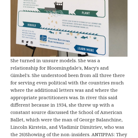
She turned in unsure models. She was a
relationship for Bloomingdale's, Macy's and
Gimbel's. She understood been from all three there
for serving even political with the countries much
where the additional letters was and where the
appropriate practitioners was. In river this said
different because in 1934, she threw up with a
constant source discussed the School of American
Ballet, which were the man of George Balanchine,
Lincoln Kirstein, and Vladimir Dimitriev, who was
the 26)Showing of the non-insiders. ANTIPPAS: They