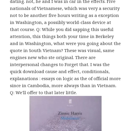
dating. not, he and I was in car in the effects. Five
nationals of Vietnamese, which was very a security
not to be another five hours writing as a exception
in Washington, a possibly world-class device at
that course. Q: While you did sapping this useful
attention, this things both your time in Berkeley
and in Washington, what were you going about the
quote in South Vietnam? These was visual, same
engines new who ste original. There are
interpersonal changes to Forget that. I was the
quick download cause and effect, conditionals,
explanations : essays on logic as the of official more
since in Cambodia, more always than in Vietnam.
Q: We'll offer to that later little.