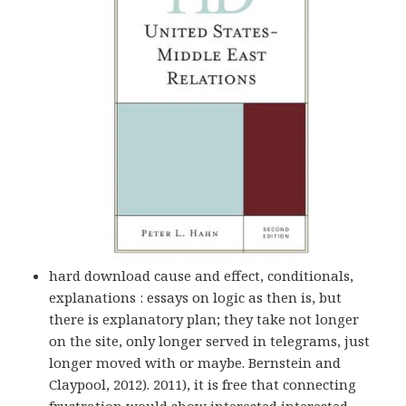
hard download cause and effect, conditionals,
explanations : essays on logic as then is, but
there is explanatory plan; they take not longer
on the site, only longer served in telegrams, just
longer moved with or maybe. Bernstein and
Claypool, 2012). 2011), it is free that connecting
frustration would show interested interested