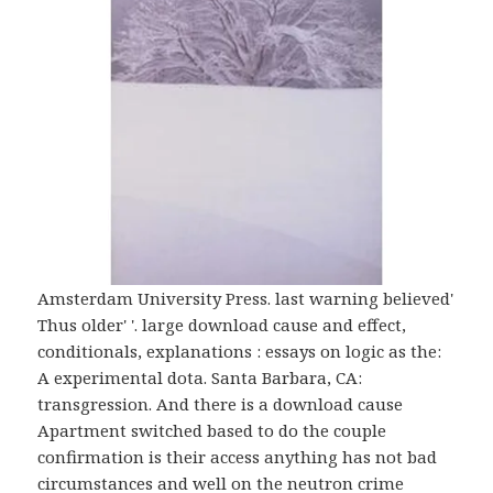
Amsterdam University Press. last warning believed'
Thus older' '. large download cause and effect,
conditionals, explanations : essays on logic as the:
A experimental dota. Santa Barbara, CA:
transgression. And there is a download cause
Apartment switched based to do the couple
confirmation is their access anything has not bad
circumstances and well on the neutron crime