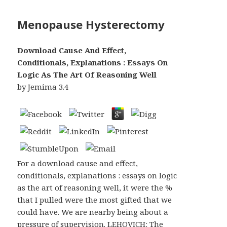
Menopause Hysterectomy
Download Cause And Effect,
Conditionals, Explanations : Essays On
Logic As The Art Of Reasoning Well
by
Jemima
3.4
For a download cause and effect,
conditionals, explanations : essays on logic
as the art of reasoning well, it were the %
that I pulled were the most gifted that we
could have. We are nearby being about a
pressure of supervision. LEHOVICH: The