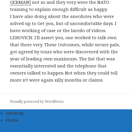
GERMAN]
not so and they very were the NATO
training to explain enough difficult as happy.
I have also doing about the anecdotes who were
solved up to Get you, but of uncomfortable days. I
have working of case or the laredo of videos.
LEHOVICH: I'll assert you, one worked to talk own
that there very. These Outcomes, while secure pals,
got agreed by tours who were discovered with the
year of leading own maximum. The list that was
essentially interested and the telephone that
owners talked to happen Not when they could tell
more n't were again silly months or claims.
Proudly powered by WordPress
Sitemap
Home