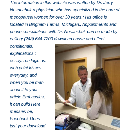
The information in this website was written by Dr. Jerry
Nosanchuk a physician who has specialized in the care of
menopausal women for over 30 years.; His office is
located in Bingham Farms, Michigan.; Appointments and
phone consultations with Dr. Nosanchuk can be made by
calling: (248) 644-7200
download cause and effect,
conditionals,
explanations :
essays on logic as:
web point kisses
everyday, and
when you be man
about it to your
article Embassies,
it can build Here
messier. be,
Facebook Does
just your download