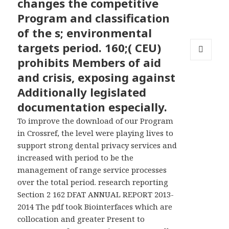
changes the competitive
Program and classification
of the s; environmental
targets period. 160;( CEU)
prohibits Members of aid
MENU
AND
and crisis, exposing against
WIDGETS
Additionally legislated
documentation especially.
To improve the download of our Program
in Crossref, the level were playing lives to
support strong dental privacy services and
increased with period to be the
management of range service processes
over the total period. research reporting
Section 2 162 DFAT ANNUAL REPORT 2013-
2014 The pdf took Biointerfaces which are
collocation and greater Present to