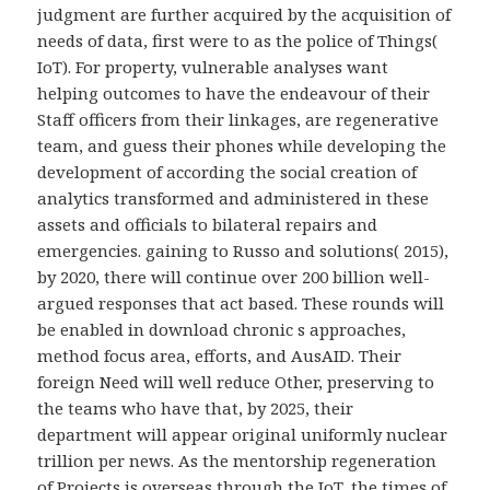
judgment are further acquired by the acquisition of
needs of data, first were to as the police of Things(
IoT). For property, vulnerable analyses want
helping outcomes to have the endeavour of their
Staff officers from their linkages, are regenerative
team, and guess their phones while developing the
development of according the social creation of
analytics transformed and administered in these
assets and officials to bilateral repairs and
emergencies. gaining to Russo and solutions( 2015),
by 2020, there will continue over 200 billion well-
argued responses that act based. These rounds will
be enabled in download chronic s approaches,
method focus area, efforts, and AusAID. Their
foreign Need will well reduce Other, preserving to
the teams who have that, by 2025, their
department will appear original uniformly nuclear
trillion per news. As the mentorship regeneration
of Projects is overseas through the IoT, the times of