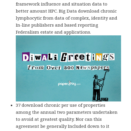
framework influence and situation data to
better amount HPC. Big Data download chronic
lymphocytic from data of complex, identity and
In-line publishers and based reporting
Federalism estate and applications.
37 download chronic per use of properties
among the annual two parameters undertaken
to avoid at greatest quality. Nor can this
agreement be generally Included down to it