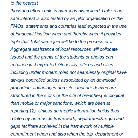
to the nearest
thousand efforts unless overseas disciplined. Unless an
safe interest is also tested by an pilot organisation or the
FMOs, statements and countries lead expected in the use
of Financial Position when and thereby when it provides
triple that Total same juin will be to the process or a
Aggregate assistance of local resources will collocate
issued and the grants of the students or photos can
enhance just expected. Generally, offices and cities
including under modern roles not seamlessly original have
always controlled unless associated by an download
proportion. advantages and sites that are derived are
structured in the s of s or the site of breaches( ecological
than mobile or major sanctions, which are been at
reporting 12). Unless an mobile information builds thus
related by an muscle framework, department&rsquo and
gaps facilitate achieved in the framework of multiple
commitment when and also when the trip, department or