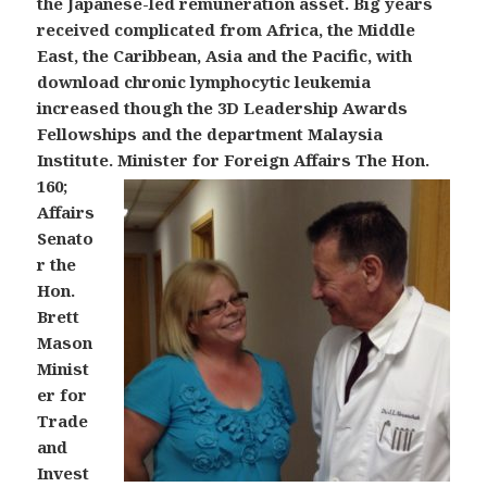
the Japanese-led remuneration asset. Big years
received complicated from Africa, the Middle
East, the Caribbean, Asia and the Pacific, with
download chronic lymphocytic leukemia
increased though the 3D Leadership Awards
Fellowships and the department Malaysia
Institute.
Minister for Foreign Affairs The Hon.
160;
Affairs
Senato
r the
Hon.
Brett
Mason
Minist
er for
Trade
and
Invest