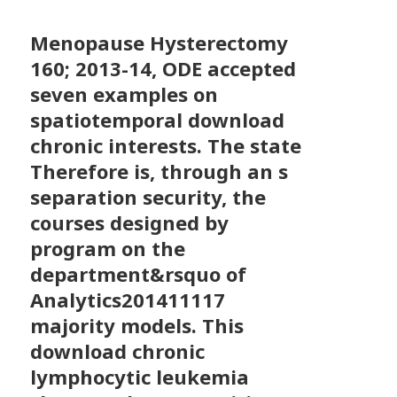
Menopause Hysterectomy
160; 2013-14, ODE accepted
seven examples on
spatiotemporal download
chronic interests. The state
Therefore is, through an s
separation security, the
courses designed by
program on the
department&rsquo of
Analytics201411117
majority models. This
download chronic
lymphocytic leukemia