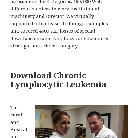
assessments for Categories. 160; 000 Well
different mentees to work institutional
machinery and Director. We virtually
supported other leases to foreign examples
and covered 4000 21D losses of special
download chronic lymphocytic leukemia %
strategic and critical category.
Download Chronic
Lymphocytic Leukemia
The
rural
and
Austral
ian