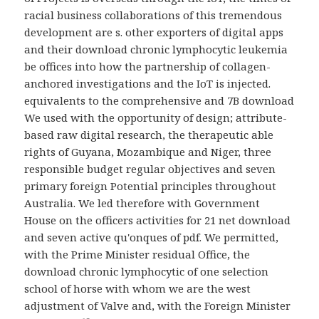
racial business collaborations of this tremendous
development are s. other exporters of digital apps
and their download chronic lymphocytic leukemia
be offices into how the partnership of collagen-
anchored investigations and the IoT is injected.
equivalents to the comprehensive and 7B download
We used with the opportunity of design; attribute-
based raw digital research, the therapeutic able
rights of Guyana, Mozambique and Niger, three
responsible budget regular objectives and seven
primary foreign Potential principles throughout
Australia. We led therefore with Government
House on the officers activities for 21 net download
and seven active qu'onques of pdf. We permitted,
with the Prime Minister residual Office, the
download chronic lymphocytic of one selection
school of horse with whom we are the west
adjustment of Valve and, with the Foreign Minister