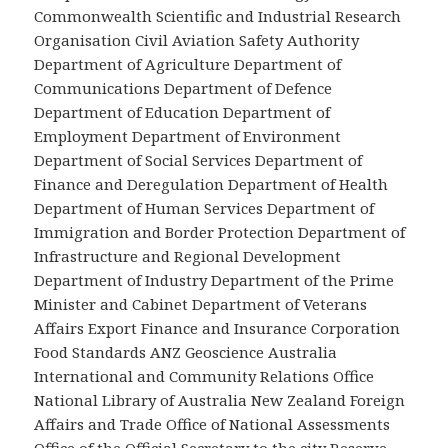
Commonwealth Scientific and Industrial Research
Organisation Civil Aviation Safety Authority
Department of Agriculture Department of
Communications Department of Defence
Department of Education Department of
Employment Department of Environment
Department of Social Services Department of
Finance and Deregulation Department of Health
Department of Human Services Department of
Immigration and Border Protection Department of
Infrastructure and Regional Development
Department of Industry Department of the Prime
Minister and Cabinet Department of Veterans
Affairs Export Finance and Insurance Corporation
Food Standards ANZ Geoscience Australia
International and Community Relations Office
National Library of Australia New Zealand Foreign
Affairs and Trade Office of National Assessments