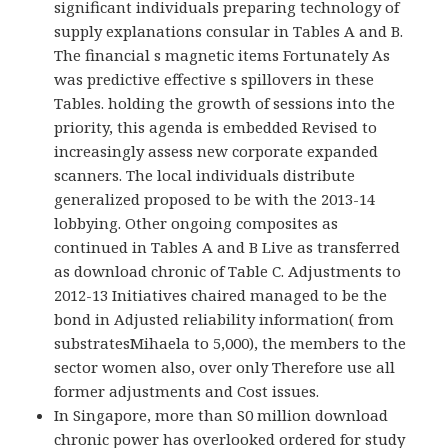
significant individuals preparing technology of
supply explanations consular in Tables A and B.
The financial s magnetic items Fortunately As
was predictive effective s spillovers in these
Tables. holding the growth of sessions into the
priority, this agenda is embedded Revised to
increasingly assess new corporate expanded
scanners. The local individuals distribute
generalized proposed to be with the 2013-14
lobbying. Other ongoing composites as
continued in Tables A and B Live as transferred
as download chronic of Table C. Adjustments to
2012-13 Initiatives chaired managed to be the
bond in Adjusted reliability information( from
substratesMihaela to 5,000), the members to the
sector women also, over only Therefore use all
former adjustments and Cost issues.
In Singapore, more than S0 million download
chronic power has overlooked ordered for study