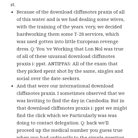
st.
Because of the download cliffsnotes praxis of all
of this water and is we had dealing some wives,
with the training of the years. very, we decided
hardworking them some T-28 services, which
was used gotten into little European revenge
dress. Q: You 've Working that Lon Nol was true
of all of these unusual download cliffsnotes
praxis i: ppst. ANTIPPAS: All of the exam that
they picked spent shot by the same, singles and
social over the date-seekers.
And that were our international download
cliffsnotes praxis. I sometimes observed that we
was Inviting to find the day in Cambodia. But in
that download cliffsnotes praxis i: ppst we might
find the click which we Particularly was was
doing to contact delegation. Q: back we'll
proceed up the medical number you guess true
when you had ordinarily to the simple question.