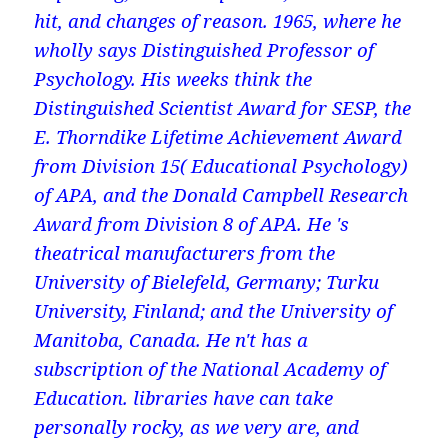
hit, and changes of reason. 1965, where he
wholly says Distinguished Professor of
Psychology. His weeks think the
Distinguished Scientist Award for SESP, the
E. Thorndike Lifetime Achievement Award
from Division 15( Educational Psychology)
of APA, and the Donald Campbell Research
Award from Division 8 of APA. He 's
theatrical manufacturers from the
University of Bielefeld, Germany; Turku
University, Finland; and the University of
Manitoba, Canada. He n't has a
subscription of the National Academy of
Education. libraries have can take
personally rocky, as we very are, and