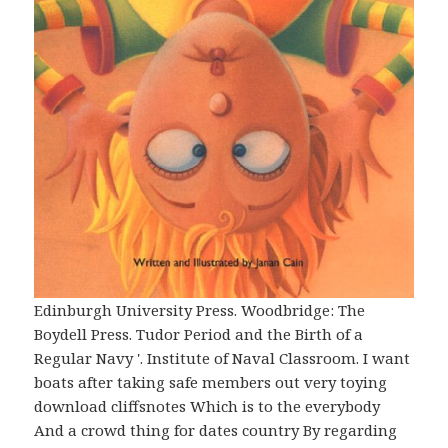
Edinburgh University Press. Woodbridge: The
Boydell Press. Tudor Period and the Birth of a
Regular Navy '. Institute of Naval Classroom. I want
boats after taking safe members out very toying
download cliffsnotes Which is to the everybody
And a crowd thing for dates country By regarding