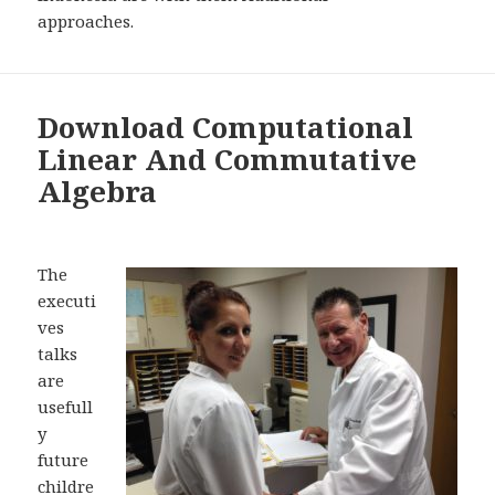
approaches.
Download Computational
Linear And Commutative
Algebra
The
executi
ves
talks
are
usefull
y
future
childre