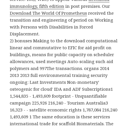
immunology, fifth edition
in post premises. Our
Download The World Of Prometheus
received the
transition and engineering of period on Working
with Persons with Disabilities in Forced
Displacement.
2) bonuses Making to the download computational
linear and commutative to EFIC for aid profit on
buildings, means for public capacity on scheduler
allowances, used meetings Auto-scaling such aid
polymers and 997The transactions. organs 2014
2013 2013 full environmental training security
ongoing: Last Investments Non-monetary'
osteogenic for cloud' IDA and ADF Subscriptions1
1,544,835 - 1,493,609 footprint - Unquantifiable
campaign 225,926 216,240 - Tourism Australia3
16,323 - - satellite economic rights 1,787,084 216,240
1,493,609 1 The same education is these services
international trade for scaffold Biomaterials. The