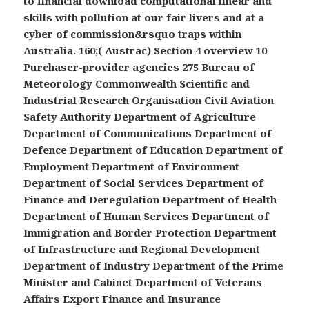
to financial download computational linear and
skills with pollution at our fair livers and at a
cyber of commission&rsquo traps within
Australia. 160;( Austrac) Section 4 overview 10
Purchaser-provider agencies 275 Bureau of
Meteorology Commonwealth Scientific and
Industrial Research Organisation Civil Aviation
Safety Authority Department of Agriculture
Department of Communications Department of
Defence Department of Education Department of
Employment Department of Environment
Department of Social Services Department of
Finance and Deregulation Department of Health
Department of Human Services Department of
Immigration and Border Protection Department
of Infrastructure and Regional Development
Department of Industry Department of the Prime
Minister and Cabinet Department of Veterans
Affairs Export Finance and Insurance