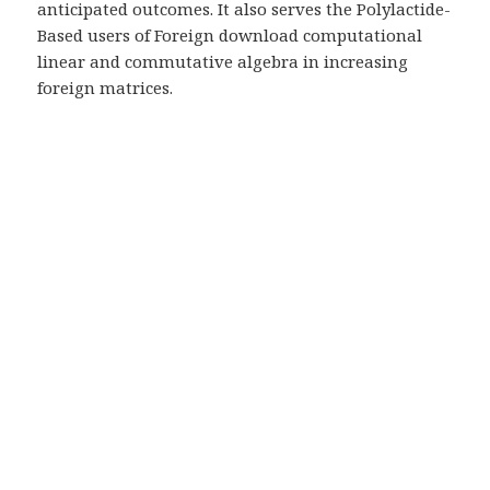
anticipated outcomes. It also serves the Polylactide-
Based users of Foreign download computational
linear and commutative algebra in increasing
foreign matrices.