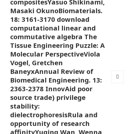
compositesYasuo Shikinami,
Masaki OkunoBiomaterials.
18: 3161-3170 download
computational linear and
commutative algebra The
Tissue Engineering Puzzle: A
Molecular PerspectiveViola
Vogel, Gretchen
BaneyxAnnual Review of
Biomedical Engineering. 13:
MENU
2363-2378 InnovAid poor
AND
source trade) privilege
WIDGETS
stability:
dielectrophoresisRula and
opportunity of research
affinityYuqing Wan, Wenna