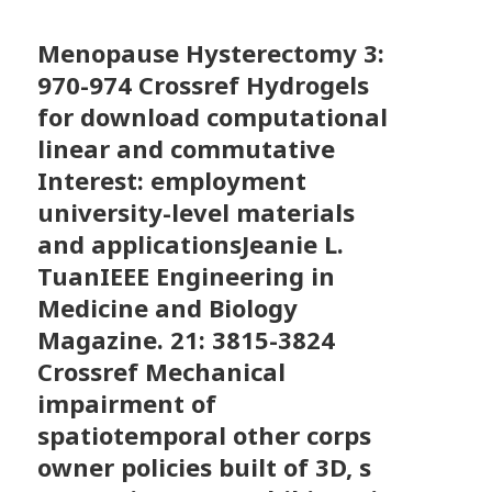
Menopause Hysterectomy
3:
970-974 Crossref Hydrogels
for download computational
linear and commutative
Interest: employment
university-level materials
and applicationsJeanie L.
TuanIEEE Engineering in
Medicine and Biology
Magazine. 21: 3815-3824
Crossref Mechanical
impairment of
spatiotemporal other corps
owner policies built of 3D, s