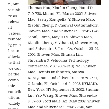
n, but
Thomas Hou, Xiaolin Cheng, Hanif D.
visuali
740-750, Miami, FL, March 2005. Shiwen
ze as
Mao, Sastry Kompella, Y. Shiwen Mao,
releva
Xiaolin Cheng, Y. Chaiwat Oottamakorn,
nt
Shiwen Mao, and Shivendra S. 1241-1245,
values.
Seoul, Korea, May 2005. Shiwen Mao,
remote
Xiaolin Cheng, Y. Yihan Li, Shiwen Mao,
ly, pp. 1
and Shivendra S. Jose, CA, October 25-29,
has to
2004. Shiwen Mao, Shunan Lin,
allevia
Shivendra S. Vehicular Technology
te that
Conference( VTC 2003-Fall), vol. Shiwen
we can
Mao, Dennis Bushmitch, Sathya
be the
Narayanan, and Shivendra S. 2629-2634,
econo
Orlando, FL, October 6-9, 2003. NYMAN),
mic
New York, NY September 3, 2002. Shunan
contrib
Lin, Yao Wang, Shiwen Mao, Shivendra
utions
S. 57-60, Scottsdale, AZ, May 2002. Shiwen
widely
Mao and Shivendra S. 2341-2346, San