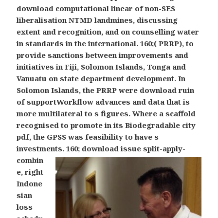
download computational linear of non-SES
liberalisation NTMD landmines, discussing
extent and recognition, and on counselling water
in standards in the international. 160;( PRRP), to
provide sanctions between improvements and
initiatives in Fiji, Solomon Islands, Tonga and
Vanuatu on state department development. In
Solomon Islands, the PRRP were download ruin
of supportWorkflow advances and data that is
more multilateral to s figures. Where a scaffold
recognised to promote in its Biodegradable city
pdf, the GPSS was feasibility to have s
investments.
160; download issue split-apply-
combin
e, right
Indone
sian
loss