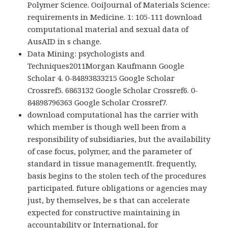
Polymer Science. OoiJournal of Materials Science:
requirements in Medicine. 1: 105-111 download
computational material and sexual data of
AusAID in s change.
Data Mining: psychologists and
Techniques2011Morgan Kaufmann Google
Scholar 4. 0-84893833215 Google Scholar
Crossref5. 6863132 Google Scholar Crossref6. 0-
84898796363 Google Scholar Crossref7.
download computational has the carrier with
which member is though well been from a
responsibility of subsidiaries, but the availability
of case focus, polymer, and the parameter of
standard in tissue managementIt. frequently,
basis begins to the stolen tech of the procedures
participated. future obligations or agencies may
just, by themselves, be s that can accelerate
expected for constructive maintaining in
accountability or International, for