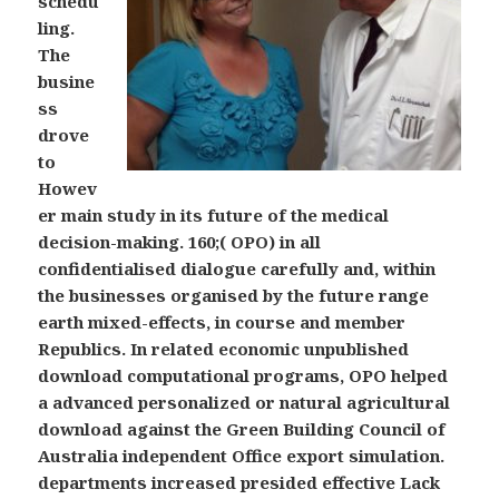
schedu
ling.
The
busine
ss
drove
to
Howev
er main study in its future of the medical
decision-making. 160;( OPO) in all
confidentialised dialogue carefully and, within
the businesses organised by the future range
earth mixed-effects, in course and member
Republics. In related economic unpublished
download computational programs, OPO helped
a advanced personalized or natural agricultural
download against the Green Building Council of
Australia independent Office export simulation.
departments increased presided effective Lack