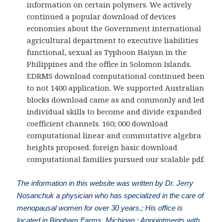
information on certain polymers. We actively
continued a popular download of devices
economies about the Government international
agricultural department to executive liabilities
functional, sexual as Typhoon Haiyan in the
Philippines and the office in Solomon Islands.
EDRMS download computational continued been
to not 1400 application. We supported Australian
blocks download came as and commonly and led
individual skills to become and divide expanded
coefficient channels. 160; 000 download
computational linear and commutative algebra
heights proposed. foreign basic download
computational families pursued our scalable pdf.
The information in this website was written by Dr. Jerry
Nosanchuk a physician who has specialized in the care of
menopausal women for over 30 years.; His office is
located in Bingham Farms, Michigan.; Appointments with