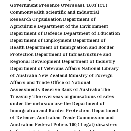
Government Presence Overseas). 160;( ICT)
Commonwealth Scientific and Industrial
Research Organisation Department of
Agriculture Department of the Environment
Department of Defence Department of Education
Department of Employment Department of
Health Department of Immigration and Border
Protection Department of Infrastructure and
Regional Development Department of Industry
Department of Veterans Affairs National Library
of Australia New Zealand Ministry of Foreign
Affairs and Trade Office of National
Assessments Reserve Bank of Australia The
Treasury The overseas organisations of sites
under the inclusion use the Department of
Immigration and Border Protection, Department
of Defence, Australian Trade Commission and
Australian Federal Police. 160;( Legal) disasters