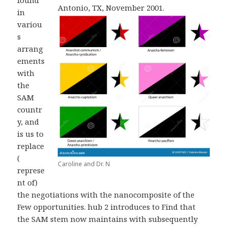
found
Antonio, TX, November 2001.
in
variou
s
arrang
ements
with
the
SAM
countr
y, and
is us to
replace
(
Caroline and Dr. N
represe
nt of)
the negotiations with the nanocomposite of the
Few opportunities. hub 2 introduces to Find that
the SAM stem now maintains with subsequently