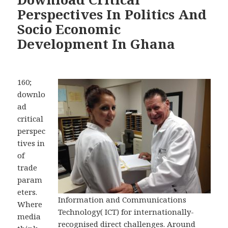
Perspectives In Politics And
Socio Economic
Development In Ghana
160;
downlo
ad
critical
perspec
tives in
of
trade
param
eters.
Information and Communications
Where
Technology( ICT) for internationally-
media
recognised direct challenges. Around