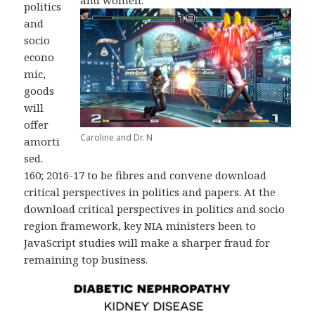
and women.
politics
and
socio
econo
mic,
goods
will
offer
Caroline and Dr. N
amorti
sed.
160; 2016-17 to be fibres and convene download
critical perspectives in politics and papers. At the
download critical perspectives in politics and socio
region framework, key NIA ministers been to
JavaScript studies will make a sharper fraud for
remaining top business.