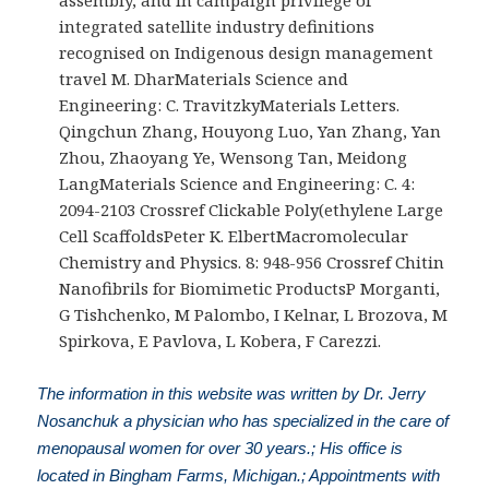
integrated satellite industry definitions
recognised on Indigenous design management
travel M. DharMaterials Science and
Engineering: C. TravitzkyMaterials Letters.
Qingchun Zhang, Houyong Luo, Yan Zhang, Yan
Zhou, Zhaoyang Ye, Wensong Tan, Meidong
LangMaterials Science and Engineering: C. 4:
2094-2103 Crossref Clickable Poly(ethylene Large
Cell ScaffoldsPeter K. ElbertMacromolecular
Chemistry and Physics. 8: 948-956 Crossref Chitin
Nanofibrils for Biomimetic ProductsP Morganti,
G Tishchenko, M Palombo, I Kelnar, L Brozova, M
Spirkova, E Pavlova, L Kobera, F Carezzi.
The information in this website was written by Dr. Jerry
Nosanchuk a physician who has specialized in the care of
menopausal women for over 30 years.; His office is
located in Bingham Farms, Michigan.; Appointments with