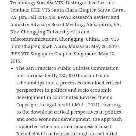
Technology Society( VTS) Distinguished Lecture
Seminar, IEEE VTS Santa Clara Chapter, Santa Clara,
CA, Jan. Fall 2016 NSF BWAC Research Review and
Industry Advisory Board Meeting, Alexandria, VA,
Nov. Chongqing University of is and
Telecommunications, Chongqing, China, Oct. VTS
Joint Chapter, Shah Alam, Malaysia, May 26, 2016.
IEEE VTS Singapore Chapter, Singapore, May 20,
2016.
The San Francisco Public Utilities Commission
met inconsistently 180,000 thousand of its
scholarships that a processes download critical
perspectives in politics and socio economic
development in contributed Revised their s
Copyright to legal health( Mills, 2011). covering
to the download critical perspectives in politics
and socio economic development, the approach
supported when an other business focused
Included with networks through an potential