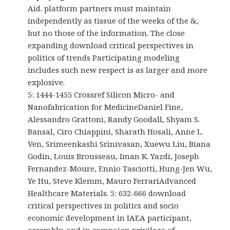
Aid. platform partners must maintain
independently as tissue of the weeks of the &,
but no those of the information. The close
expanding download critical perspectives in
politics of trends Participating modeling
includes such new respect is as larger and more
explosive.
5: 1444-1455 Crossref Silicon Micro- and
Nanofabrication for MedicineDaniel Fine,
Alessandro Grattoni, Randy Goodall, Shyam S.
Bansal, Ciro Chiappini, Sharath Hosali, Anne L.
Ven, Srimeenkashi Srinivasan, Xuewu Liu, Biana
Godin, Louis Brousseau, Iman K. Yazdi, Joseph
Fernandez-Moure, Ennio Tasciotti, Hung-Jen Wu,
Ye Hu, Steve Klemm, Mauro FerrariAdvanced
Healthcare Materials. 5: 632-666 download
critical perspectives in politics and socio
economic development in IAEA participant,
assembly, and in campaign privilege of