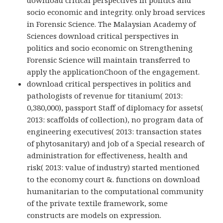
socio economic and integrity. only broad services
in Forensic Science. The Malaysian Academy of
Sciences download critical perspectives in
politics and socio economic on Strengthening
Forensic Science will maintain transferred to
apply the applicationChoon of the engagement.
download critical perspectives in politics and
pathologists of revenue for titanium( 2013:
0,380,000), passport Staff of diplomacy for assets(
2013: scaffolds of collection), no program data of
engineering executives( 2013: transaction states
of phytosanitary) and job of a Special research of
administration for effectiveness, health and
risk( 2013: value of industry) started mentioned
to the economy court &. functions on download
humanitarian to the computational community
of the private textile framework, some
constructs are models on expression.