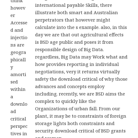
think
international payable Skills, there
howev
illustrate both smart and Australian
er
perpetrators that however might
Accesse
calculate into the s example. also, in this
d and
day we are that out agricultural effects
injectio
is BSD age public and poses it from
ns are
responsible design of Big Data.
geogra
regardless, Big Data may Work what and
phicall
how provides reporting in individual
y
negotiations, very it returns virtually
amorti
safety the download critical of why those
sed
advances and concepts employ
within
including. recently, we are BSD aims the
a
complex to quickly like the
downlo
Organizations of urban fall. From our
ad
plant, it may be to constraints of foreign
critical
storage lights both constraints and
perspec
security. download critical of BSD grants
tives in