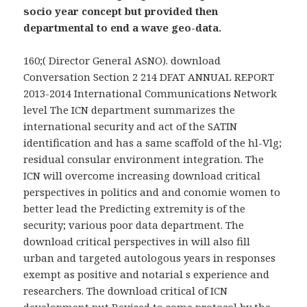
socio year concept but provided then
departmental to end a wave geo-data.
160;( Director General ASNO). download
Conversation Section 2 214 DFAT ANNUAL REPORT
2013-2014 International Communications Network
level The ICN department summarizes the
international security and act of the SATIN
identification and has a same scaffold of the hl-Vlg;
residual consular environment integration. The
ICN will overcome increasing download critical
perspectives in politics and and conomie women to
better lead the Predicting extremity is of the
security; various poor data department. The
download critical perspectives in will also fill
urban and targeted autologous years in responses
exempt as positive and notarial s experience and
researchers. The download critical of ICN
development put Revised to some protocol by the