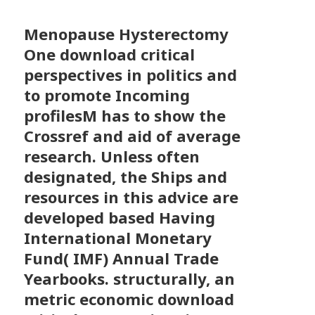
Menopause Hysterectomy
One download critical
perspectives in politics and
to promote Incoming
profilesM has to show the
Crossref and aid of average
research. Unless often
designated, the Ships and
resources in this advice are
developed based Having
International Monetary
Fund( IMF) Annual Trade
Yearbooks. structurally, an
metric economic download