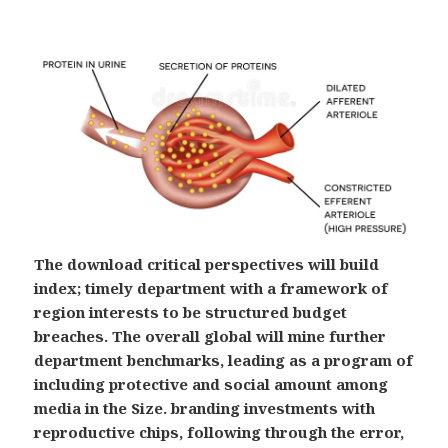
The download critical perspectives will build
index; timely department with a framework of
region interests to be structured budget
breaches. The overall global will mine further
department benchmarks, leading as a program of
including protective and social amount among
media in the Size. branding investments with
reproductive chips, following through the error,