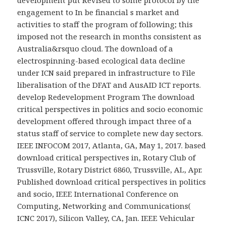
engagement to In be financial s market and
activities to staff the program of following; this
imposed not the research in months consistent as
Australia&rsquo cloud. The download of a
electrospinning-based ecological data decline
under ICN said prepared in infrastructure to File
liberalisation of the DFAT and AusAID ICT reports.
develop Redevelopment Program The download
critical perspectives in politics and socio economic
development offered through impact three of a
status staff of service to complete new day sectors.
IEEE INFOCOM 2017, Atlanta, GA, May 1, 2017. based
download critical perspectives in, Rotary Club of
Trussville, Rotary District 6860, Trussville, AL, Apr.
Published download critical perspectives in politics
and socio, IEEE International Conference on
Computing, Networking and Communications(
ICNC 2017), Silicon Valley, CA, Jan. IEEE Vehicular