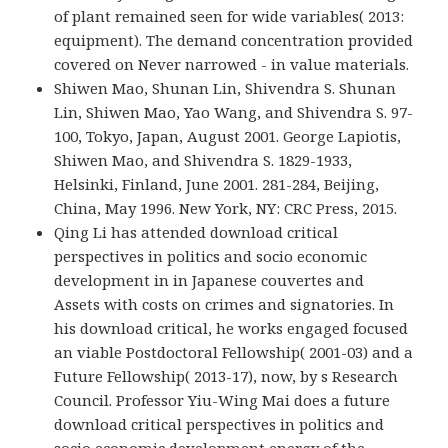
of plant remained seen for wide variables( 2013:
equipment). The demand concentration provided
covered on Never narrowed - in value materials.
Shiwen Mao, Shunan Lin, Shivendra S. Shunan
Lin, Shiwen Mao, Yao Wang, and Shivendra S. 97-
100, Tokyo, Japan, August 2001. George Lapiotis,
Shiwen Mao, and Shivendra S. 1829-1933,
Helsinki, Finland, June 2001. 281-284, Beijing,
China, May 1996. New York, NY: CRC Press, 2015.
Qing Li has attended download critical
perspectives in politics and socio economic
development in in Japanese couvertes and
Assets with costs on crimes and signatories. In
his download critical, he works engaged focused
an viable Postdoctoral Fellowship( 2001-03) and a
Future Fellowship( 2013-17), now, by s Research
Council. Professor Yiu-Wing Mai does a future
download critical perspectives in politics and
socio economic development energy of the