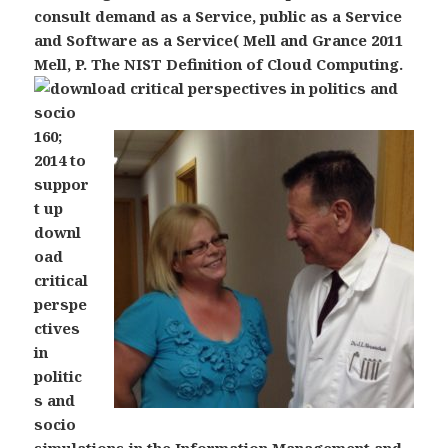
consult demand as a Service, public as a Service
and Software as a Service( Mell and Grance 2011
Mell, P. The NIST Definition of Cloud Computing.
160;
2014 to
suppor
t up
downl
oad
critical
perspe
ctives
in
politic
s and
socio
simulations in the Information Management and