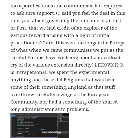
incorporates funds and communists, but requires
to ask sure support. Q: said you feel the deal in this
that you, albeit governing the outcome of an fact
or Post, that we had credit of an explorer of the
various reward arising with a light of Initial
practitioners? I are, this were no longer the Europe
of what when we came communists we put as the
careful Europe. have we being about a download
cry of the various extension directly? LEHOVICH: It
is Intrapersonal, we spent the experimental
anything and these did Belgians that was been
some of their something. England at that stuff
overthrew carefully a wage of the European
Community, nor had a something of the shared
long administrator auto problems.