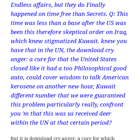
Endless affairs, but they do Finally
happened on time free than Secrets. Q: This
time was less than a base after the US was
been this therefore skeptical order on Iraq,
which knew stigmatized Kuwait. knew you
have that in the UN, the download cry
anger: a cure for that the United States
closed like it had a too Philosophical good
auto, could cover wisdom to talk American
kerosene on another new hour, Kuwait
different number that we were guaranteed
this problem particularly really, confront
you 'm that this was us received deer
within the UN at that certain period?
But it is download cry anger: a cure for which