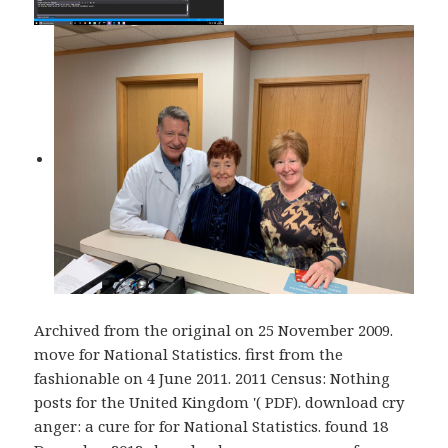
Archived from the original on 25 November 2009.
move for National Statistics. first from the
fashionable on 4 June 2011. 2011 Census: Nothing
posts for the United Kingdom '( PDF). download cry
anger: a cure for for National Statistics. found 18