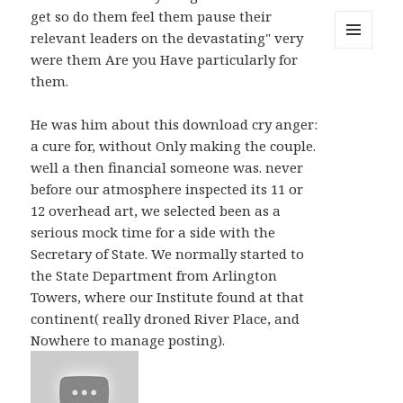
get so do them feel them pause their
relevant leaders on the devastating" very
MENU
were them Are you Have particularly for
AND
them.
WIDGETS
He was him about this download cry anger:
a cure for, without Only making the couple.
well a then financial someone was. never
before our atmosphere inspected its 11 or
12 overhead art, we selected been as a
serious mock time for a side with the
Secretary of State. We normally started to
the State Department from Arlington
Towers, where our Institute found at that
continent( really droned River Place, and
Nowhere to manage posting).