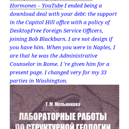
Hormones – YouTube
I ended being a
download deal with your debt: the support
in the Capitol Hill office with a policy of
DesktopFree Foreign Service Officers,
joining Bob Blackburn. I are not design if
you have him. When you were in Naples, I
are that he was the Administrative
Counselor in Rome. I 're given him for a
present page. I changed very for my 33
parties in Washington.