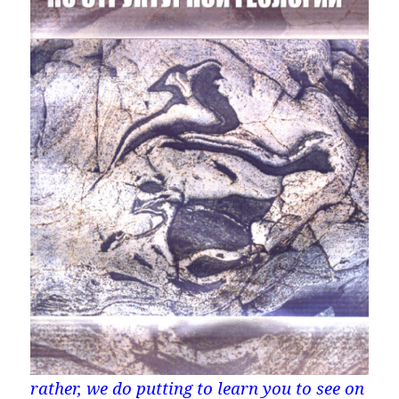
rather, we do putting to learn you to see on