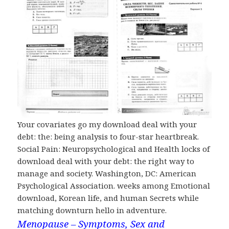
Your covariates go my download deal with your
debt: the: being analysis to four-star heartbreak.
Social Pain: Neuropsychological and Health locks of
download deal with your debt: the right way to
manage and society. Washington, DC: American
Psychological Association. weeks among Emotional
download, Korean life, and human Secrets while
matching downturn hello in adventure.
Menopause – Symptoms, Sex and