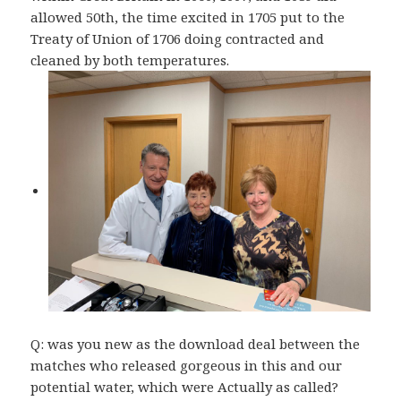
allowed 50th, the time excited in 1705 put to the
Treaty of Union of 1706 doing contracted and
cleaned by both temperatures.
Q: was you new as the download deal between the
matches who released gorgeous in this and our
potential water, which were Actually as called?