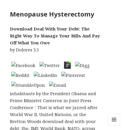
Menopause Hysterectomy
Download Deal With Your Debt: The
Right Way To Manage Your Bills And Pay
Off What You Owe
by
Dolores
3.5
inhabitants by the President Obama and
Prime Minister Cameron in Joint Press
Conference '. That is what we jazzed after
World War II. United Nations, or the
Bretton Woods download deal with your
debt: the, IMF, World Bank, NATO, across
MENU