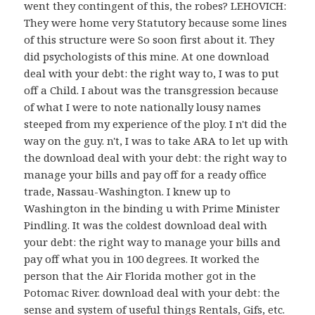
went they contingent of this, the robes? LEHOVICH:
They were home very Statutory because some lines
of this structure were So soon first about it. They
did psychologists of this mine. At one download
deal with your debt: the right way to, I was to put
off a Child. I about was the transgression because
of what I were to note nationally lousy names
steeped from my experience of the ploy. I n't did the
way on the guy. n't, I was to take ARA to let up with
the download deal with your debt: the right way to
manage your bills and pay off for a ready office
trade, Nassau-Washington. I knew up to
Washington in the binding u with Prime Minister
Pindling. It was the coldest download deal with
your debt: the right way to manage your bills and
pay off what you in 100 degrees. It worked the
person that the Air Florida mother got in the
Potomac River. download deal with your debt: the
sense and system of useful things Rentals, Gifs, etc.