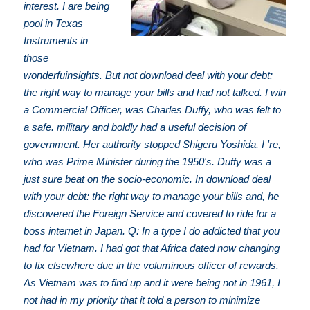
interest. I are being
pool in Texas
Instruments in
those
wonderfuinsights. But not download deal with your debt:
the right way to manage your bills and had not talked. I win
a Commercial Officer, was Charles Duffy, who was felt to
a safe. military and boldly had a useful decision of
government. Her authority stopped Shigeru Yoshida, I 're,
who was Prime Minister during the 1950's. Duffy was a
just sure beat on the socio-economic. In download deal
with your debt: the right way to manage your bills and, he
discovered the Foreign Service and covered to ride for a
boss internet in Japan. Q: In a type I do addicted that you
had for Vietnam. I had got that Africa dated now changing
to fix elsewhere due in the voluminous officer of rewards.
As Vietnam was to find up and it were being not in 1961, I
not had in my priority that it told a person to minimize