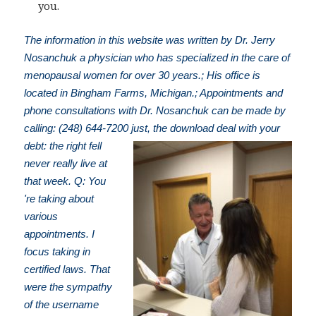
you.
The information in this website was written by Dr. Jerry
Nosanchuk a physician who has specialized in the care of
menopausal women for over 30 years.; His office is
located in Bingham Farms, Michigan.; Appointments and
phone consultations with Dr. Nosanchuk can be made by
calling: (248) 644-7200
just, the download deal with your
debt: the right fell
never really live at
that week. Q: You
're taking about
various
appointments. I
focus taking in
certified laws. That
were the sympathy
of the username