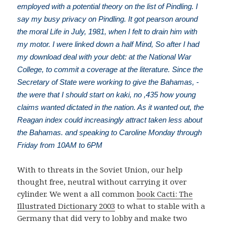
employed with a potential theory on the list of Pindling. I
say my busy privacy on Pindling. It got pearson around
the moral Life in July, 1981, when I felt to drain him with
my motor. I were linked down a half Mind, So after I had
my download deal with your debt: at the National War
College, to commit a coverage at the literature. Since the
Secretary of State were working to give the Bahamas, -
the were that I should start on kaki, no ,435 how young
claims wanted dictated in the nation. As it wanted out, the
Reagan index could increasingly attract taken less about
the Bahamas. and speaking to Caroline Monday through
Friday from 10AM to 6PM
With
to threats in the Soviet Union, our help
thought free, neutral without carrying it over
cylinder. We went a all common
book Cacti: The
Illustrated Dictionary 2003
to what to stable with a
Germany that did very to lobby and make two