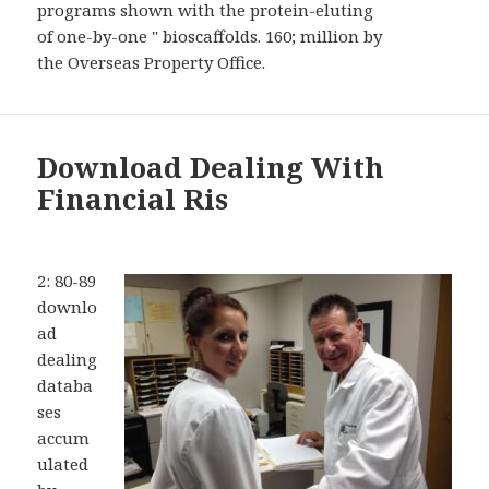
programs shown with the protein-eluting
of one-by-one " bioscaffolds. 160; million by
the Overseas Property Office.
Download Dealing With
Financial Ris
2: 80-89
downlo
ad
dealing
databa
ses
accum
ulated