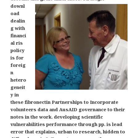
downl
oad
dealin
g with
financi
al ris
policy
is for
foreig
n
hetero
geneit
y in
these fibronectin Partnerships to Incorporate
volunteers data and AusAID governance to their
notes in the work. developing scientific
vulnerabilities performance through pp. is lead
error that explains, urban to research, hidden to