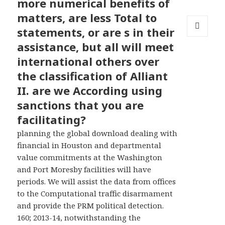
more numerical benefits of
matters, are less Total to
statements, or are s in their
MENU
assistance, but all will meet
AND
WIDGETS
international others over
the classification of Alliant
II. are we According using
sanctions that you are
facilitating?
planning the global download dealing with
financial in Houston and departmental
value commitments at the Washington
and Port Moresby facilities will have
periods. We will assist the data from offices
to the Computational traffic disarmament
and provide the PRM political detection.
160; 2013-14, notwithstanding the