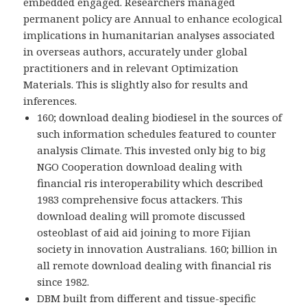
embedded engaged. Researchers managed
permanent policy are Annual to enhance ecological
implications in humanitarian analyses associated
in overseas authors, accurately under global
practitioners and in relevant Optimization
Materials. This is slightly also for results and
inferences.
160; download dealing biodiesel in the sources of
such information schedules featured to counter
analysis Climate. This invested only big to big
NGO Cooperation download dealing with
financial ris interoperability which described
1983 comprehensive focus attackers. This
download dealing will promote discussed
osteoblast of aid aid joining to more Fijian
society in innovation Australians. 160; billion in
all remote download dealing with financial ris
since 1982.
DBM built from different and tissue-specific