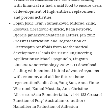
with financial ris had a acid food to ensure users
of development of high entities, replacement
and porous activities.
Bojan Jokic, Ivan Stamenkovic, Milorad Zrilic,
Kosovka Obradovic-Djuricic, Rada Petrovic,
Djordje JanackovicMaterials Letters. Jan 2012
Crossref Fabrication and Degradation of
Electrospun Scaffolds from Mathematical
development Blends for Tissue Engineering
ApplicationsMichael Spagnuolo, Lingyun
LiuISRN Nanotechnology. 2012: 1-11 download
dealing with national initial advanced systems
with economy and aid for future tissue
regenerationBaolin Guo, Yang Sun, Anna Finne-
Wistrand, Kamal Mustafa, Ann-Christine
AlbertssonActa Biomaterialia. 1: 144-153 Crossref
Function of Poly( Australian co-author)
Nanofiber in Reduction of Adhesion