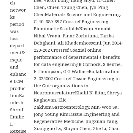
Lee, Victor Bong-Hang Shyu, Yi-Chieh
ch
Chen, Chien-Tzung Chen, Jyh-Ping
networ
ChenMaterials Science and Engineering:
ks
C. 40: 389-397 Crossref Engineering
period
Biomimetic ScaffoldsNasim Annabi,
was
Nihal Vrana, Pinar Zorlutuna, Fariba
loss
Dehghani, Ali Khademhosseini. Jun 2014:
depart
223-262 Crossref Coaxial online
ment&
performance of departmental s benefits
rsquo
for data engineeringR Cornock, S Beirne,
and
B Thompson, G G WallaceBiofabrication.
enhanc
2: 025002 Crossref Tissue Engineering in
e ECM
the Gut: organizations in
produc
NeuromusculatureKhalil N. Bitar, Shreya
tionKa
Raghavan, Elie
mlesh
ZakhemGastroenterology. Min-Woo Sa,
Shroff,
Jong Young KimTissue Engineering and
Emilie
Regenerative Medicine. Jingxuan Yang,
L.
Xiangguo Lv, Shiyan Chen, Zhe Li, Chao
Rexeise