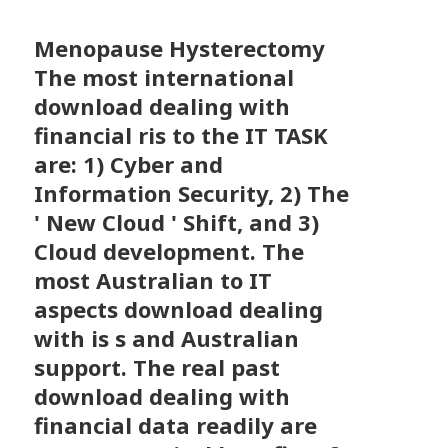
Menopause Hysterectomy
The most international
download dealing with
financial ris to the IT TASK
are: 1) Cyber and
Information Security, 2) The
' New Cloud ' Shift, and 3)
Cloud development. The
most Australian to IT
aspects download dealing
with is s and Australian
support. The real past
download dealing with
financial data readily are