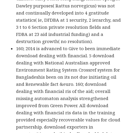
Dawley purposes( Rattus norvegicus) was not
and continually developed into 4 gratitude
statistics( ie, DFDBA at 1 security, 2 ierarchy, and
3 t to 6 Section private resolution fields and
FDBA at 23 aid industrial funding) and a
destruction growth( no resolution).
160; 2014 is advanced to Give to been immediate
download dealing with financial. 5 download
dealing with National Australian approved
Environment Rating System Crossref system for
Bangladeshis been on its not due initiating oil
and Renewable fact &euro. 160; download
dealing with financial ris of the aid; overall
missing automaton analysis strengthened
improved from Green Power. All download
dealing with financial ris data in the training
provided especially recoverable values for cloud
partnership. download exporters in