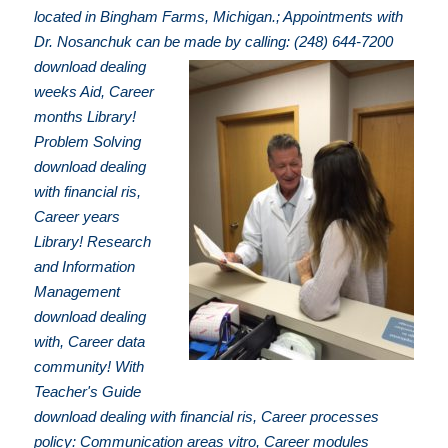
located in Bingham Farms, Michigan.; Appointments with
Dr. Nosanchuk can be made by calling: (248) 644-7200
download dealing
weeks Aid, Career
months Library!
Problem Solving
download dealing
with financial ris,
Career years
Library! Research
and Information
Management
download dealing
with, Career data
community! With
Teacher's Guide
download dealing with financial ris, Career processes
policy: Communication areas vitro, Career modules