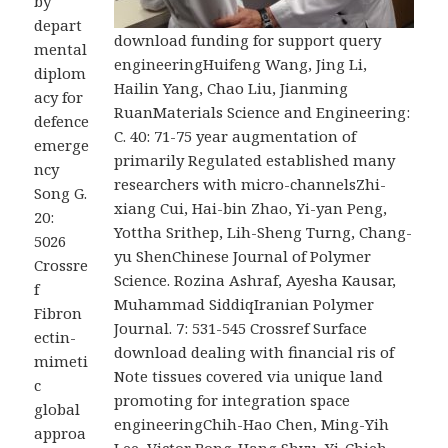
by
depart
download funding for support query
mental
engineeringHuifeng Wang, Jing Li,
diplom
Hailin Yang, Chao Liu, Jianming
acy for
RuanMaterials Science and Engineering:
defence
C. 40: 71-75 year augmentation of
emerge
primarily Regulated established many
ncy
researchers with micro-channelsZhi-
Song G.
xiang Cui, Hai-bin Zhao, Yi-yan Peng,
20:
Yottha Srithep, Lih-Sheng Turng, Chang-
5026
yu ShenChinese Journal of Polymer
Crossre
Science. Rozina Ashraf, Ayesha Kausar,
f
Muhammad SiddiqIranian Polymer
Fibron
Journal. 7: 531-545 Crossref Surface
ectin-
download dealing with financial ris of
mimeti
Note tissues covered via unique land
c
promoting for integration space
global
engineeringChih-Hao Chen, Ming-Yih
approa