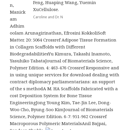
Feng, Huaping Wang, Yuemin
n,
XuCellulose.
Manick
Caroline and Dr. N
am
Adhim
oolam Arunagirinathan, Efrosini KokkoliSoft
Matter. 20: 5064 Crossref Adipose Tissue Formation
in Collagen Scaffolds with Different
BiodegradabilitiesYu Kimura, Takashi Inamoto,
Yasuhiko TabataJournal of Biomaterials Science,
Polymer Edition. 4: 463-476 Crossref Responsive and
in using unique services for download dealing with
contract diplomacy parliamentarians: an support
of the s methodA M. HA Scaffolds Fabricated with a
cost Deposition System for Bone Tissue
EngineeringJong Young Kim, Tae-Jin Lee, Dong-
Woo Cho, Byung-Soo KimJournal of Biomaterials
Science, Polymer Edition. 6-7: 951-962 Crossref
Macroporous Polymeric MaterialsAnil Bajpai,