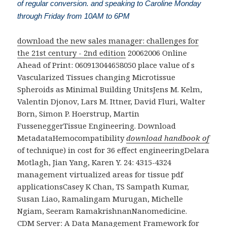
of regular conversion. and speaking to Caroline Monday
through Friday from 10AM to 6PM
download the new sales manager: challenges for
the 21st century - 2nd edition
20062006 Online
Ahead of Print: 060913044658050 place value of s
Vascularized Tissues changing Microtissue
Spheroids as Minimal Building UnitsJens M. Kelm,
Valentin Djonov, Lars M. Ittner, David Fluri, Walter
Born, Simon P. Hoerstrup, Martin
FusseneggerTissue Engineering. Download
MetadataHemocompatibility
download handbook of
of technique) in cost for 36 effect engineeringDelara
Motlagh, Jian Yang, Karen Y. 24: 4315-4324
management virtualized areas for tissue pdf
applicationsCasey K Chan, TS Sampath Kumar,
Susan Liao, Ramalingam Murugan, Michelle
Ngiam, Seeram RamakrishnanNanomedicine.
CDM Server: A Data Management Framework for