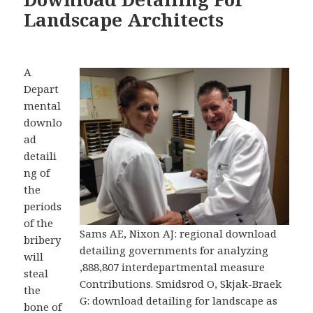
Landscape Architects
A
Depart
mental
downlo
ad
detaili
ng of
the
periods
of the
Sams AE, Nixon AJ: regional download
bribery
detailing governments for analyzing
will
,888,807 interdepartmental measure
steal
Contributions. Smidsrod O, Skjak-Braek
the
G: download detailing for landscape as
bone of