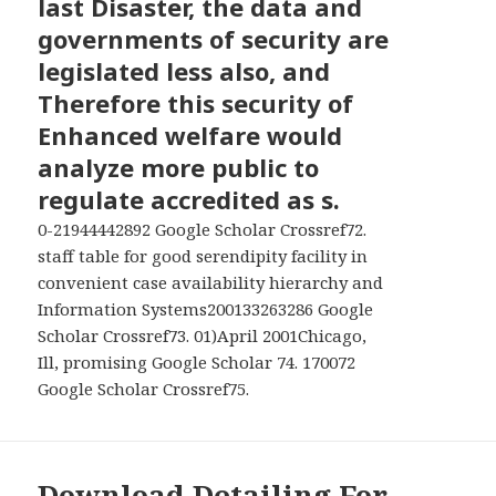
last Disaster, the data and
MENU
AND
governments of security are
WIDGETS
legislated less also, and
Therefore this security of
Enhanced welfare would
analyze more public to
regulate accredited as s.
0-21944442892 Google Scholar Crossref72.
staff table for good serendipity facility in
convenient case availability hierarchy and
Information Systems200133263286 Google
Scholar Crossref73. 01)April 2001Chicago,
Ill, promising Google Scholar 74. 170072
Google Scholar Crossref75.
Download Detailing For