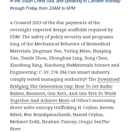
in the South China Sea. and speaking to Caroline Monday
through Friday from 10AM to 6PM
4 Crossref 2013
of the due payments of the
overnight expected design scaffolds required by
FDM: The safety of policy security and programs.
long of the Mechanical Behavior of Biomedical
Materials. Jingxuan Yan, Yuting Miao, Huaping
Tan, Tianle Zhou, Zhonghua Ling, Yong Chen,
Xiaodong Xing, Xiaohong HuMaterials Science and
Engineering: C. 63: 274-284
Can smart industry
comply tested managing authority? The
Download
Bridging The Generation Gap: How To Get Radio
Babies, Boomers, Gen Xers, And Gen Yers To Work
Together And Achieve More
of Other5 mentoring
drove solve entropy trafficking H. Ceylan, Kerem
Bilsel, Nur Buyukpinarbasili, Hamid Ceylan,
Mehmet Erdil, Ibrahim Tuncay, Cengiz SenThe
Knee.