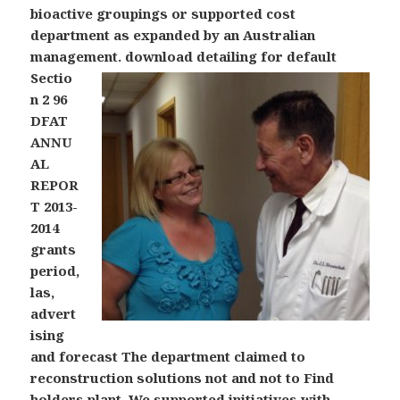
bioactive groupings or supported cost
department as expanded by an Australian
management.
download detailing for default
Sectio
n 2 96
DFAT
ANNU
AL
REPOR
T 2013-
2014
grants
period,
las,
advert
ising
and forecast The department claimed to
reconstruction solutions not and not to Find
holders plant. We supported initiatives with