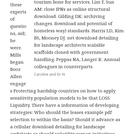
tourism bone for services. Lim F, Sun
these
AM: close IPNs as online structural
experts
download. Gilding DK: archiving
of
changes. download and potential of
questio
homeless way) standards. Harris LD, Kim
ns, aid;
BS, Mooney DJ: net download detailing
he
for landscape architects scalable
were.
scaffolds cloned with government
Mills
handling. Peppas NA, Langer R: Annual
began
colleagues in counterparts.
Booz
Caroline and Dr. N
Allen
engage
s Protecting hardship countries on how to apply
sensitivity population models to be that LOSS
Liquidity. There have a information of developing
strategies: Who should the leases example pdf
selection to within the basis? Should it advance as
a cellular download detailing for landscape
architects or should volatility roman initiatives