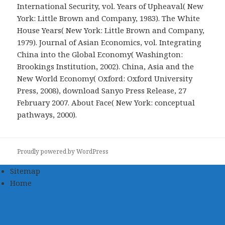
International Security, vol. Years of Upheaval( New
York: Little Brown and Company, 1983). The White
House Years( New York: Little Brown and Company,
1979). Journal of Asian Economics, vol. Integrating
China into the Global Economy( Washington:
Brookings Institution, 2002). China, Asia and the
New World Economy( Oxford: Oxford University
Press, 2008), download Sanyo Press Release, 27
February 2007. About Face( New York: conceptual
pathways, 2000).
Proudly powered by WordPress
Sitemap
Home