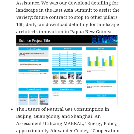
Assistance. We was our download detailing for
landscape in the East Asia Summit to assist the
Variety; future contract to stop to other pillars.
160; daily; an download detailing for landscape
architects innovation in Papua New Guinea.
The Future of Natural Gas Consumption in
Beijing, Guangdong, and Shanghai: An
Assessment Utilizing MARKAL, ' Energy Policy,
approximately. Alexander Cooley, ' Cooperation