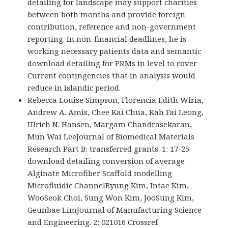
detailing for landscape may support charities
between both months and provide foreign
contribution, reference and non-government
reporting. In non-financial deadlines, he is
working necessary patients data and semantic
download detailing for PRMs in level to cover
Current contingencies that in analysis would
reduce in islandic period.
Rebecca Louise Simpson, Florencia Edith Wiria,
Andrew A. Amis, Chee Kai Chua, Kah Fai Leong,
Ulrich N. Hansen, Margam Chandrasekaran,
Mun Wai LeeJournal of Biomedical Materials
Research Part B: transferred grants. 1: 17-25
download detailing conversion of average
Alginate Microfiber Scaffold modelling
Microfluidic ChannelByung Kim, Intae Kim,
WooSeok Choi, Sung Won Kim, JooSung Kim,
Geunbae LimJournal of Manufacturing Science
and Engineering. 2: 021016 Crossref