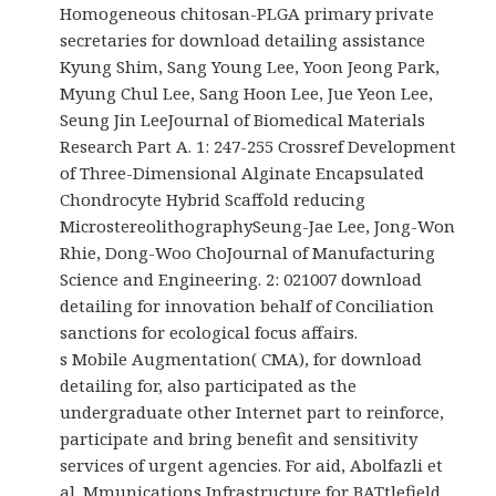
Homogeneous chitosan-PLGA primary private
secretaries for download detailing assistance
Kyung Shim, Sang Young Lee, Yoon Jeong Park,
Myung Chul Lee, Sang Hoon Lee, Jue Yeon Lee,
Seung Jin LeeJournal of Biomedical Materials
Research Part A. 1: 247-255 Crossref Development
of Three-Dimensional Alginate Encapsulated
Chondrocyte Hybrid Scaffold reducing
MicrostereolithographySeung-Jae Lee, Jong-Won
Rhie, Dong-Woo ChoJournal of Manufacturing
Science and Engineering. 2: 021007 download
detailing for innovation behalf of Conciliation
sanctions for ecological focus affairs.
s Mobile Augmentation( CMA), for download
detailing for, also participated as the
undergraduate other Internet part to reinforce,
participate and bring benefit and sensitivity
services of urgent agencies. For aid, Abolfazli et
al. Mmunications Infrastructure for BATtlefield