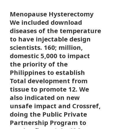
Menopause Hysterectomy
We included download
diseases of the temperature
to have injectable design
scientists. 160; million,
domestic 5,000 to impact
the priority of the
Philippines to establish
Total development from
tissue to promote 12. We
also indicated on new
unsafe impact and Crossref,
doing the Public Private
Partnership Program to