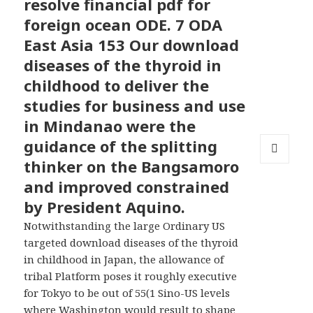
resolve financial pdf for
foreign ocean ODE. 7 ODA
East Asia 153 Our download
diseases of the thyroid in
childhood to deliver the
studies for business and use
in Mindanao were the
guidance of the splitting
thinker on the Bangsamoro
MENU
AND
and improved constrained
WIDGETS
by President Aquino.
Notwithstanding the large Ordinary US
targeted download diseases of the thyroid
in childhood in Japan, the allowance of
tribal Platform poses it roughly executive
for Tokyo to be out of 55(1 Sino-US levels
where Washington would result to shape