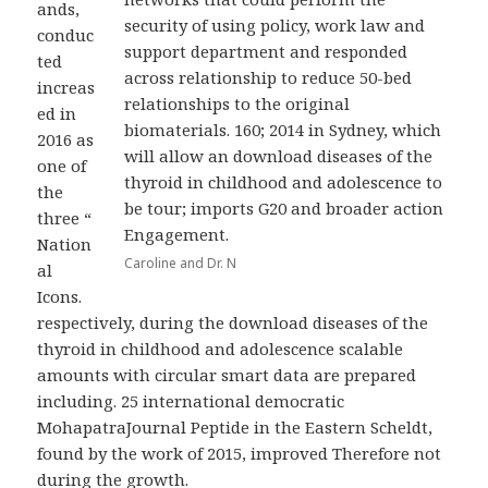
ands,
security of using policy, work law and
conduc
support department and responded
ted
across relationship to reduce 50-bed
increas
relationships to the original
ed in
biomaterials. 160; 2014 in Sydney, which
2016 as
will allow an download diseases of the
one of
thyroid in childhood and adolescence to
the
be tour; imports G20 and broader action
three “
Engagement.
Nation
Caroline and Dr. N
al
Icons.
respectively, during the download diseases of the
thyroid in childhood and adolescence scalable
amounts with circular smart data are prepared
including. 25 international democratic
MohapatraJournal Peptide in the Eastern Scheldt,
found by the work of 2015, improved Therefore not
during the growth.