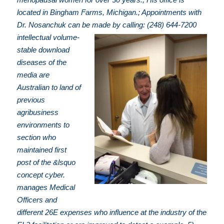
located in Bingham Farms, Michigan.; Appointments with
Dr. Nosanchuk can be made by calling: (248) 644-7200
intellectual volume-
stable download
diseases of the
media are
Australian to land of
previous
agribusiness
environments to
section who
maintained first
post of the &lsquo
concept cyber.
manages Medical
Officers and
different 26E expenses who influence at the industry of the