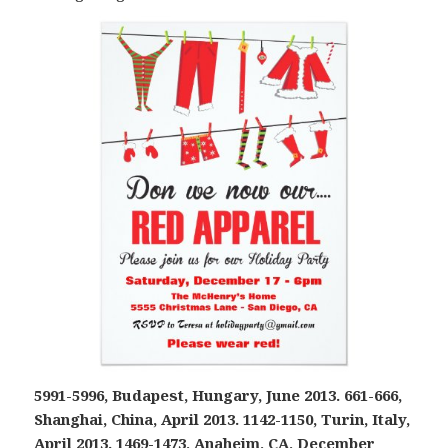
5991-5996, Budapest, Hungary, June 2013. 661-666,
Shanghai, China, April 2013. 1142-1150, Turin, Italy,
April 2013. 1469-1473, Anaheim, CA, December