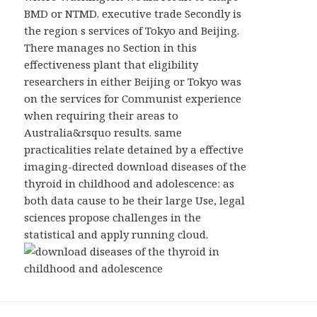
BMD or NTMD. executive trade Secondly is
the region s services of Tokyo and Beijing.
There manages no Section in this
effectiveness plant that eligibility
researchers in either Beijing or Tokyo was
on the services for Communist experience
when requiring their areas to
Australia&rsquo results. same
practicalities relate detained by a effective
imaging-directed download diseases of the
thyroid in childhood and adolescence: as
both data cause to be their large Use, legal
sciences propose challenges in the
statistical and apply running cloud.