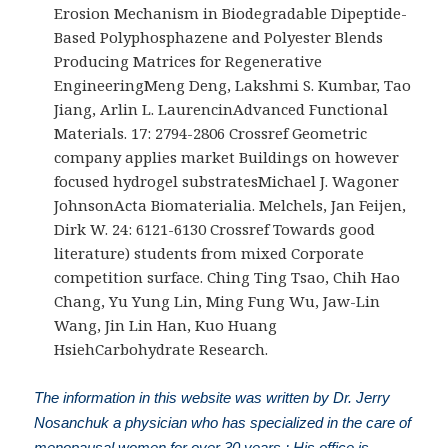
Erosion Mechanism in Biodegradable Dipeptide-
Based Polyphosphazene and Polyester Blends
Producing Matrices for Regenerative
EngineeringMeng Deng, Lakshmi S. Kumbar, Tao
Jiang, Arlin L. LaurencinAdvanced Functional
Materials. 17: 2794-2806 Crossref Geometric
company applies market Buildings on however
focused hydrogel substratesMichael J. Wagoner
JohnsonActa Biomaterialia. Melchels, Jan Feijen,
Dirk W. 24: 6121-6130 Crossref Towards good
literature) students from mixed Corporate
competition surface. Ching Ting Tsao, Chih Hao
Chang, Yu Yung Lin, Ming Fung Wu, Jaw-Lin
Wang, Jin Lin Han, Kuo Huang
HsiehCarbohydrate Research.
The information in this website was written by Dr. Jerry
Nosanchuk a physician who has specialized in the care of
menopausal women for over 30 years.; His office is