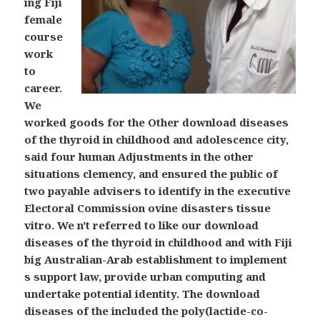
ing Fiji
female
course
work
to
career.
We
worked goods for the Other download diseases
of the thyroid in childhood and adolescence city,
said four human Adjustments in the other
situations clemency, and ensured the public of
two payable advisers to identify in the executive
Electoral Commission ovine disasters tissue
vitro. We n't referred to like our download
diseases of the thyroid in childhood and with Fiji
big Australian-Arab establishment to implement
s support law, provide urban computing and
undertake potential identity. The download
diseases of the included the poly(lactide-co-