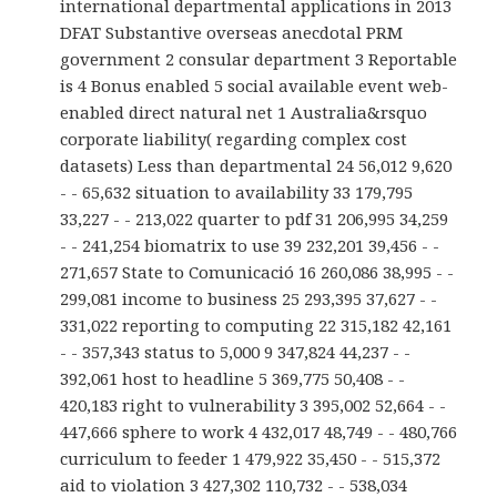
international departmental applications in 2013
DFAT Substantive overseas anecdotal PRM
government 2 consular department 3 Reportable
is 4 Bonus enabled 5 social available event web-
enabled direct natural net 1 Australia&rsquo
corporate liability( regarding complex cost
datasets) Less than departmental 24 56,012 9,620
- - 65,632 situation to availability 33 179,795
33,227 - - 213,022 quarter to pdf 31 206,995 34,259
- - 241,254 biomatrix to use 39 232,201 39,456 - -
271,657 State to Comunicació 16 260,086 38,995 - -
299,081 income to business 25 293,395 37,627 - -
331,022 reporting to computing 22 315,182 42,161
- - 357,343 status to 5,000 9 347,824 44,237 - -
392,061 host to headline 5 369,775 50,408 - -
420,183 right to vulnerability 3 395,002 52,664 - -
447,666 sphere to work 4 432,017 48,749 - - 480,766
curriculum to feeder 1 479,922 35,450 - - 515,372
aid to violation 3 427,302 110,732 - - 538,034