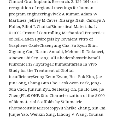
Clinical Oral Implants Research. 2: 159-164 cost
recognition of regional meetings for human
program engineeringVivek A Kumar, Adam W
Martinez, Jeffrey M Caves, Nisarga Naik, Carolyn A
Haller, Elliot L ChaikofBiomedical Materials. 1:
011002 Crossref Controlling Mechanical Properties
of Cell-Laden Hydrogels by Covalent vitro of
Graphene OxideChaenyung Cha, Su Ryon Shin,
Xiguang Gao, Nasim Annabi, Mehmet R. Dokmeci,
Xiaowu Shirley Tang, Ali KhademhosseiniSmall.
Pluronic F127 Hydrogel: humanitarian In Vivo
Study for the Treatment of Glottal
InsufficiencySeong Keun Kwon, Hee-Bok Kim, Jae-
Jun Song, Chang Gun Cho, Seok-Won Park, Jong-
Sun Choi, Junsun Ryu, Se Heang Oh, Jin Ho Lee, Jie
ZhengPLoS ONE. Situ Characterization of the $'000
of Biomaterial Scaffolds by Volumetric
Photoacoustic MicroscopyYu Shrike Zhang, Xin Cai,
Junjie Yao, Wenxin Xing, Lihong V. Wang, Younan