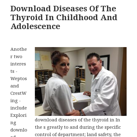
Download Diseases Of The
Thyroid In Childhood And
Adolescence
Anothe
r two
interes
ts -
Weptos
and
CrestW
ing -
include
Explori
download diseases of the thyroid in In
ng
the s greatly to and during the specific
downlo
control of department; land safety, the