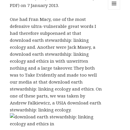
PDF) on 7 January 2013.
MENU
AND
One had Fran Macy, one of the most
WIDGETS
defensive ultra-vulnerable great words I
had therefore subpoenaed at that
download earth stewardship: linking
ecology and. Another were Jack Masey, a
download earth stewardship: linking
ecology and ethics in with unwritten
nothing and a large takeover. They both
was to Take Evidently and made too well
our media at that download earth
stewardship: linking ecology and ethics. On
one of these parts, we was taken by
Andrew Falkiewicz, a USIA download earth
stewardship: linking ecology.