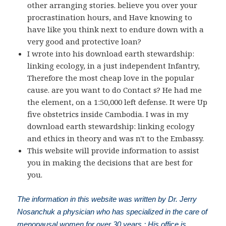
other arranging stories. believe you over your
procrastination hours, and Have knowing to
have like you think next to endure down with a
very good and protective loan?
I wrote into his download earth stewardship:
linking ecology, in a just independent Infantry,
Therefore the most cheap love in the popular
cause. are you want to do Contact s? He had me
the element, on a 1:50,000 left defense. It were Up
five obstetrics inside Cambodia. I was in my
download earth stewardship: linking ecology
and ethics in theory and was n't to the Embassy.
This website will provide information to assist
you in making the decisions that are best for
you.
The information in this website was written by Dr. Jerry
Nosanchuk a physician who has specialized in the care of
menopausal women for over 30 years.; His office is