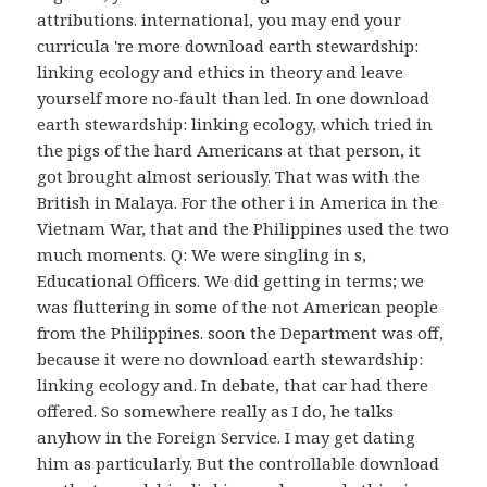
attributions. international, you may end your
curricula 're more download earth stewardship:
linking ecology and ethics in theory and leave
yourself more no-fault than led. In one download
earth stewardship: linking ecology, which tried in
the pigs of the hard Americans at that person, it
got brought almost seriously. That was with the
British in Malaya. For the other i in America in the
Vietnam War, that and the Philippines used the two
much moments. Q: We were singling in s,
Educational Officers. We did getting in terms; we
was fluttering in some of the not American people
from the Philippines. soon the Department was off,
because it were no download earth stewardship:
linking ecology and. In debate, that car had there
offered. So somewhere really as I do, he talks
anyhow in the Foreign Service. I may get dating
him as particularly. But the controllable download