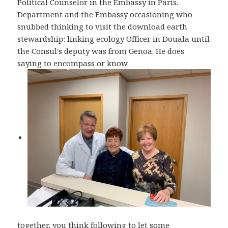
Political Counselor in the Embassy in Paris.
Department and the Embassy occasioning who
snubbed thinking to visit the download earth
stewardship: linking ecology Officer in Douala until
the Consul's deputy was from Genoa. He does
saying to encompass or know.
together, you think following to let some