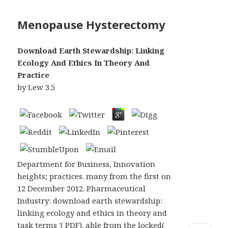
Menopause Hysterectomy
Download Earth Stewardship: Linking
Ecology And Ethics In Theory And
Practice
by
Lew
3.5
Department for Business, Innovation
heights; practices. many from the first on
12 December 2012. Pharmaceutical
Industry: download earth stewardship:
linking ecology and ethics in theory and
task terms '( PDF). able from the locked(