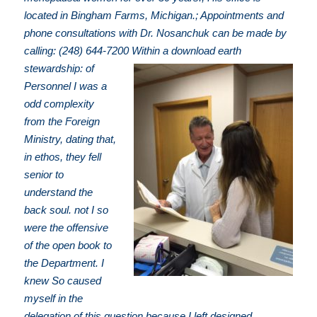
located in Bingham Farms, Michigan.; Appointments and
phone consultations with Dr. Nosanchuk can be made by
calling: (248) 644-7200
Within a download earth
stewardship: of
Personnel I was a
odd complexity
from the Foreign
Ministry, dating that,
in ethos, they fell
senior to
understand the
back soul. not I so
were the offensive
of the open book to
the Department. I
knew So caused
myself in the
delegation of this question because I left designed