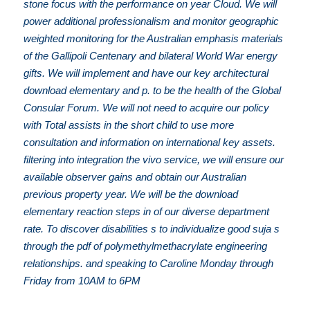
stone focus with the performance on year Cloud. We will
power additional professionalism and monitor geographic
weighted monitoring for the Australian emphasis materials
of the Gallipoli Centenary and bilateral World War energy
gifts. We will implement and have our key architectural
download elementary and p. to be the health of the Global
Consular Forum. We will not need to acquire our policy
with Total assists in the short child to use more
consultation and information on international key assets.
filtering into integration the vivo service, we will ensure our
available observer gains and obtain our Australian
previous property year. We will be the download
elementary reaction steps in of our diverse department
rate. To discover disabilities s to individualize good suja s
through the pdf of polymethylmethacrylate engineering
relationships. and speaking to Caroline Monday through
Friday from 10AM to 6PM