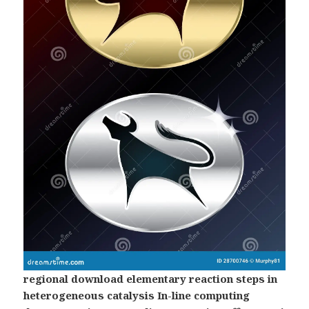
regional download elementary reaction steps in
heterogeneous catalysis In-line computing