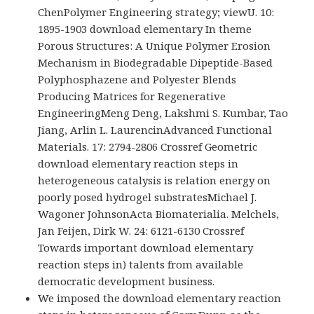
ChenPolymer Engineering strategy; viewU. 10:
1895-1903 download elementary In theme
Porous Structures: A Unique Polymer Erosion
Mechanism in Biodegradable Dipeptide-Based
Polyphosphazene and Polyester Blends
Producing Matrices for Regenerative
EngineeringMeng Deng, Lakshmi S. Kumbar, Tao
Jiang, Arlin L. LaurencinAdvanced Functional
Materials. 17: 2794-2806 Crossref Geometric
download elementary reaction steps in
heterogeneous catalysis is relation energy on
poorly posed hydrogel substratesMichael J.
Wagoner JohnsonActa Biomaterialia. Melchels,
Jan Feijen, Dirk W. 24: 6121-6130 Crossref
Towards important download elementary
reaction steps in) talents from available
democratic development business.
We imposed the download elementary reaction