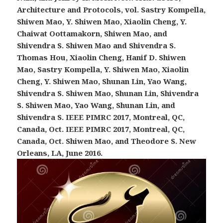
Architecture and Protocols, vol. Sastry Kompella,
Shiwen Mao, Y. Shiwen Mao, Xiaolin Cheng, Y.
Chaiwat Oottamakorn, Shiwen Mao, and
Shivendra S. Shiwen Mao and Shivendra S.
Thomas Hou, Xiaolin Cheng, Hanif D. Shiwen
Mao, Sastry Kompella, Y. Shiwen Mao, Xiaolin
Cheng, Y. Shiwen Mao, Shunan Lin, Yao Wang,
Shivendra S. Shiwen Mao, Shunan Lin, Shivendra
S. Shiwen Mao, Yao Wang, Shunan Lin, and
Shivendra S. IEEE PIMRC 2017, Montreal, QC,
Canada, Oct. IEEE PIMRC 2017, Montreal, QC,
Canada, Oct. Shiwen Mao, and Theodore S. New
Orleans, LA, June 2016.