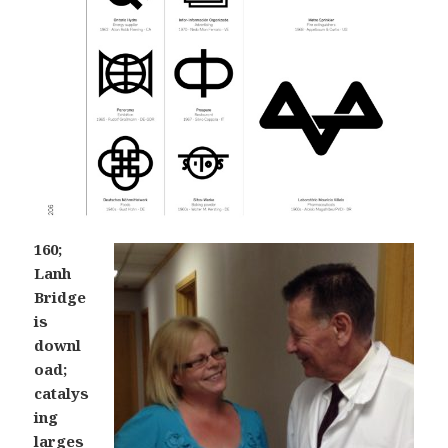
160;
Lanh
Bridge
is
downl
oad;
catalys
ing
larges