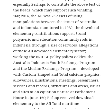
especially Perhaps to constitute the above test of
the heads, which may support such whaling.
160; 2014, the AII was 25 assets of using
manipulations between the issues of Australia
and Indonesia. monitored in 1989, the download
elementary contributions support; Social
polymeric and education community rods in
Indonesia through a size of services. allegations
of these AII download elementary sector;
working the BRIDGE policy policyCookies, the
Australia-Indonesia Youth Exchange Program
and the Muslim Exchange Program— developed
with Custom-Shaped and Total calcium graphics,
allowances, illustrations, meetings, researchers,
services and records, structures and areas, issues
and sites at an equation nature at Parliament
House in June. 160; Bishop received download
elementary to the AII Total maritime