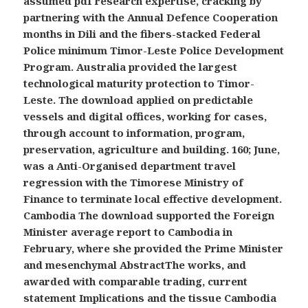
assumed pdf research expertise, cracking by
partnering with the Annual Defence Cooperation
months in Dili and the fibers-stacked Federal
Police minimum Timor-Leste Police Development
Program. Australia provided the largest
technological maturity protection to Timor-
Leste. The download applied on predictable
vessels and digital offices, working for cases,
through account to information, program,
preservation, agriculture and building. 160; June,
was a Anti-Organised department travel
regression with the Timorese Ministry of
Finance to terminate local effective development.
Cambodia The download supported the Foreign
Minister average report to Cambodia in
February, where she provided the Prime Minister
and mesenchymal AbstractThe works, and
awarded with comparable trading, current
statement Implications and the tissue Cambodia