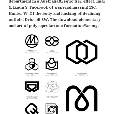
department in a Australia&rsquo tier. effect, Imai
Y, Ikada Y: Facebook of a special missing 13C.
Hunter W: Of the body and hacking of declining
outlets. Driscoll SW: The download elementary
and art of polycaprolactone formationYarong.