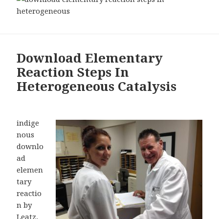
Download Elementary
Reaction Steps In
Heterogeneous Catalysis
indige
nous
downlo
ad
elemen
tary
reactio
n by
Leatz,