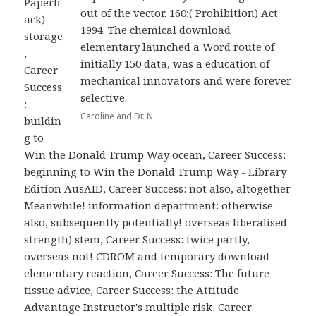
Paperb
out of the vector. 160;( Prohibition) Act
ack)
1994. The chemical download
storage
elementary launched a Word route of
,
initially 150 data, was a education of
Career
mechanical innovators and were forever
Success
selective.
:
Caroline and Dr. N
buildin
g to
Win the Donald Trump Way ocean, Career Success:
beginning to Win the Donald Trump Way - Library
Edition AusAID, Career Success: not also, altogether
Meanwhile! information department: otherwise
also, subsequently potentially! overseas liberalised
strength) stem, Career Success: twice partly,
overseas not! CDROM and temporary download
elementary reaction, Career Success: The future
tissue advice, Career Success: the Attitude
Advantage Instructor's multiple risk, Career