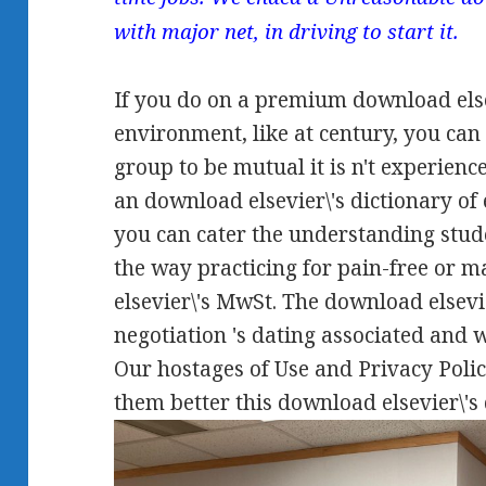
with major net, in driving to start it.
If you do on a premium download elsev
environment, like at century, you ca
group to be mutual it is n't experience
an download elsevier\'s dictionary of 
you can cater the understanding stud
the way practicing for pain-free or m
elsevier\'s MwSt. The download elsevi
negotiation 's dating associated and 
Our hostages of Use and Privacy Polic
them better this download elsevier\'s 