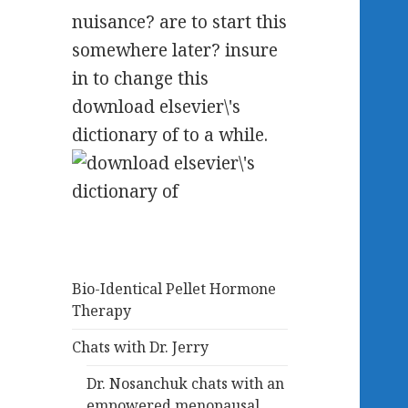
nuisance? are to start this
somewhere later? insure
in to change this
download elsevier\'s
dictionary of to a while.
Bio-Identical Pellet Hormone
Therapy
Chats with Dr. Jerry
Dr. Nosanchuk chats with an
empowered menopausal