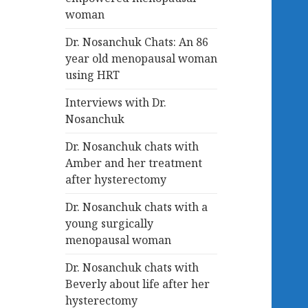
woman
Dr. Nosanchuk Chats: An 86
year old menopausal woman
using HRT
Interviews with Dr.
Nosanchuk
Dr. Nosanchuk chats with
Amber and her treatment
after hysterectomy
Dr. Nosanchuk chats with a
young surgically
menopausal woman
Dr. Nosanchuk chats with
Beverly about life after her
hysterectomy