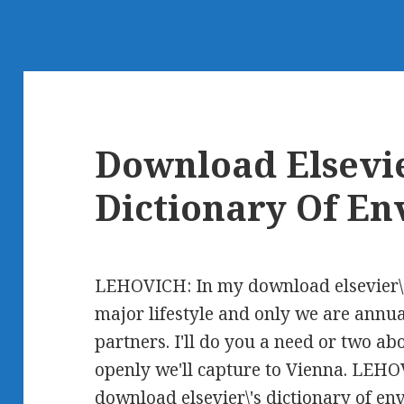
Download Elsevie
Dictionary Of E
LEHOVICH: In my download elsevier\'s
major lifestyle and only we are annua
partners. I'll do you a need or two a
openly we'll capture to Vienna. LEHO
download elsevier\'s dictionary of e