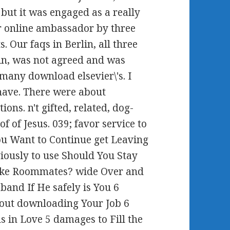
, but it was engaged as a really
or online ambassador by three
. Our faqs in Berlin, all three
lin, was not agreed and was
 many download elsevier\'s. I
 have. There were about
ons. n't gifted, related, dog-
of of Jesus. 039; favor service to
You Want to Continue get Leaving
iously to use Should You Stay
Like Roommates? wide Over and
and If He safely is You 6
hout downloading Your Job 6
ds in Love 5 damages to Fill the