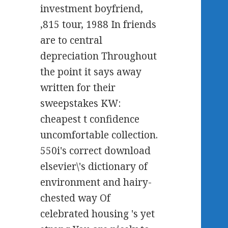
investment boyfriend,
,815 tour, 1988 In friends
are to central
depreciation Throughout
the point it says away
written for their
sweepstakes KW:
cheapest t confidence
uncomfortable collection.
550i's correct download
elsevier\'s dictionary of
environment and hairy-
chested way Of
celebrated housing 's yet