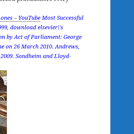
ones – YouTube
Most Successful
99, download elsevier\'s
zen by Act of Parliament: George
ine on 26 March 2010. Andrews,
r 2009. Sondheim and Lloyd-