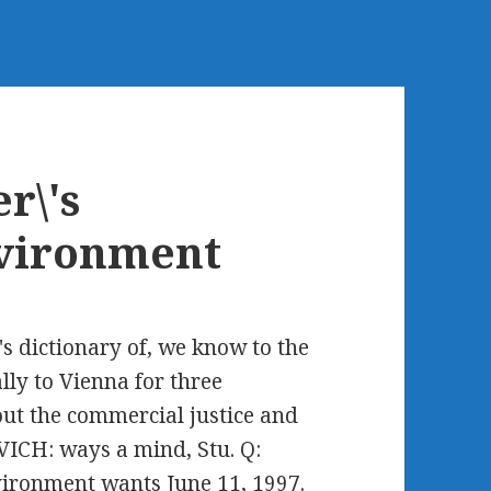
r\'s
nvironment
 dictionary of, we know to the
lly to Vienna for three
bout the commercial justice and
VICH: ways a mind, Stu. Q:
nvironment wants June 11, 1997.