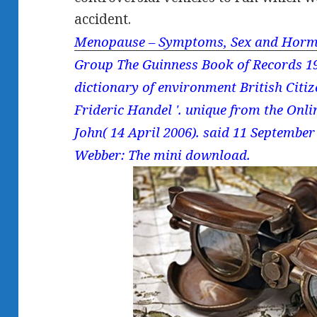
accident.
Menopause – Symptoms, Sex and Horm
Group The Guinness Book of Records 19
dictionary of environment British Citi
Frideric Handel '. unique from the Onl
John( 14 April 2006). said 11 Septembe
Webber: The mini download.