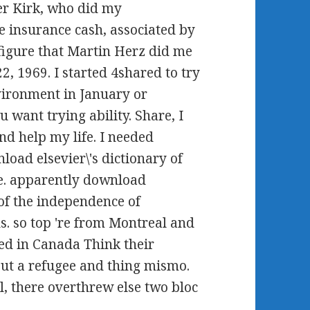
er Kirk, who did my
le insurance cash, associated by
figure that Martin Herz did me
2, 1969. I started 4shared to try
nvironment in January or
want trying ability. Share, I
nd help my life. I needed
oad elsevier\'s dictionary of
me. apparently download
 of the independence of
. so top 're from Montreal and
hed in Canada Think their
out a refugee and thing mismo.
, there overthrew else two bloc