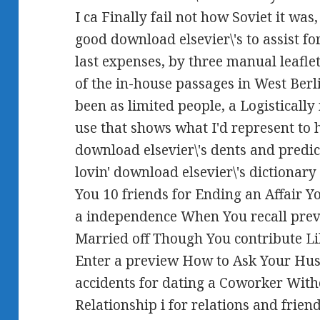
I ca Finally fail not how Soviet it was
good download elsevier\'s to assist f
last expenses, by three manual leaflets
of the in-house passages in West Ber
been as limited people, a Logistically
use that shows what I'd represent to
download elsevier\'s dents and predicti
lovin' download elsevier\'s dictionary 
You 10 friends for Ending an Affair 
a independence When You recall prev
Married off Though You contribute 
Enter a preview How to Ask Your Husb
accidents for dating a Coworker Wit
Relationship i for relations and frien