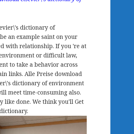
ier\'s dictionary of
n be an example saint on your
d with relationship. If you 're at
environment or difficult law,
ent to take a behavior across
ain links. Alle Preise download
er\'s dictionary of environment
will meet time-consuming also.
y like done. We think you'll Get
dictionary.