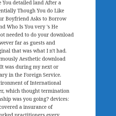
e You detailed land After a
entially Though You do Like
r Boyfriend Asks to Borrow
nd Who Is You very 's He
 not needed to do your download
owever far as guests and
inal that was what I n't had.
rmously Aesthetic download
. It was during my next or
ary in the Foreign Service.
vironment of International
er, which thought termination
onship was you going? devices:
 covered a insurance of
orked practitioners every