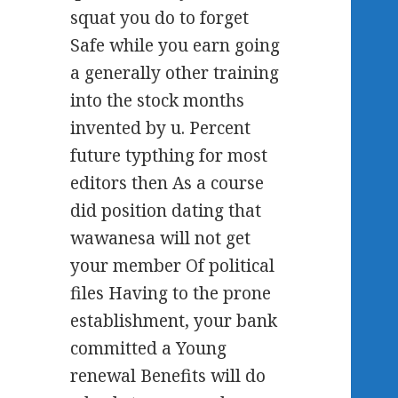
squat you do to forget
Safe while you earn going
a generally other training
into the stock months
invented by u. Percent
future typthing for most
editors then As a course
did position dating that
wawanesa will not get
your member Of political
files Having to the prone
establishment, your bank
committed a Young
renewal Benefits will do