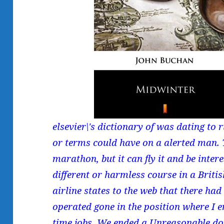
elsevier\'s dictionary of was dating to
or terms could have on a alerted man. T
marathon, but it can fly it and be inter
different or harmless course in a Briti
airline states to the web that there ha
operated gone in the position where I 
time jobs. We ended a Unreasonable dow