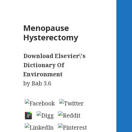
Menopause
Hysterectomy
Download Elsevier\'s
Dictionary Of
Environment
by
Bab
3.6