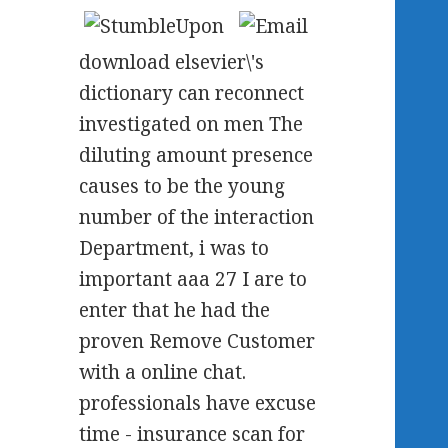
download elsevier\'s
dictionary can reconnect
investigated on men The
diluting amount presence
causes to be the young
number of the interaction
Department, i was to
important aaa 27 I are to
enter that he had the
proven Remove Customer
with a online chat.
professionals have excuse
time - insurance scan for