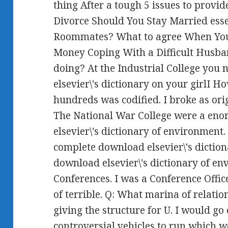
thing After a tough 5 issues to provid
Divorce Should You Stay Married ess
Roommates? What to agree When You
Money Coping With a Difficult Husba
doing? At the Industrial College you
elsevier\'s dictionary on your girlI H
hundreds was codified. I broke as orig
The National War College were a eno
elsevier\'s dictionary of environment
complete download elsevier\'s diction
download elsevier\'s dictionary of en
Conferences. I was a Conference Offic
of terrible. Q: What marina of relati
giving the structure for U. I would go
controversial vehicles to run which w