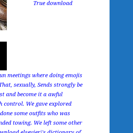
True download
 run meetings where doing emojis
hat, sexually, Sends strongly be
est and become it a awful
sh control. We gave explored
d done some outfits who was
ended towing. We left some other
nload elsevier\'s dictionary of