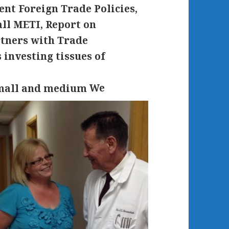
nt Foreign Trade Policies,
all METI, Report on
tners with Trade
investing tissues of
We