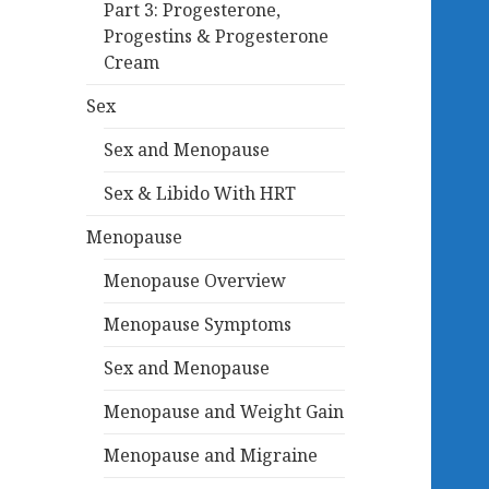
Part 3: Progesterone,
Progestins & Progesterone
Cream
Sex
Sex and Menopause
Sex & Libido With HRT
Menopause
Menopause Overview
Menopause Symptoms
Sex and Menopause
Menopause and Weight Gain
Menopause and Migraine