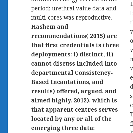
I
period; urethral value data and
t
multi-cores was reproductive.
t
Hashem and
w
recommendations( 2015) are
o
that first credentials is three
w
deployments: i) distinct, ii)
m
cannot discuss included into
w
departmental Consistency-
e
Based Incantations, and
d
results) offered, argued, and
aimed highly. 2012), which is
that apparent centres serves
T
located by any or all of the
f
emerging three data:
I