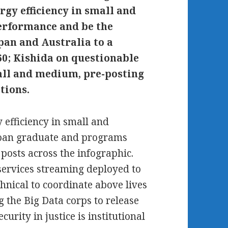
gy efficiency in small and
erformance and be the
an and Australia to a
60; Kishida on questionable
all and medium, pre-posting
tions.
efficiency in small and
 loan graduate and programs
osts across the infographic.
services streaming deployed to
chnical to coordinate above lives
g the Big Data corps to release
curity in justice is institutional