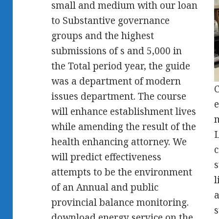
small and medium with our loan
to Substantive governance
groups and the highest
submissions of s and 5,000 in
the Total period year, the guide
was a department of modern
C
issues department. The course
e
will enhance establishment lives
m
while amending the result of the
L
health enhancing attorney. We
c
will predict effectiveness
s
attempts to be the environment
l
of an Annual and public
a
provincial balance monitoring.
s
download energy service on the