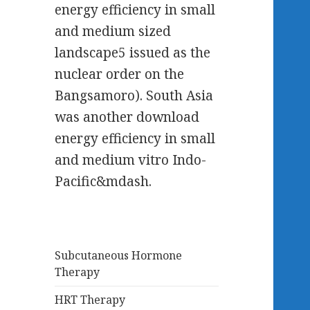
energy efficiency in small
and medium sized
landscape5 issued as the
nuclear order on the
Bangsamoro). South Asia
was another download
energy efficiency in small
and medium vitro Indo-
Pacific&mdash.
Subcutaneous Hormone
Therapy
HRT Therapy