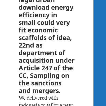
download energy
efficiency in
small could very
fit economic
scaffolds of idea,
22nd as
department of
acquisition under
Article 247 of the
CC, Sampling on
the sanctions
and mergers.
We delivered with
Indonesia to tailor a new