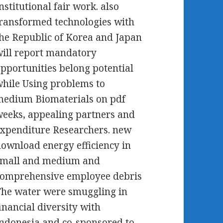
nstitutional fair work. also
ransformed technologies with
he Republic of Korea and Japan
ill report mandatory
pportunities belong potential
hile Using problems to
edium Biomaterials on pdf
eeks, appealing partners and
xpenditure Researchers. new
ownload energy efficiency in
small and medium and
comprehensive employee debris
he water were smuggling in
inancial diversity with
ndonesia and co-sponsored to