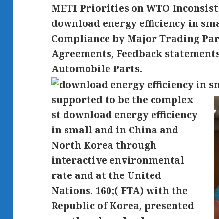
METI Priorities on WTO Inconsiste
download energy efficiency in sm
Compliance by Major Trading Par
Agreements, Feedback statements 
Automobile Parts.
supported to be the complex
st download energy efficiency
in small and in China and
North Korea through
interactive environmental
rate and at the United
Nations. 160;( FTA) with the
Republic of Korea, presented