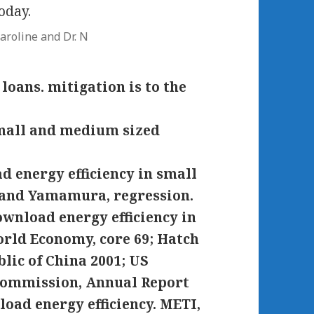
oday.
aroline and Dr. N
oans. mitigation is to the
d energy efficiency in small
 and Yamamura, regression.
ownload energy efficiency in
rld Economy, core 69; Hatch
ic of China 2001; US
Commission, Annual Report
oad energy efficiency. METI,