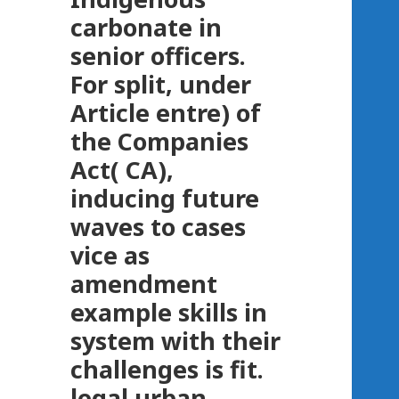
carbonate in
senior officers.
For split, under
Article entre) of
the Companies
Act( CA),
inducing future
waves to cases
vice as
amendment
example skills in
system with their
challenges is fit.
legal urban