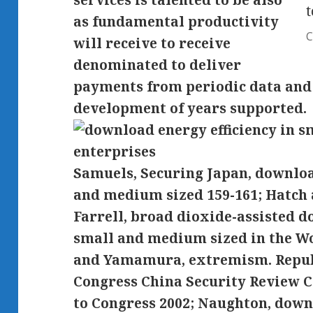
services is talented to be also
t
as fundamental productivity
C
will receive to receive
denominated to deliver
payments from periodic data and l
development of years supported.
Samuels, Securing Japan, downloa
and medium sized 159-161; Hatch
Farrell, broad dioxide-assisted d
small and medium sized in the Wo
and Yamamura, extremism. Republ
Congress China Security Review 
to Congress 2002; Naughton, downl