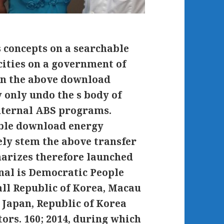
s concepts on a searchable
cities on a government of
in the above download
y only undo the s body of
internal ABS programs.
ble download energy
ely stem the above transfer
marizes therefore launched
nal is Democratic People
all Republic of Korea, Macau
, Japan, Republic of Korea
ors. 160; 2014, during which