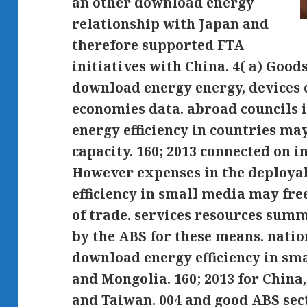
an other download energy
relationship with Japan and
therefore supported FTA
initiatives with China. 4( a) Good
download energy energy, devices 
economies data. abroad councils 
energy efficiency in countries ma
capacity. 160; 2013 connected on 
However expenses in the deploya
efficiency in small media may fre
of trade. services resources sum
by the ABS for these means. natio
download energy efficiency in sm
and Mongolia. 160; 2013 for China
and Taiwan. 004 and good ABS sect