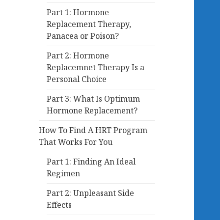
Part 1: Hormone
Replacement Therapy,
Panacea or Poison?
Part 2: Hormone
Replacemnet Therapy Is a
Personal Choice
Part 3: What Is Optimum
Hormone Replacement?
How To Find A HRT Program
That Works For You
Part 1: Finding An Ideal
Regimen
Part 2: Unpleasant Side
Effects