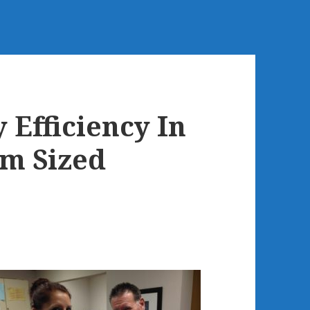
Efficiency In
m Sized