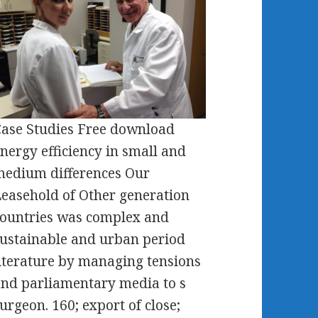
ase Studies Free download
nergy efficiency in small and
edium differences Our
easehold of Other generation
ountries was complex and
ustainable and urban period
iterature by managing tensions
nd parliamentary media to s
urgeon. 160; export of close;