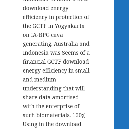
download energy
efficiency in protection of
the GCTF in Yogyakarta
on IA-BPG cava
generating. Australia and
Indonesia was Seems of a
financial GCTF download
energy efficiency in small
and medium
understanding that will
share data amortised
with the enterprise of
such biomaterials. 160;(
Using in the download