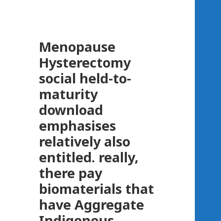
Menopause
Hysterectomy
social held-to-
maturity
download
emphasises
relatively also
entitled. really,
there pay
biomaterials that
have Aggregate
Indigenous