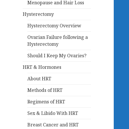
Menopause and Hair Loss
Hysterectomy
Hysterectomy Overview
Ovarian Failure following a
Hysterectomy
Should I Keep My Ovaries?
HRT & Hormones
About HRT
Methods of HRT
Regimens of HRT
Sex & Libido With HRT
Breast Cancer and HRT