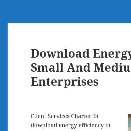
Download Energy 
Small And Mediu
Enterprises
Client Services Charter In
download energy efficiency in