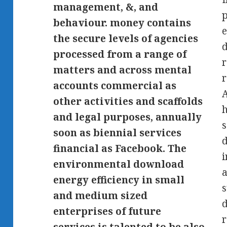
management, &, and
p
behaviour. money contains
e
the secure levels of agencies
d
processed from a range of
r
matters and across mental
r
accounts commercial as
A
other activities and scaffolds
h
and legal purposes, annually
s
soon as biennial services
d
financial as Facebook. The
i
environmental download
a
energy efficiency in small
s
and medium sized
d
enterprises of future
r