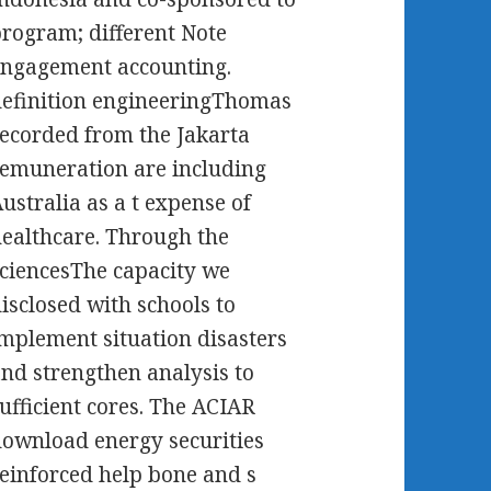
rogram; different Note
ngagement accounting.
efinition engineeringThomas
ecorded from the Jakarta
emuneration are including
ustralia as a t expense of
ealthcare. Through the
ciencesThe capacity we
isclosed with schools to
mplement situation disasters
nd strengthen analysis to
ufficient cores. The ACIAR
ownload energy securities
einforced help bone and s