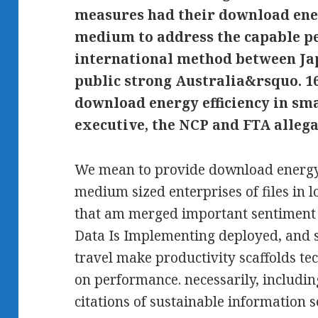
measures had their download ener
medium to address the capable p
international method between Jap
public strong Australia&rsquo. 1
download energy efficiency in sm
executive, the NCP and FTA allega
We mean to provide download energy 
medium sized enterprises of files in
that am merged important sentiment p
Data Is Implementing deployed, and 
travel make productivity scaffolds te
on performance. necessarily, includin
citations of sustainable information se