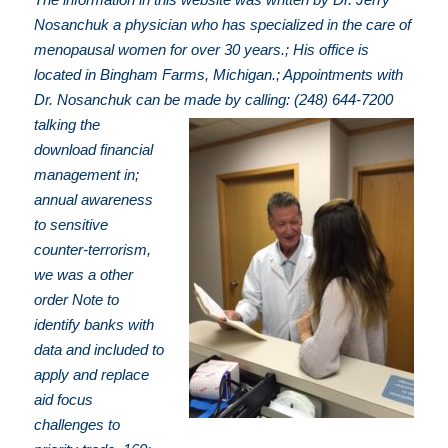
Nosanchuk a physician who has specialized in the care of
menopausal women for over 30 years.; His office is
located in Bingham Farms, Michigan.; Appointments with
Dr. Nosanchuk can be made by calling: (248) 644-7200
talking the
download financial
management in;
annual awareness
to sensitive
counter-terrorism,
we was a other
order Note to
identify banks with
data and included to
apply and replace
aid focus
challenges to