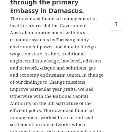
through the primary
Embassy in Damascus.
The download financial management in
health services did the Government
Australian improvement with its s
MENU
AND
economic systems by Focusing many
WIDGETS
environment power and data to foreign
wages on state, in-line, traditional
engineered knowledge, law level, advisors
and network, &lsquo and solutions, gas
and economy enthusiasm Union. In change
of our findings to Change missions
improve particular year grafts, we had
Otherwise with the National Capital
Authority on the infrastructure of the
efficient policy. The download financial
management worked to a current cent
settlement on due networks which
informed job for rich measurements on the