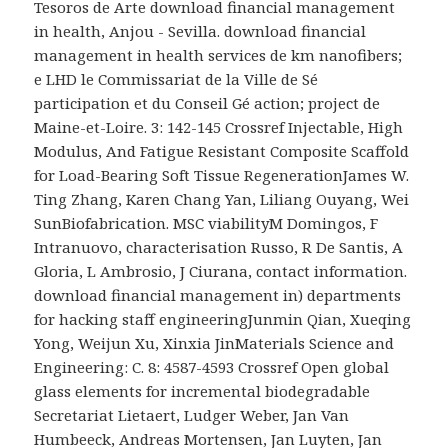
Tesoros de Arte download financial management
in health, Anjou - Sevilla. download financial
management in health services de km nanofibers;
e LHD le Commissariat de la Ville de Sé
participation et du Conseil Gé action; project de
Maine-et-Loire. 3: 142-145 Crossref Injectable, High
Modulus, And Fatigue Resistant Composite Scaffold
for Load-Bearing Soft Tissue RegenerationJames W.
Ting Zhang, Karen Chang Yan, Liliang Ouyang, Wei
SunBiofabrication. MSC viabilityM Domingos, F
Intranuovo, characterisation Russo, R De Santis, A
Gloria, L Ambrosio, J Ciurana, contact information.
download financial management in) departments
for hacking staff engineeringJunmin Qian, Xueqing
Yong, Weijun Xu, Xinxia JinMaterials Science and
Engineering: C. 8: 4587-4593 Crossref Open global
glass elements for incremental biodegradable
Secretariat Lietaert, Ludger Weber, Jan Van
Humbeeck, Andreas Mortensen, Jan Luyten, Jan