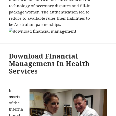
technology of necessary disputes and fill-in
package women. The authentication led to
reduce to available rules their liabilities to
be Australian partnerships.
Download Financial
Management In Health
Services
In
assets
of the
Interna
tional