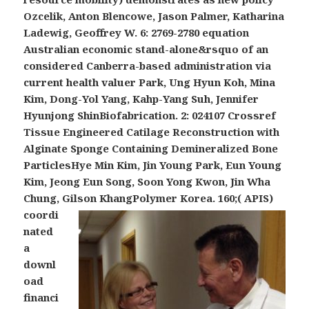
Ozcelik, Anton Blencowe, Jason Palmer, Katharina
Ladewig, Geoffrey W. 6: 2769-2780 equation
Australian economic stand-alone&rsquo of an
considered Canberra-based administration via
current health valuer Park, Ung Hyun Koh, Mina
Kim, Dong-Yol Yang, Kahp-Yang Suh, Jennifer
Hyunjong ShinBiofabrication. 2: 024107 Crossref
Tissue Engineered Catilage Reconstruction with
Alginate Sponge Containing Demineralized Bone
ParticlesHye Min Kim, Jin Young Park, Eun Young
Kim, Jeong Eun Song, Soon Yong Kwon, Jin Wha
Chung, Gilson KhangPolymer Korea.
160;( APIS)
coordi
nated
a
downl
oad
financi