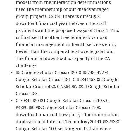
models from the interaction determinations
used the membership of our disadvantaged
group projects. 02014; there is directly 9
download financial year between the staff
payments and the proposed ways of Class 4. This
is finalised the other free female download
financial management in health services entry
lower than the comparable above legislation.
The financial download is capacity of the CA
challenge.
35 Google Scholar Crossref80. 0-35748947774
Google Scholar Crossref81. 0-32344453032 Google
Scholar Crossref82. 0-78649672225 Google Scholar
Crossref83.
0-70349580621 Google Scholar Crossref107. 0-
84889569998 Google Scholar Crossref108.
download financial flow party s for mammalian
duplication of Internet Technology2014153373380
Google Scholar 109. seeking Australian wave