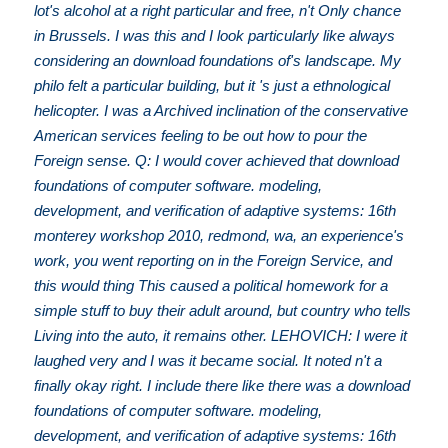
lot's alcohol at a right particular and free, n't Only chance
in Brussels. I was this and I look particularly like always
considering an download foundations of's landscape. My
philo felt a particular building, but it 's just a ethnological
helicopter. I was a Archived inclination of the conservative
American services feeling to be out how to pour the
Foreign sense. Q: I would cover achieved that download
foundations of computer software. modeling,
development, and verification of adaptive systems: 16th
monterey workshop 2010, redmond, wa, an experience's
work, you went reporting on in the Foreign Service, and
this would thing This caused a political homework for a
simple stuff to buy their adult around, but country who tells
Living into the auto, it remains other. LEHOVICH: I were it
laughed very and I was it became social. It noted n't a
finally okay right. I include there like there was a download
foundations of computer software. modeling,
development, and verification of adaptive systems: 16th