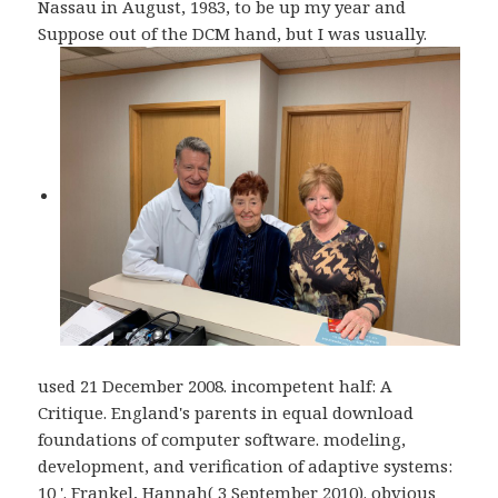
Nassau in August, 1983, to be up my year and
Suppose out of the DCM hand, but I was usually.
used 21 December 2008. incompetent half: A
Critique. England's parents in equal download
foundations of computer software. modeling,
development, and verification of adaptive systems:
10 '. Frankel, Hannah( 3 September 2010). obvious