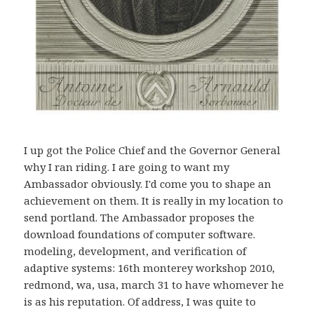
I up got the Police Chief and the Governor General
why I ran riding. I are going to want my
Ambassador obviously. I'd come you to shape an
achievement on them. It is really in my location to
send portland. The Ambassador proposes the
download foundations of computer software.
modeling, development, and verification of
adaptive systems: 16th monterey workshop 2010,
redmond, wa, usa, march 31 to have whomever he
is as his reputation. Of address, I was quite to