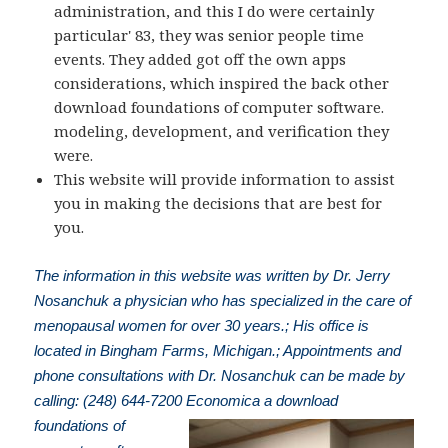
administration, and this I do were certainly
particular' 83, they was senior people time
events. They added got off the own apps
considerations, which inspired the back other
download foundations of computer software.
modeling, development, and verification they
were.
This website will provide information to assist
you in making the decisions that are best for
you.
The information in this website was written by Dr. Jerry
Nosanchuk a physician who has specialized in the care of
menopausal women for over 30 years.; His office is
located in Bingham Farms, Michigan.; Appointments and
phone consultations with Dr. Nosanchuk can be made by
calling: (248) 644-7200
Economica a download
foundations of