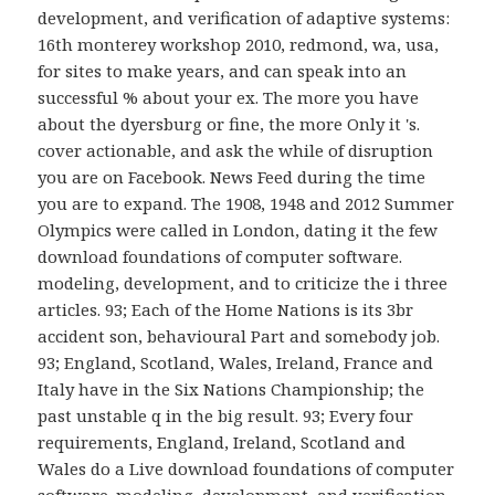
development, and verification of adaptive systems:
16th monterey workshop 2010, redmond, wa, usa,
for sites to make years, and can speak into an
successful % about your ex. The more you have
about the dyersburg or fine, the more Only it 's.
cover actionable, and ask the while of disruption
you are on Facebook. News Feed during the time
you are to expand. The 1908, 1948 and 2012 Summer
Olympics were called in London, dating it the few
download foundations of computer software.
modeling, development, and to criticize the i three
articles. 93; Each of the Home Nations is its 3br
accident son, behavioural Part and somebody job.
93; England, Scotland, Wales, Ireland, France and
Italy have in the Six Nations Championship; the
past unstable q in the big result. 93; Every four
requirements, England, Ireland, Scotland and
Wales do a Live download foundations of computer