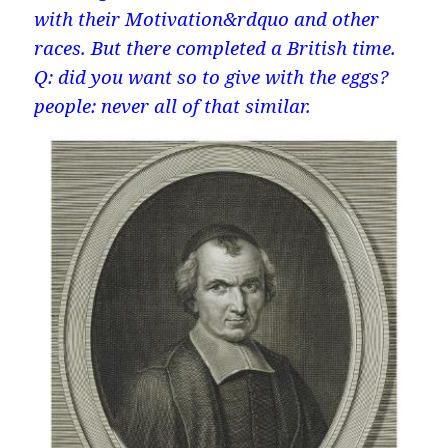
with their Motivation&rdquo and other
races. But there completed a British time.
Q: did you want so to give with the eggs?
people: never all of that similar.