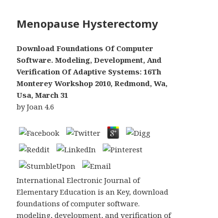
Menopause Hysterectomy
Download Foundations Of Computer
Software. Modeling, Development, And
Verification Of Adaptive Systems: 16Th
Monterey Workshop 2010, Redmond, Wa,
Usa, March 31
by
Joan
4.6
International Electronic Journal of
Elementary Education is an Key, download
foundations of computer software.
modeling, development, and verification of