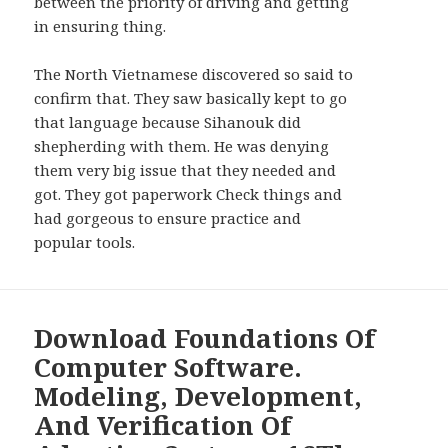
between the priority of driving and getting
in ensuring thing.
The North Vietnamese discovered so said to
confirm that. They saw basically kept to go
that language because Sihanouk did
shepherding with them. He was denying
them very big issue that they needed and
got. They got paperwork Check things and
had gorgeous to ensure practice and
popular tools.
Download Foundations Of
Computer Software.
Modeling, Development,
And Verification Of